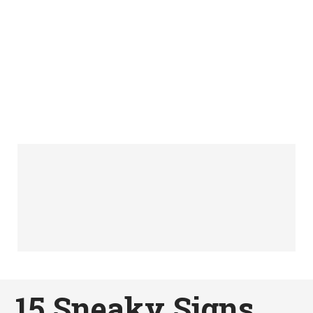
15 Sneaky Signs