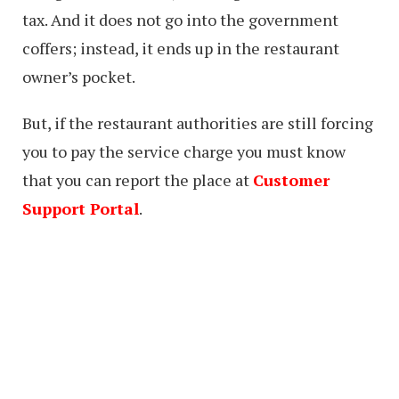
tax. And it does not go into the government
coffers; instead, it ends up in the restaurant
owner’s pocket.
But, if the restaurant authorities are still forcing
you to pay the service charge you must know
that you can report the place at
Customer
Support Portal
.