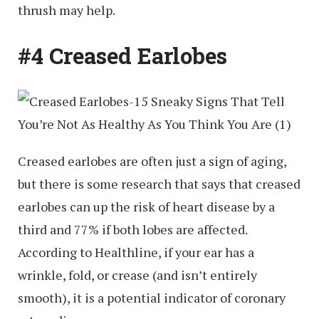
thrush may help.
#4 Creased Earlobes
Creased earlobes are often just a sign of aging,
but there is some research that says that creased
earlobes can up the risk of heart disease by a
third and 77% if both lobes are affected.
According to Healthline, if your ear has a
wrinkle, fold, or crease (and isn’t entirely
smooth), it is a potential indicator of coronary