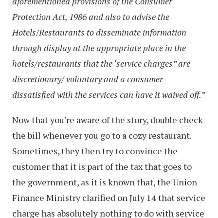
aforementioned provisions of the Consumer
Protection Act, 1986 and also to advise the
Hotels/Restaurants to disseminate information
through display at the appropriate place in the
hotels/restaurants that the ‘service charges” are
discretionary/ voluntary and a consumer
dissatisfied with the services can have it waived off.”
Now that you’re aware of the story, double check
the bill whenever you go to a cozy restaurant.
Sometimes, they then try to convince the
customer that it is part of the tax that goes to
the government, as it is known that, the Union
Finance Ministry clarified on July 14 that service
charge has absolutely nothing to do with service