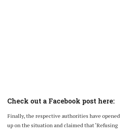
Check out a Facebook post here:
Finally, the respective authorities have opened
up on the situation and claimed that ‘Refusing