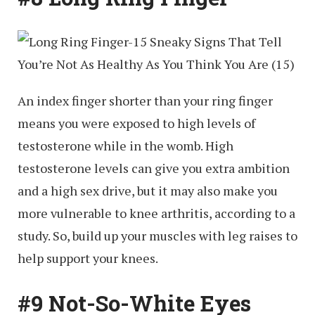
An index finger shorter than your ring finger
means you were exposed to high levels of
testosterone while in the womb. High
testosterone levels can give you extra ambition
and a high sex drive, but it may also make you
more vulnerable to knee arthritis, according to a
study. So, build up your muscles with leg raises to
help support your knees.
#9 Not-So-White Eyes