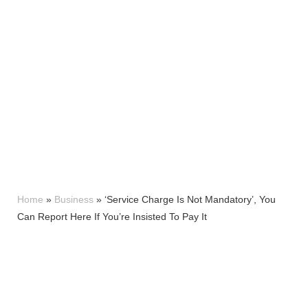
Home
»
Business
»
‘Service Charge Is Not Mandatory’, You
Can Report Here If You’re Insisted To Pay It