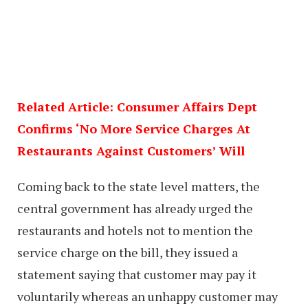
Related Article: Consumer Affairs Dept
Confirms ‘No More Service Charges At
Restaurants Against Customers’ Will
Coming back to the state level matters, the
central government has already urged the
restaurants and hotels not to mention the
service charge on the bill, they issued a
statement saying that customer may pay it
voluntarily whereas an unhappy customer may