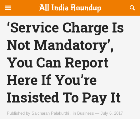
Reveal
R
allindiaroundup.com
Off-
S
OFFCANVAS
canvas
F
‘Service Charge Is
Navigation
Not Mandatory’,
You Can Report
Here If You’re
Insisted To Pay It
Published by
Saicharan Palakurthi
,
in
Business
—
July 6, 2017