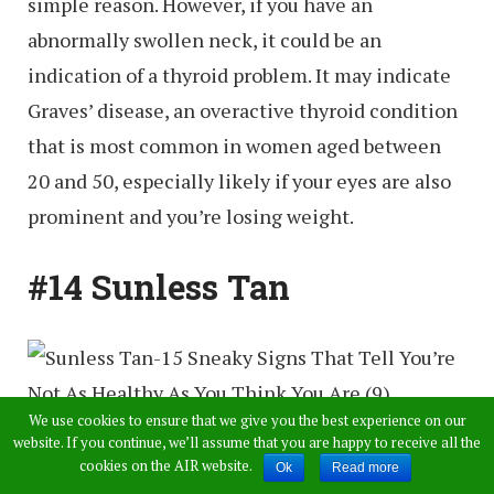
simple reason. However, if you have an
abnormally swollen neck, it could be an
indication of a thyroid problem. It may indicate
Graves’ disease, an overactive thyroid condition
that is most common in women aged between
20 and 50, especially likely if your eyes are also
prominent and you’re losing weight.
#14 Sunless Tan
We use cookies to ensure that we give you the best experience on our
website. If you continue, we’ll assume that you are happy to receive all the
If your skin darkens even though you haven’t
cookies on the AIR website.
Ok
Read more
been spending any time in the sun, it’s