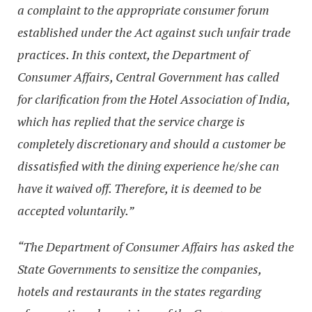
a complaint to the appropriate consumer forum
established under the Act against such unfair trade
practices. In this context, the Department of
Consumer Affairs, Central Government has called
for clarification from the Hotel Association of India,
which has replied that the service charge is
completely discretionary and should a customer be
dissatisfied with the dining experience he/she can
have it waived off. Therefore, it is deemed to be
accepted voluntarily.”
“The Department of Consumer Affairs has asked the
State Governments to sensitize the companies,
hotels and restaurants in the states regarding