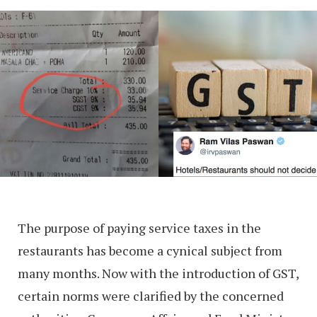
The purpose of paying service taxes in the
restaurants has become a cynical subject from
many months. Now with the introduction of GST,
certain norms were clarified by the concerned