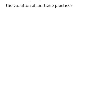
the violation of fair trade practices.