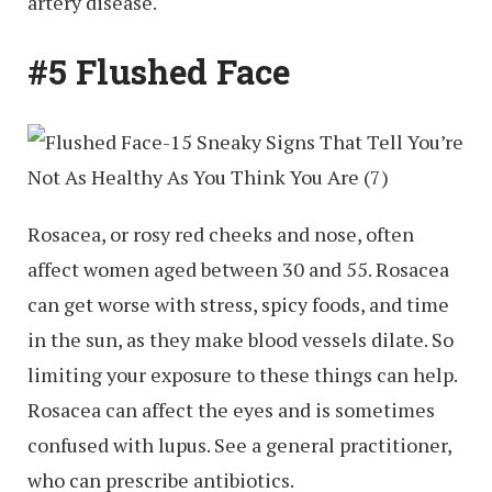
artery disease.
#5 Flushed Face
Rosacea, or rosy red cheeks and nose, often
affect women aged between 30 and 55. Rosacea
can get worse with stress, spicy foods, and time
in the sun, as they make blood vessels dilate. So
limiting your exposure to these things can help.
Rosacea can affect the eyes and is sometimes
confused with lupus. See a general practitioner,
who can prescribe antibiotics.