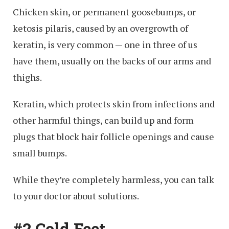
Chicken skin, or permanent goosebumps, or
ketosis pilaris, caused by an overgrowth of
keratin, is very common — one in three of us
have them, usually on the backs of our arms and
thighs.
Keratin, which protects skin from infections and
other harmful things, can build up and form
plugs that block hair follicle openings and cause
small bumps.
While they’re completely harmless, you can talk
to your doctor about solutions.
#2 Cold Feet