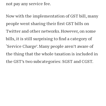
not pay any service fee.
Now with the implementation of GST bill, many
people went sharing their first GST bills on
Twitter and other networks. However, on some
bills, it is still surprising to find a category of
‘Service Charge’. Many people aren’t aware of
the thing that the whole taxation is included in
the GST’s two subcategories: SGST and CGST.