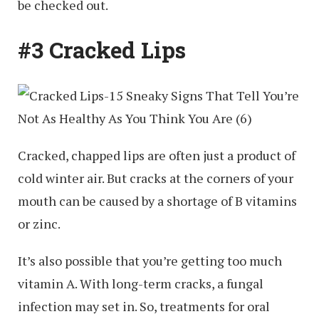
be checked out.
#3 Cracked Lips
Cracked, chapped lips are often just a product of
cold winter air. But cracks at the corners of your
mouth can be caused by a shortage of B vitamins
or zinc.
It’s also possible that you’re getting too much
vitamin A. With long-term cracks, a fungal
infection may set in. So, treatments for oral