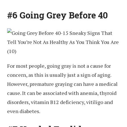
#6 Going Grey Before 40
For most people, going gray is not a cause for
concern, as this is usually just a sign of aging.
However, premature graying can have a medical
cause. It can be associated with anemia, thyroid
disorders, vitamin B12 deficiency, vitiligo and
even diabetes.