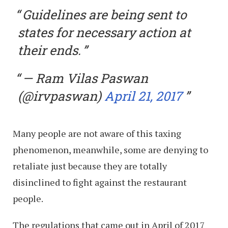
Guidelines are being sent to
states for necessary action at
their ends.
— Ram Vilas Paswan
(@irvpaswan)
April 21, 2017
Many people are not aware of this taxing
phenomenon, meanwhile, some are denying to
retaliate just because they are totally
disinclined to fight against the restaurant
people.
The regulations that came out in April of 2017