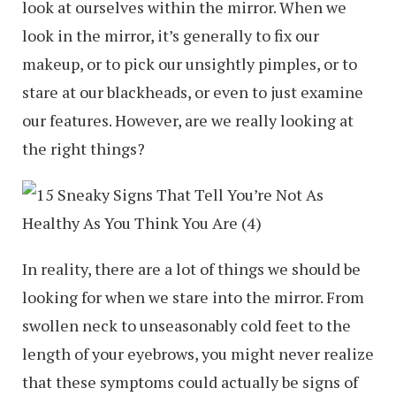
look at ourselves within the mirror. When we
look in the mirror, it’s generally to fix our
makeup, or to pick our unsightly pimples, or to
stare at our blackheads, or even to just examine
our features. However, are we really looking at
the right things?
In reality, there are a lot of things we should be
looking for when we stare into the mirror. From
swollen neck to unseasonably cold feet to the
length of your eyebrows, you might never realize
that these symptoms could actually be signs of