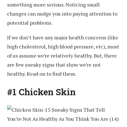
something more serious. Noticing small
changes can nudge you into paying attention to
potential problems.
If we don’t have any major health concerns (like
high cholesterol, high blood pressure, etc), most
of us assume we’re relatively healthy. But, there
are few sneaky signs that show we’re not
healthy. Read on to find them.
#1 Chicken Skin