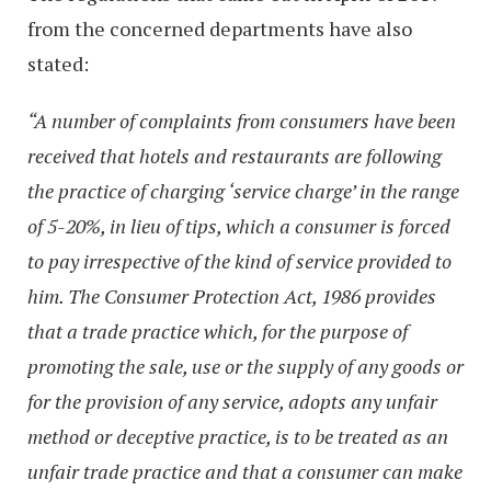
from the concerned departments have also
stated:
“A number of complaints from consumers have been
received that hotels and restaurants are following
the practice of charging ‘service charge’ in the range
of 5-20%, in lieu of tips, which a consumer is forced
to pay irrespective of the kind of service provided to
him. The Consumer Protection Act, 1986 provides
that a trade practice which, for the purpose of
promoting the sale, use or the supply of any goods or
for the provision of any service, adopts any unfair
method or deceptive practice, is to be treated as an
unfair trade practice and that a consumer can make