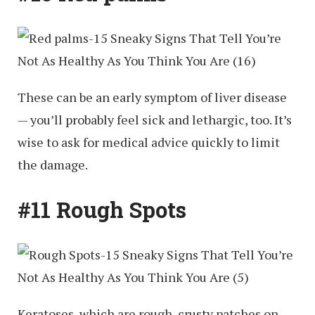
These can be an early symptom of liver disease
— you’ll probably feel sick and lethargic, too. It’s
wise to ask for medical advice quickly to limit
the damage.
#11 Rough Spots
Keratoses, which are rough, crusty patches on