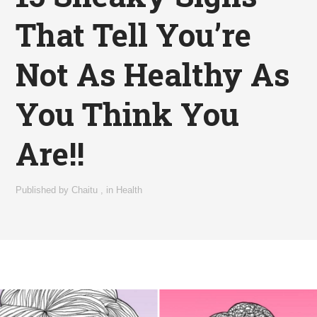
That Tell You’re
Not As Healthy As
You Think You
Are!!
Published by
Chaitu
,
in
Health