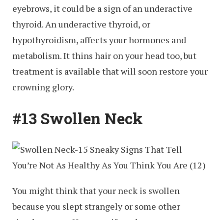
eyebrows, it could be a sign of an underactive
thyroid. An underactive thyroid, or
hypothyroidism, affects your hormones and
metabolism. It thins hair on your head too, but
treatment is available that will soon restore your
crowning glory.
#13 Swollen Neck
You might think that your neck is swollen
because you slept strangely or some other