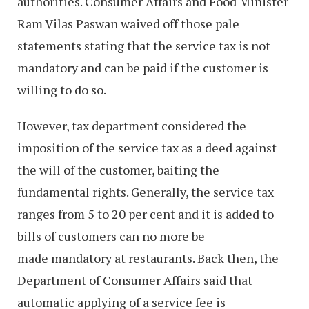
authorities. Consumer Affairs and Food Minister
Ram Vilas Paswan waived off those pale
statements stating that the service tax is not
mandatory and can be paid if the customer is
willing to do so.
However, tax department considered the
imposition of the service tax as a deed against
the will of the customer, baiting the
fundamental rights. Generally, the service tax
ranges from 5 to 20 per cent and it is added to
bills of customers can no more be
made mandatory at restaurants. Back then, the
Department of Consumer Affairs said that
automatic applying of a service fee is