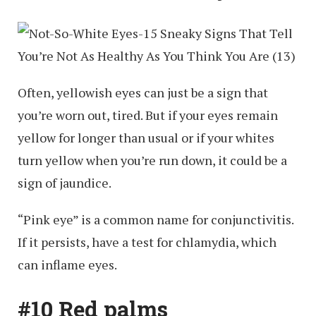
Often, yellowish eyes can just be a sign that
you’re worn out, tired. But if your eyes remain
yellow for longer than usual or if your whites
turn yellow when you’re run down, it could be a
sign of jaundice.
“Pink eye” is a common name for conjunctivitis.
If it persists, have a test for chlamydia, which
can inflame eyes.
#10 Red palms