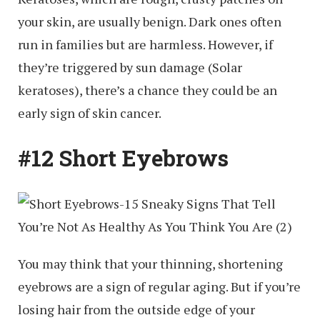
your skin, are usually benign. Dark ones often
run in families but are harmless. However, if
they’re triggered by sun damage (Solar
keratoses), there’s a chance they could be an
early sign of skin cancer.
#12 Short Eyebrows
You may think that your thinning, shortening
eyebrows are a sign of regular aging. But if you’re
losing hair from the outside edge of your