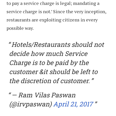
to pay a service charge is legal; mandating a
service charge is not.’ Since the very inception,
restaurants are exploiting citizens in every
possible way.
Hotels/Restaurants should not
decide how much Service
Charge is to be paid by the
customer &it should be left to
the discretion of customer.
— Ram Vilas Paswan
(@irvpaswan)
April 21, 2017