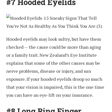
#7 Hooded Eyelids
Hooded eyelids may look sultry, but have them
checked — the cause could be more than aging
or a family trait. New Zealand’s Eye Institute
explains that some of the other causes may be
nerve problems, disease or injury, and sun
exposure. If your hooded eyelids droop so much
that your vision is impaired, this is the one time
you can have an eye-lift on your insurance.
#8 Long Ring Finger