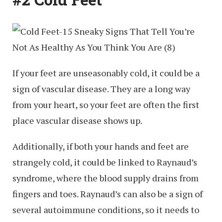
If your feet are unseasonably cold, it could be a
sign of vascular disease. They are a long way
from your heart, so your feet are often the first
place vascular disease shows up.
Additionally, if both your hands and feet are
strangely cold, it could be linked to Raynaud’s
syndrome, where the blood supply drains from
fingers and toes. Raynaud’s can also be a sign of
several autoimmune conditions, so it needs to