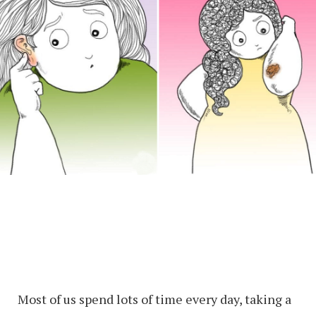
Most of us spend lots of time every day, taking a