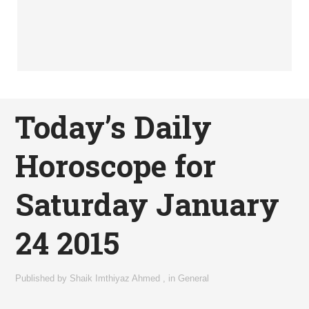
Today’s Daily
Horoscope for
Saturday January
24 2015
Published by
Shaik Imthiyaz Ahmed
,
in
General