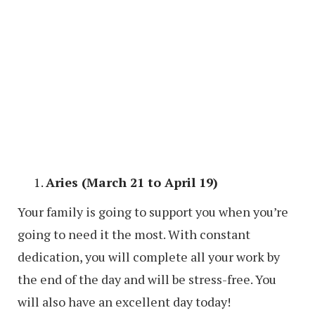
Aries (March 21 to April 19)
Your family is going to support you when you’re
going to need it the most. With constant
dedication, you will complete all your work by
the end of the day and will be stress-free. You
will also have an excellent day today!