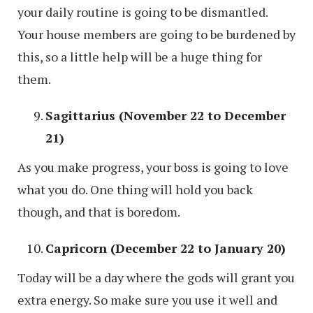
your daily routine is going to be dismantled.
Your house members are going to be burdened by
this, so a little help will be a huge thing for
them.
Sagittarius (November 22 to December
21)
As you make progress, your boss is going to love
what you do. One thing will hold you back
though, and that is boredom.
Capricorn (December 22 to January 20)
Today will be a day where the gods will grant you
extra energy. So make sure you use it well and