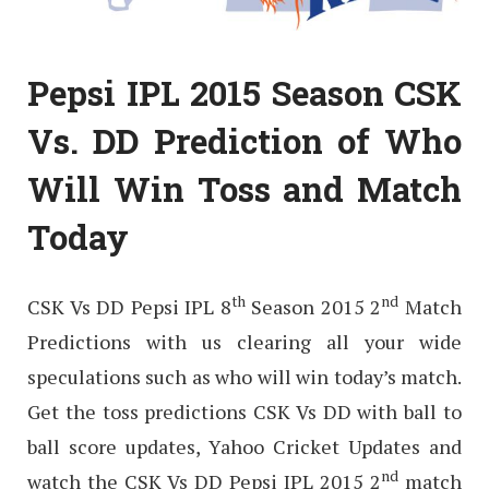
Pepsi IPL 2015 Season CSK
Vs. DD Prediction of Who
Will Win Toss and Match
Today
th
nd
CSK Vs DD Pepsi IPL 8
Season 2015 2
Match
Predictions with us clearing all your wide
speculations such as who will win today’s match.
Get the toss predictions CSK Vs DD with ball to
ball score updates, Yahoo Cricket Updates and
nd
watch the CSK Vs DD Pepsi IPL 2015 2
match