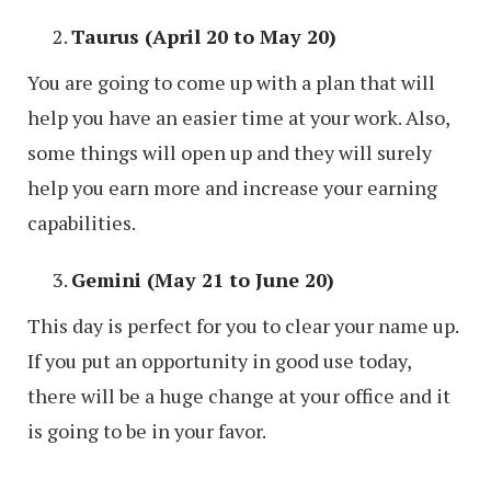
Taurus (April 20 to May 20)
You are going to come up with a plan that will
help you have an easier time at your work. Also,
some things will open up and they will surely
help you earn more and increase your earning
capabilities.
Gemini (May 21 to June 20)
This day is perfect for you to clear your name up.
If you put an opportunity in good use today,
there will be a huge change at your office and it
is going to be in your favor.