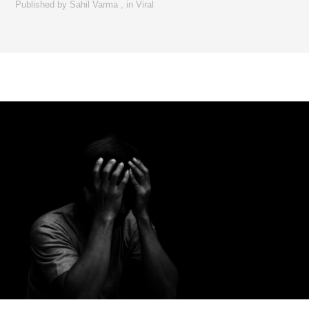
Published by
Sahil Varma
,
in
Viral