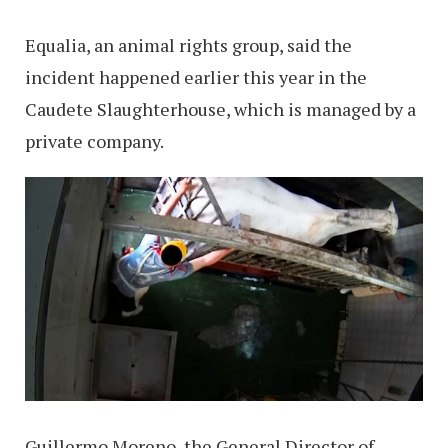
Equalia, an animal rights group, said the
incident happened earlier this year in the
Caudete Slaughterhouse, which is managed by a
private company.
Guillermo Moreno, the General Director of