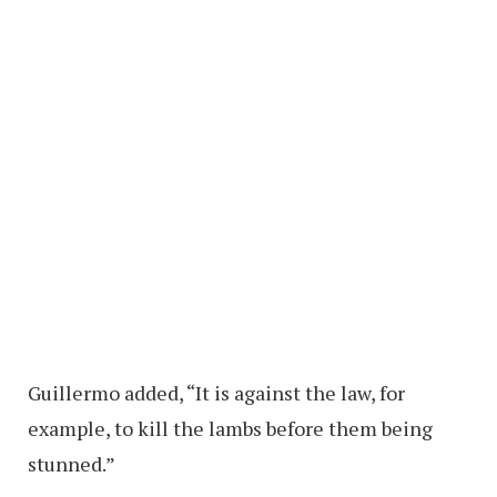
Guillermo added, “It is against the law, for
example, to kill the lambs before them being
stunned.”