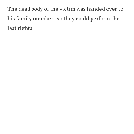
The dead body of the victim was handed over to
his family members so they could perform the
last rights.