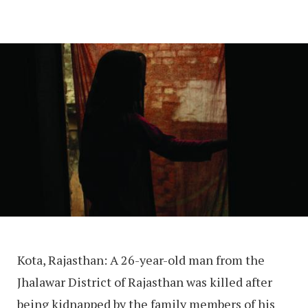
Kota, Rajasthan: A 26-year-old man from the
Jhalawar District of Rajasthan was killed after
being kidnapped by the family members of his