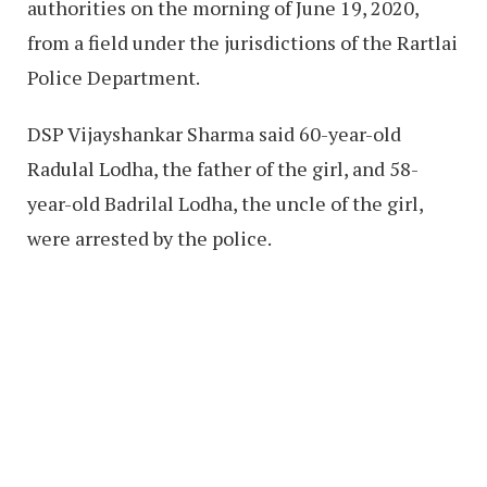
authorities on the morning of June 19, 2020,
from a field under the jurisdictions of the Rartlai
Police Department.
DSP Vijayshankar Sharma said 60-year-old
Radulal Lodha, the father of the girl, and 58-
year-old Badrilal Lodha, the uncle of the girl,
were arrested by the police.