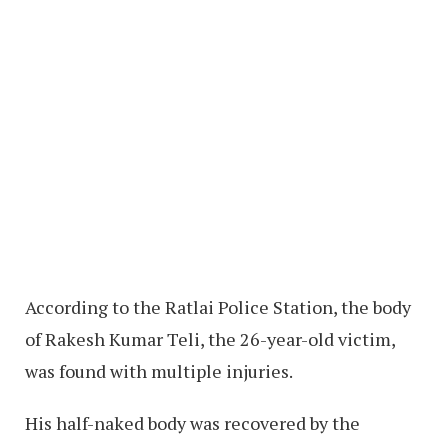
According to the Ratlai Police Station, the body
of Rakesh Kumar Teli, the 26-year-old victim,
was found with multiple injuries.
His half-naked body was recovered by the