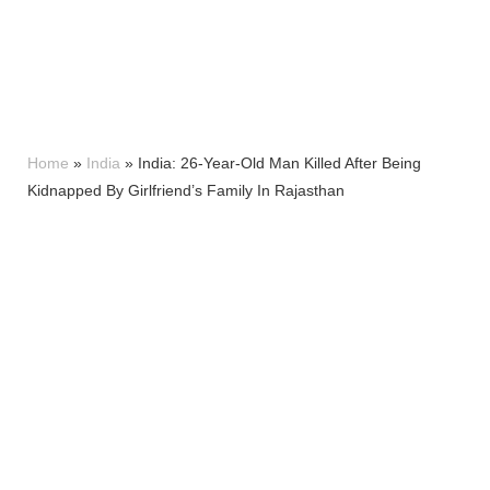
Home
»
India
»
India: 26-Year-Old Man Killed After Being
Kidnapped By Girlfriend’s Family In Rajasthan