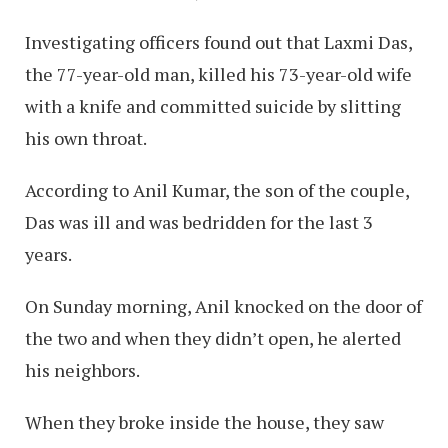
Investigating officers found out that Laxmi Das,
the 77-year-old man, killed his 73-year-old wife
with a knife and committed suicide by slitting
his own throat.
According to Anil Kumar, the son of the couple,
Das was ill and was bedridden for the last 3
years.
On Sunday morning, Anil knocked on the door of
the two and when they didn’t open, he alerted
his neighbors.
When they broke inside the house, they saw