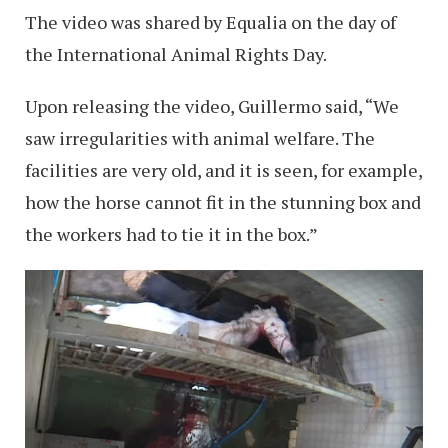
The video was shared by Equalia on the day of
the International Animal Rights Day.
Upon releasing the video, Guillermo said, “We
saw irregularities with animal welfare. The
facilities are very old, and it is seen, for example,
how the horse cannot fit in the stunning box and
the workers had to tie it in the box.”