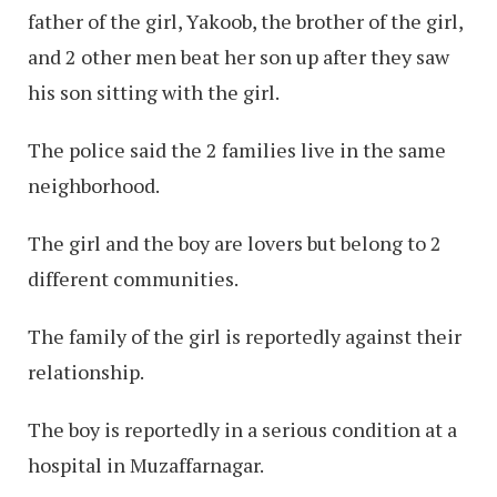
father of the girl, Yakoob, the brother of the girl,
and 2 other men beat her son up after they saw
his son sitting with the girl.
The police said the 2 families live in the same
neighborhood.
The girl and the boy are lovers but belong to 2
different communities.
The family of the girl is reportedly against their
relationship.
The boy is reportedly in a serious condition at a
hospital in Muzaffarnagar.