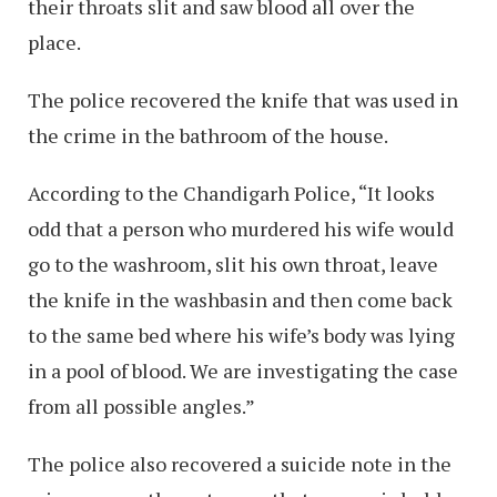
their throats slit and saw blood all over the
place.
The police recovered the knife that was used in
the crime in the bathroom of the house.
According to the Chandigarh Police, “It looks
odd that a person who murdered his wife would
go to the washroom, slit his own throat, leave
the knife in the washbasin and then come back
to the same bed where his wife’s body was lying
in a pool of blood. We are investigating the case
from all possible angles.”
The police also recovered a suicide note in the