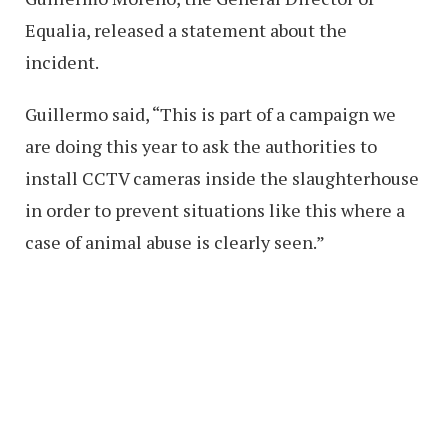
Equalia, released a statement about the
incident.
Guillermo said, “This is part of a campaign we
are doing this year to ask the authorities to
install CCTV cameras inside the slaughterhouse
in order to prevent situations like this where a
case of animal abuse is clearly seen.”