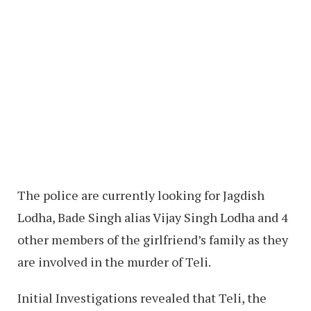
The police are currently looking for Jagdish
Lodha, Bade Singh alias Vijay Singh Lodha and 4
other members of the girlfriend’s family as they
are involved in the murder of Teli.
Initial Investigations revealed that Teli, the