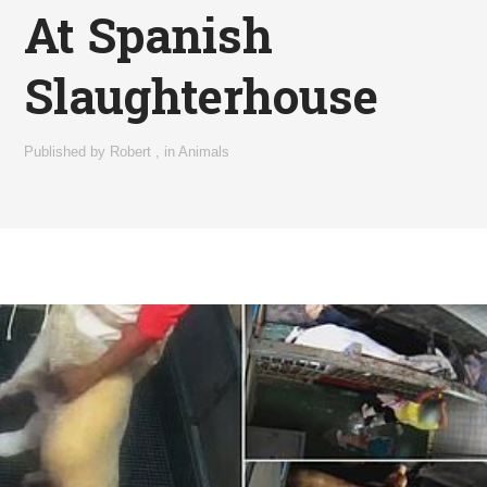
At Spanish
Slaughterhouse
Published by
Robert
,
in
Animals