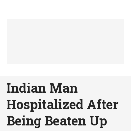
Indian Man
Hospitalized After
Being Beaten Up