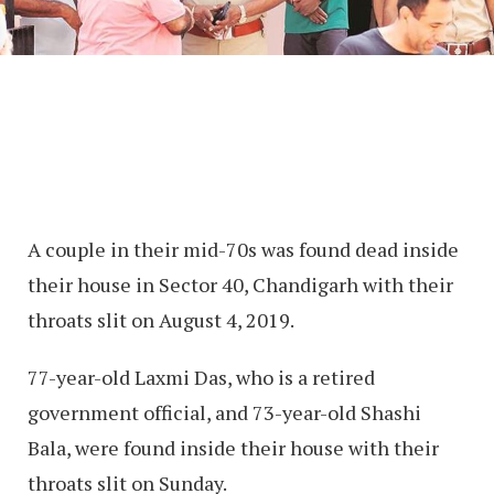
A couple in their mid-70s was found dead inside
their house in Sector 40, Chandigarh with their
throats slit on August 4, 2019.
77-year-old Laxmi Das, who is a retired
government official, and 73-year-old Shashi
Bala, were found inside their house with their
throats slit on Sunday.