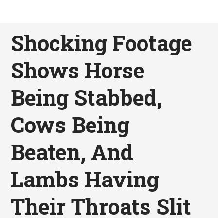
Shocking Footage
Shows Horse
Being Stabbed,
Cows Being
Beaten, And
Lambs Having
Their Throats Slit