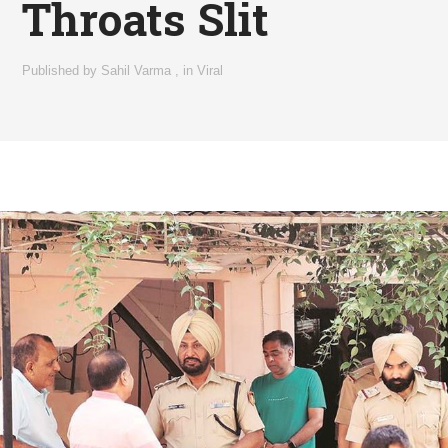
Throats Slit
Published by
Sahil Varma
,
in
Viral