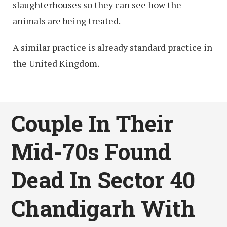
slaughterhouses so they can see how the
animals are being treated.
A similar practice is already standard practice in
the United Kingdom.
Couple In Their
Mid-70s Found
Dead In Sector 40
Chandigarh With