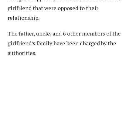
girlfriend that were opposed to their
relationship.
The father, uncle, and 6 other members of the
girlfriend’s family have been charged by the
authorities.