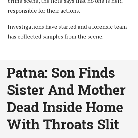
crime scene, the note says that no one is held
responsible for their actions.
Investigations have started and a forensic team
has collected samples from the scene.
Patna: Son Finds
Sister And Mother
Dead Inside Home
With Throats Slit