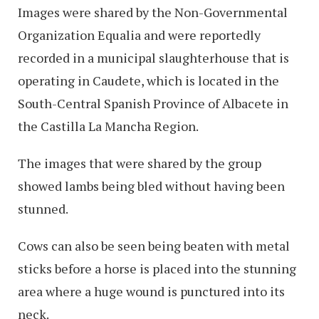
Images were shared by the Non-Governmental
Organization Equalia and were reportedly
recorded in a municipal slaughterhouse that is
operating in Caudete, which is located in the
South-Central Spanish Province of Albacete in
the Castilla La Mancha Region.
The images that were shared by the group
showed lambs being bled without having been
stunned.
Cows can also be seen being beaten with metal
sticks before a horse is placed into the stunning
area where a huge wound is punctured into its
neck.