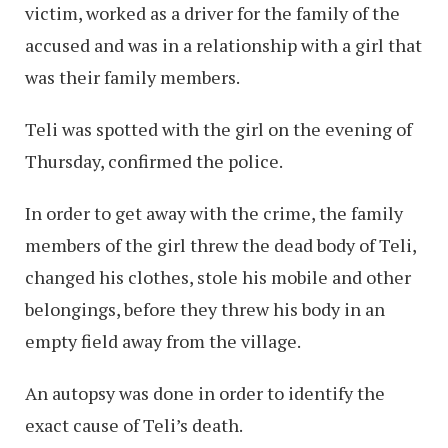
victim, worked as a driver for the family of the
accused and was in a relationship with a girl that
was their family members.
Teli was spotted with the girl on the evening of
Thursday, confirmed the police.
In order to get away with the crime, the family
members of the girl threw the dead body of Teli,
changed his clothes, stole his mobile and other
belongings, before they threw his body in an
empty field away from the village.
An autopsy was done in order to identify the
exact cause of Teli’s death.