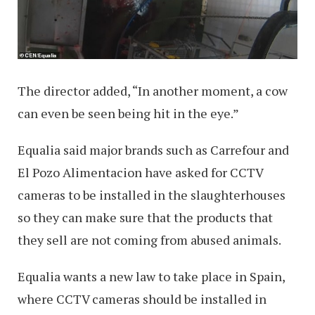
The director added, “In another moment, a cow
can even be seen being hit in the eye.”
Equalia said major brands such as Carrefour and
El Pozo Alimentacion have asked for CCTV
cameras to be installed in the slaughterhouses
so they can make sure that the products that
they sell are not coming from abused animals.
Equalia wants a new law to take place in Spain,
where CCTV cameras should be installed in