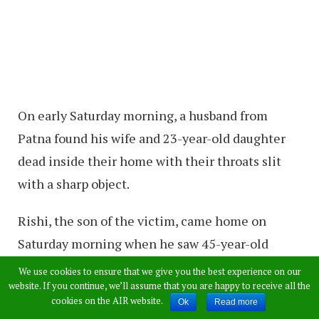
On early Saturday morning, a husband from
Patna found his wife and 23-year-old daughter
dead inside their home with their throats slit
with a sharp object.
Rishi, the son of the victim, came home on
Saturday morning when he saw 45-year-old
Seema Devi and 23-year-old sister dead inside
We use cookies to ensure that we give you the best experience on our
website. If you continue, we’ll assume that you are happy to receive all the
two rooms in their house.
cookies on the AIR website.
Ok
Read more