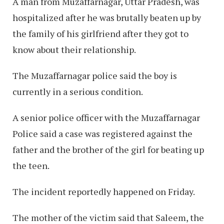
A man from Muzaffarnagar, Uttar Pradesh, was
hospitalized after he was brutally beaten up by
the family of his girlfriend after they got to
know about their relationship.
The Muzaffarnagar police said the boy is
currently in a serious condition.
A senior police officer with the Muzaffarnagar
Police said a case was registered against the
father and the brother of the girl for beating up
the teen.
The incident reportedly happened on Friday.
The mother of the victim said that Saleem, the