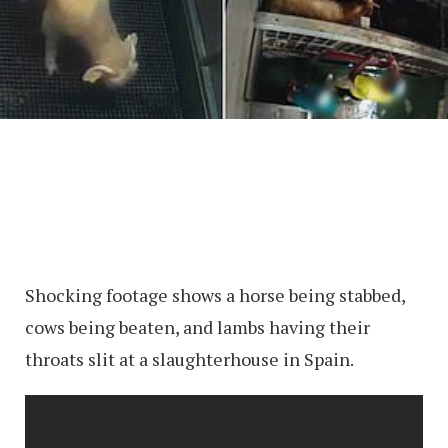
Shocking footage shows a horse being stabbed,
cows being beaten, and lambs having their
throats slit at a slaughterhouse in Spain.