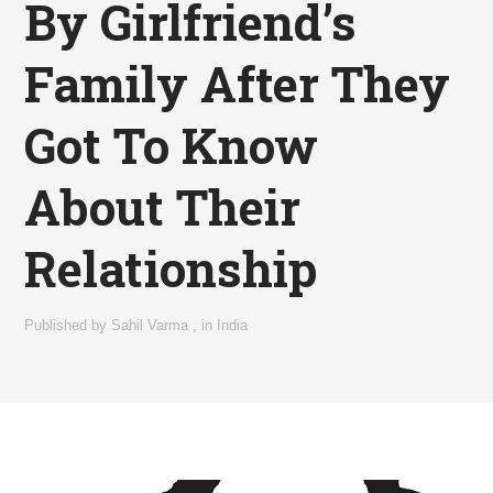
By Girlfriend’s
Family After They
Got To Know
About Their
Relationship
Published by
Sahil Varma
,
in
India