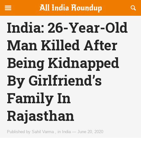
Reveal
R
allindiaroundup.com
Off-
S
OFFCANVAS
canvas
F
India: 26-Year-Old
Navigation
Man Killed After
Being Kidnapped
By Girlfriend’s
Family In
Rajasthan
Published by
Sahil Varma
,
in
India
—
June 20, 2020