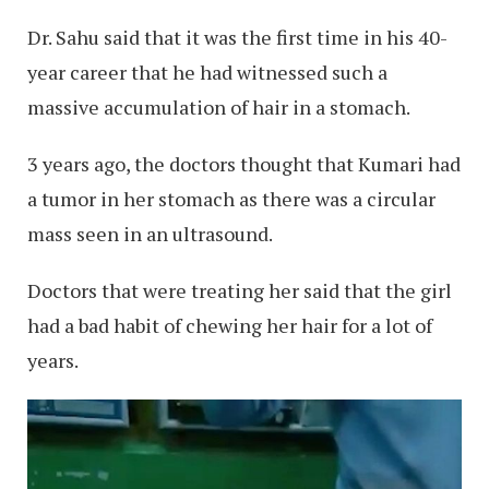
Dr. Sahu said that it was the first time in his 40-
year career that he had witnessed such a
massive accumulation of hair in a stomach.
3 years ago, the doctors thought that Kumari had
a tumor in her stomach as there was a circular
mass seen in an ultrasound.
Doctors that were treating her said that the girl
had a bad habit of chewing her hair for a lot of
years.