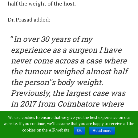
half the weight of the host.
Dr. Prasad added:
In over 30 years of my
experience as a surgeon I have
never come across a case where
the tumour weighed almost half
the person''s body weight.
Previously, the largest case was
in 2017 from Coimbatore where
a lady was operated for a 34-kg
We use cookies to ensure that we give you the best experience on our
tumour in her ovary. Extraction
website. If you continue, we’ll assume that you are happy to receive all the
cookies on the AIR website.
Ok
Read more
of a 50-kg tumour was a