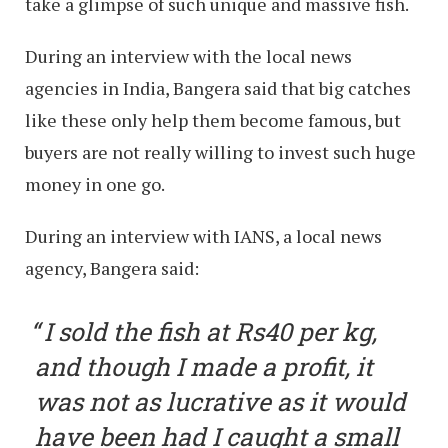
take a glimpse of such unique and massive fish.
During an interview with the local news
agencies in India, Bangera said that big catches
like these only help them become famous, but
buyers are not really willing to invest such huge
money in one go.
During an interview with IANS, a local news
agency, Bangera said:
I sold the fish at Rs40 per kg,
and though I made a profit, it
was not as lucrative as it would
have been had I caught a small