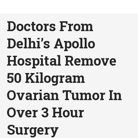
Doctors From
Delhi’s Apollo
Hospital Remove
50 Kilogram
Ovarian Tumor In
Over 3 Hour
Surgery