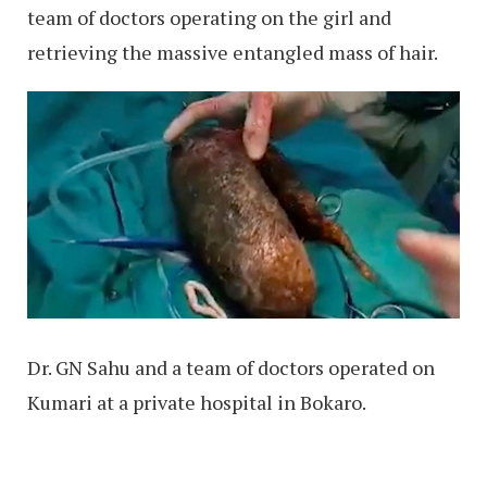
team of doctors operating on the girl and
retrieving the massive entangled mass of hair.
Dr. GN Sahu and a team of doctors operated on
Kumari at a private hospital in Bokaro.