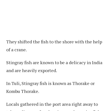
They shifted the fish to the shore with the help
of a crane.
Stingray fish are known to be a delicacy in India
and are heavily exported.
In Tuli, Stingray fish is known as Thorake or
Kombu Thorake.
Locals gathered in the port area right away to