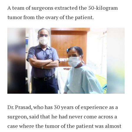
A team of surgeons extracted the 50-kilogram
tumor from the ovary of the patient.
Dr. Prasad, who has 30 years of experience as a
surgeon, said that he had never come across a
case where the tumor of the patient was almost