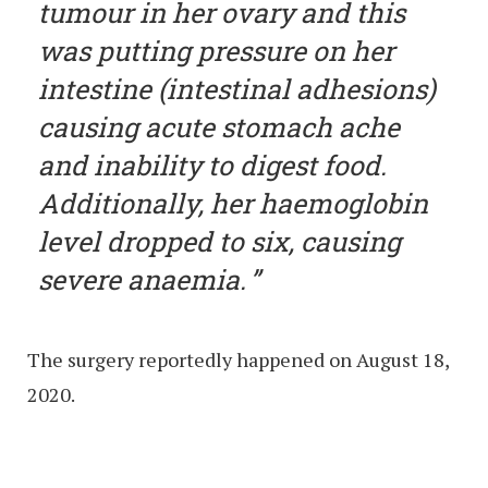
tumour in her ovary and this
was putting pressure on her
intestine (intestinal adhesions)
causing acute stomach ache
and inability to digest food.
Additionally, her haemoglobin
level dropped to six, causing
severe anaemia.
The surgery reportedly happened on August 18,
2020.