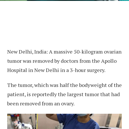
New Delhi, India: A massive 50-kilogram ovarian
tumor was removed by doctors from the Apollo
Hospital in New Delhi in a 3-hour surgery.
The tumor, which was half the bodyweight of the
patient, is reportedly the largest tumor that had
been removed from an ovary.