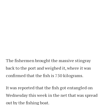
The fishermen brought the massive stingray
back to the port and weighed it, where it was
confirmed that the fish is 750 kilograms.
It was reported that the fish got entangled on
Wednesday this week in the net that was spread
out by the fishing boat.