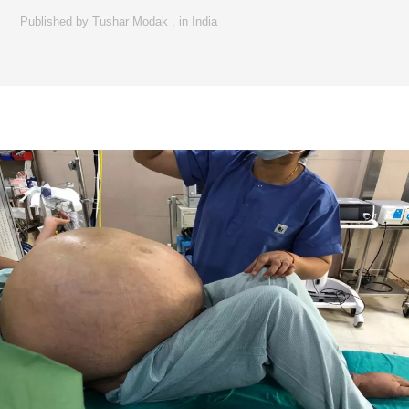
Published by
Tushar Modak
,
in
India