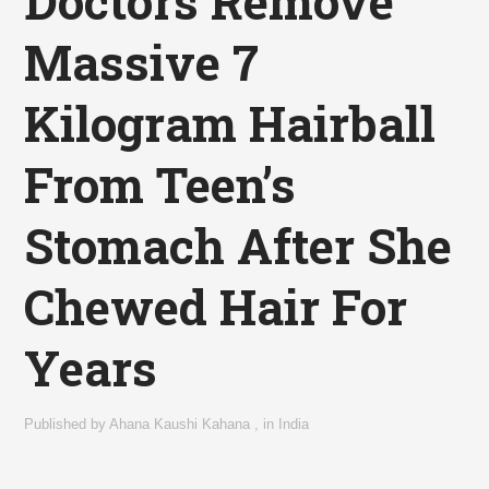
Doctors Remove
Massive 7
Kilogram Hairball
From Teen’s
Stomach After She
Chewed Hair For
Years
Published by
Ahana Kaushi Kahana
,
in
India