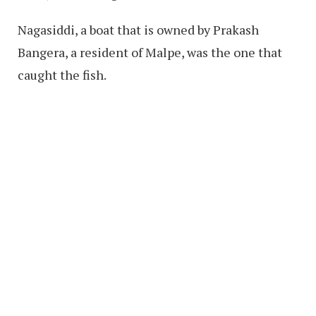
Nagasiddi, a boat that is owned by Prakash
Bangera, a resident of Malpe, was the one that
caught the fish.