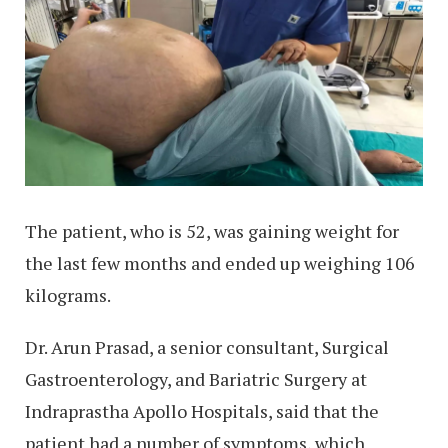
The patient, who is 52, was gaining weight for
the last few months and ended up weighing 106
kilograms.
Dr. Arun Prasad, a senior consultant, Surgical
Gastroenterology, and Bariatric Surgery at
Indraprastha Apollo Hospitals, said that the
patient had a number of symptoms, which