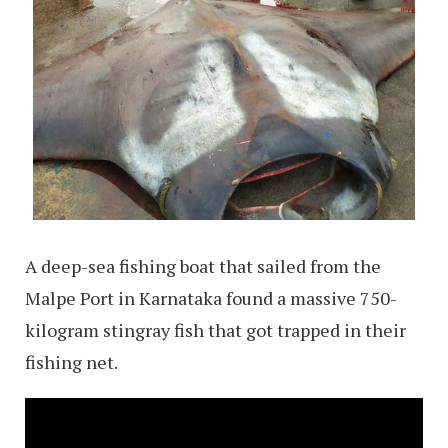
A deep-sea fishing boat that sailed from the
Malpe Port in Karnataka found a massive 750-
kilogram stingray fish that got trapped in their
fishing net.