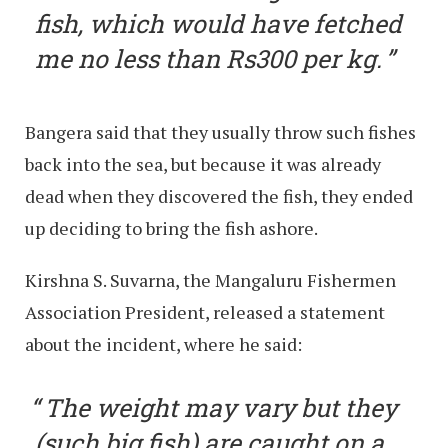
fish, which would have fetched
me no less than Rs300 per kg.
Bangera said that they usually throw such fishes
back into the sea, but because it was already
dead when they discovered the fish, they ended
up deciding to bring the fish ashore.
Kirshna S. Suvarna, the Mangaluru Fishermen
Association President, released a statement
about the incident, where he said:
The weight may vary but they
(such big fish) are caught on a