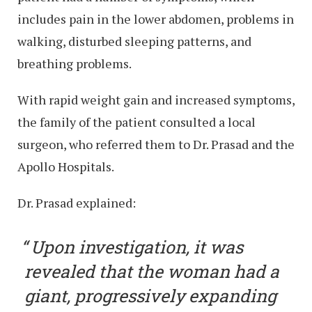
includes pain in the lower abdomen, problems in
walking, disturbed sleeping patterns, and
breathing problems.
With rapid weight gain and increased symptoms,
the family of the patient consulted a local
surgeon, who referred them to Dr. Prasad and the
Apollo Hospitals.
Dr. Prasad explained:
Upon investigation, it was
revealed that the woman had a
giant, progressively expanding