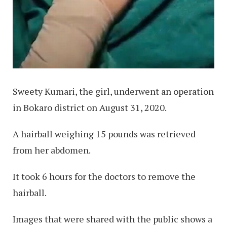
Sweety Kumari, the girl, underwent an operation
in Bokaro district on August 31, 2020.
A hairball weighing 15 pounds was retrieved
from her abdomen.
It took 6 hours for the doctors to remove the
hairball.
Images that were shared with the public shows a