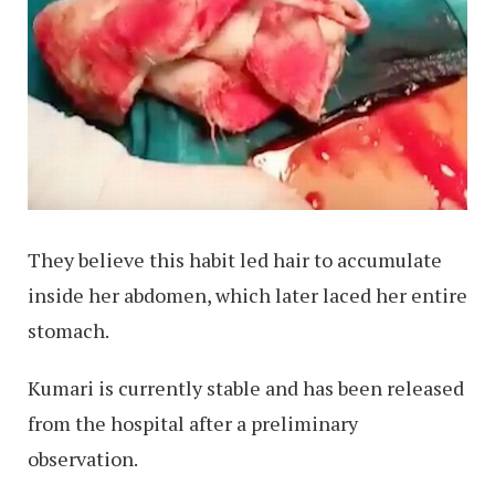
They believe this habit led hair to accumulate
inside her abdomen, which later laced her entire
stomach.
Kumari is currently stable and has been released
from the hospital after a preliminary
observation.