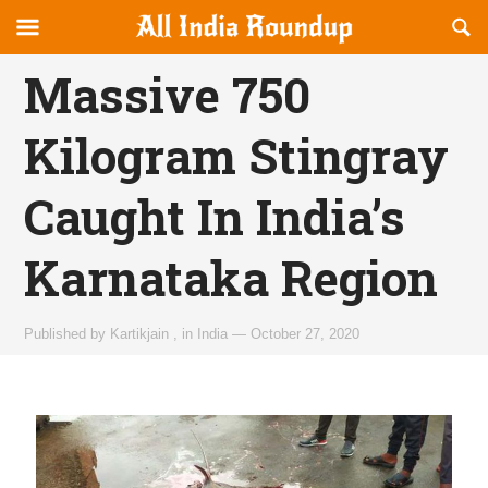
Reveal
R
allindiaroundup.com
Off-
S
OFFCANVAS
canvas
F
Massive 750
Navigation
Kilogram Stingray
Caught In India’s
Karnataka Region
Published by
Kartikjain
,
in
India
—
October 27, 2020