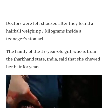
Doctors were left shocked after they found a
hairball weighing 7 kilograms inside a
teenager’s stomach.
The family of the 17-year-old girl, who is from
the Jharkhand state, India, said that she chewed
her hair for years.