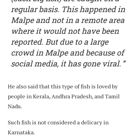
regular basis. This happened in
Malpe and not in a remote area
where it would not have been
reported. But due to a large
crowd in Malpe and because of
social media, it has gone viral.
He also said that this type of fish is loved by
people in Kerala, Andhra Pradesh, and Tamil
Nadu.
Such fish is not considered a delicacy in
Karnataka.