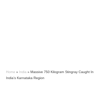
Home
»
India
»
Massive 750 Kilogram Stingray Caught In
India’s Karnataka Region