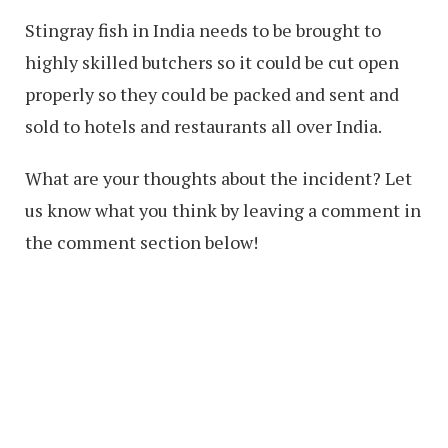
Stingray fish in India needs to be brought to
highly skilled butchers so it could be cut open
properly so they could be packed and sent and
sold to hotels and restaurants all over India.
What are your thoughts about the incident? Let
us know what you think by leaving a comment in
the comment section below!