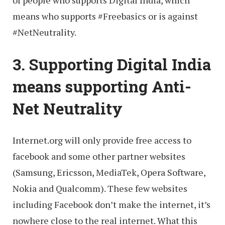
means who supports ‪#‎Freebasics‬ or is against
‪#‎NetNeutrality‬.
3. Supporting Digital India
means supporting Anti-
Net Neutrality
Internet.org will only provide free access to
facebook and some other partner websites
(Samsung, Ericsson, MediaTek, Opera Software,
Nokia and Qualcomm). These few websites
including Facebook don’t make the internet, it’s
nowhere close to the real internet. What this