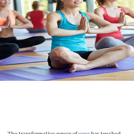
The transformative power of
yoga
has touched