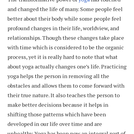
and changed the life of many. Some people feel
better about their body while some people feel
profound changes in their life, worldview, and
relationships. Though these changes take place
with time which is considered to be the organic
process, yet it is really hard to note that what
about yoga actually changes one’s life. Practicing
yoga helps the person in removing all the
obstacles and allows them to come forward with
their true nature. It also teaches the person to
make better decisions because it helps in
shifting those patterns which have been
developed in our life over time and are
unhealthy. Yoga has been now an integral part of