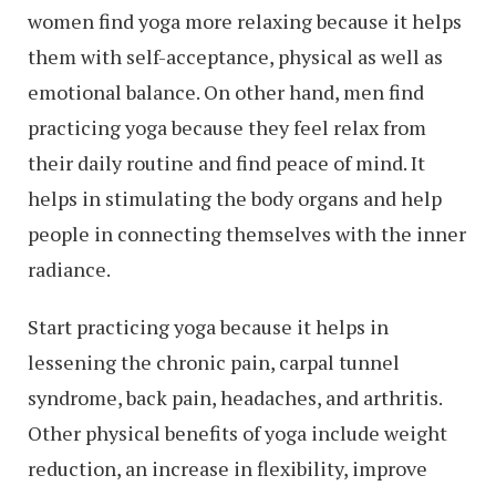
women find yoga more relaxing because it helps
them with self-acceptance, physical as well as
emotional balance. On other hand, men find
practicing yoga because they feel relax from
their daily routine and find peace of mind. It
helps in stimulating the body organs and help
people in connecting themselves with the inner
radiance.
Start practicing yoga because it helps in
lessening the chronic pain, carpal tunnel
syndrome, back pain, headaches, and arthritis.
Other physical benefits of yoga include weight
reduction, an increase in flexibility, improve