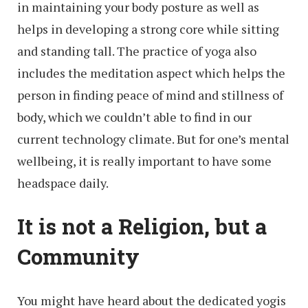
in maintaining your body posture as well as
helps in developing a strong core while sitting
and standing tall. The practice of yoga also
includes the meditation aspect which helps the
person in finding peace of mind and stillness of
body, which we couldn’t able to find in our
current technology climate. But for one’s mental
wellbeing, it is really important to have some
headspace daily.
It is not a Religion, but a
Community
You might have heard about the dedicated yogis