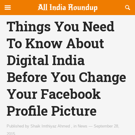
Reveal
R
allindiaroundup.com
Off-
S
OFFCANVAS
canvas
F
Things You Need
Navigation
To Know About
Digital India
Before You Change
Your Facebook
Profile Picture
Published by
Shaik Imthiyaz Ahmed
,
in
News
—
September 28,
2015