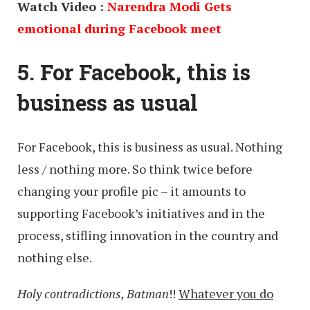
Watch Video :
Narendra Modi Gets
emotional during Facebook meet
5. For Facebook, this is
business as usual
For Facebook, this is business as usual. Nothing
less / nothing more. So think twice before
changing your profile pic – it amounts to
supporting Facebook’s initiatives and in the
process, stifling innovation in the country and
nothing else.
Holy contradictions, Batman
!!
Whatever you do