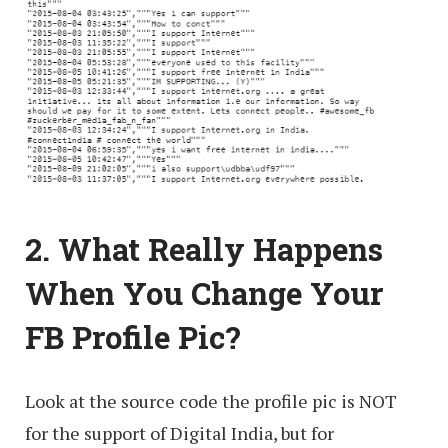
2. What Really Happens
When You Change Your
FB Profile Pic?
Look at the source code the profile pic is NOT
for the support of Digital India, but for