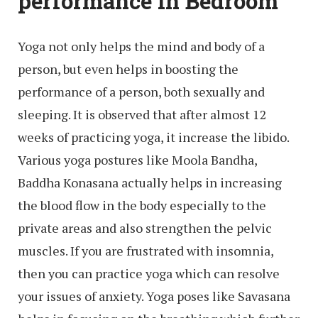
performance in Bedroom
Yoga not only helps the mind and body of a
person, but even helps in boosting the
performance of a person, both sexually and
sleeping. It is observed that after almost 12
weeks of practicing yoga, it increase the libido.
Various yoga postures like Moola Bandha,
Baddha Konasana actually helps in increasing
the blood flow in the body especially to the
private areas and also strengthen the pelvic
muscles. If you are frustrated with insomnia,
then you can practice yoga which can resolve
your issues of anxiety. Yoga poses like Savasana