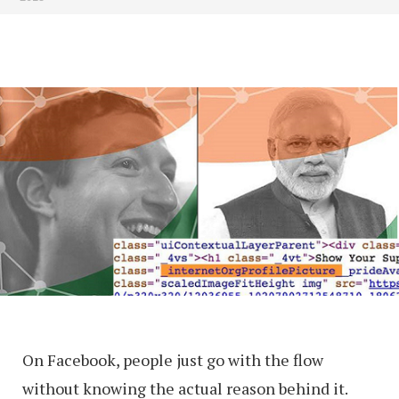
On Facebook, people just go with the flow
without knowing the actual reason behind it.