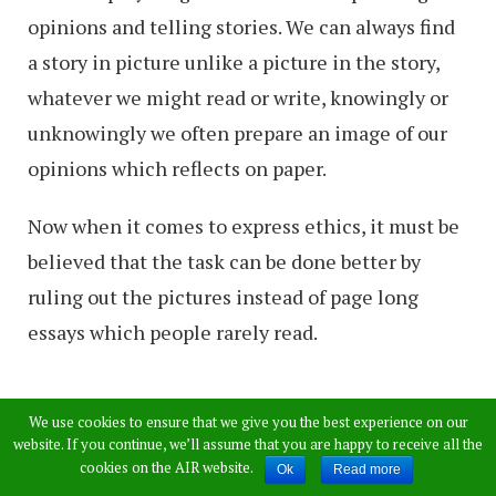
opinions and telling stories. We can always find
a story in picture unlike a picture in the story,
whatever we might read or write, knowingly or
unknowingly we often prepare an image of our
opinions which reflects on paper.
Now when it comes to express ethics, it must be
believed that the task can be done better by
ruling out the pictures instead of page long
essays which people rarely read.
1) Why fictitious
We use cookies to ensure that we give you the best experience on our
website. If you continue, we’ll assume that you are happy to receive all the
walls when we are all
cookies on the AIR website.
Ok
Read more