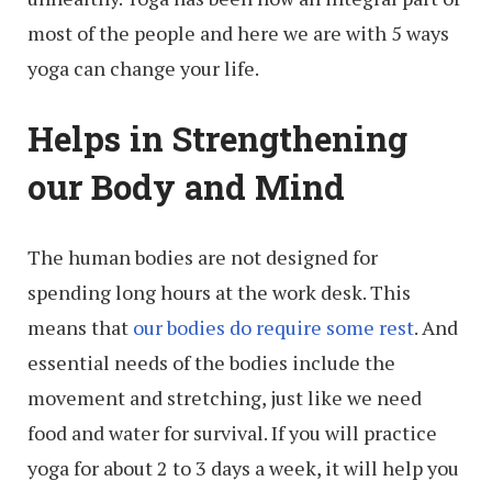
most of the people and here we are with 5 ways
yoga can change your life.
Helps in Strengthening
our Body and Mind
The human bodies are not designed for
spending long hours at the work desk. This
means that
our bodies do require some rest
. And
essential needs of the bodies include the
movement and stretching, just like we need
food and water for survival. If you will practice
yoga for about 2 to 3 days a week, it will help you