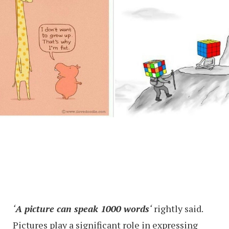
‘
A picture can speak 1000 words
‘
rightly said.
Pictures play a significant role in expressing