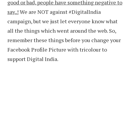
good or bad, people have something negative to
say..!
We are NOT against #DigitalIndia
campaign, but we just let everyone know what
all the things which went around the web. So,
remember these things before you change your
Facebook Profile Picture with tricolour to
support Digital India.