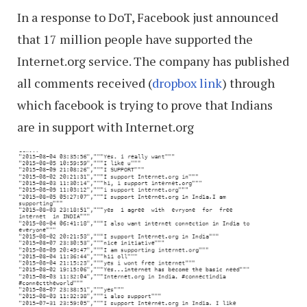
In a response to DoT, Facebook just announced
that 17 million people have supported the
Internet.org service. The company has published
all comments received (
dropbox link
) through
which facebook is trying to prove that Indians
are in support with Internet.org