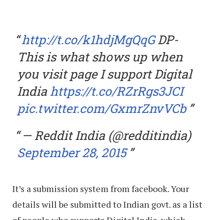
http://t.co/k1hdjMgQqG
DP-
This is what shows up when
you visit page I support Digital
India
https://t.co/RZrRgs3JCI
pic.twitter.com/GxmrZnvVCb
— Reddit India (@redditindia)
September 28, 2015
It’s a submission system from facebook. Your
details will be submitted to Indian govt. as a list
of people who supports Digital India, which