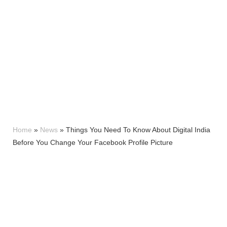
Home
»
News
»
Things You Need To Know About Digital India
Before You Change Your Facebook Profile Picture