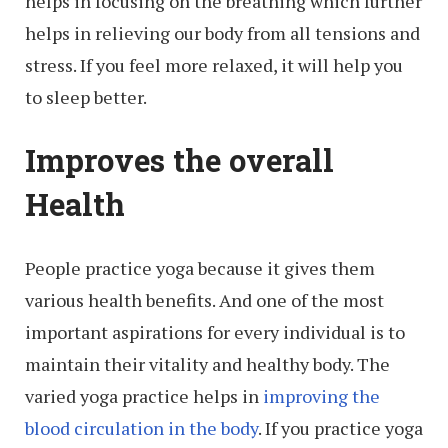
helps in focusing on the breathing which further
helps in relieving our body from all tensions and
stress. If you feel more relaxed, it will help you
to sleep better.
Improves the overall
Health
People practice yoga because it gives them
various health benefits. And one of the most
important aspirations for every individual is to
maintain their vitality and healthy body. The
varied yoga practice helps in
improving the
blood circulation in the body
. If you practice yoga