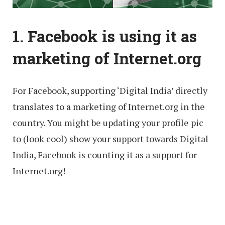
1. Facebook is using it as
marketing of Internet.org
For Facebook, supporting ‘Digital India’ directly
translates to a marketing of Internet.org in the
country. You might be updating your profile pic
to (look cool) show your support towards Digital
India, Facebook is counting it as a support for
Internet.org!