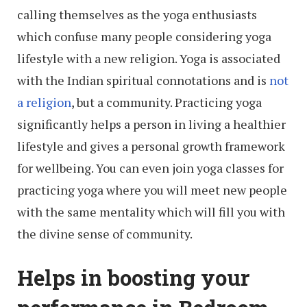
calling themselves as the yoga enthusiasts
which confuse many people considering yoga
lifestyle with a new religion. Yoga is associated
with the Indian spiritual connotations and is
not
a religion
, but a community. Practicing yoga
significantly helps a person in living a healthier
lifestyle and gives a personal growth framework
for wellbeing. You can even join yoga classes for
practicing yoga where you will meet new people
with the same mentality which will fill you with
the divine sense of community.
Helps in boosting your