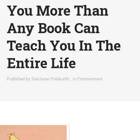
You More Than
Any Book Can
Teach You In The
Entire Life
Published by
Saicharan Palakurthi
,
in
Entertainment