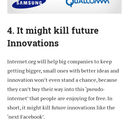
4. It might kill future
Innovations
Internet.org will help big companies to keep
getting bigger, small ones with better ideas and
innovation won’t even stand a chance, because
they can’t buy their way into this ‘pseudo-
internet’ that people are enjoying for free. In
short, it might kill future innovations like the
‘next Facebook’.