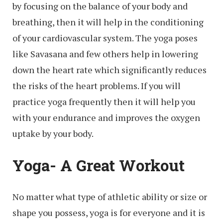
by focusing on the balance of your body and
breathing, then it will help in the conditioning
of your cardiovascular system. The yoga poses
like Savasana and few others help in lowering
down the heart rate which significantly reduces
the risks of the heart problems. If you will
practice yoga frequently then it will help you
with your endurance and improves the oxygen
uptake by your body.
Yoga- A Great Workout
No matter what type of athletic ability or size or
shape you possess, yoga is for everyone and it is