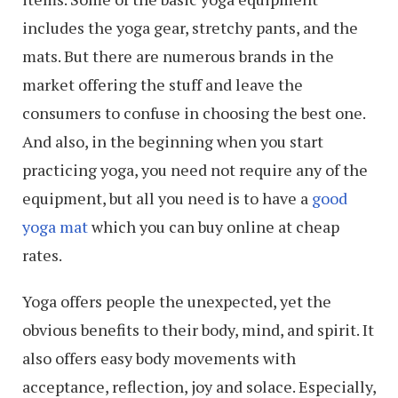
includes the yoga gear, stretchy pants, and the
mats. But there are numerous brands in the
market offering the stuff and leave the
consumers to confuse in choosing the best one.
And also, in the beginning when you start
practicing yoga, you need not require any of the
equipment, but all you need is to have a
good
yoga mat
which you can buy online at cheap
rates.
Yoga offers people the unexpected, yet the
obvious benefits to their body, mind, and spirit. It
also offers easy body movements with
acceptance, reflection, joy and solace. Especially,