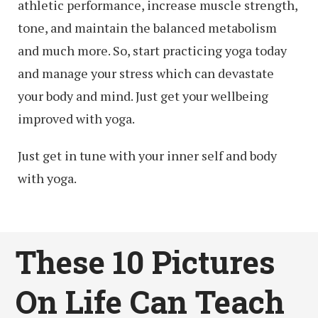
athletic performance, increase muscle strength,
tone, and maintain the balanced metabolism
and much more. So, start practicing yoga today
and manage your stress which can devastate
your body and mind. Just get your wellbeing
improved with yoga.
Just get in tune with your inner self and body
with yoga.
These 10 Pictures
On Life Can Teach