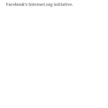
Facebook’s Internet.org initiative.