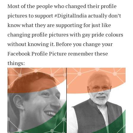
Most of the people who changed their profile
pictures to support ‪#‎DigitalIndia‬ actually don’t
know what they are supporting for just like
changing profile pictures with gay pride colours
without knowing it. Before you change your
Facebook Profile Picture remember these
things: