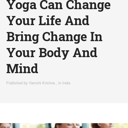
Yoga Can Change
Your Life And
Bring Change In
Your Body And
Mind
Published by
Vamshi Krishna
,
in
India