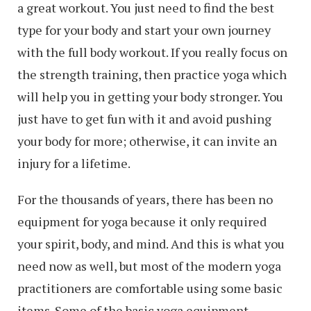
a great workout. You just need to find the best
type for your body and start your own journey
with the full body workout. If you really focus on
the strength training, then practice yoga which
will help you in getting your body stronger. You
just have to get fun with it and avoid pushing
your body for more; otherwise, it can invite an
injury for a lifetime.
For the thousands of years, there has been no
equipment for yoga because it only required
your spirit, body, and mind. And this is what you
need now as well, but most of the modern yoga
practitioners are comfortable using some basic
items. Some of the basic yoga equipment