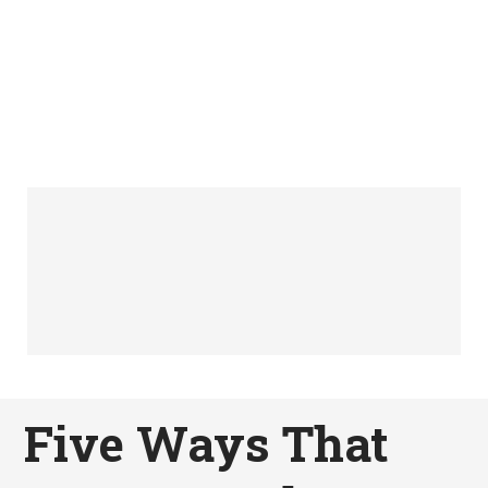
Five Ways That