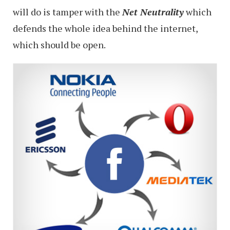
will do is tamper with the
N
et Neutrality
which
defends the whole idea behind the internet,
which should be open.