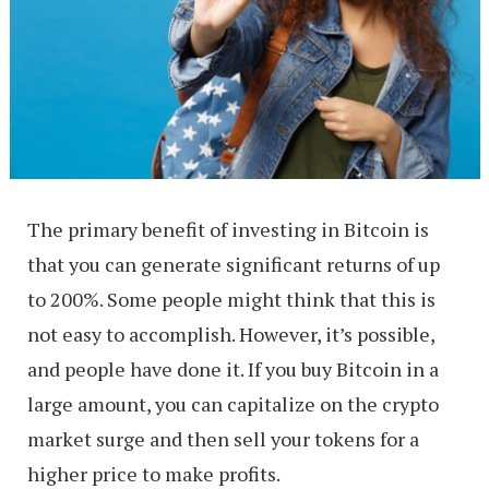
The primary benefit of investing in Bitcoin is
that you can generate significant returns of up
to 200%. Some people might think that this is
not easy to accomplish. However, it’s possible,
and people have done it. If you buy Bitcoin in a
large amount, you can capitalize on the crypto
market surge and then sell your tokens for a
higher price to make profits.