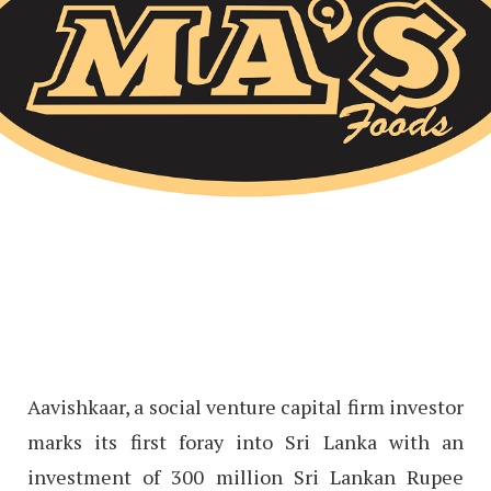
Aavishkaar, a social venture capital firm investor
marks its first foray into Sri Lanka with an
investment of 300 million Sri Lankan Rupee