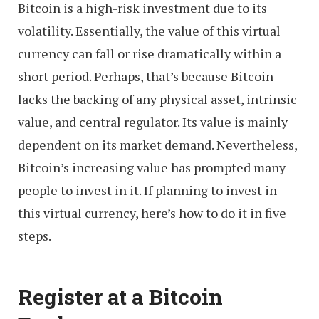
Bitcoin is a high-risk investment due to its
volatility. Essentially, the value of this virtual
currency can fall or rise dramatically within a
short period. Perhaps, that’s because Bitcoin
lacks the backing of any physical asset, intrinsic
value, and central regulator. Its value is mainly
dependent on its market demand. Nevertheless,
Bitcoin’s increasing value has prompted many
people to invest in it. If planning to invest in
this virtual currency, here’s how to do it in five
steps.
Register at a Bitcoin