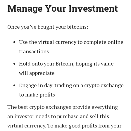
Manage Your Investment
Once you’ve bought your bitcoins:
Use the virtual currency to complete online
transactions
Hold onto your Bitcoin, hoping its value
will appreciate
Engage in day-trading on a crypto exchange
to make profits
The best crypto exchanges provide everything
an investor needs to purchase and sell this
virtual currency. To make good profits from your