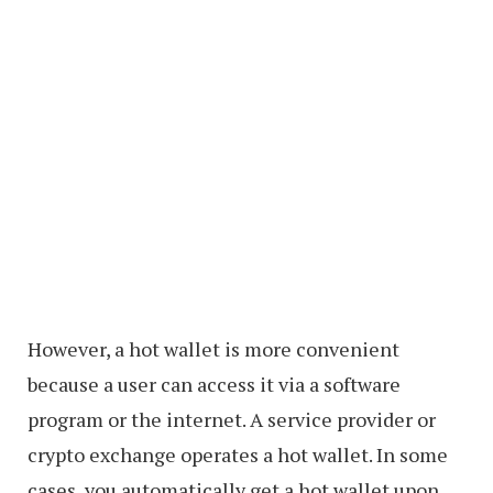
However, a hot wallet is more convenient
because a user can access it via a software
program or the internet. A service provider or
crypto exchange operates a hot wallet. In some
cases, you automatically get a hot wallet upon