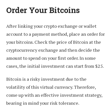
Order Your Bitcoins
After linking your crypto exchange or wallet
account to a payment method, place an order for
your bitcoins. Check the price of Bitcoin at the
cryptocurrency exchange and then decide the
amount to spend on your first order. In some
cases, the initial investment can start from $25.
Bitcoin is a risky investment due to the
volatility of this virtual currency. Therefore,
come up with an effective investment strategy,
bearing in mind your risk tolerance.