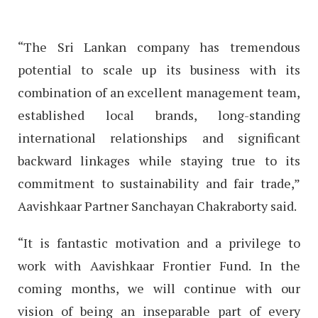
“The Sri Lankan company has tremendous
potential to scale up its business with its
combination of an excellent management team,
established local brands, long-standing
international relationships and significant
backward linkages while staying true to its
commitment to sustainability and fair trade,”
Aavishkaar Partner Sanchayan Chakraborty said.
“It is fantastic motivation and a privilege to
work with Aavishkaar Frontier Fund. In the
coming months, we will continue with our
vision of being an inseparable part of every