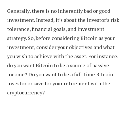
Generally, there is no inherently bad or good
investment. Instead, it’s about the investor’s risk
tolerance, financial goals, and investment
strategy. So, before considering Bitcoin as your
investment, consider your objectives and what
you wish to achieve with the asset. For instance,
do you want Bitcoin to be a source of passive
income? Do you want to be a full-time Bitcoin
investor or save for your retirement with the
cryptocurrency?