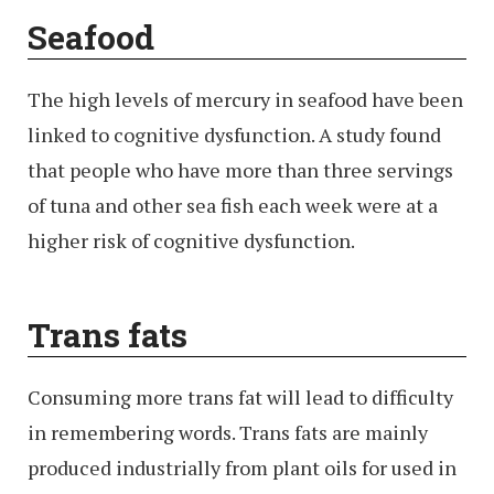
Seafood
The high levels of mercury in seafood have been
linked to cognitive dysfunction. A study found
that people who have more than three servings
of tuna and other sea fish each week were at a
higher risk of cognitive dysfunction.
Trans fats
Consuming more trans fat will lead to difficulty
in remembering words. Trans fats are mainly
produced industrially from plant oils for used in