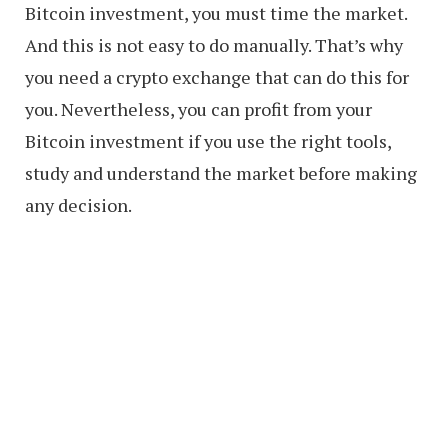
Bitcoin investment, you must time the market.
And this is not easy to do manually. That’s why
you need a crypto exchange that can do this for
you. Nevertheless, you can profit from your
Bitcoin investment if you use the right tools,
study and understand the market before making
any decision.