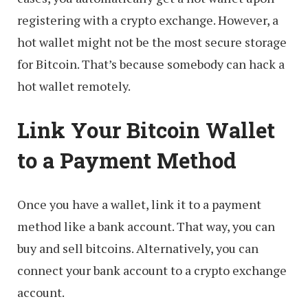
registering with a crypto exchange. However, a
hot wallet might not be the most secure storage
for Bitcoin. That’s because somebody can hack a
hot wallet remotely.
Link Your Bitcoin Wallet
to a Payment Method
Once you have a wallet, link it to a payment
method like a bank account. That way, you can
buy and sell bitcoins. Alternatively, you can
connect your bank account to a crypto exchange
account.