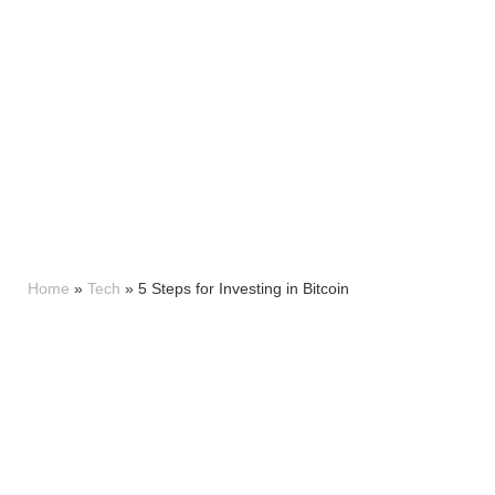
Home
»
Tech
»
5 Steps for Investing in Bitcoin