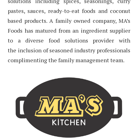
solutions including spices, seasonings, curry
pastes, sauces, ready-to-eat foods and coconut
based products. A family owned company, MA’s
Foods has matured from an ingredient supplier
to a diverse food solutions provider with
the inclusion of seasoned industry professionals
complimenting the family management team.