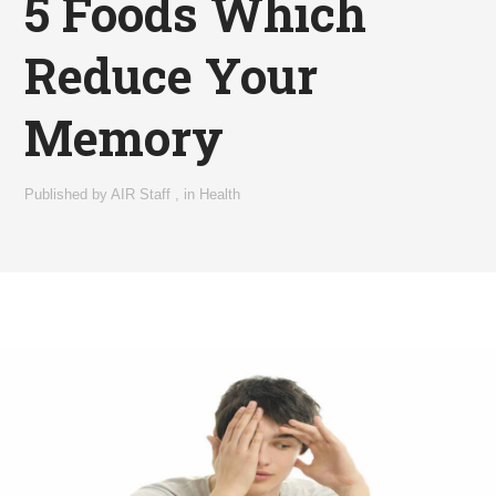
5 Foods Which
Reduce Your
Memory
Published by
AIR Staff
,
in
Health