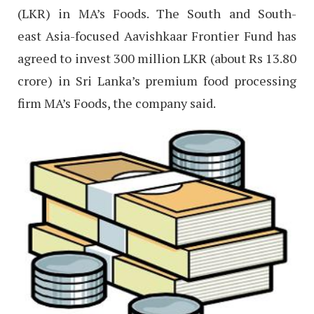
(LKR) in MA’s Foods. The South and South-
east Asia-focused Aavishkaar Frontier Fund has
agreed to invest 300 million LKR (about Rs 13.80
crore) in Sri Lanka’s premium food processing
firm MA’s Foods, the company said.