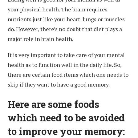
your physical health. The brain requires
nutrients just like your heart, lungs or muscles
do. However, there’s no doubt that diet plays a
major role in brain health.
It is very important to take care of your mental
health as to function well in the daily life. So,
there are certain food items which one needs to
skip if they want to have a good memory.
Here are some foods
which need to be avoided
to improve your memory: