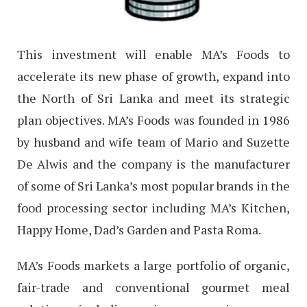
This investment will enable MA’s Foods to
accelerate its new phase of growth, expand into
the North of Sri Lanka and meet its strategic
plan objectives. MA’s Foods was founded in 1986
by husband and wife team of Mario and Suzette
De Alwis and the company is the manufacturer
of some of Sri Lanka’s most popular brands in the
food processing sector including MA’s Kitchen,
Happy Home, Dad’s Garden and Pasta Roma.
MA’s Foods markets a large portfolio of organic,
fair-trade and conventional gourmet meal