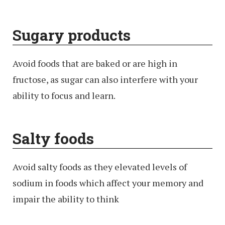
Sugary products
Avoid foods that are baked or are high in
fructose, as sugar can also interfere with your
ability to focus and learn.
Salty foods
Avoid salty foods as they elevated levels of
sodium in foods which affect your memory and
impair the ability to think