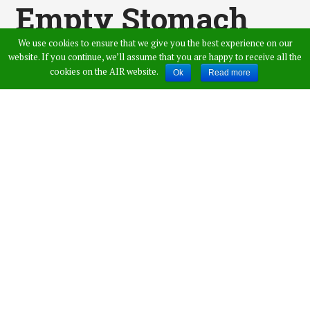
Empty Stomach
We use cookies to ensure that we give you the best experience on our
For Better Health
website. If you continue, we’ll assume that you are happy to receive all the
cookies on the AIR website.
Ok
Read more
Published by
Swarna
,
in
Health