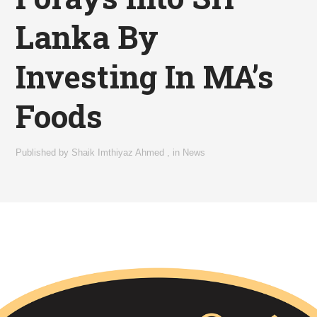
Lanka By
Investing In MA’s
Foods
Published by
Shaik Imthiyaz Ahmed
,
in
News