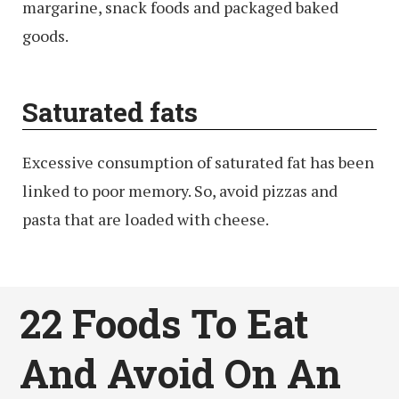
margarine, snack foods and packaged baked
goods.
Saturated fats
Excessive consumption of saturated fat has been
linked to poor memory. So, avoid pizzas and
pasta that are loaded with cheese.
22 Foods To Eat
And Avoid On An