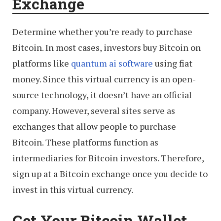
Exchange
Determine whether you’re ready to purchase
Bitcoin. In most cases, investors buy Bitcoin on
platforms like
quantum ai software
using fiat
money. Since this virtual currency is an open-
source technology, it doesn’t have an official
company. However, several sites serve as
exchanges that allow people to purchase
Bitcoin. These platforms function as
intermediaries for Bitcoin investors. Therefore,
sign up at a Bitcoin exchange once you decide to
invest in this virtual currency.
Get Your Bitcoin Wallet