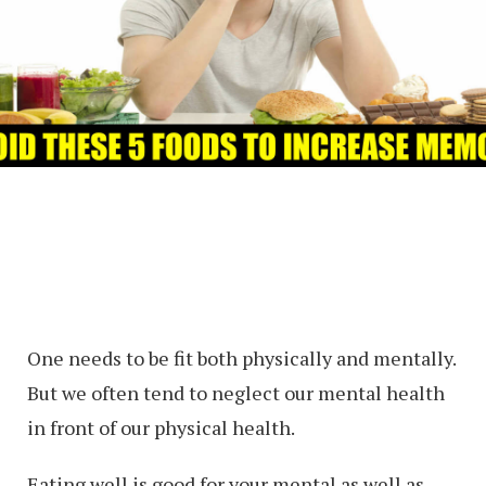
One needs to be fit both physically and mentally.
But we often tend to neglect our mental health
in front of our physical health.
Eating well is good for your mental as well as