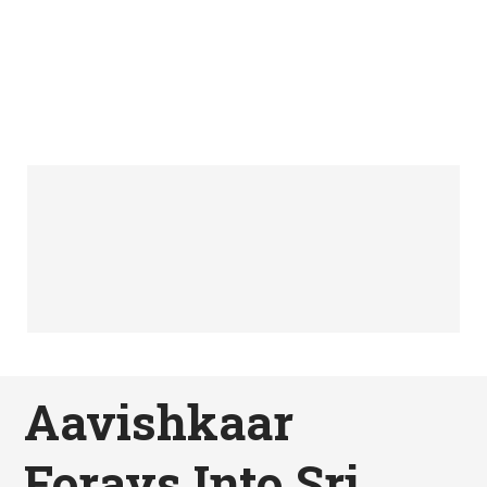
Aavishkaar
Forays Into Sri