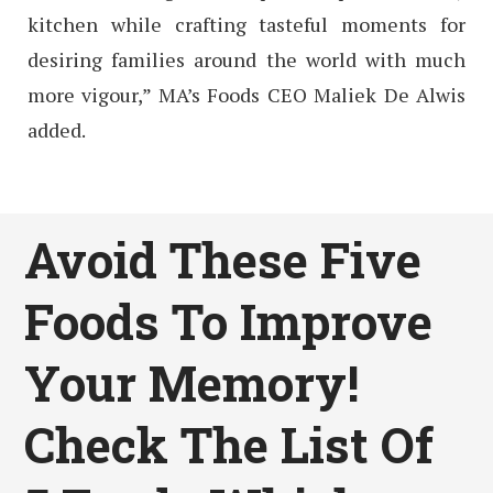
kitchen while crafting tasteful moments for
desiring families around the world with much
more vigour,” MA’s Foods CEO Maliek De Alwis
added.
Avoid These Five
Foods To Improve
Your Memory!
Check The List Of