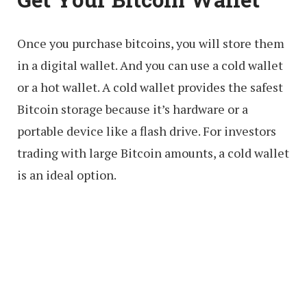
Once you purchase bitcoins, you will store them
in a digital wallet. And you can use a cold wallet
or a hot wallet. A cold wallet provides the safest
Bitcoin storage because it’s hardware or a
portable device like a flash drive. For investors
trading with large Bitcoin amounts, a cold wallet
is an ideal option.