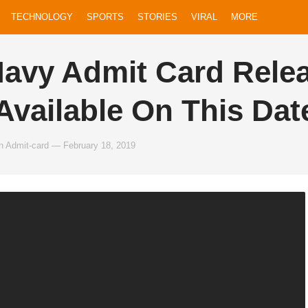
TECHNOLOGY
SPORTS
STORIES
VIRAL
MORE
Navy Admit Card Rele
 Available On This Dat
n
Admit-card
—
February 18, 2019