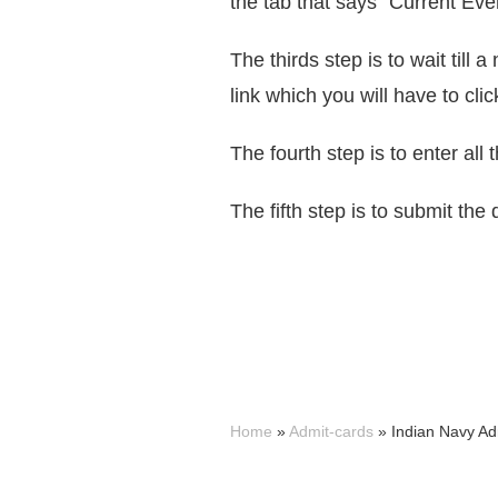
the tab that says “Current Eve
The thirds step is to wait til
link which you will have to clic
The fourth step is to enter all 
The fifth step is to submit th
Home
»
Admit-cards
»
Indian Navy Ad