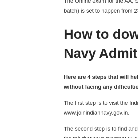
The Online exam for the AA,
batch) is set to happen from 
How to dow
Navy Admit
Here are 4 steps that will 
without facing any difficulti
The first step is to visit the I
www.joinindiannavy.gov.in.
The second step is to find and 