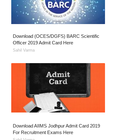
Download (OCES/DGFS) BARC Scientific
Officer 2019 Admit Card Here
Sahil Varma
Download AIIMS Jodhpur Admit Card 2019
For Recruitment Exams Here
Sahil Varma