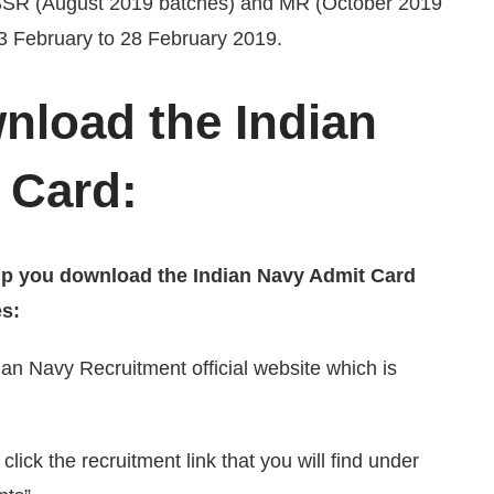
 SSR (August 2019 batches) and MR (October 2019
23 February to 28 February 2019.
nload the Indian
 Card:
help you download the Indian Navy Admit Card
es:
ndian Navy Recruitment official website which is
click the recruitment link that you will find under