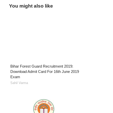
You might also like
Bihar Forest Guard Recruitment 2019:
Download Admit Card For 16th June 2019
Exam
Sahil Varma