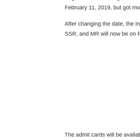
February 11, 2019, but got m
After changing the date, the 
SSR, and MR will now be on F
The admit cards will be availa