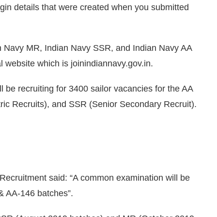
login details that were created when you submitted
an Navy MR, Indian Navy SSR, and Indian Navy AA
ial website which is joinindiannavy.gov.in.
ll be recruiting for 3400 sailor vacancies for the AA
tric Recruits), and SSR (Senior Secondary Recruit).
 Recruitment said: “A common examination will be
& AA-146 batches”.