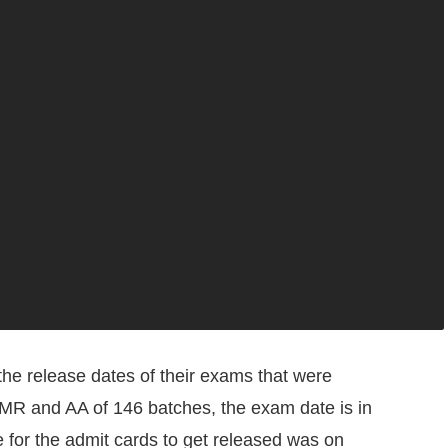
he release dates of their exams that were
 MR and AA of 146 batches, the exam date is in
 for the admit cards to get released was on