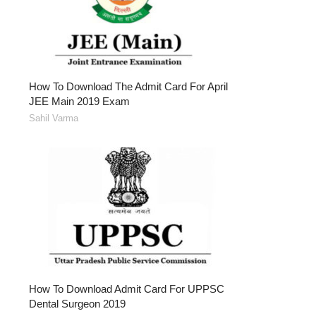
How To Download The Admit Card For April
JEE Main 2019 Exam
Sahil Varma
How To Download Admit Card For UPPSC
Dental Surgeon 2019