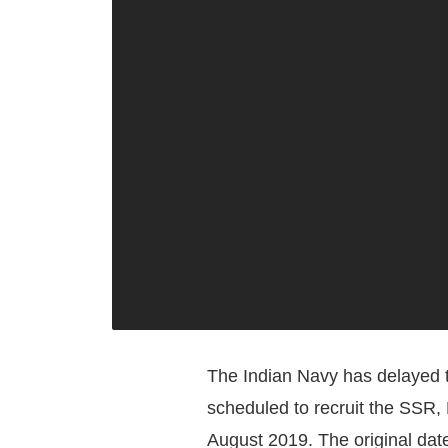
The Indian Navy has delayed t
scheduled to recruit the SSR,
August 2019. The original date