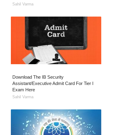
Sahil Varma
Download The IB Security
Assistant/Executive Admit Card For Tier I
Exam Here
Sahil Varma