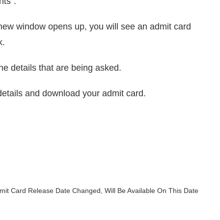
nts”.
l a new window opens up, you will see an admit card
k.
the details that are being asked.
e details and download your admit card.
mit Card Release Date Changed, Will Be Available On This Date