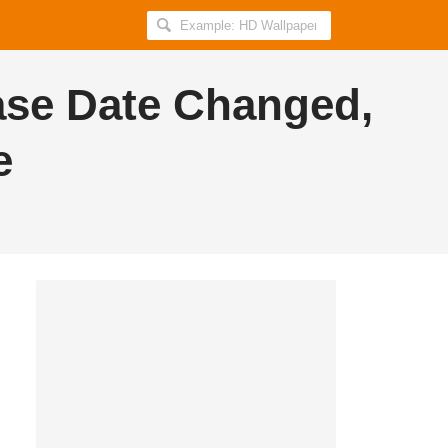
Search
AllIndiaRoundup
for:
ase Date Changed,
e