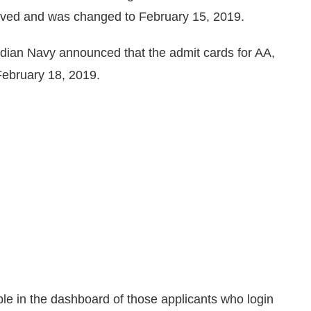
oved and was changed to February 15, 2019.
Indian Navy announced that the admit cards for AA,
ebruary 18, 2019.
ble in the dashboard of those applicants who login