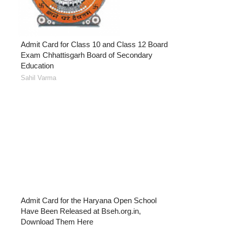
Admit Card for Class 10 and Class 12 Board
Exam Chhattisgarh Board of Secondary
Education
Sahil Varma
Admit Card for the Haryana Open School
Have Been Released at Bseh.org.in,
Download Them Here