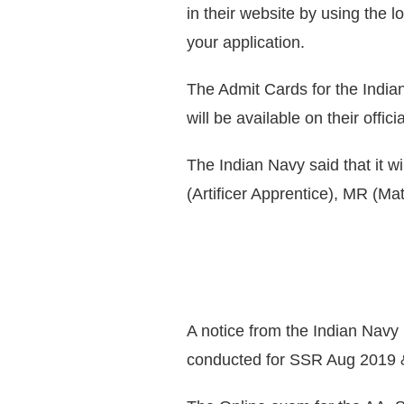
in their website by using the 
your application.
The Admit Cards for the Indi
will be available on their offic
The Indian Navy said that it wi
(Artificer Apprentice), MR (Ma
A notice from the Indian Navy
conducted for SSR Aug 2019 