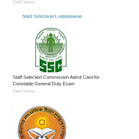
Sahil Varma
Staff Selection Commission Admit Card for
Constable General Duty Exam
Sahil Varma