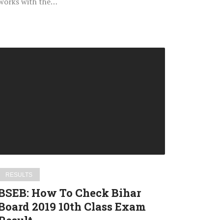
works with the…
BSEB:
How
To
Check
Bihar
Board
2019
10th
Class
Exam
RESULTS
Result
BSEB: How To Check Bihar
Board 2019 10th Class Exam