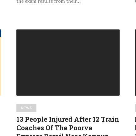
the exam results from their…
13
People
Injured
After
12
Train
Coaches
Of
The
Poorva
NEWS
Express
13 People Injured After 12 Train
Derail
Coaches Of The Poorva
Near
Kanpur,