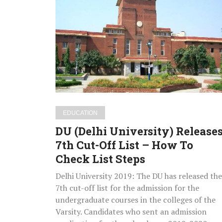
(Delhi
University)
Releases
7th
Cut-
Off
List
–
How
EDUCATION
To
DU (Delhi University) Release
Check
7th Cut-Off List – How To
List
Check List Steps
Steps
Delhi University 2019: The DU has released the
7th cut-off list for the admission for the
undergraduate courses in the colleges of the
Varsity. Candidates who sent an admission