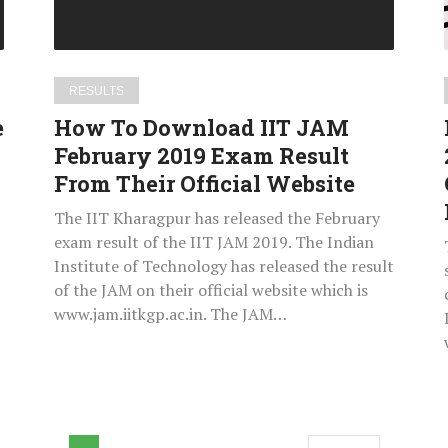
2019
Exam
Result
From
RESULTS
Their
e
How To Download IIT JAM
Official
February 2019 Exam Result
Website
From Their Official Website
The IIT Kharagpur has released the February
exam result of the IIT JAM 2019. The Indian
Institute of Technology has released the result
of the JAM on their official website which is
www.jam.iitkgp.ac.in. The JAM…