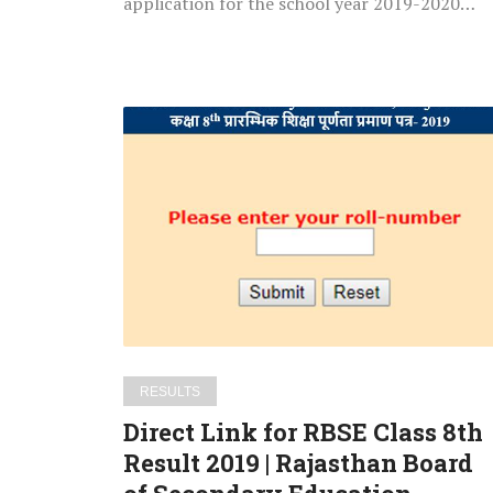
application for the school year 2019-2020…
Direct
Link
for
RBSE
Class
8th
Result
2019
|
Rajasthan
RESULTS
Board
Direct Link for RBSE Class 8th
of
Result 2019 | Rajasthan Board
Secondary
Education