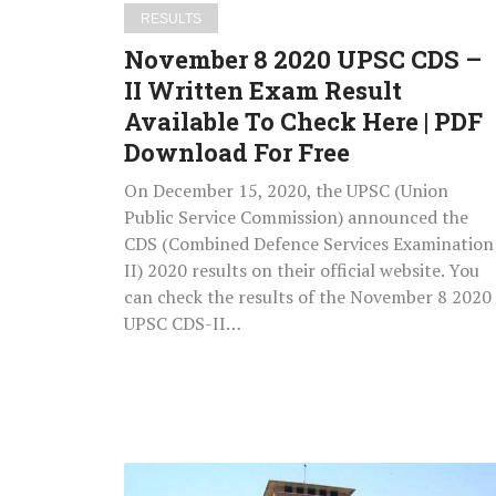
Result
RESULTS
Available
November 8 2020 UPSC CDS –
To
II Written Exam Result
Check
Available To Check Here | PDF
Here
|
Download For Free
PDF
On December 15, 2020, the UPSC (Union
Download
Public Service Commission) announced the
For
CDS (Combined Defence Services Examination
Free
II) 2020 results on their official website. You
can check the results of the November 8 2020
UPSC CDS-II…
DU