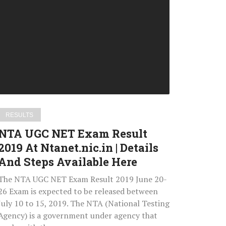
UGC
NET
Exam
Result
2019
At
Ntanet.nic.in
Details
RESULTS
And
NTA UGC NET Exam Result
Steps
2019 At Ntanet.nic.in | Details
Available
And Steps Available Here
Here
The NTA UGC NET Exam Result 2019 June 20-
26 Exam is expected to be released between
July 10 to 15, 2019. The NTA (National Testing
Agency) is a government under agency that