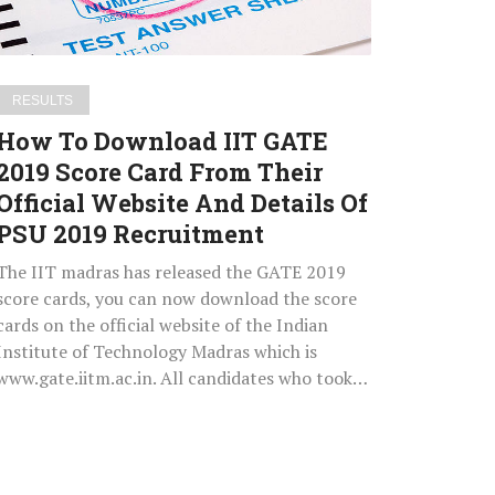
Score
Card
From
Their
RESULTS
Official
How To Download IIT GATE
Website
2019 Score Card From Their
And
Official Website And Details Of
Details
Of
PSU 2019 Recruitment
PSU
The IIT madras has released the GATE 2019
2019
score cards, you can now download the score
Recruitment
cards on the official website of the Indian
Institute of Technology Madras which is
www.gate.iitm.ac.in. All candidates who took…