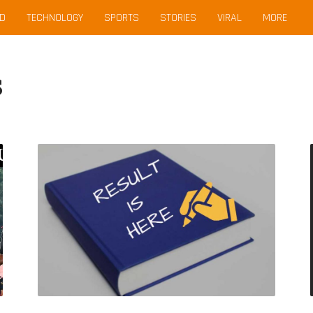
D
TECHNOLOGY
SPORTS
STORIES
VIRAL
MORE
s
Declared!
AP
SBTET
Diploma
Exam
Results
June/May
2019
@