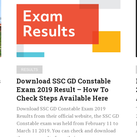
SSC
GD
Constable
Exam
2019
Result
–
How
|
To
RESULTS
Check
s
Download SSC GD Constable
Steps
Exam 2019 Result – How To
Available
Check Steps Available Here
Here
Download SSC GD Constable Exam 2019
Results from their official website, the SSC GD
Constable exam was held from February 11 to
March 11 2019. You can check and download