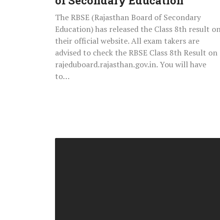
of Secondary Education
The RBSE (Rajasthan Board of Secondary
Education) has released the Class 8th result o
their official website. All exam takers are
advised to check the RBSE Class 8th Result on
rajeduboard.rajasthan.gov.in. You will have
to…
Telangana
State
Public
Service
Commission
(TSPSC)