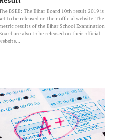
Result
The BSEB: The Bihar Board 10th result 2019 is
set to be released on their official website. The
metric results of the Bihar School Examination
Board are also to be released on their official
website…
How
To
Download
IIT
GATE
2019