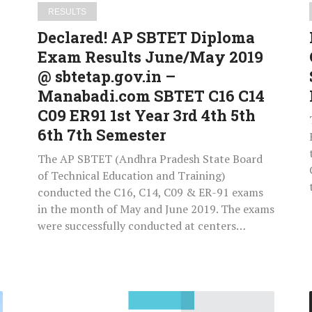
sbtetap.gov.in
RESULTS
–
Declared! AP SBTET Diploma
Manabadi.com
Exam Results June/May 2019
SBTET
@ sbtetap.gov.in –
C16
C14
Manabadi.com SBTET C16 C14
C09
C09 ER91 1st Year 3rd 4th 5th
ER91
6th 7th Semester
1st
The AP SBTET (Andhra Pradesh State Board
Year
of Technical Education and Training)
3rd
conducted the C16, C14, C09 & ER-91 exams
4th
in the month of May and June 2019. The exams
5th
were successfully conducted at centers…
6th
7th
Semester
Download