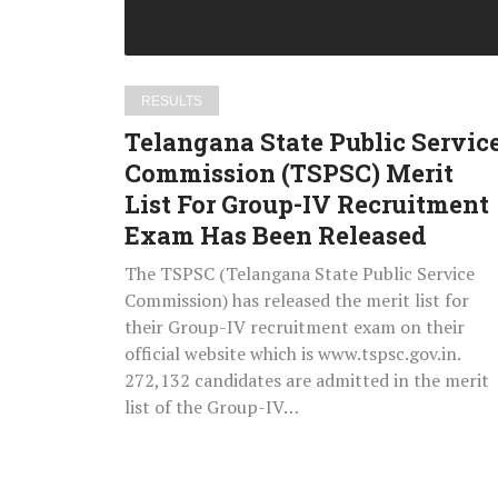
Merit
List
For
Group-
RESULTS
IV
Telangana State Public Servic
Recruitment
Commission (TSPSC) Merit
Exam
List For Group-IV Recruitment
Has
Been
Exam Has Been Released
Released
The TSPSC (Telangana State Public Service
Commission) has released the merit list for
their Group-IV recruitment exam on their
official website which is www.tspsc.gov.in.
272,132 candidates are admitted in the merit
list of the Group-IV…