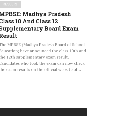
Board
RESULTS
Exam
MPBSE: Madhya Pradesh
Result
Class 10 And Class 12
Supplementary Board Exam
Result
The MPBSE (Madhya Pradesh Board of School
Education) have announced the class 10th and
the 12th supplementary exam result.
Candidates who took the exam can now check
the exam results on the official website of…
NTA