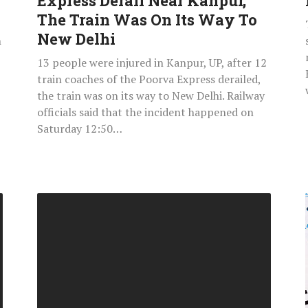
Express Derail Near Kanpur,
The
The Train Was On Its Way To
Train
New Delhi
n
Was
13 people were injured in Kanpur, UP, after 12
On
train coaches of the Poorva Express derailed,
Its
the train was on its way to New Delhi. Railway
Way
officials said that the incident happened on
To
Saturday 12:50…
New
Delhi
How
To
Download
IIT
JAM
February