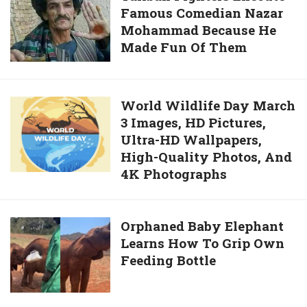
Wallpapers,
Famous Comedian Nazar
Fighters
And
Mohammad Because He
Execute
Photos
Made Fun Of Them
Famous
Comedian
Nazar
Mohammad
World
World Wildlife Day March
Because
3 Images, HD Pictures,
Wildlife
He
Ultra-HD Wallpapers,
Day
Made
High-Quality Photos, And
March
Fun
4K Photographs
3
Of
Images,
Them
HD
Orphaned
Orphaned Baby Elephant
Pictures,
Learns How To Grip Own
Baby
Ultra-
Feeding Bottle
Elephant
HD
Learns
Wallpapers,
How
High-