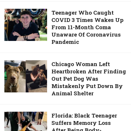
To
Quality
Grip
Teenager
Teenager Who Caught
Photos,
Own
COVID 3 Times Wakes Up
Who
And
Feeding
From 11-Month Coma
Caught
4K
Bottle
Unaware Of Coronavirus
COVID
Photographs
Pandemic
3
Times
Wakes
Chicago
Chicago Woman Left
Up
Heartbroken After Finding
Woman
From
Out Pet Dog Was
Left
11-
Mistakenly Put Down By
Heartbroken
Month
Animal Shelter
After
Coma
Finding
Unaware
Out
Of
Florida:
Florida: Black Teenager
Pet
Coronavirus
Suffers Memory Loss
Black
Dog
Pandemic
After Being Body-
Teenager