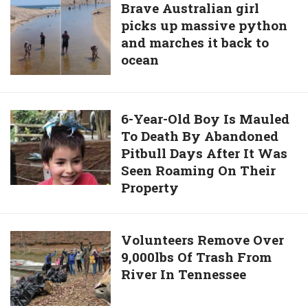
time
Brave
Brave Australian girl
him
in
picks up massive python
Australian
NYC’s
and marches it back to
girl
Central
ocean
picks
park
up
in
massive
130
python
6-
6-Year-Old Boy Is Mauled
years
and
To Death By Abandoned
Year-
marches
Pitbull Days After It Was
Old
it
Seen Roaming On Their
Boy
back
Property
Is
to
Mauled
ocean
To
Volunteers
Volunteers Remove Over
Death
9,000lbs Of Trash From
Remove
By
River In Tennessee
Over
Abandoned
9,000lbs
Pitbull