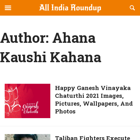
Reveal
R
allindiaroundup.com
Off-
S
OFFCANVAS
canvas
F
Navigation
Author:
Ahana
Kaushi Kahana
Happy
Happy Ganesh Vinayaka
Chaturthi 2021 Images,
Ganesh
Pictures, Wallpapers, And
Vinayaka
Photos
Chaturthi
2021
Images,
Pictures,
Taliban
Taliban Fighters Execute