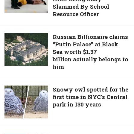
Was
Slammed By School
Suffers
Mistakenly
Resource Officer
Memory
Put
Loss
Down
After
By
Russian
Russian Billionaire claims
Being
Animal
“Putin Palace” at Black
Billionaire
Body-
Shelter
Sea worth $1.37
claims
Slammed
billion actually belongs to
“Putin
By
him
Palace”
School
at
Resource
Black
Officer
Snowy
Snowy owl spotted for the
Sea
first time in NYC’s Central
owl
worth
park in 130 years
spotted
$1.37
for
billion actually
the
belongs
first
to