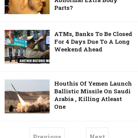
Know
But
Parts?
Some
Deserving
People
Find
Are
It
Born
ATMs,
ATMs, Banks To Be Closed
Complicated
With
For 4 Days Due To A Long
Banks
Abnormal
Weekend Ahead
To
Extra
Be
Body
Closed
Parts?
For
4
Houthis
Houthis Of Yemen Launch
Days
Ballistic Missile On Saudi
Of
Due
Arabia , Killing Atleast
Yemen
To
One
Launch
A
Ballistic
Long
Missile
Weekend
On
Previous
Next
Ahead