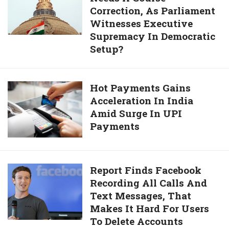
To
Correction, As Parliament
Democracy
Plan
Witnesses Executive
Needs
For
Supremacy In Democratic
A
An
Setup?
Course
Indian
Correction,
Version
As
Hot
Hot Payments Gains
Parliament
Acceleration In India
Payments
Witnesses
Amid Surge In UPI
Gains
Executive
Payments
Acceleration
Supremacy
In
In
India
Democratic
Amid
Report
Report Finds Facebook
Setup?
Surge
Recording All Calls And
Finds
In
Text Messages, That
Facebook
UPI
Makes It Hard For Users
Recording
Payments
To Delete Accounts
All