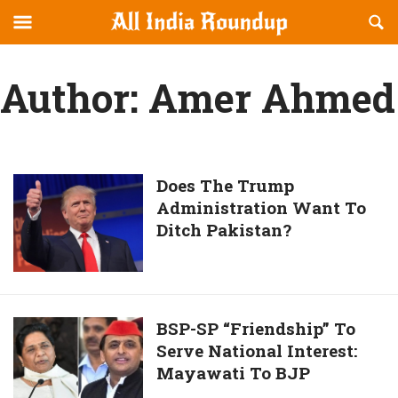
Reveal
R
allindiaroundup.com
Off-
S
OFFCANVAS
canvas
F
Author:
Amer Ahmed
Navigation
Does
Does The Trump
Administration Want To
The
Ditch Pakistan?
Trump
Administration
Want
To
Ditch
BSP-
BSP-SP “Friendship” To
Pakistan?
Serve National Interest:
SP
Mayawati To BJP
“Friendship”
To