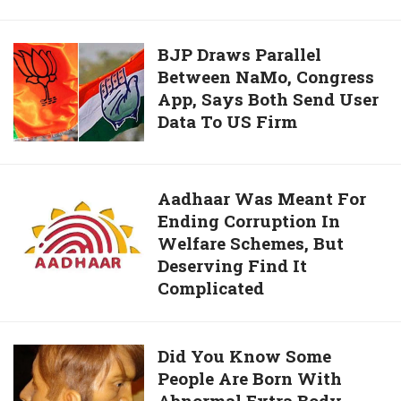
Calls
And
BJP
BJP Draws Parallel
Text
Between NaMo, Congress
Draws
Messages,
App, Says Both Send User
Parallel
That
Data To US Firm
Between
Makes
NaMo,
It
Congress
Hard
App,
Aadhaar
Aadhaar Was Meant For
For
Says
Ending Corruption In
Was
Users
Both
Welfare Schemes, But
Meant
To
Send
Deserving Find It
For
Delete
User
Complicated
Ending
Accounts
Data
Corruption
To
In
Did
Did You Know Some
US
Welfare
People Are Born With
You
Firm
Schemes,
Abnormal Extra Body