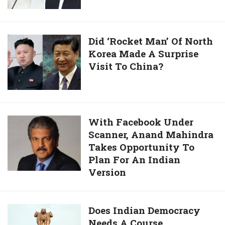
Serve
National
Interest:
Did
Did ‘Rocket Man’ Of North
Mayawati
Korea Made A Surprise
‘Rocket
To
Visit To China?
Man’
BJP
Of
North
Korea
Made
With
With Facebook Under
A
Scanner, Anand Mahindra
Facebook
Surprise
Takes Opportunity To
Under
Visit
Plan For An Indian
Scanner,
To
Version
Anand
China?
Mahindra
Takes
Does
Does Indian Democracy
Opportunity
Needs A Course
Indian