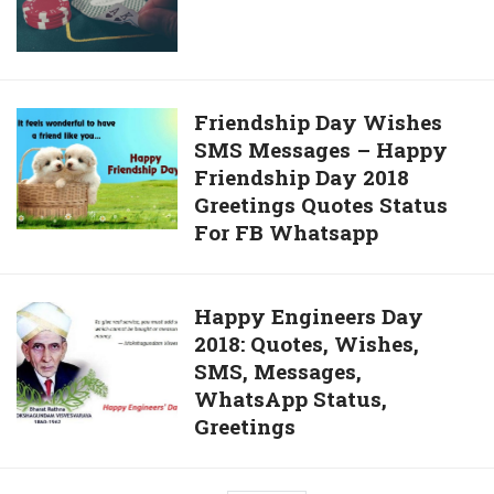
Big
Customer
In
Support?
India
Friendship
Friendship Day Wishes
SMS Messages – Happy
Day
Friendship Day 2018
Wishes
Greetings Quotes Status
SMS
For FB Whatsapp
Messages
–
Happy
Happy
Happy Engineers Day
Friendship
2018: Quotes, Wishes,
Engineers
Day
SMS, Messages,
Day
2018
WhatsApp Status,
2018:
Greetings
Greetings
Quotes,
Quotes
Wishes,
Status
SMS,