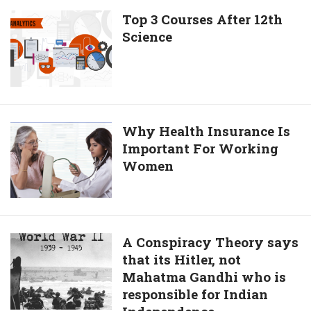
Matchmaker
Top
Top 3 Courses After 12th
Science
3
Courses
After
12th
Science
Why
Why Health Insurance Is
Important For Working
Health
Women
Insurance
Is
Important
For
Working
A
A Conspiracy Theory says
Women
that its Hitler, not
Conspiracy
Mahatma Gandhi who is
Theory
responsible for Indian
says