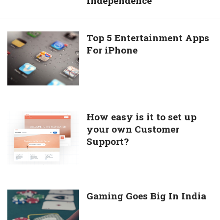
Independence
that
its
Hitler,
Top
Top 5 Entertainment Apps
not
For iPhone
5
Mahatma
Entertainment
Gandhi
Apps
who
For
is
iPhone
responsible
How
How easy is it to set up
for
your own Customer
easy
Indian
Support?
is
Independence
it
to
set
up
Gaming
Gaming Goes Big In India
your
Goes
own