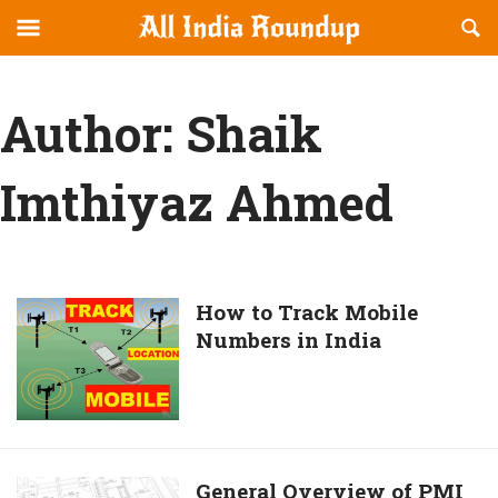
Reveal
R
allindiaroundup.com
Off-
S
OFFCANVAS
canvas
F
Navigation
Author:
Shaik
Imthiyaz Ahmed
How
How to Track Mobile
Numbers in India
to
Track
Mobile
Numbers
in
India
General
General Overview of PMI