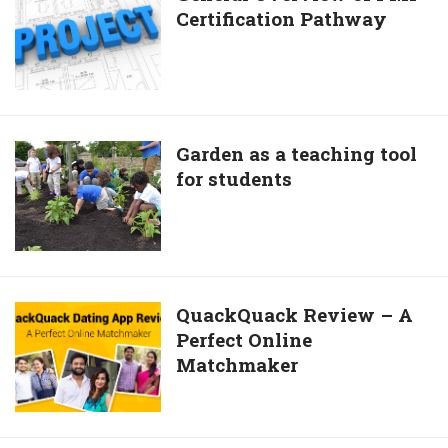
Certification Pathway
Overview
of
PMI
Certification
Pathway
Garden
Garden as a teaching tool
for students
as
a
teaching
tool
for
students
QuackQuack
QuackQuack Review – A
Perfect Online
Review
Matchmaker
–
A
Perfect
Online