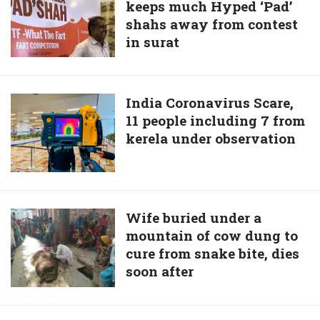
SARS
keeps much Hyped ‘Pad’
pressure
like
shahs away from contest
keeps
virus
in surat
much
in
Hyped
China
‘Pad’
shahs
India
India Coronavirus Scare,
away
11 people including 7 from
Coronavirus
from
kerela under observation
Scare,
contest
11
in
people
surat
including
7
Wife
Wife buried under a
from
mountain of cow dung to
buried
kerela
cure from snake bite, dies
under
under
soon after
a
observation
mountain
of