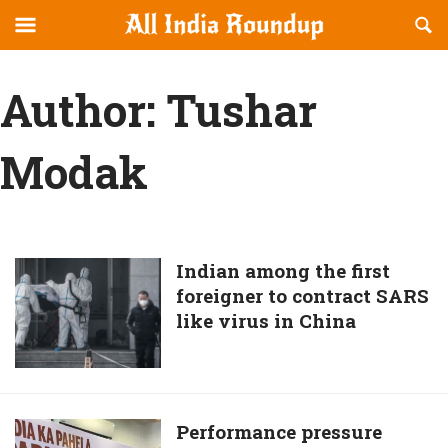
Reveal
R
allindiaroundup.com
Off-
S
OFFCANVAS
canvas
F
Author:
Tushar
Navigation
Modak
Indian
Indian among the first
foreigner to contract SARS
among
like virus in China
the
first
foreigner
to
contract
Performance
Performance pressure