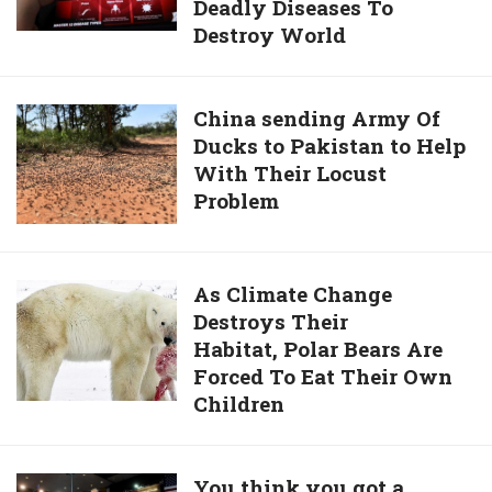
Of
Deadly Diseases To
Mobile
Waste
Destroy World
Game
From
Bans
Rivers
Plague
China
China sending Army Of
to
Inc,
Ducks to Pakistan to Help
sending
Save
Where
With Their Locust
Army
Our
People
Problem
Of
Planet
Spread
Ducks
Deadly
to
Diseases
Pakistan
As
As Climate Change
To
to
Destroys Their
Climate
Destroy
Help
Habitat, Polar Bears Are
Change
World
With
Forced To Eat Their Own
Destroys
Their
Children
Their
Locust
Habitat, Polar
Problem
Bears
You
You think you got a