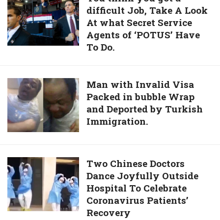
Are
difficult Job, Take A Look
think
Forced
At what Secret Service
you
To
Agents of ‘POTUS’ Have
got
Eat
To Do.
a
Their
difficult
Own
Job,
Children
Man
Man with Invalid Visa
Take
Packed in bubble Wrap
with
A
and Deported by Turkish
Invalid
Look
Immigration.
Visa
At
Packed
what
in
Secret
bubble
Two
Two Chinese Doctors
Service
Wrap
Dance Joyfully Outside
Chinese
Agents
and
Hospital To Celebrate
Doctors
of
Deported
Coronavirus Patients’
Dance
‘POTUS’
by
Recovery
Joyfully
Have