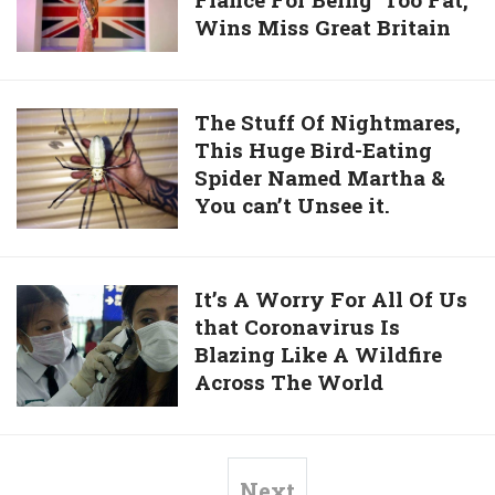
Woman
Official
Age
Wins Miss Great Britain
who
Of
was
32
Dumped
‘Tennis
by
The
The Stuff Of Nightmares,
–
Her
This Huge Bird-Eating
Stuff
I’m
Fiancé
Spider Named Martha &
Of
Saying
For
You can’t Unsee it.
Nightmares,
Goodbye.’
Being
This
‘Too
Huge
Fat,’
Bird-
It’s
It’s A Worry For All Of Us
Wins
Eating
that Coronavirus Is
A
Miss
Spider
Blazing Like A Wildfire
Worry
Great
Named
Across The World
For
Britain
Martha
All
&
Of
You
Us
Next
can’t