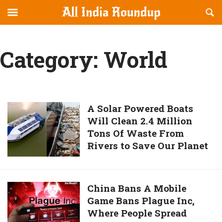
Reveal
R
allindiaroundup.com
Off-
S
OFFCANVAS
canvas
F
Navigation
Category:
World
A
A Solar Powered Boats
Will Clean 2.4 Million
Solar
Tons Of Waste From
Powered
Rivers to Save Our Planet
Boats
Will
Clean
2.4
China
China Bans A Mobile
Million
Game Bans Plague Inc,
Bans
Tons
Where People Spread
A