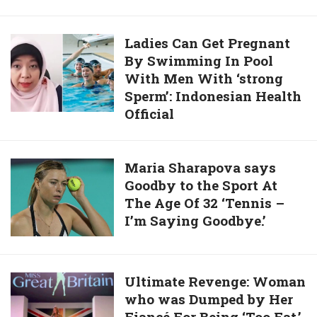
Turkish
Outside
To
Immigration.
Hospital
Do.
Ladies
Ladies Can Get Pregnant
To
By Swimming In Pool
Can
Celebrate
With Men With ‘strong
Get
Coronavirus
Sperm’: Indonesian Health
Pregnant
Patients’
Official
By
Recovery
Swimming
In
Maria
Maria Sharapova says
Pool
Goodby to the Sport At
Sharapova
With
The Age Of 32 ‘Tennis –
says
Men
I’m Saying Goodbye.’
Goodby
With
to
‘strong
the
Sperm’:
Sport
Ultimate
Ultimate Revenge: Woman
Indonesian
At
who was Dumped by Her
Revenge:
Health
The
Fiancé For Being ‘Too Fat,’