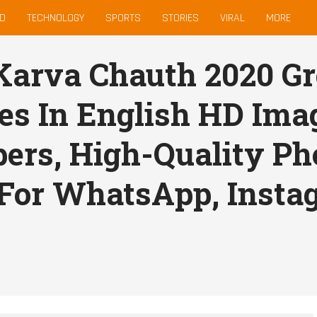
D
TECHNOLOGY
SPORTS
STORIES
VIRAL
MORE
arva Chauth 2020 Gr
s In English HD Ima
ers, High-Quality Pho
For WhatsApp, Insta