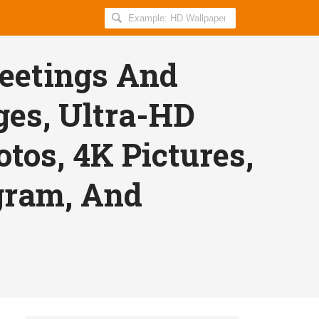
Search
AllIndiaRoundup
for:
eetings And
ges, Ultra-HD
tos, 4K Pictures,
gram, And