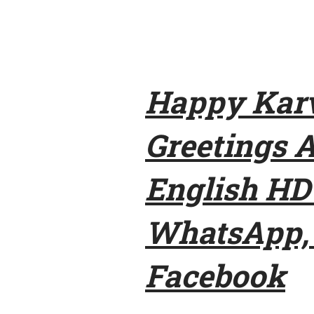
Happy Karv
Greetings 
English HD
WhatsApp, 
Facebook