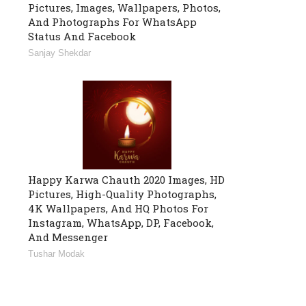
Pictures, Images, Wallpapers, Photos,
And Photographs For WhatsApp
Status And Facebook
Sanjay Shekdar
Happy Karwa Chauth 2020 Images, HD
Pictures, High-Quality Photographs,
4K Wallpapers, And HQ Photos For
Instagram, WhatsApp, DP, Facebook,
And Messenger
Tushar Modak