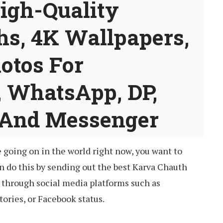
High-Quality
hs, 4K Wallpapers,
otos For
, WhatsApp, DP,
 And Messenger
e going on in the world right now, you want to
an do this by sending out the best Karva Chauth
through social media platforms such as
ories, or Facebook status.