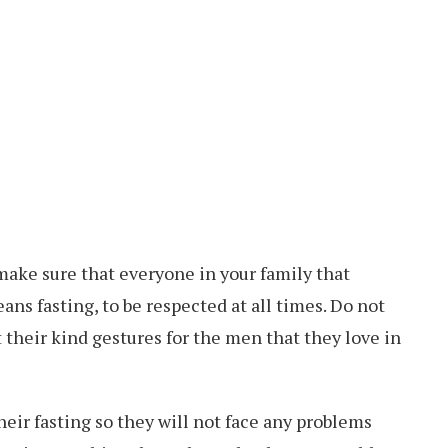
 make sure that everyone in your family that
ans fasting, to be respected at all times. Do not
their kind gestures for the men that they love in
heir fasting so they will not face any problems