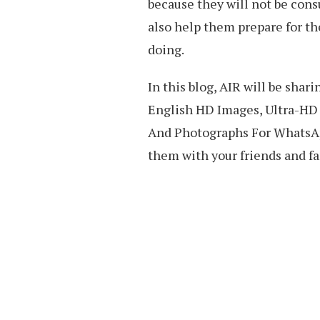
because they will not be con
also help them prepare for the
doing.
In this blog, AIR will be sha
English HD Images, Ultra-HD 
And Photographs For WhatsAp
them with your friends and fa