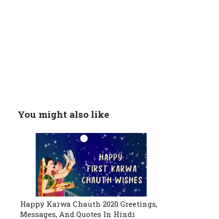
You might also like
Happy Karwa Chauth 2020 Greetings,
Messages, And Quotes In Hindi