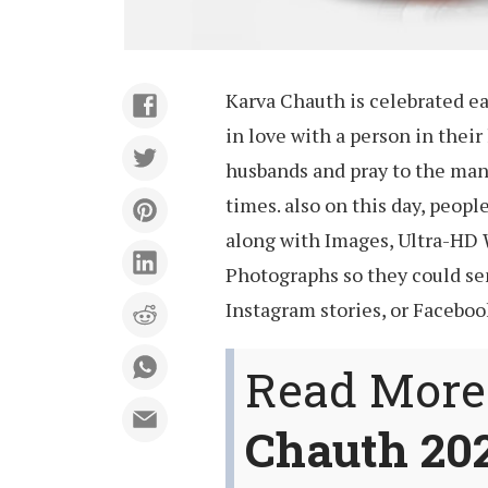
Karva Chauth is celebrated e
in love with a person in their 
husbands and pray to the man 
times. also on this day, peop
along with Images, Ultra-HD 
Photographs so they could se
Instagram stories, or Facebook
Read More
Chauth 20