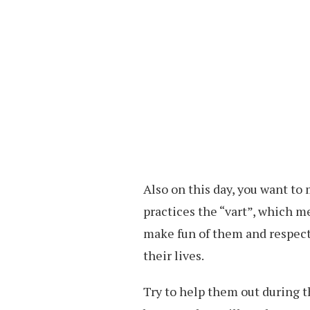
Also on this day, you want to
practices the “vart”, which me
make fun of them and respect 
their lives.
Try to help them out during t