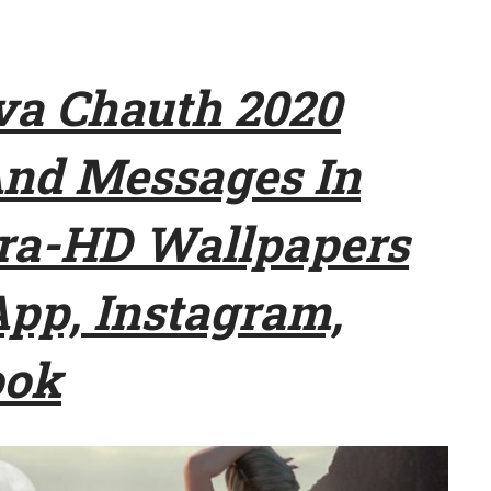
a Chauth 2020
And Messages In
tra-HD Wallpapers
pp, Instagram,
ook