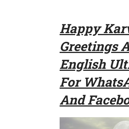
Happy Karv
Greetings 
English Ul
For WhatsA
And Faceb