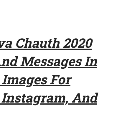
a Chauth 2020
And Messages In
 Images For
Instagram, And