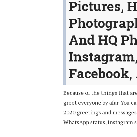
Pictures, 
Photograp
And HQ Ph
Instagram
Facebook,
Because of the things that ar
greet everyone by afar. You c
2020 greetings and messages 
WhatsApp status, Instagram st