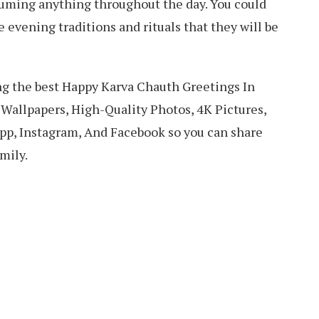
suming anything throughout the day. You could
 evening traditions and rituals that they will be
ring the best Happy Karva Chauth Greetings In
Wallpapers, High-Quality Photos, 4K Pictures,
p, Instagram, And Facebook so you can share
mily.