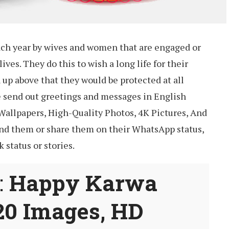
ach year by wives and women that are engaged or
lives. They do this to wish a long life for their
up above that they would be protected at all
le send out greetings and messages in English
Wallpapers, High-Quality Photos, 4K Pictures, And
nd them or share them on their WhatsApp status,
 status or stories.
:
Happy Karwa
20 Images, HD