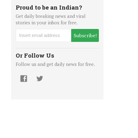
Proud to be an Indian?
Get daily breaking news and viral
stories in your inbox for free.
Subscribe!
Or Follow Us
Follow us and get daily news for free.