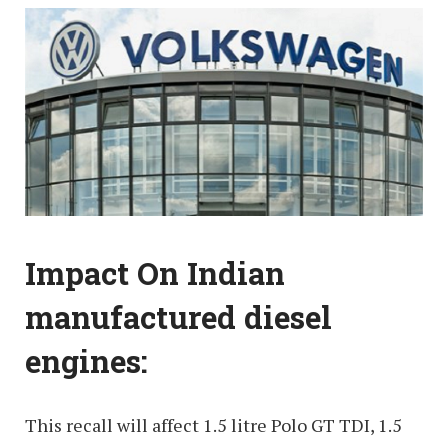
Impact On Indian
manufactured diesel
engines:
This recall will affect 1.5 litre Polo GT TDI, 1.5