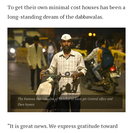
To get their own minimal cost houses has been a
long-standing dream of the dabbawalas.
The Famous Dabbawalas of Mumbai to soon get Central office and
Own homes
“It is great news. We express gratitude toward