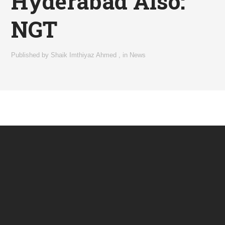
Hyderabad Also:
NGT
Published by
Shaik Imthiyaz Ahmed
,
in
News