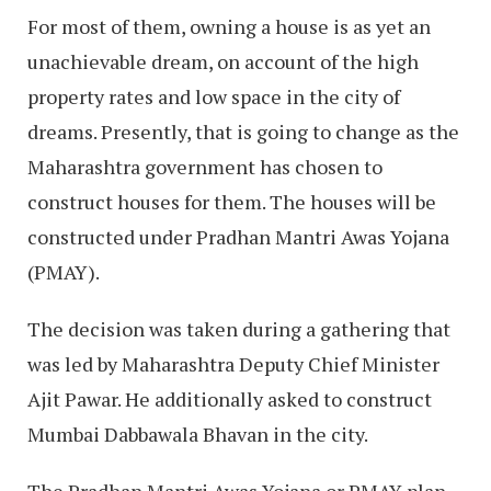
For most of them, owning a house is as yet an
unachievable dream, on account of the high
property rates and low space in the city of
dreams. Presently, that is going to change as the
Maharashtra government has chosen to
construct houses for them. The houses will be
constructed under Pradhan Mantri Awas Yojana
(PMAY).
The decision was taken during a gathering that
was led by Maharashtra Deputy Chief Minister
Ajit Pawar. He additionally asked to construct
Mumbai Dabbawala Bhavan in the city.
The Pradhan Mantri Awas Yojana or PMAY plan