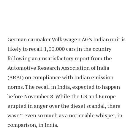
German carmaker Volkswagen AG’s Indian unit is
likely to recall 1,00,000 cars in the country
following an unsatisfactory report from the
Automotive Research Association of India
(ARAI) on compliance with Indian emission
norms. The recall in India, expected to happen
before November 8. While the US and Europe
erupted in anger over the diesel scandal, there
wasn’t even so much as a noticeable whisper, in
comparison, in India.