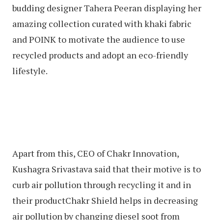
budding designer Tahera Peeran displaying her
amazing collection curated with khaki fabric
and POINK to motivate the audience to use
recycled products and adopt an eco-friendly
lifestyle.
Apart from this, CEO of Chakr Innovation,
Kushagra Srivastava said that their motive is to
curb air pollution through recycling it and in
their productChakr Shield helps in decreasing
air pollution by changing diesel soot from