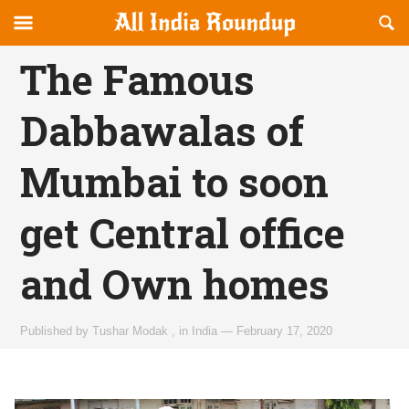
Reveal
R
allindiaroundup.com
Off-
S
OFFCANVAS
canvas
F
The Famous
Navigation
Dabbawalas of
Mumbai to soon
get Central office
and Own homes
Published by
Tushar Modak
,
in
India
—
February 17, 2020