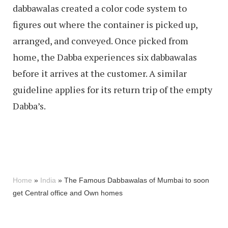
dabbawalas created a color code system to
figures out where the container is picked up,
arranged, and conveyed. Once picked from
home, the Dabba experiences six dabbawalas
before it arrives at the customer. A similar
guideline applies for its return trip of the empty
Dabba’s.
Home
»
India
»
The Famous Dabbawalas of Mumbai to soon
get Central office and Own homes