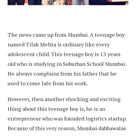
The news came up from Mumbai. A teenage boy
named Tilak Mehta is ordinary like every
adolescent child. This teenage boy is 13 years
old who is studying in Suburban School Mumbai.
He always complains from his father that he
used to come late from his work.
However, then another shocking and exciting
thing about this teenage boy is, he is an
entrepreneur who was founded logistics startup.
Because of this very reason, Mumbai dabbawalas