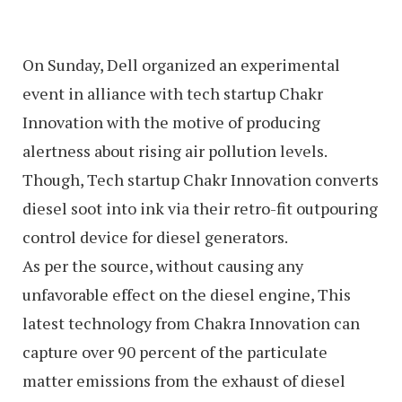
On Sunday, Dell organized an experimental
event in alliance with tech startup Chakr
Innovation with the motive of producing
alertness about rising air pollution levels.
Though, Tech startup Chakr Innovation converts
diesel soot into ink via their retro-fit outpouring
control device for diesel generators.
As per the source, without causing any
unfavorable effect on the diesel engine, This
latest technology from Chakra Innovation can
capture over 90 percent of the particulate
matter emissions from the exhaust of diesel