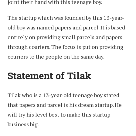
joint their hand with this teenage boy.
The startup which was founded by this 13-year-
old boy was named papers and parcel. It is based
entirely on providing small parcels and papers
through couriers. The focus is put on providing
couriers to the people on the same day.
Statement of Tilak
Tilak who is a 13-year-old teenage boy stated
that papers and parcel is his dream startup. He
will try his level best to make this startup
business big.