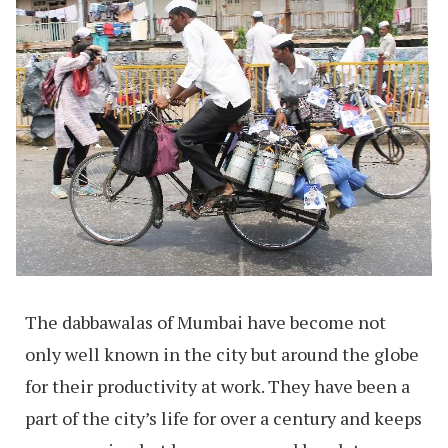
The dabbawalas of Mumbai have become not
only well known in the city but around the globe
for their productivity at work. They have been a
part of the city’s life for over a century and keeps