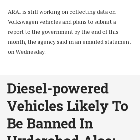
ARAI is still working on collecting data on
Volkswagen vehicles and plans to submit a
report to the government by the end of this
month, the agency said in an emailed statement
on Wednesday.
Diesel-powered
Vehicles Likely To
Be Banned In