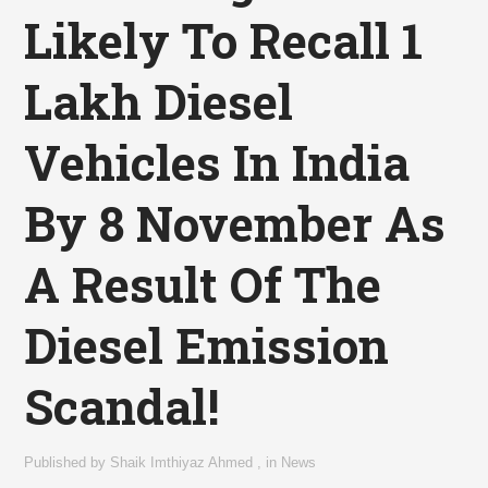
Likely To Recall 1
Lakh Diesel
Vehicles In India
By 8 November As
A Result Of The
Diesel Emission
Scandal!
Published by
Shaik Imthiyaz Ahmed
,
in
News