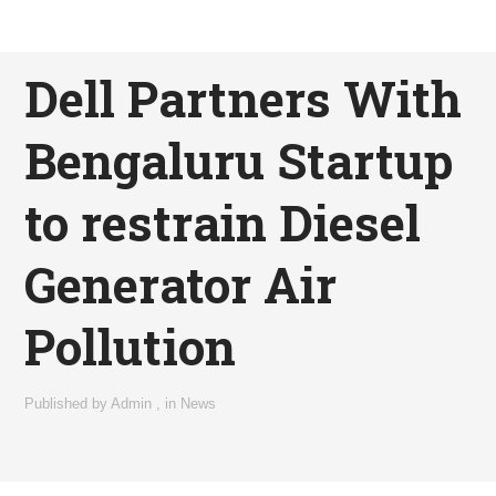
Dell Partners With
Bengaluru Startup
to restrain Diesel
Generator Air
Pollution
Published by
Admin
,
in
News