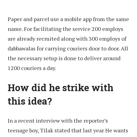
Paper and parcel use a mobile app from the same
name. For facilitating the service 200 employs
are already recruited along with 300 employs of
dabbawalas for carrying couriers door to door. All
the necessary setup is done to deliver around
1200 couriers a day.
How did he strike with
this idea?
In a recent interview with the reporter’s
teenage boy, Tilak stated that last year He wants