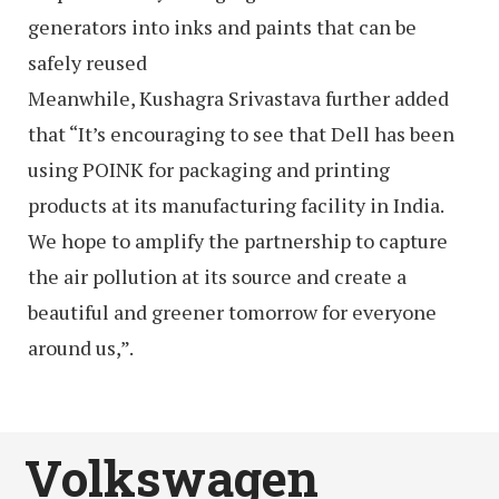
generators into inks and paints that can be
safely reused
Meanwhile, Kushagra Srivastava further added
that “It’s encouraging to see that Dell has been
using POINK for packaging and printing
products at its manufacturing facility in India.
We hope to amplify the partnership to capture
the air pollution at its source and create a
beautiful and greener tomorrow for everyone
around us,”.
Volkswagen