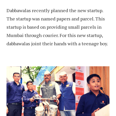
Dabbawalas recently planned the new startup.
The startup was named papers and parcel. This
startup is based on providing small parcels in
Mumbai through courier. For this new startup,
dabbawalas joint their hands with a teenage boy.