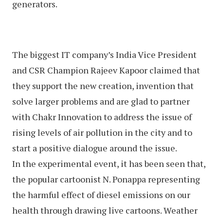
generators.
The biggest IT company’s India Vice President
and CSR Champion Rajeev Kapoor claimed that
they support the new creation, invention that
solve larger problems and are glad to partner
with Chakr Innovation to address the issue of
rising levels of air pollution in the city and to
start a positive dialogue around the issue.
In the experimental event, it has been seen that,
the popular cartoonist N. Ponappa representing
the harmful effect of diesel emissions on our
health through drawing live cartoons. Weather