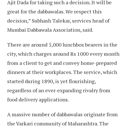
Ajit Dada for taking such a decision. It will be
great for the dabbawalas. We respect this
decision,” Subhash Talekar, services head of
Mumbai Dabbawala Association, said.
There are around 5,000 lunchbox bearers in the
city, which charges around Rs 1000 every month
from a client to get and convey home-prepared
dinners at their workplaces. The service, which
started during 1890, is yet flourishing,
regardless of an ever-expanding rivalry from
food delivery applications.
A massive number of dabbawalas originate from
the Varkari community of Maharashtra. The