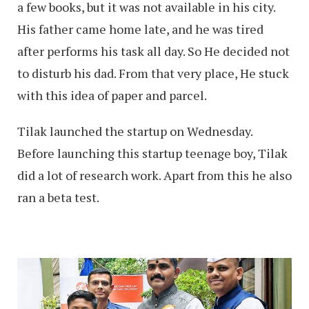
a few books, but it was not available in his city.
His father came home late, and he was tired
after performs his task all day. So He decided not
to disturb his dad. From that very place, He stuck
with this idea of paper and parcel.
Tilak launched the startup on Wednesday.
Before launching this startup teenage boy, Tilak
did a lot of research work. Apart from this he also
ran a beta test.