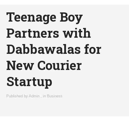
Teenage Boy
Partners with
Dabbawalas for
New Courier
Startup
Published by
Admin
,
in
Business