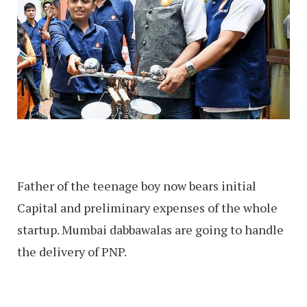
Father of the teenage boy now bears initial
Capital and preliminary expenses of the whole
startup. Mumbai dabbawalas are going to handle
the delivery of PNP.