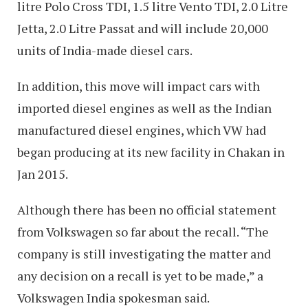
litre Polo Cross TDI, 1.5 litre Vento TDI, 2.0 Litre
Jetta, 2.0 Litre Passat and will include 20,000
units of India-made diesel cars.
In addition, this move will impact cars with
imported diesel engines as well as the Indian
manufactured diesel engines, which VW had
began producing at its new facility in Chakan in
Jan 2015.
Although there has been no official statement
from Volkswagen so far about the recall. “The
company is still investigating the matter and
any decision on a recall is yet to be made,” a
Volkswagen India spokesman said.