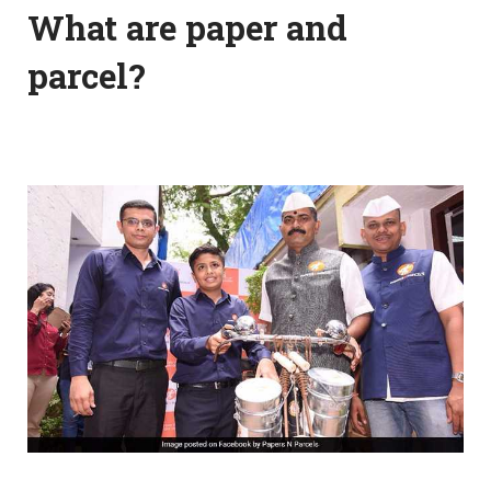
What are paper and
parcel?