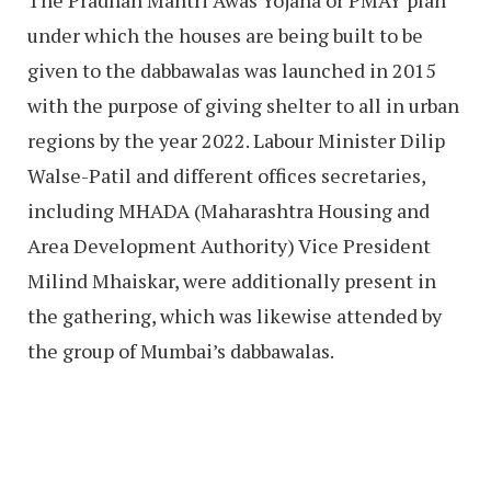
under which the houses are being built to be
given to the dabbawalas was launched in 2015
with the purpose of giving shelter to all in urban
regions by the year 2022. Labour Minister Dilip
Walse-Patil and different offices secretaries,
including MHADA (Maharashtra Housing and
Area Development Authority) Vice President
Milind Mhaiskar, were additionally present in
the gathering, which was likewise attended by
the group of Mumbai’s dabbawalas.