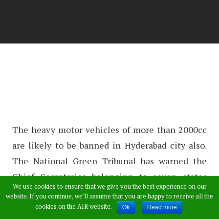
The heavy motor vehicles of more than 2000cc
are likely to be banned in Hyderabad city also.
The National Green Tribunal has warned the
Chief Secretaries belonging to seven states
We use cookies to ensure that we give you the best experience on our
which include Telangana state also. The chief
website. If you continue, we’ll assume that you are happy to receive all the
secretaries will be issued the warrant if vehicle
cookies on the AIR website.
Ok
Read more