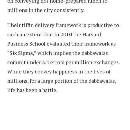
on conveying hot home-prepared lunch to
millions in the city consistently.
Their tiffin delivery framework is productive to
such an extent that in 2010 the Harvard
Business School evaluated their framework as
“Six Sigma,” which implies the dabbawalas
commit under 3.4 errors per million exchanges.
While they convey happiness in the lives of
millions, for a large portion of the dabbawalas,
life has been a battle.