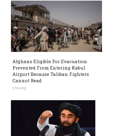
Afghans Eligible For Evacuation
Prevented From Entering Kabul
Airport Because Taliban Fighters
Cannot Read
shivang