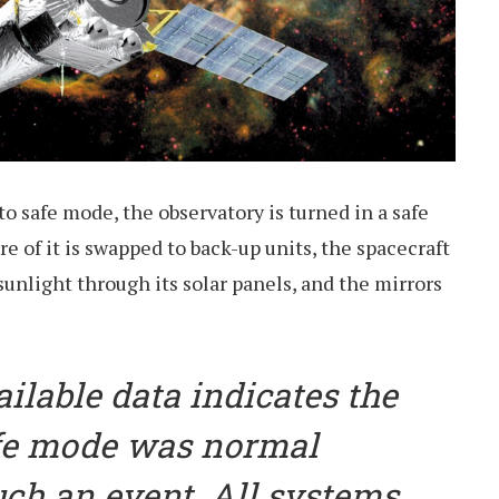
o safe mode, the observatory is turned in a safe
re of it is swapped to back-up units, the spacecraft
nlight through its solar panels, and the mirrors
ailable data indicates the
afe mode was normal
uch an event. All systems