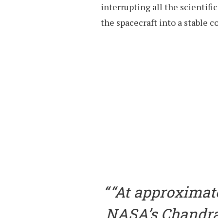
interrupting all the scientifi
the spacecraft into a stable c
“At approximat
NASA’s Chandra