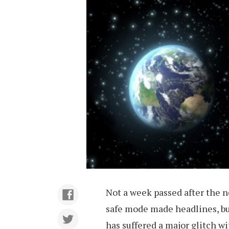
Not a week passed after the 
safe mode made headlines, bu
has suffered a major glitch wi