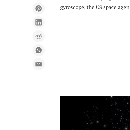
gyroscope, the US space agenc