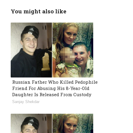
You might also like
Russian Father Who Killed Pedophile
Friend For Abusing His 8-Year-Old
Daughter Is Released From Custody
Sanjay Shekdar