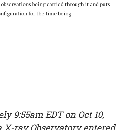
c observations being carried through it and puts
onfiguration for the time being.
ely 9:55am EDT on Oct 10,
 X-ray Observatory entered