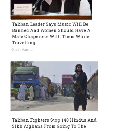
Taliban Leader Says Music Will Be
Banned And Women Should Have A
Male Chaperone With Them While
Travelling
Sahil Varma
Taliban Fighters Stop 140 Hindus And
Sikh Afghans From Going To The