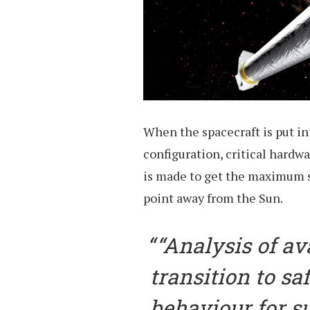
When the spacecraft is put int
configuration, critical hardwa
is made to get the maximum su
point away from the Sun.
“Analysis of av
transition to s
behaviour for s