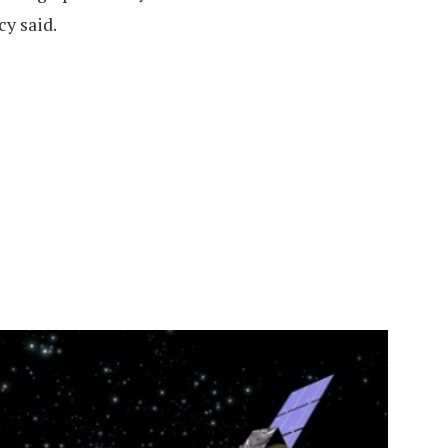
y said.