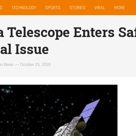
D
TECHNOLOGY
SPORTS
STORIES
VIRAL
MORE
 Telescope Enters Sa
al Issue
in
News
—
October 15, 2018