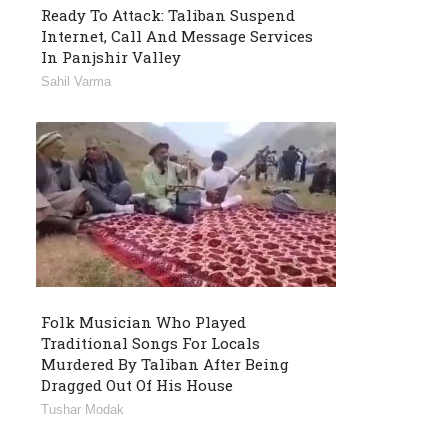
Ready To Attack: Taliban Suspend
Internet, Call And Message Services
In Panjshir Valley
Sahil Varma
Folk Musician Who Played
Traditional Songs For Locals
Murdered By Taliban After Being
Dragged Out Of His House
Tushar Modak