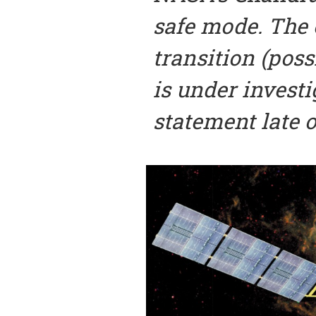
safe mode. The 
transition (poss
is under investi
statement late o