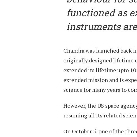
functioned as e
instruments are 
Chandra was launched back in
originally designed lifetime 
extended its lifetime upto 1
extended mission and is expec
science for many years to co
However, the US space agency h
resuming all its related scie
On October 5, one of the thre