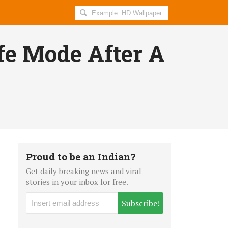
Search
AllIndiaRoundup
for:
fe Mode After A
Proud to be an Indian?
Get daily breaking news and viral
stories in your inbox for free.
Subscribe!