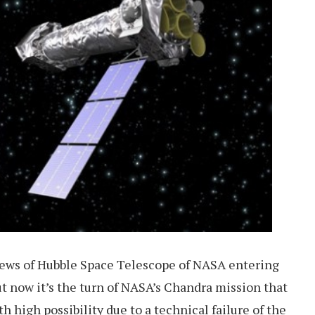
news of Hubble Space Telescope of NASA entering
t now it’s the turn of NASA’s Chandra mission that
th high possibility due to a technical failure of the