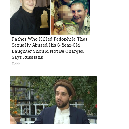
Father Who Killed Pedophile That
Sexually Abused His 8-Year-Old
Daughter Should Not Be Charged,
Says Russians
Rohit