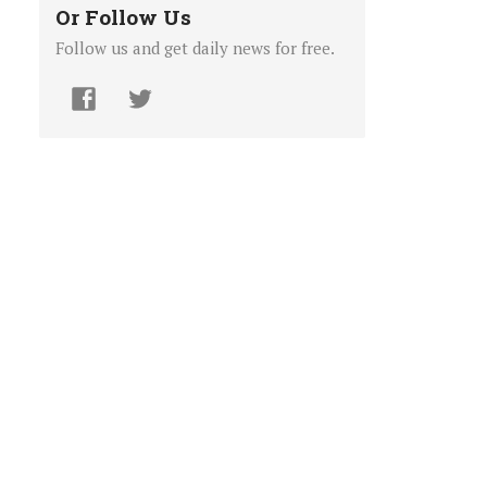
Or Follow Us
Follow us and get daily news for free.