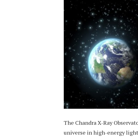
The Chandra X-Ray Observator
universe in high-energy light