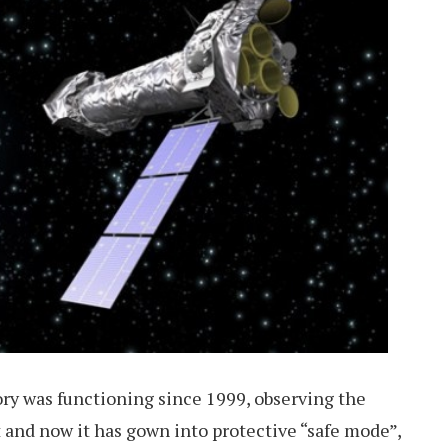
y was functioning since 1999, observing the
 and now it has gown into protective “safe mode”,