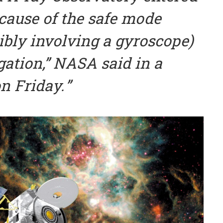
cause of the safe mode
ibly involving a gyroscope)
gation,” NASA said in a
n Friday.