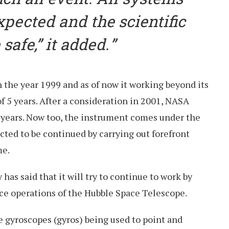
xpected and the scientific
safe,” it added.
 the year 1999 and as of now it working beyond its
of 5 years. After a consideration in 2001, NASA
0 years. Now too, the instrument comes under the
ted to be continued by carrying out forefront
me.
as said that it will try to continue to work by
nce operations of the Hubble Space Telescope.
e gyroscopes (gyros) being used to point and