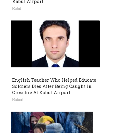
Kabul Airport
Rohit
English Teacher Who Helped Educate
Soldiers Dies After Being Caught In
Crossfire At Kabul Airport
Robert