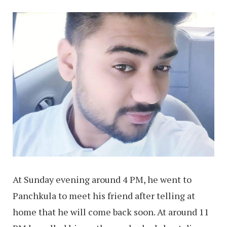
At Sunday evening around 4 PM, he went to
Panchkula to meet his friend after telling at
home that he will come back soon. At around 11