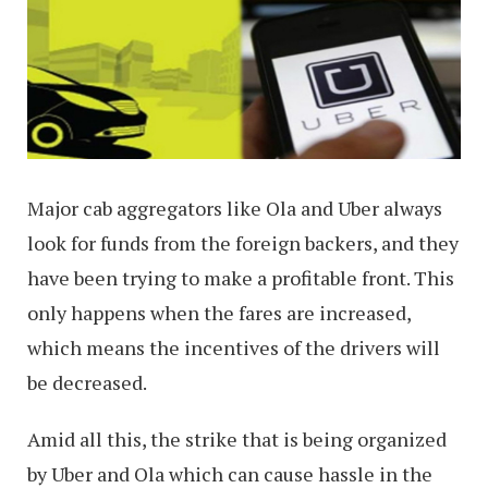
Major cab aggregators like Ola and Uber always
look for funds from the foreign backers, and they
have been trying to make a profitable front. This
only happens when the fares are increased,
which means the incentives of the drivers will
be decreased.
Amid all this, the strike that is being organized
by Uber and Ola which can cause hassle in the