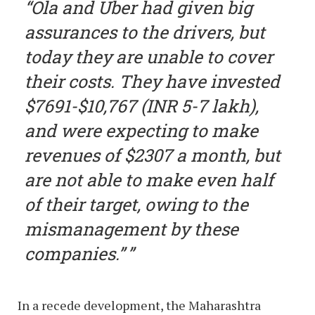
“Ola and Uber had given big
assurances to the drivers, but
today they are unable to cover
their costs. They have invested
$7691-$10,767 (INR 5-7 lakh),
and were expecting to make
revenues of $2307 a month, but
are not able to make even half
of their target, owing to the
mismanagement by these
companies.”
In a recede development, the Maharashtra