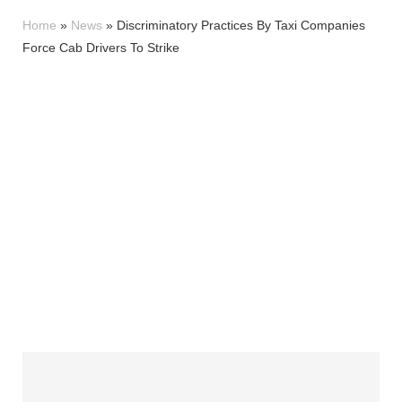
Home
»
News
»
Discriminatory Practices By Taxi Companies
Force Cab Drivers To Strike