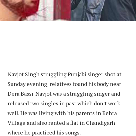
Navjot Singh struggling Punjabi singer shot at
Sunday evening; relatives found his body near
Dera Bassi. Navjot was a struggling singer and
released two singles in past which don’t work
well. He was living with his parents in Behra
Village and also rented a flat in Chandigarh
where he practiced his songs.