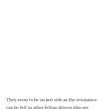
They seem to be on just side as the resonance
can be felt in other fellow drivers who are