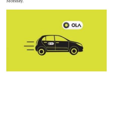
Monday.