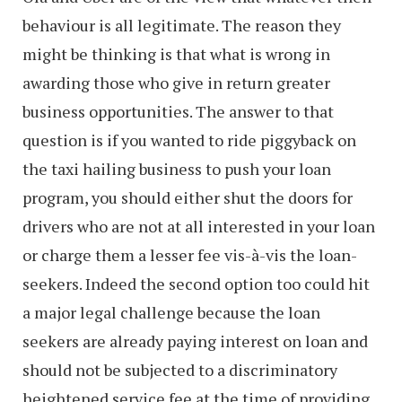
behaviour is all legitimate. The reason they
might be thinking is that what is wrong in
awarding those who give in return greater
business opportunities. The answer to that
question is if you wanted to ride piggyback on
the taxi hailing business to push your loan
program, you should either shut the doors for
drivers who are not at all interested in your loan
or charge them a lesser fee vis-à-vis the loan-
seekers. Indeed the second option too could hit
a major legal challenge because the loan
seekers are already paying interest on loan and
should not be subjected to a discriminatory
heightened service fee at the time of providing