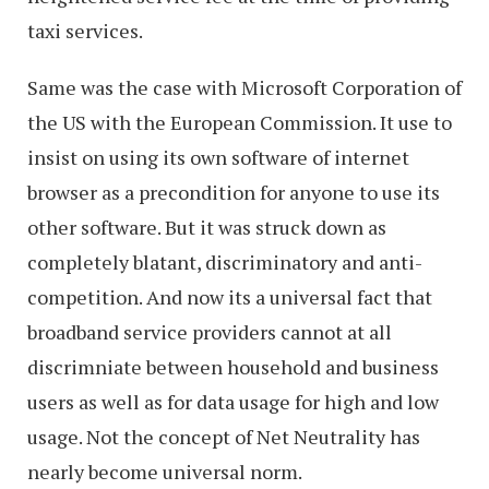
taxi services.
Same was the case with Microsoft Corporation of
the US with the European Commission. It use to
insist on using its own software of internet
browser as a precondition for anyone to use its
other software. But it was struck down as
completely blatant, discriminatory and anti-
competition. And now its a universal fact that
broadband service providers cannot at all
discrimniate between household and business
users as well as for data usage for high and low
usage. Not the concept of Net Neutrality has
nearly become universal norm.