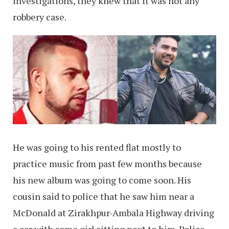
investigations, they knew that it was not any
robbery case.
He was going to his rented flat mostly to
practice music from past few months because
his new album was going to come soon. His
cousin said to police that he saw him near a
McDonald at Zirakhpur-Ambala Highway driving