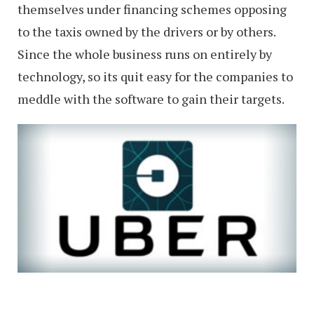
themselves under financing schemes opposing
to the taxis owned by the drivers or by others.
Since the whole business runs on entirely by
technology, so its quit easy for the companies to
meddle with the software to gain their targets.