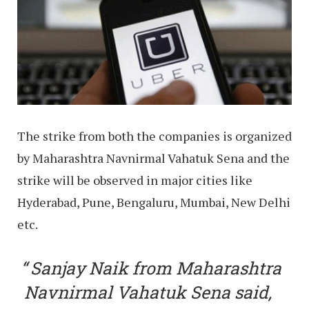
The strike from both the companies is organized
by Maharashtra Navnirmal Vahatuk Sena and the
strike will be observed in major cities like
Hyderabad, Pune, Bengaluru, Mumbai, New Delhi
etc.
Sanjay Naik from Maharashtra
Navnirmal Vahatuk Sena said,