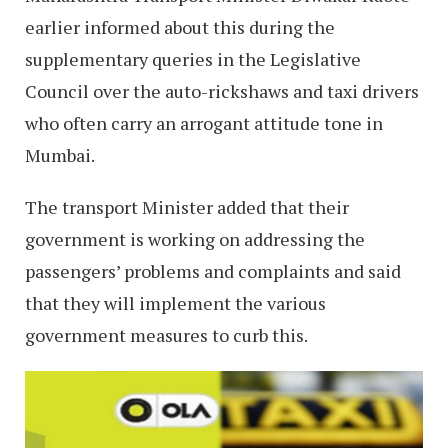
earlier informed about this during the
supplementary queries in the Legislative
Council over the auto-rickshaws and taxi drivers
who often carry an arrogant attitude tone in
Mumbai.
The transport Minister added that their
government is working on addressing the
passengers’ problems and complaints and said
that they will implement the various
government measures to curb this.