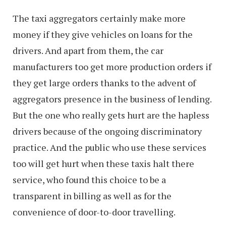
The taxi aggregators certainly make more
money if they give vehicles on loans for the
drivers. And apart from them, the car
manufacturers too get more production orders if
they get large orders thanks to the advent of
aggregators presence in the business of lending.
But the one who really gets hurt are the hapless
drivers because of the ongoing discriminatory
practice. And the public who use these services
too will get hurt when these taxis halt there
service, who found this choice to be a
transparent in billing as well as for the
convenience of door-to-door travelling.