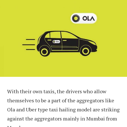
With their own taxis, the drivers who allow
themselves to be a part of the aggregators like
Ola and Uber type taxi hailing model are striking
against the aggregators mainly in Mumbai from