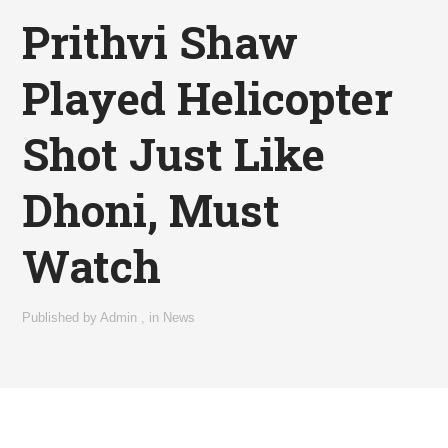
Prithvi Shaw
Played Helicopter
Shot Just Like
Dhoni, Must
Watch
Published by
Admin
,
in
News