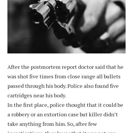
After the postmortem report doctor said that he
was shot five times from close range all bullets
passed through his body. Police also found five
cartridges near his body.
In the first place, police thought that it could be
a robbery or an extortion case but killer didn’t
take anything from him. So, after few