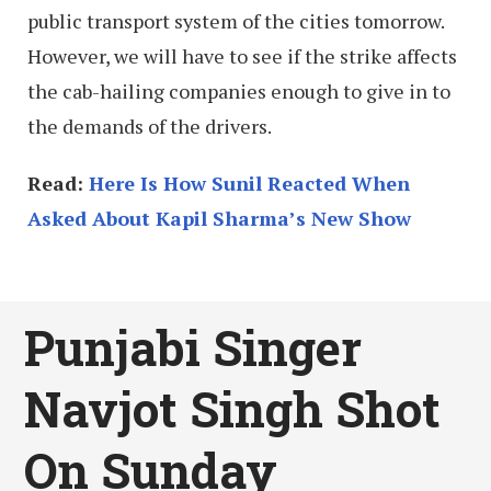
public transport system of the cities tomorrow.
However, we will have to see if the strike affects
the cab-hailing companies enough to give in to
the demands of the drivers.
Read:
Here Is How Sunil Reacted When
Asked About Kapil Sharma’s New Show
Punjabi Singer
Navjot Singh Shot
On Sunday