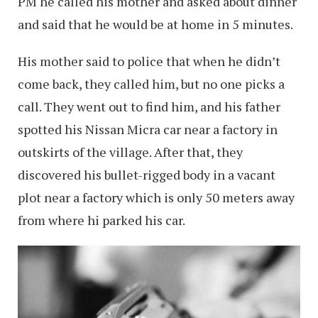
PM he called his mother and asked about dinner
and said that he would be at home in 5 minutes.
His mother said to police that when he didn’t
come back, they called him, but no one picks a
call. They went out to find him, and his father
spotted his Nissan Micra car near a factory in
outskirts of the village. After that, they
discovered his bullet-rigged body in a vacant
plot near a factory which is only 50 meters away
from where hi parked his car.