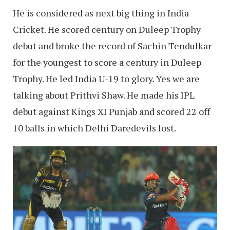
He is considered as next big thing in India
Cricket. He scored century on Duleep Trophy
debut and broke the record of Sachin Tendulkar
for the youngest to score a century in Duleep
Trophy. He led India U-19 to glory. Yes we are
talking about Prithvi Shaw. He made his IPL
debut against Kings XI Punjab and scored 22 off
10 balls in which Delhi Daredevils lost.