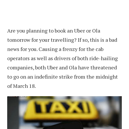
Are you planning to book an Uber or Ola
tomorrow for your travelling? If so, this is a bad
news for you. Causing a frenzy for the cab
operators as well as drivers of both ride-hailing
companies, both Uber and Ola have threatened
to go on an indefinite strike from the midnight
of March 18.