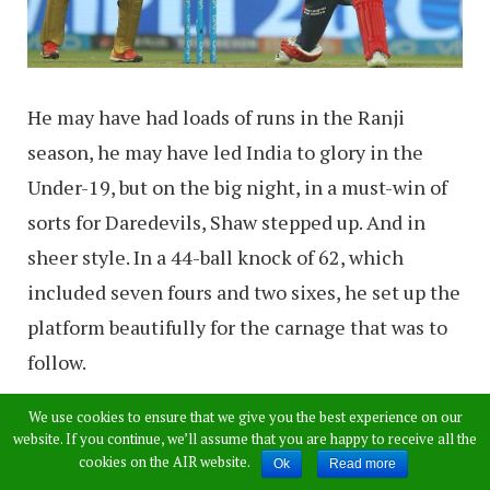
He may have had loads of runs in the Ranji
season, he may have led India to glory in the
Under-19, but on the big night, in a must-win of
sorts for Daredevils, Shaw stepped up. And in
sheer style. In a 44-ball knock of 62, which
included seven fours and two sixes, he set up the
platform beautifully for the carnage that was to
follow.
We use cookies to ensure that we give you the best experience on our
website. If you continue, we’ll assume that you are happy to receive all the
cookies on the AIR website.
Ok
Read more