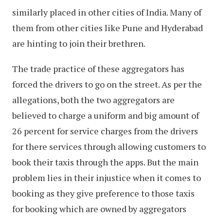
similarly placed in other cities of India. Many of
them from other cities like Pune and Hyderabad
are hinting to join their brethren.
The trade practice of these aggregators has
forced the drivers to go on the street. As per the
allegations, both the two aggregators are
believed to charge a uniform and big amount of
26 percent for service charges from the drivers
for there services through allowing customers to
book their taxis through the apps. But the main
problem lies in their injustice when it comes to
booking as they give preference to those taxis
for booking which are owned by aggregators