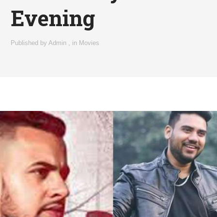
Evening
Published by
Admin
,
in
Movies