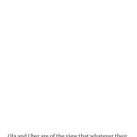
Ola and Uber are of the view that whatever their