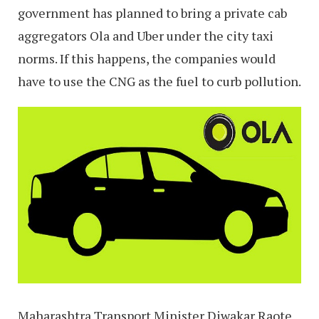
government has planned to bring a private cab
aggregators Ola and Uber under the city taxi
norms. If this happens, the companies would
have to use the CNG as the fuel to curb pollution.
Maharashtra Transport Minister Diwakar Raote