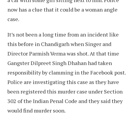
a car with some girl sitting next to him. Police
now has a clue that it could be a woman angle
case.
It’s not been a long time from an incident like
this before in Chandigarh when Singer and
Director Parmish Verma was shot. At that time
Gangster Dilpreet Singh Dhahan had taken
responsibility by clamming in the Facebook post.
Police are investigating this case as they have
been registered this murder case under Section
302 of the Indian Penal Code and they said they
would find murder soon.