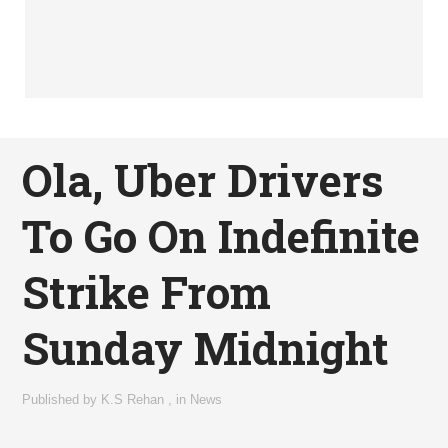
Ola, Uber Drivers
To Go On Indefinite
Strike From
Sunday Midnight
Published by
K.S Rehan
,
in
News