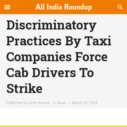
Reveal
R
allindiaroundup.com
Off-
S
OFFCANVAS
canvas
F
Discriminatory
Navigation
Practices By Taxi
Companies Force
Cab Drivers To
Strike
Published by
Amer Ahmed
,
in
News
—
March 19, 2018