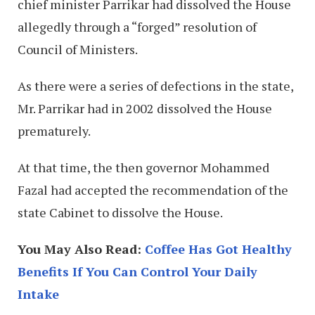
chief minister Parrikar had dissolved the House
allegedly through a “forged” resolution of
Council of Ministers.
As there were a series of defections in the state,
Mr. Parrikar had in 2002 dissolved the House
prematurely.
At that time, the then governor Mohammed
Fazal had accepted the recommendation of the
state Cabinet to dissolve the House.
You May Also Read:
Coffee Has Got Healthy
Benefits If You Can Control Your Daily
Intake