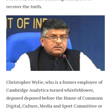
recover the truth.
Christopher Wylie, who is a former employee of
Cambridge Analytica turned whistleblower,
deposed deposed before the House of Commons
Digital, Culture, Media and Sport Committee or