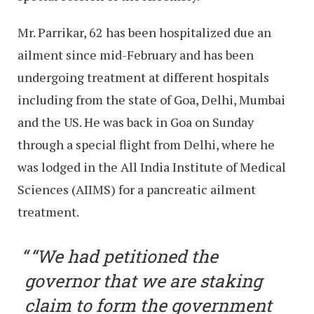
Mr. Parrikar, 62 has been hospitalized due an
ailment since mid-February and has been
undergoing treatment at different hospitals
including from the state of Goa, Delhi, Mumbai
and the US. He was back in Goa on Sunday
through a special flight from Delhi, where he
was lodged in the All India Institute of Medical
Sciences (AIIMS) for a pancreatic ailment
treatment.
“We had petitioned the
governor that we are staking
claim to form the government