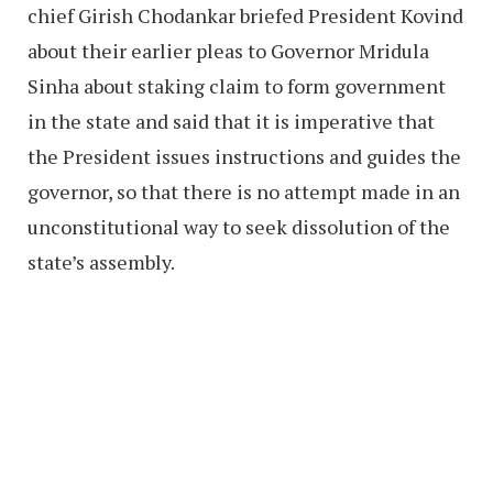
chief Girish Chodankar briefed President Kovind
about their earlier pleas to Governor Mridula
Sinha about staking claim to form government
in the state and said that it is imperative that
the President issues instructions and guides the
governor, so that there is no attempt made in an
unconstitutional way to seek dissolution of the
state’s assembly.