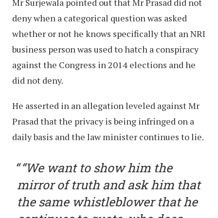
Mr Surjewala pointed out that Mr Prasad did not
deny when a categorical question was asked
whether or not he knows specifically that an NRI
business person was used to hatch a conspiracy
against the Congress in 2014 elections and he
did not deny.
He asserted in an allegation leveled against Mr
Prasad that the privacy is being infringed on a
daily basis and the law minister continues to lie.
“We want to show him the
mirror of truth and ask him that
the same whistleblower that he