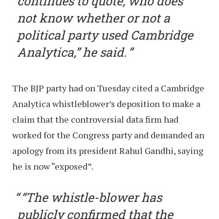
continues to quote, who does
not know whether or not a
political party used Cambridge
Analytica,” he said.
The BJP party had on Tuesday cited a Cambridge
Analytica whistleblower’s deposition to make a
claim that the controversial data firm had
worked for the Congress party and demanded an
apology from its president Rahul Gandhi, saying
he is now “exposed”.
“The whistle-blower has
publicly confirmed that the