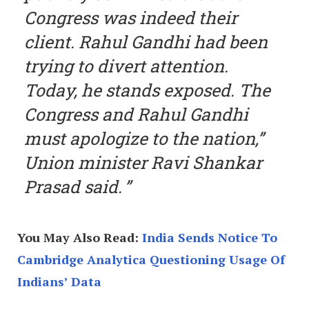
Congress was indeed their
client. Rahul Gandhi had been
trying to divert attention.
Today, he stands exposed. The
Congress and Rahul Gandhi
must apologize to the nation,”
Union minister Ravi Shankar
Prasad said.
You May Also Read:
India Sends Notice To
Cambridge Analytica Questioning Usage Of
Indians’ Data