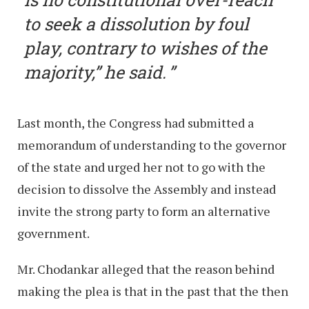
to seek a dissolution by foul
play, contrary to wishes of the
majority,” he said.
Last month, the Congress had submitted a
memorandum of understanding to the governor
of the state and urged her not to go with the
decision to dissolve the Assembly and instead
invite the strong party to form an alternative
government.
Mr. Chodankar alleged that the reason behind
making the plea is that in the past that the then