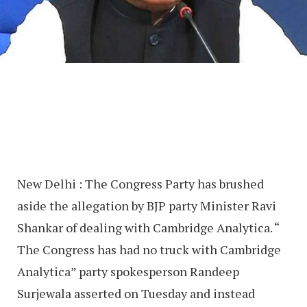
New Delhi : The Congress Party has brushed
aside the allegation by BJP party Minister Ravi
Shankar of dealing with Cambridge Analytica. “
The Congress has had no truck with Cambridge
Analytica” party spokesperson Randeep
Surjewala asserted on Tuesday and instead