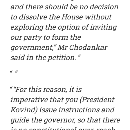
and there should be no decision
to dissolve the House without
exploring the option of inviting
our party to form the
government,” Mr Chodankar
said in the petition.
“For this reason, it is
imperative that you (President
Kovind) issue instructions and
guide the governor, so that there
is no constitutional over-reach