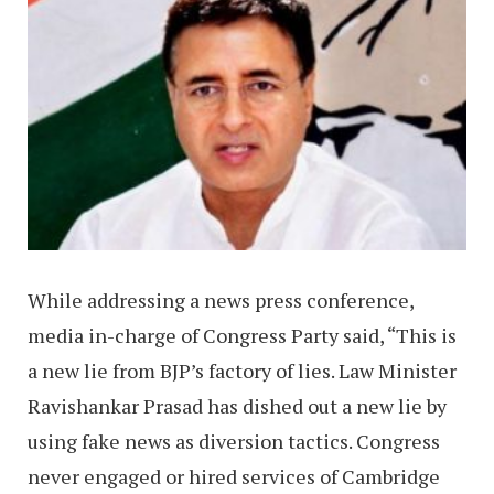
While addressing a news press conference,
media in-charge of Congress Party said, “This is
a new lie from BJP’s factory of lies. Law Minister
Ravishankar Prasad has dished out a new lie by
using fake news as diversion tactics. Congress
never engaged or hired services of Cambridge