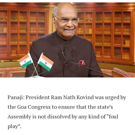
Panaji: President Ram Nath Kovind was urged by
the Goa Congress to ensure that the state’s
Assembly is not dissolved by any kind of “foul
play”.