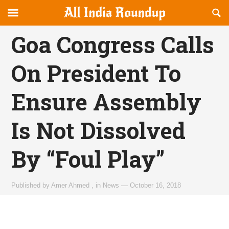
Reveal
R
allindiaroundup.com
Off-
S
OFFCANVAS
canvas
F
Goa Congress Calls
Navigation
On President To
Ensure Assembly
Is Not Dissolved
By “Foul Play”
Published by
Amer Ahmed
,
in
News
—
October 16, 2018