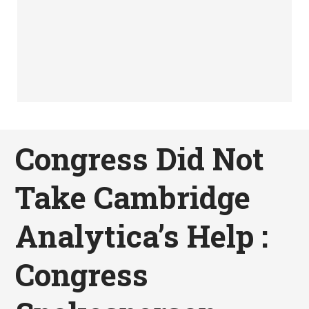
Congress Did Not
Take Cambridge
Analytica’s Help :
Congress