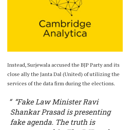
Instead, Surjewala accused the BJP Party and its
close ally the Janta Dal (United) of utilizing the
services of the data firm during the elections.
“Fake Law Minister Ravi
Shankar Prasad is presenting
fake agenda. The truth is