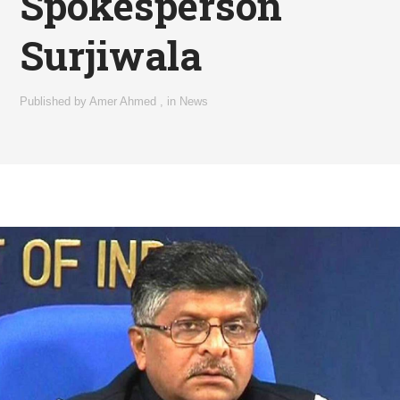
Spokesperson
Surjiwala
Published by
Amer Ahmed
,
in
News