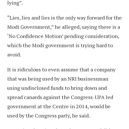
lying”.
“Lies, lies and lies is the only way forward for the
Modi Government,” he alleged, saying there is a
‘No Confidence Motion’ pending consideration,
which the Modi government is trying hard to
avoid.
It is ridiculous to even assume that a company
that was being used by an NRI businessman
using undisclosed funds to bring down and
spread canards against the Congress-UPA led
government at the Centre in 2014, would be
used by the Congress party, he said.