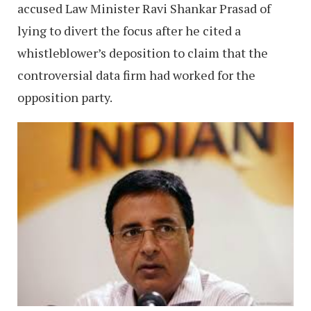
accused Law Minister Ravi Shankar Prasad of
lying to divert the focus after he cited a
whistleblower’s deposition to claim that the
controversial data firm had worked for the
opposition party.