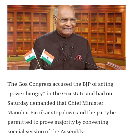
The Goa Congress accused the BJP of acting
“power hungry” in the Goa state and had on
Saturday demanded that Chief Minister
Manohar Parrikar step down and the party be
permitted to prove majority by convening
special session of the Assembly.