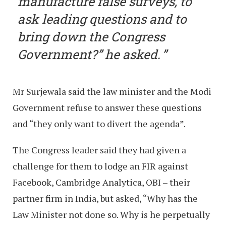
manufacture false surveys, to
ask leading questions and to
bring down the Congress
Government?” he asked.
Mr Surjewala said the law minister and the Modi
Government refuse to answer these questions
and “they only want to divert the agenda”.
The Congress leader said they had given a
challenge for them to lodge an FIR against
Facebook, Cambridge Analytica, OBI – their
partner firm in India, but asked, “Why has the
Law Minister not done so. Why is he perpetually