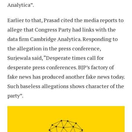
Analytica”.
Earlier to that, Prasad cited the media reports to
allege that Congress Party had links with the
data firm Cambridge Analytica. Responding to
the allegation in the press conference,
Surjewala said, “Desperate times call for
desperate press conferences. BJP’s factory of
fake news has produced another fake news today.
Such baseless allegations shows character of the
party”.