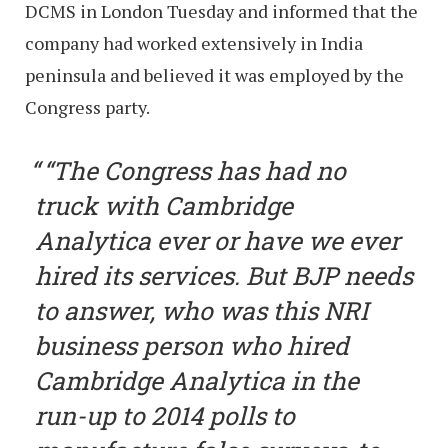
DCMS in London Tuesday and informed that the
company had worked extensively in India
peninsula and believed it was employed by the
Congress party.
“The Congress has had no
truck with Cambridge
Analytica ever or have we ever
hired its services. But BJP needs
to answer, who was this NRI
business person who hired
Cambridge Analytica in the
run-up to 2014 polls to