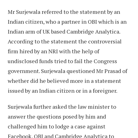
Mr Surjewala referred to the statement by an
Indian citizen, who a partner in OBI which is an
Indian arm of UK based Cambridge Analytica.
According to the statement the controversial
firm hired by an NRI with the help of
undisclosed funds tried to fail the Congress
government. Surjewala questioned Mr Prasad of
whether did he believed more in a statement
issued by an Indian citizen or in a foreigner.
Surjewala further asked the law minister to
answer the questions posed by him and
challenged him to lodge a case against
Facebook, OBI and Cambridge Analytica to