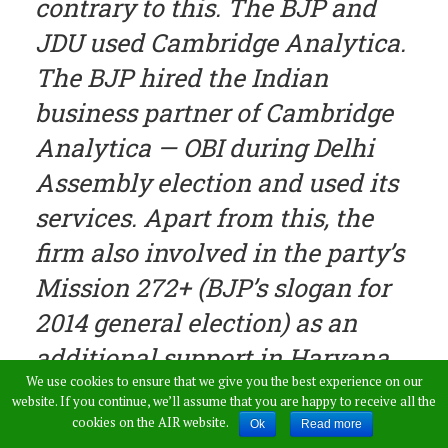
contrary to this. The BJP and
JDU used Cambridge Analytica.
The BJP hired the Indian
business partner of Cambridge
Analytica — OBI during Delhi
Assembly election and used its
services. Apart from this, the
firm also involved in the party’s
Mission 272+ (BJP’s slogan for
2014 general election) as an
additional support in Haryana,
We use cookies to ensure that we give you the best experience on our
Jharkhand, Maharashtra and
website. If you continue, we’ll assume that you are happy to receive all the
Delhi”, Surjewala further added.
cookies on the AIR website.
Ok
Read more