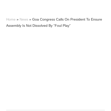
Home
»
News
»
Goa Congress Calls On President To Ensure
Assembly Is Not Dissolved By “Foul Play”