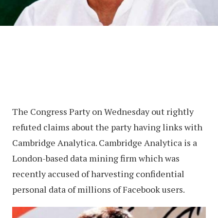
The Congress Party on Wednesday out rightly
refuted claims about the party having links with
Cambridge Analytica. Cambridge Analytica is a
London-based data mining firm which was
recently accused of harvesting confidential
personal data of millions of Facebook users.