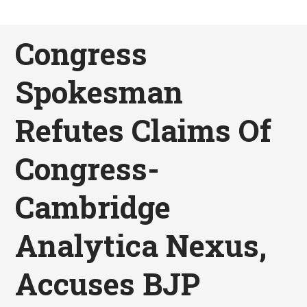
Congress
Spokesman
Refutes Claims Of
Congress-
Cambridge
Analytica Nexus,
Accuses BJP