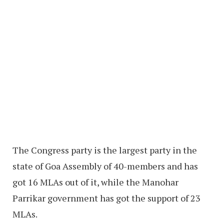
The Congress party is the largest party in the
state of Goa Assembly of 40-members and has
got 16 MLAs out of it, while the Manohar
Parrikar government has got the support of 23
MLAs.