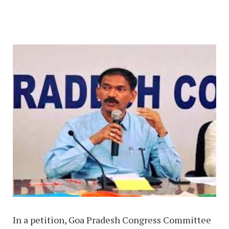
In a petition, Goa Pradesh Congress Committee