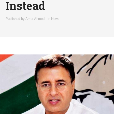
Instead
Published by
Amer Ahmed
,
in
News