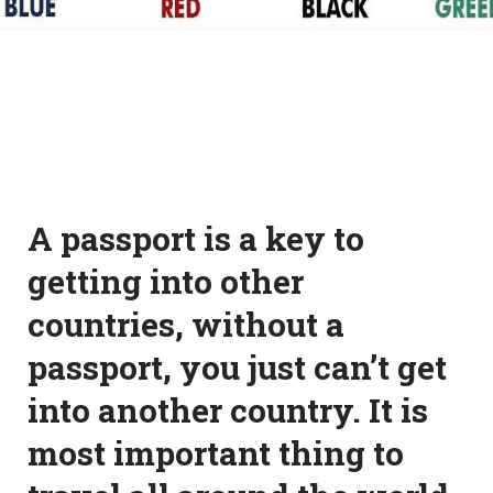
A passport is a key to
getting into other
countries, without a
passport, you just can’t get
into another country. It is
most important thing to