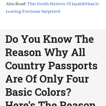
Also Read:
This Death Mystery Of Jayalalithaa Is
Leaving Everyone Surprised
Do You Know The
Reason Why All
Country Passports
Are Of Only Four
Basic Colors?
Here’s The Reason