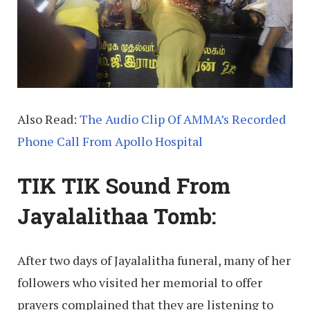
Also Read:
The Audio Clip Of AMMA’s Recorded
Phone Call From Apollo Hospital
TIK TIK Sound From
Jayalalithaa Tomb:
After two days of Jayalalitha funeral, many of her
followers who visited her memorial to offer
prayers complained that they are listening to