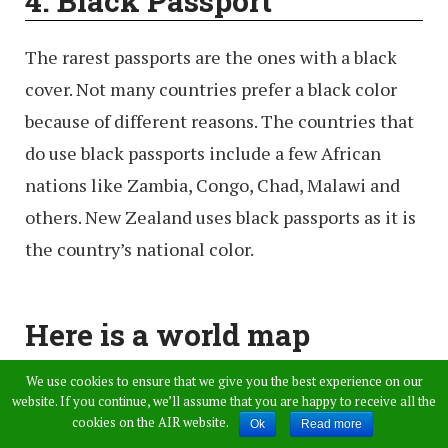
4. Black
Passport
The rarest passports are the ones with a black
cover. Not many countries prefer a black color
because of different reasons. The countries that
do use black passports include a few African
nations like Zambia, Congo, Chad, Malawi and
others. New Zealand uses black passports as it is
the country’s national color.
Here is a world map
painted according to the
We use cookies to ensure that we give you the best experience on our
website. If you continue, we’ll assume that you are happy to receive all the
color of a passport issued in
cookies on the AIR website.
Ok
Read more