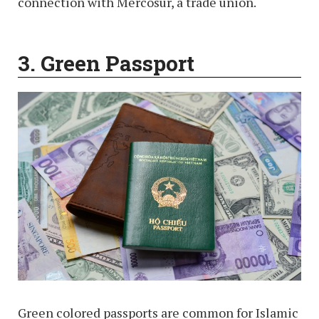
connection with Mercosur, a trade union.
3. Green
Passport
Green colored passports are common for Islamic