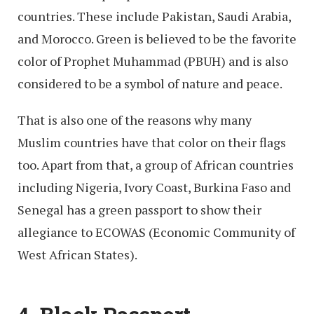
countries. These include Pakistan, Saudi Arabia,
and Morocco. Green is believed to be the favorite
color of Prophet Muhammad (PBUH) and is also
considered to be a symbol of nature and peace.
That is also one of the reasons why many
Muslim countries have that color on their flags
too. Apart from that, a group of African countries
including Nigeria, Ivory Coast, Burkina Faso and
Senegal has a green passport to show their
allegiance to ECOWAS (Economic Community of
West African States).