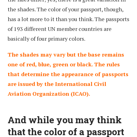
the shades. The color of your passport, though,
has a lot more to it than you think. The passports
of 193 different UN member countries are
basically of four primary colors.
The shades may vary but the base remains
one of red, blue, green or black. The rules
that determine the appearance of passports
are issued by the International Civil
Aviation Organization (ICAO).
And while you may think
that the color of a passport