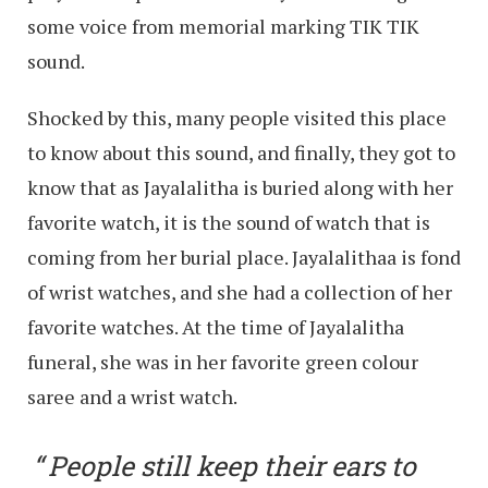
some voice from memorial marking TIK TIK
sound.
Shocked by this, many people visited this place
to know about this sound, and finally, they got to
know that as Jayalalitha is buried along with her
favorite watch, it is the sound of watch that is
coming from her burial place. Jayalalithaa is fond
of wrist watches, and she had a collection of her
favorite watches. At the time of Jayalalitha
funeral, she was in her favorite green colour
saree and a wrist watch.
People still keep their ears to