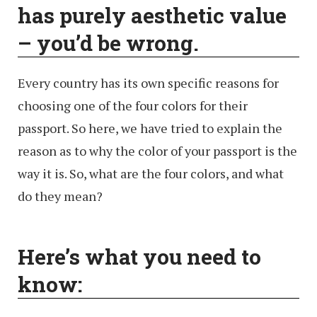
has purely aesthetic value
– you’d be wrong.
Every country has its own specific reasons for
choosing one of the four colors for their
passport. So here, we have tried to explain the
reason as to why the color of your passport is the
way it is. So, what are the four colors, and what
do they mean?
Here’s what you need to
know: