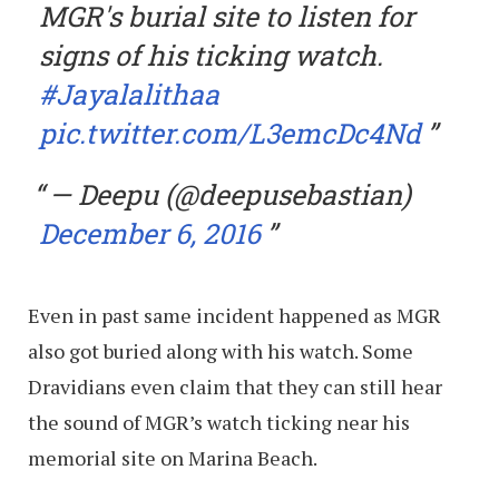
MGR's burial site to listen for
signs of his ticking watch.
#Jayalalithaa
pic.twitter.com/L3emcDc4Nd
— Deepu (@deepusebastian)
December 6, 2016
Even in past same incident happened as MGR
also got buried along with his watch. Some
Dravidians even claim that they can still hear
the sound of MGR’s watch ticking near his
memorial site on Marina Beach.