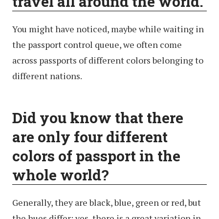
travel all around the world.
You might have noticed, maybe while waiting in
the passport control queue, we often come
across passports of different colors belonging to
different nations.
Did you know that there
are only four different
colors of passport in the
whole world?
Generally, they are black, blue, green or red, but
the hues differ; yes, there is a great variation in