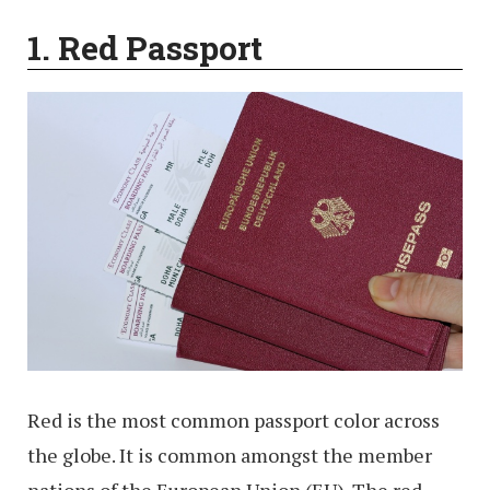
1. Red Passport
Red is the most common passport color across
the globe. It is common amongst the member