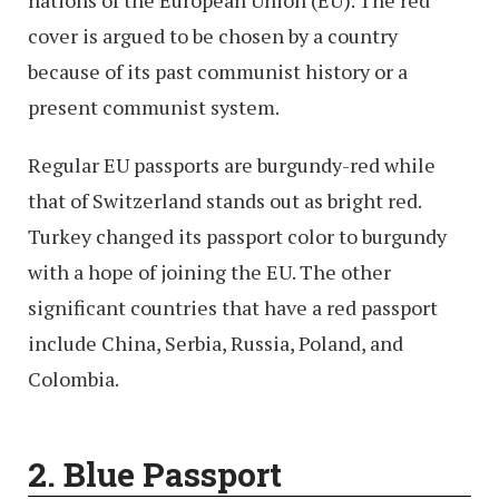
nations of the European Union (EU). The red
cover is argued to be chosen by a country
because of its past communist history or a
present communist system.
Regular EU passports are burgundy-red while
that of Switzerland stands out as bright red.
Turkey changed its passport color to burgundy
with a hope of joining the EU. The other
significant countries that have a red passport
include China, Serbia, Russia, Poland, and
Colombia.
2. Blue
Passport