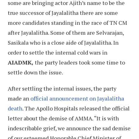
some are bringing actor Ajith’s name to be the
true successor of Jayalalitha there are some
more candidates standing in the race of TN CM
after Jayalalitha. Some of them are Selvarajan,
Sasikala who is a close aide of Jayalalitha. In
order to settle the internal cold wars in
AIADMK,
the party leaders took some time to
settle down the issue.
After settling the internal issues, the party
made an
official announcement on Jayalalitha
death
. The Apollo Hospitals released the official
letter about the demise of AMMA. “It is with
indescribable grief, we announce the sad demise
of our esteemed Honorable Chief Minister of