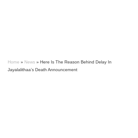
Home
»
News
»
Here Is The Reason Behind Delay In
Jayalalithaa’s Death Announcement