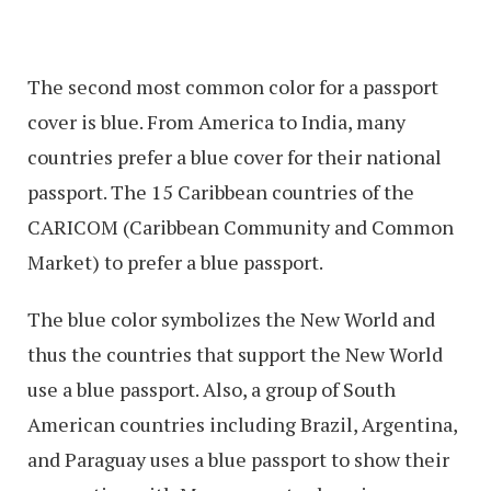
The second most common color for a passport
cover is blue. From America to India, many
countries prefer a blue cover for their national
passport. The 15 Caribbean countries of the
CARICOM (Caribbean Community and Common
Market) to prefer a blue passport.
The blue color symbolizes the New World and
thus the countries that support the New World
use a blue passport. Also, a group of South
American countries including Brazil, Argentina,
and Paraguay uses a blue passport to show their