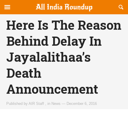
Reveal
R
allindiaroundup.com
Off-
S
OFFCANVAS
canvas
F
Here Is The Reason
Navigation
Behind Delay In
Jayalalithaa’s
Death
Announcement
Published by
AIR Staff
,
in
News
—
December 6, 2016