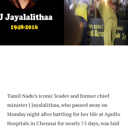
Tamil Nadu’s iconic leader and former chief
minister J Jayalalithaa, who passed away on
Monday night after battling for her life at Apollo
Hospitals in Chennai for nearly 75 days, was laid