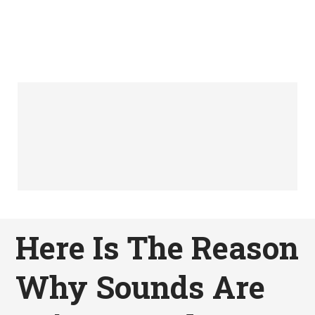
Here Is The Reason
Why Sounds Are