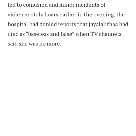
led to confusion and minor incidents of
violence. Only hours earlier in the evening, the
hospital had denied reports that Jayalalithaa had
died as “baseless and false” when TV channels
said she was no more.