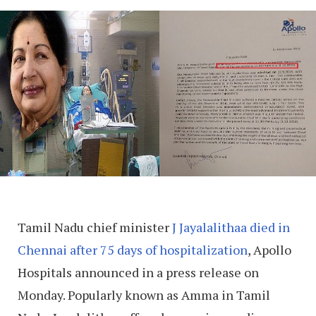
Tamil Nadu chief minister
J Jayalalithaa died in
Chennai after 75 days of hospitalization
, Apollo
Hospitals announced in a press release on
Monday. Popularly known as Amma in Tamil