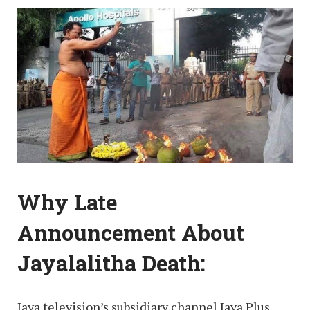
Why Late
Announcement About
Jayalalitha Death:
Jaya television’s subsidiary channel Jaya Plus