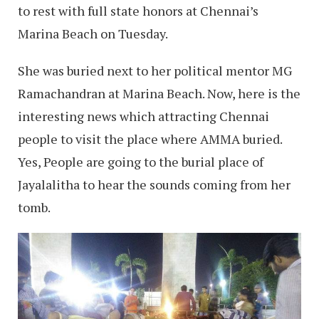
to rest with full state honors at Chennai’s
Marina Beach on Tuesday.
She was buried next to her political mentor MG
Ramachandran at Marina Beach. Now, here is the
interesting news which attracting Chennai
people to visit the place where AMMA buried.
Yes, People are going to the burial place of
Jayalalitha to hear the sounds coming from her
tomb.