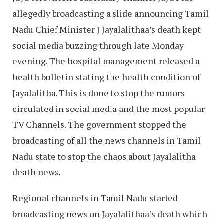
allegedly broadcasting a slide announcing Tamil
Nadu Chief Minister J Jayalalithaa’s death kept
social media buzzing through late Monday
evening. The hospital management released a
health bulletin stating the health condition of
Jayalalitha. This is done to stop the rumors
circulated in social media and the most popular
TV Channels. The government stopped the
broadcasting of all the news channels in Tamil
Nadu state to stop the chaos about Jayalalitha
death news.
Regional channels in Tamil Nadu started
broadcasting news on Jayalalithaa’s death which