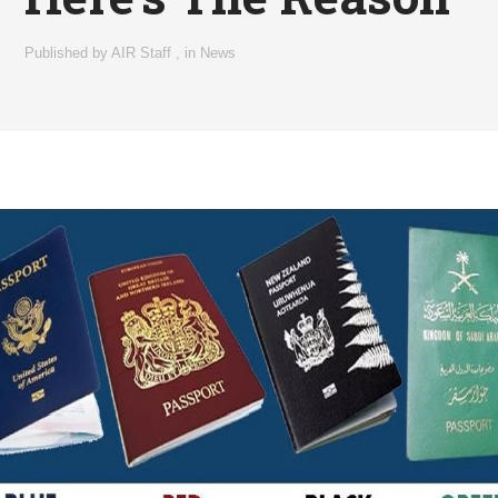
Published by
AIR Staff
,
in
News