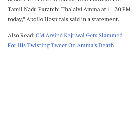
Tamil Nadu Puratchi Thalaivi Amma at 11.30 PM
today,” Apollo Hospitals said in a statement.
Also Read:
CM Arvind Kejriwal Gets Slammed
For His Twisting Tweet On Amma’s Death