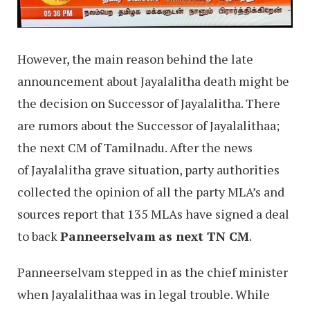
However, the main reason behind the late
announcement about Jayalalitha death might be
the decision on Successor of Jayalalitha. There
are rumors about the Successor of Jayalalithaa;
the next CM of Tamilnadu. After the news
of Jayalalitha grave situation, party authorities
collected the opinion of all the party MLA’s and
sources report that 135 MLAs have signed a deal
to back
Panneerselvam
as next TN CM
.
Panneerselvam stepped in as the chief minister
when Jayalalithaa was in legal trouble. While