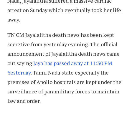
Nadu, Jayalalitha suffered a massive cardiac
arrest on Sunday which eventually took her life
away.
TN CM Jayalalitha death news has been kept
secretive from yesterday evening. The official
announcement of Jayalalitha death news came
out saying
Jaya has passed away at 11:30 PM
Yesterday
. Tamil Nadu state especially the
premises of Apollo hospitals are kept under the
surveillance of paramilitary forces to maintain
law and order.