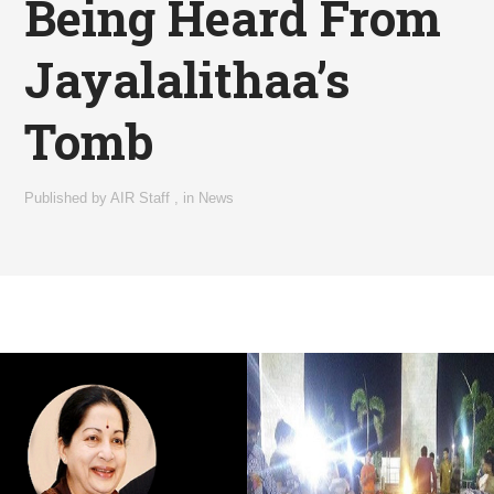
Being Heard From
Jayalalithaa’s
Tomb
Published by
AIR Staff
,
in
News