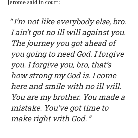
Jerome said in court:
I’m not like everybody else, bro.
I ain’t got no ill will against you.
The journey you got ahead of
you going to need God. I forgive
you. I forgive you, bro, that’s
how strong my God is. I come
here and smile with no ill will.
You are my brother. You made a
mistake. You’ve got time to
make right with God.