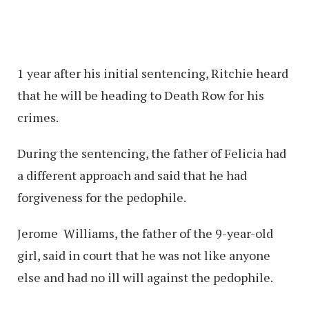
1 year after his initial sentencing, Ritchie heard
that he will be heading to Death Row for his
crimes.
During the sentencing, the father of Felicia had
a different approach and said that he had
forgiveness for the pedophile.
Jerome Williams, the father of the 9-year-old
girl, said in court that he was not like anyone
else and had no ill will against the pedophile.