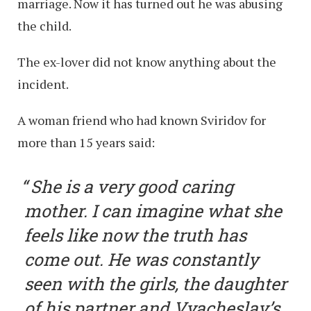
marriage. Now it has turned out he was abusing
the child.
The ex-lover did not know anything about the
incident.
A woman friend who had known Sviridov for
more than 15 years said:
She is a very good caring
mother. I can imagine what she
feels like now the truth has
come out. He was constantly
seen with the girls, the daughter
of his partner and Vyacheslav’s