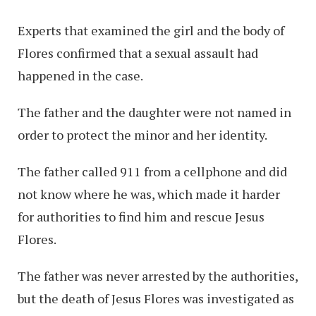
Experts that examined the girl and the body of
Flores confirmed that a sexual assault had
happened in the case.
The father and the daughter were not named in
order to protect the minor and her identity.
The father called 911 from a cellphone and did
not know where he was, which made it harder
for authorities to find him and rescue Jesus
Flores.
The father was never arrested by the authorities,
but the death of Jesus Flores was investigated as