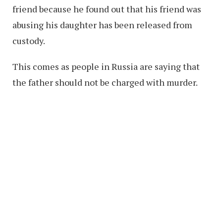
friend because he found out that his friend was
abusing his daughter has been released from
custody.
This comes as people in Russia are saying that
the father should not be charged with murder.