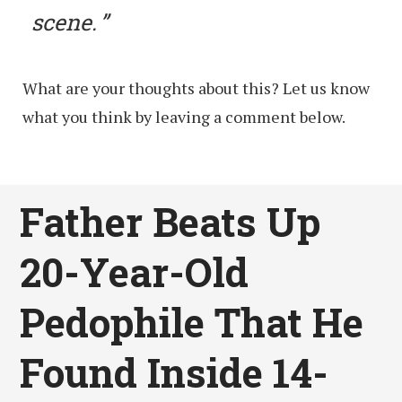
scene.
What are your thoughts about this? Let us know
what you think by leaving a comment below.
Father Beats Up
20-Year-Old
Pedophile That He
Found Inside 14-