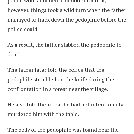
police who launched a manhunt for him,
however, things took a wild turn when the father
managed to track down the pedophile before the
police could.
As a result, the father stabbed the pedophile to
death.
The father later told the police that the
pedophile stumbled on the knife during their
confrontation in a forest near the village.
He also told them that he had not intentionally
murdered him with the table.
The body of the pedophile was found near the