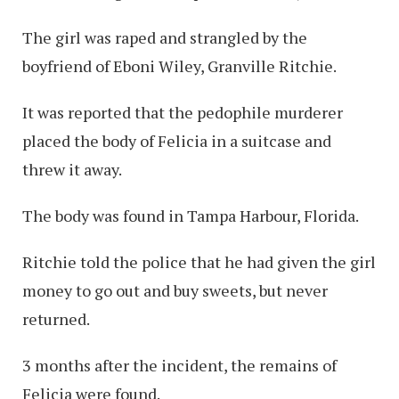
The girl was raped and strangled by the
boyfriend of Eboni Wiley, Granville Ritchie.
It was reported that the pedophile murderer
placed the body of Felicia in a suitcase and
threw it away.
The body was found in Tampa Harbour, Florida.
Ritchie told the police that he had given the girl
money to go out and buy sweets, but never
returned.
3 months after the incident, the remains of
Felicia were found.