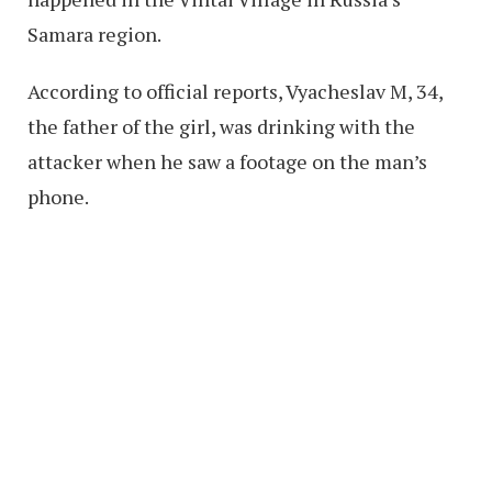
Samara region.
According to official reports, Vyacheslav M, 34,
the father of the girl, was drinking with the
attacker when he saw a footage on the man’s
phone.