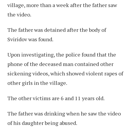
village, more than a week after the father saw
the video.
The father was detained after the body of
Sviridov was found.
Upon investigating, the police found that the
phone of the deceased man contained other
sickening videos, which showed violent rapes of
other girls in the village.
The other victims are 6 and 11 years old.
The father was drinking when he saw the video
of his daughter being abused.