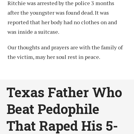
Ritchie was arrested by the police 3 months
after the youngster was found dead. It was
reported that her body had no clothes on and
was inside a suitcase.
Our thoughts and prayers are with the family of
the victim, may her soul rest in peace.
Texas Father Who
Beat Pedophile
That Raped His 5-