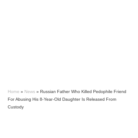
Home
»
News
»
Russian Father Who Killed Pedophile Friend
For Abusing His 8-Year-Old Daughter Is Released From
Custody