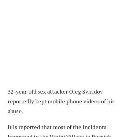
32-year-old sex attacker Oleg Sviridov
reportedly kept mobile phone videos of his
abuse.
It is reported that most of the incidents
happened in the Vintai Village in Russia’s