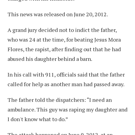
This news was released on June 20, 2012.
A grand jury decided not to indict the father,
who was 24 at the time, for beating Jesus Mora
Flores, the rapist, after finding out that he had
abused his daughter behind a barn.
In his call with 911, officials said that the father
called for help as another man had passed away.
The father told the dispatchers: “I need an
ambulance. This guy was raping my daughter and
I don't know what to do.”
The attack happened on June 9, 2012, at an