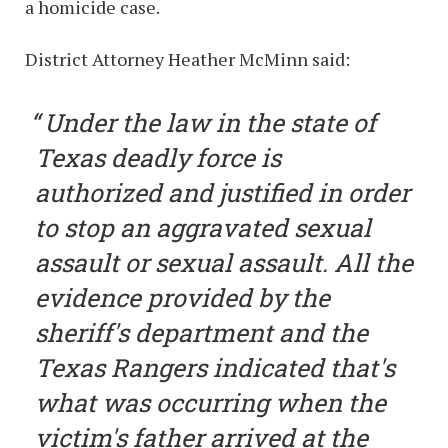
a homicide case.
District Attorney Heather McMinn said:
Under the law in the state of
Texas deadly force is
authorized and justified in order
to stop an aggravated sexual
assault or sexual assault. All the
evidence provided by the
sheriff's department and the
Texas Rangers indicated that's
what was occurring when the
victim's father arrived at the