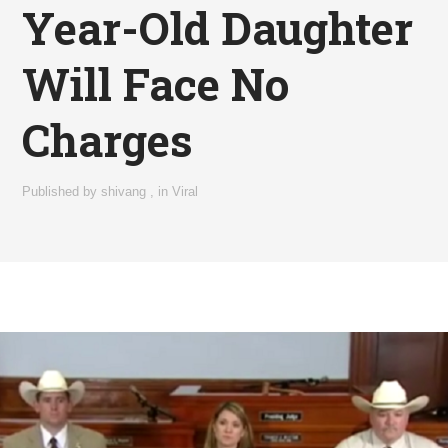
Year-Old Daughter
Will Face No
Charges
Published by
shivang
,
in
Viral