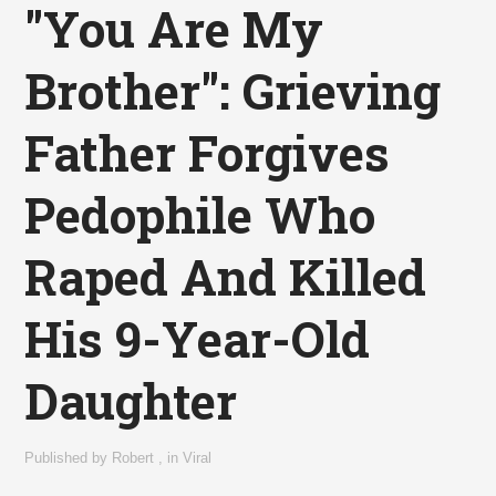
"You Are My
Brother": Grieving
Father Forgives
Pedophile Who
Raped And Killed
His 9-Year-Old
Daughter
Published by
Robert
,
in
Viral