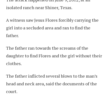
isolated ranch near Shiner, Texas.
A witness saw Jesus Flores forcibly carrying the
girl into a secluded area and ran to find the
father.
The father ran towards the screams of the
daughter to find Flores and the girl without their
clothes.
The father inflicted several blows to the man’s
head and neck area, said the documents of the
court.