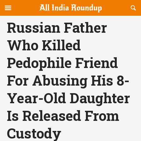
Reveal
R
allindiaroundup.com
Off-
S
OFFCANVAS
canvas
F
Russian Father
Navigation
Who Killed
Pedophile Friend
For Abusing His 8-
Year-Old Daughter
Is Released From
Custody