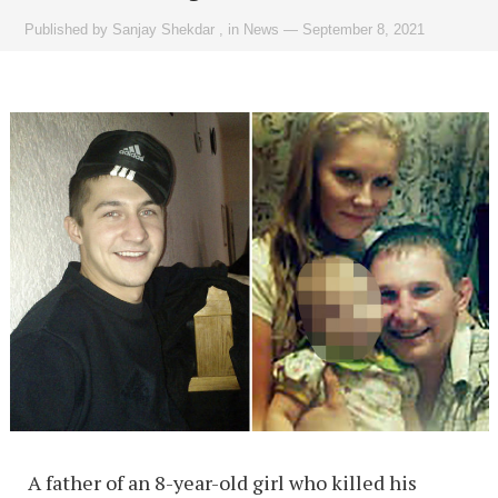
Published by
Sanjay Shekdar
,
in
News
—
September 8, 2021
A father of an 8-year-old girl who killed his