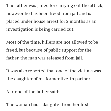
The father was jailed for carrying out the attack,
however he has been freed from jail and is
placed under house arrest for 2 months as an
investigation is being carried out.
Most of the time, killers are not allowed to be
freed, but because of public support for the
father, the man was released from jail.
It was also reported that one of the victims was
the daughter of his former live-in partner.
A friend of the father said:
The woman had a daughter from her first