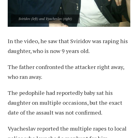
Sviridov (left) and Vyacheslav (right)
In the video, he saw that Sviridov was raping his
daughter, who is now 9 years old.
The father confronted the attacker right away,
who ran away.
The pedophile had reportedly baby sat his
daughter on multiple occasions, but the exact
date of the assault was not confirmed.
Vyacheslav reported the multiple rapes to local