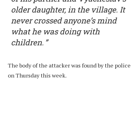
older daughter, in the village. It
never crossed anyone’s mind
what he was doing with
children.
The body of the attacker was found by the police
on Thursday this week.