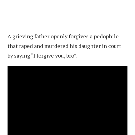
A grieving father openly forgives a pedophile
that raped and murdered his daughter in court
by saying “I forgive you, bro”.