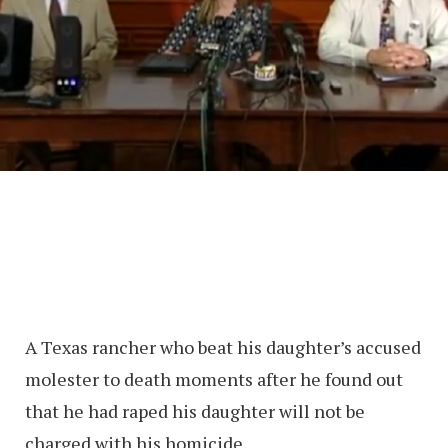
A Texas rancher who beat his daughter’s accused
molester to death moments after he found out
that he had raped his daughter will not be
charged with his homicide.