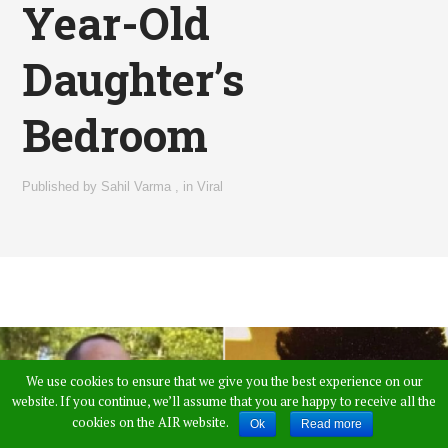
Year-Old
Daughter’s
Bedroom
Published by
Sahil Varma
,
in
Viral
We use cookies to ensure that we give you the best experience on our
website. If you continue, we’ll assume that you are happy to receive all the
cookies on the AIR website.
Ok
Read more