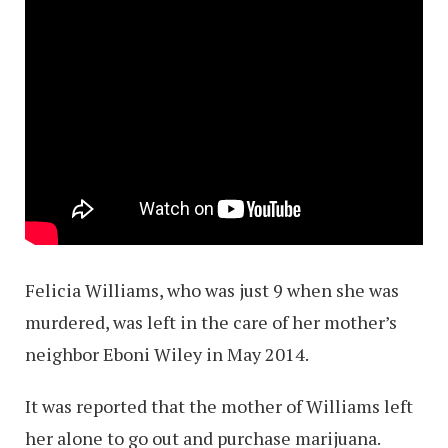
Felicia Williams, who was just 9 when she was
murdered, was left in the care of her mother’s
neighbor Eboni Wiley in May 2014.
It was reported that the mother of Williams left
her alone to go out and purchase marijuana.