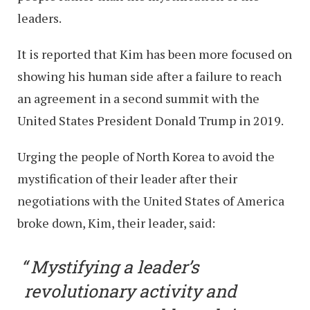
leaders.
It is reported that Kim has been more focused on
showing his human side after a failure to reach
an agreement in a second summit with the
United States President Donald Trump in 2019.
Urging the people of North Korea to avoid the
mystification of their leader after their
negotiations with the United States of America
broke down, Kim, their leader, said:
Mystifying a leader’s
revolutionary activity and