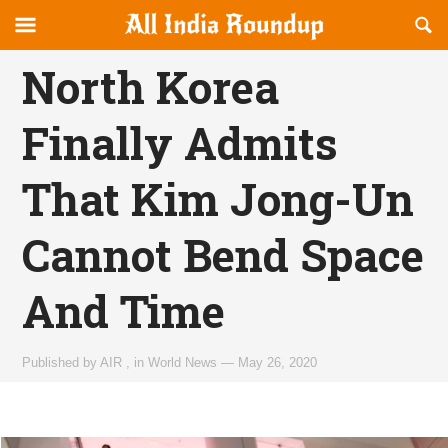
Reveal
R
allindiaroundup.com
Off-
S
OFFCANVAS
canvas
F
North Korea
Navigation
Finally Admits
That Kim Jong-Un
Cannot Bend Space
And Time
Published by
AIR
,
in
World News
—
May 26, 2020