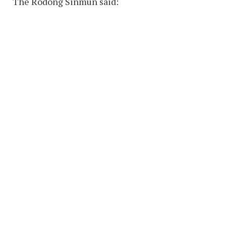
The Rodong Sinmun said: