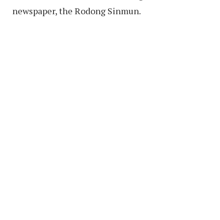
newspaper, the Rodong Sinmun.