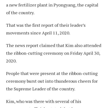
a new fertilizer plant in Pyongyang, the capital
of the country.
That was the first report of their leader’s
movements since April 11, 2020.
The news report claimed that Kim also attended
the ribbon-cutting ceremony on Friday April 30,
2020.
People that were present at the ribbon-cutting
ceremony burst out into thunderous cheers for
the Supreme Leader of the country.
Kim, who was there with several of his