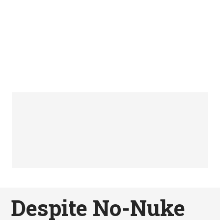
Despite No-Nuke