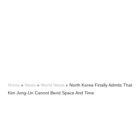
Home
»
News
»
World News
»
North Korea Finally Admits That
Kim Jong-Un Cannot Bend Space And Time