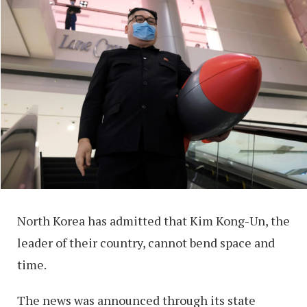
North Korea has admitted that Kim Kong-Un, the
leader of their country, cannot bend space and
time.
The news was announced through its state