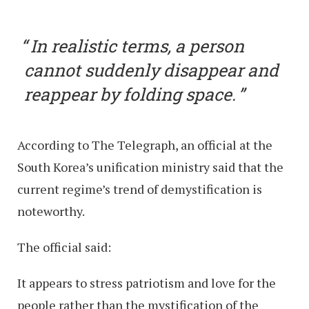
In realistic terms, a person
cannot suddenly disappear and
reappear by folding space.
According to The Telegraph, an official at the
South Korea’s unification ministry said that the
current regime’s trend of demystification is
noteworthy.
The official said:
It appears to stress patriotism and love for the
people rather than the mystification of the