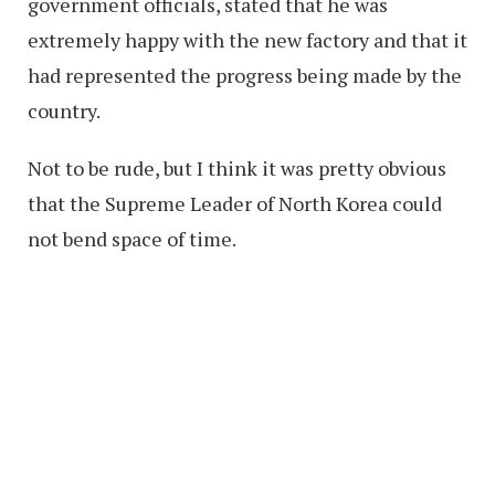
government officials, stated that he was
extremely happy with the new factory and that it
had represented the progress being made by the
country.
Not to be rude, but I think it was pretty obvious
that the Supreme Leader of North Korea could
not bend space of time.