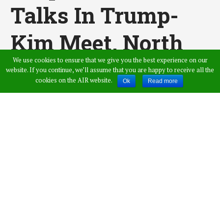
Talks In Trump-
Kim Meet, North
We use cookies to ensure that we give you the best experience on our
Korea Goes On
website. If you continue, we’ll assume that you are happy to receive all the
cookies on the AIR website.
Ok
Read more
With Its Nuclear
Programme: UN
Report
Published by
Amer Ahmed
,
in
News