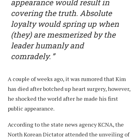
appearance would result in
covering the truth. Absolute
loyalty would spring up when
(they) are mesmerized by the
leader humanly and
comradely.
A couple of weeks ago, it was rumored that Kim
has died after botched up heart surgery, however,
he shocked the world after he made his first
public appearance.
According to the state news agency KCNA, the
North Korean Dictator attended the unveiling of