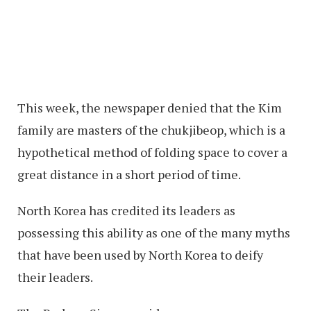
This week, the newspaper denied that the Kim
family are masters of the chukjibeop, which is a
hypothetical method of folding space to cover a
great distance in a short period of time.
North Korea has credited its leaders as
possessing this ability as one of the many myths
that have been used by North Korea to deify
their leaders.