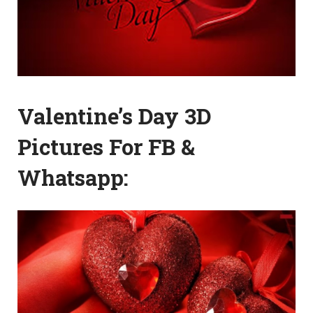
Valentine’s Day 3D
Pictures For FB &
Whatsapp: