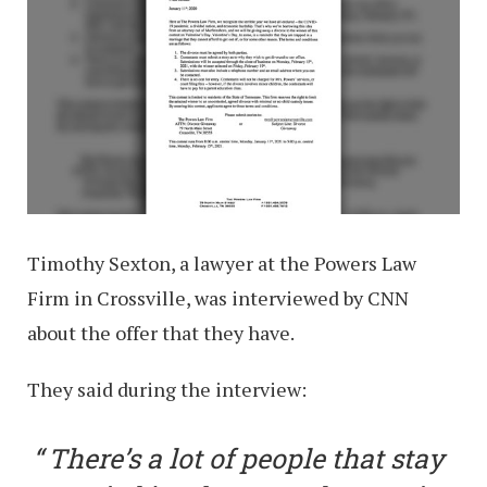
Timothy Sexton, a lawyer at the Powers Law
Firm in Crossville, was interviewed by CNN
about the offer that they have.
They said during the interview:
There’s a lot of people that stay