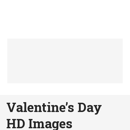
Valentine’s Day
HD Images