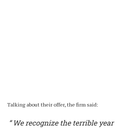
Talking about their offer, the firm said:
We recognize the terrible year