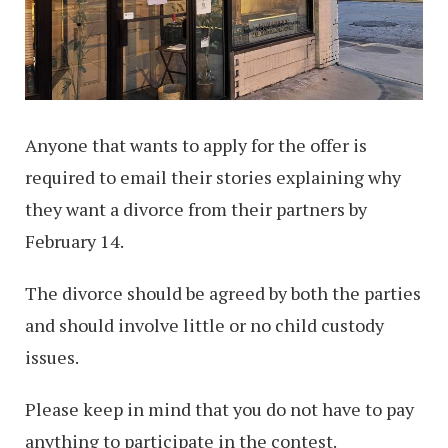
Anyone that wants to apply for the offer is
required to email their stories explaining why
they want a divorce from their partners by
February 14.
The divorce should be agreed by both the parties
and should involve little or no child custody
issues.
Please keep in mind that you do not have to pay
anything to participate in the contest.