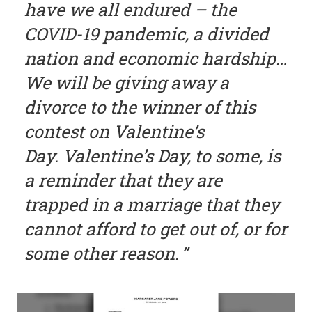
have we all endured – the
COVID-19 pandemic, a divided
nation and economic hardship…
We will be giving away a
divorce to the winner of this
contest on Valentine’s
Day. Valentine’s Day, to some, is
a reminder that they are
trapped in a marriage that they
cannot afford to get out of, or for
some other reason.