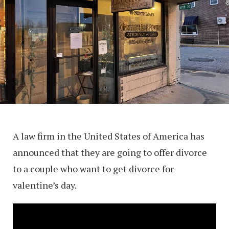
A law firm in the United States of America has
announced that they are going to offer divorce
to a couple who want to get divorce for
valentine’s day.