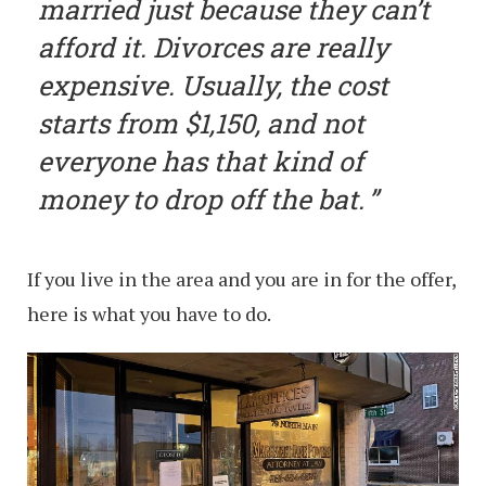
married just because they can’t
afford it. Divorces are really
expensive. Usually, the cost
starts from $1,150, and not
everyone has that kind of
money to drop off the bat.
If you live in the area and you are in for the offer,
here is what you have to do.