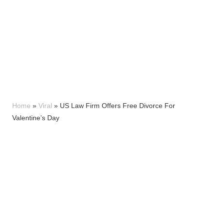
Home
»
Viral
»
US Law Firm Offers Free Divorce For
Valentine’s Day