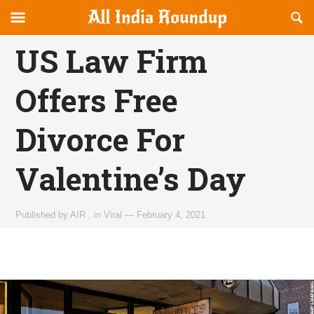
Reveal
R
allindiaroundup.com
Off-
S
OFFCANVAS
canvas
F
US Law Firm
Navigation
Offers Free
Divorce For
Valentine’s Day
Published by
AIR
,
in
Viral
—
February 4, 2021