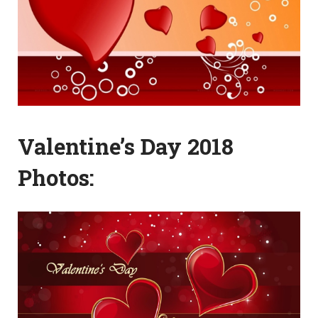
Valentine’s Day 2018
Photos: