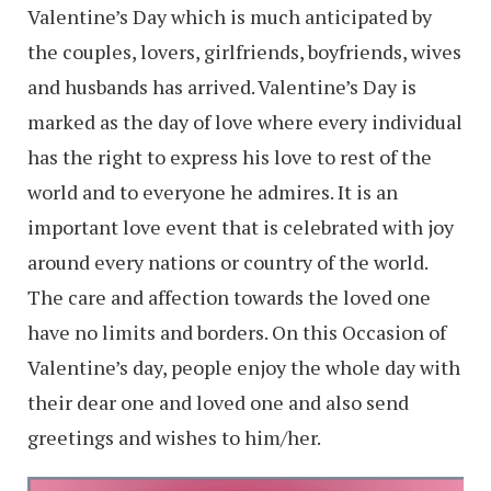
Valentine’s Day which is much anticipated by
the couples, lovers, girlfriends, boyfriends, wives
and husbands has arrived. Valentine’s Day is
marked as the day of love where every individual
has the right to express his love to rest of the
world and to everyone he admires. It is an
important love event that is celebrated with joy
around every nations or country of the world.
The care and affection towards the loved one
have no limits and borders. On this Occasion of
Valentine’s day, people enjoy the whole day with
their dear one and loved one and also send
greetings and wishes to him/her.