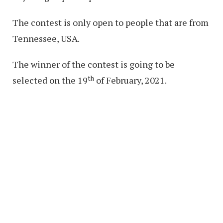
The contest is only open to people that are from
Tennessee, USA.
The winner of the contest is going to be
th
selected on the 19
of February, 2021.