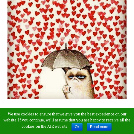
We use cookies to ensure that we give you the best experience on our
website. If you continue, we’ll assume that you are happy to receive all the
cookies on the AIR website.
Ok
Read more