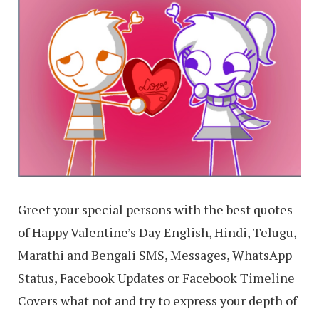
Greet your special persons with the best quotes
of Happy Valentine’s Day English, Hindi, Telugu,
Marathi and Bengali SMS, Messages, WhatsApp
Status, Facebook Updates or Facebook Timeline
Covers what not and try to express your depth of