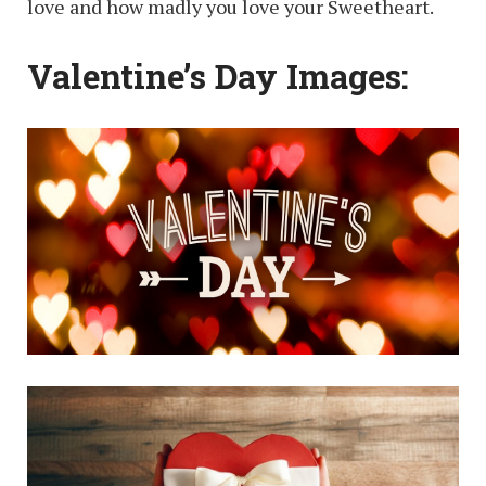
love and how madly you love your Sweetheart.
Valentine’s Day Images: