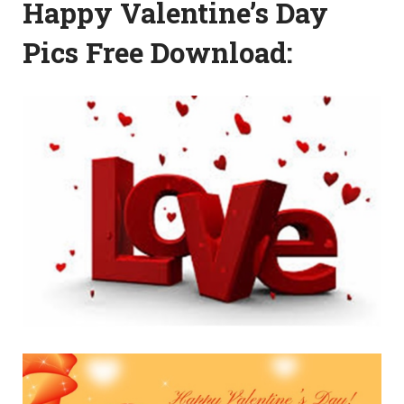
Happy Valentine’s Day
Pics Free Download: