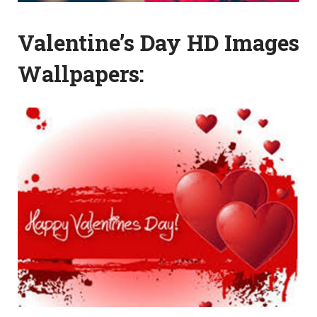
Valentine’s Day HD Images
Wallpapers: