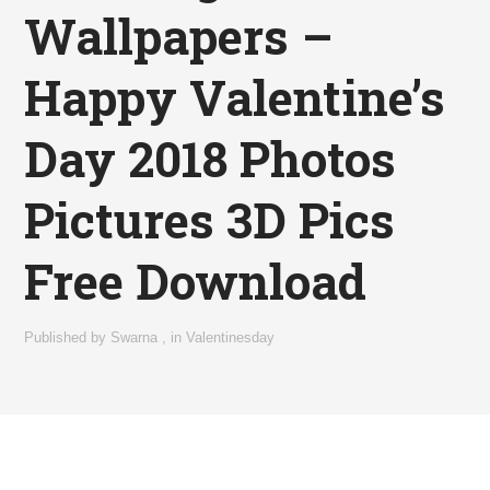
Wallpapers –
Happy Valentine’s
Day 2018 Photos
Pictures 3D Pics
Free Download
Published by
Swarna
,
in
Valentinesday