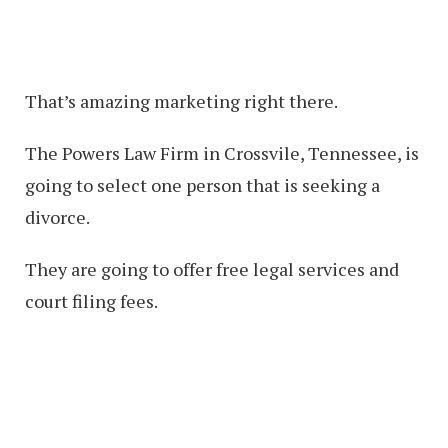
That’s amazing marketing right there.
The Powers Law Firm in Crossvile, Tennessee, is
going to select one person that is seeking a
divorce.
They are going to offer free legal services and
court filing fees.