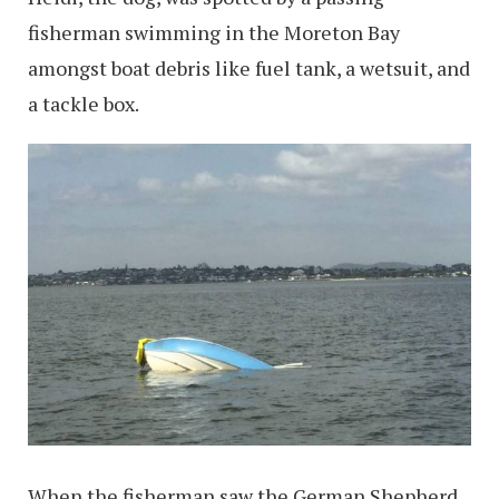
fisherman swimming in the Moreton Bay
amongst boat debris like fuel tank, a wetsuit, and
a tackle box.
When the fisherman saw the German Shepherd