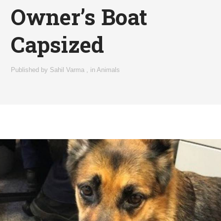
Owner’s Boat
Capsized
Published by
Sahil Varma
,
in
Animals