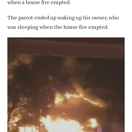
when a house fire erupted.
The parrot ended up waking up his owner, who
was sleeping when the house fire erupted.