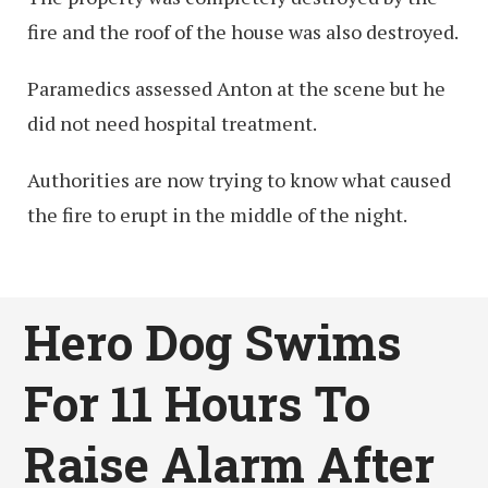
fire and the roof of the house was also destroyed.
Paramedics assessed Anton at the scene but he
did not need hospital treatment.
Authorities are now trying to know what caused
the fire to erupt in the middle of the night.
Hero Dog Swims
For 11 Hours To
Raise Alarm After