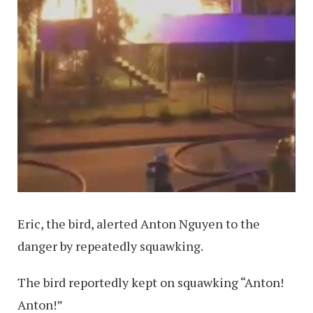
Eric, the bird, alerted Anton Nguyen to the
danger by repeatedly squawking.
The bird reportedly kept on squawking “Anton!
Anton!”