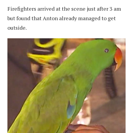
Firefighters arrived at the scene just after 3 am
but found that Anton already managed to get
outside.