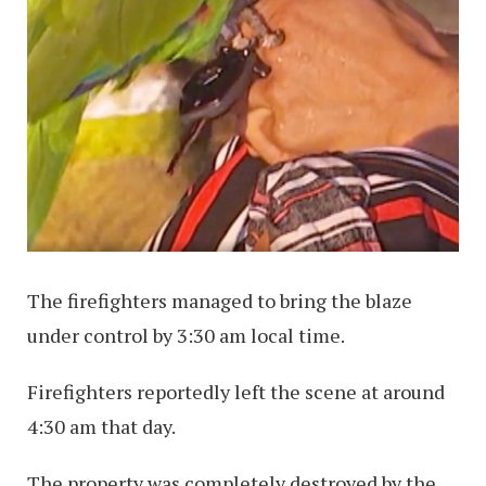
The firefighters managed to bring the blaze
under control by 3:30 am local time.
Firefighters reportedly left the scene at around
4:30 am that day.
The property was completely destroyed by the