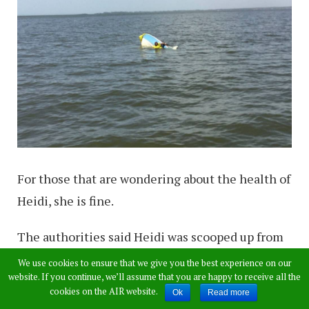
For those that are wondering about the health of
Heidi, she is fine.
The authorities said Heidi was scooped up from
the shallow waters and was brought to the vet so
We use cookies to ensure that we give you the best experience on our
website. If you continue, we’ll assume that you are happy to receive all the
she could be assessed.
cookies on the AIR website.
Ok
Read more