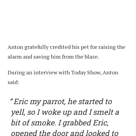
Anton gratefully credited his pet for raising the
alarm and saving him from the blaze.
During an interview with Today Show, Anton
said:
Eric my parrot, he started to
yell, so I woke up and I smelt a
bit of smoke. I grabbed Eric,
opened the door and looked to