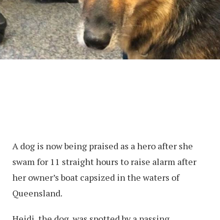
A dog is now being praised as a hero after she
swam for 11 straight hours to raise alarm after
her owner’s boat capsized in the waters of
Queensland.
Heidi, the dog, was spotted by a passing