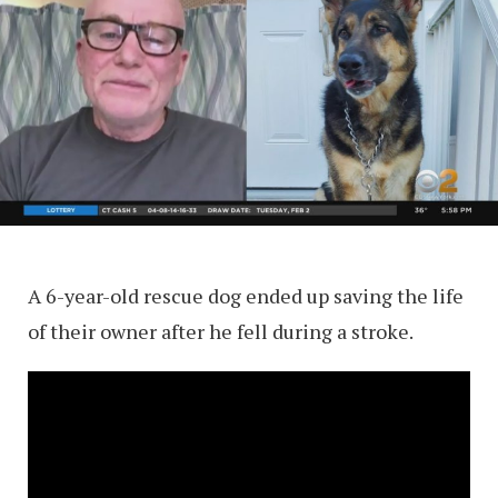
A 6-year-old rescue dog ended up saving the life
of their owner after he fell during a stroke.