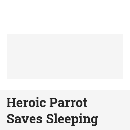
Heroic Parrot
Saves Sleeping