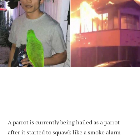
A parrot is currently being hailed as a parrot
after it started to squawk like a smoke alarm