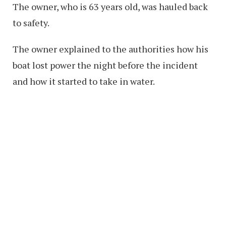
The owner, who is 63 years old, was hauled back
to safety.
The owner explained to the authorities how his
boat lost power the night before the incident
and how it started to take in water.