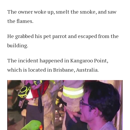
The owner woke up, smelt the smoke, and saw
the flames.
He grabbed his pet parrot and escaped from the
building.
The incident happened in Kangaroo Point,
which is located in Brisbane, Australia.