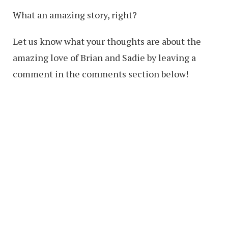
What an amazing story, right?
Let us know what your thoughts are about the
amazing love of Brian and Sadie by leaving a
comment in the comments section below!