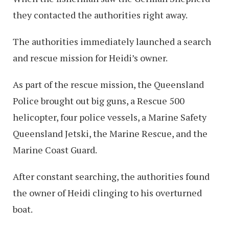
they contacted the authorities right away.
The authorities immediately launched a search
and rescue mission for Heidi’s owner.
As part of the rescue mission, the Queensland
Police brought out big guns, a Rescue 500
helicopter, four police vessels, a Marine Safety
Queensland Jetski, the Marine Rescue, and the
Marine Coast Guard.
After constant searching, the authorities found
the owner of Heidi clinging to his overturned
boat.