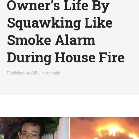
Owner’s Life By
Squawking Like
Smoke Alarm
During House Fire
Published by
AIR
,
in
Animals