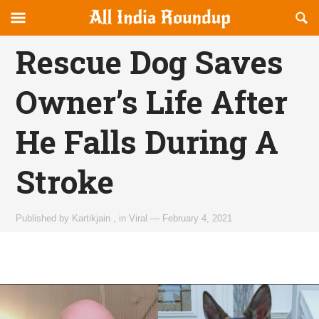
Reveal
R
allindiaroundup.com
Off-
S
OFFCANVAS
canvas
F
Rescue Dog Saves
Navigation
Owner’s Life After
He Falls During A
Stroke
Published by
Kartikjain
,
in
Viral
—
February 4, 2021