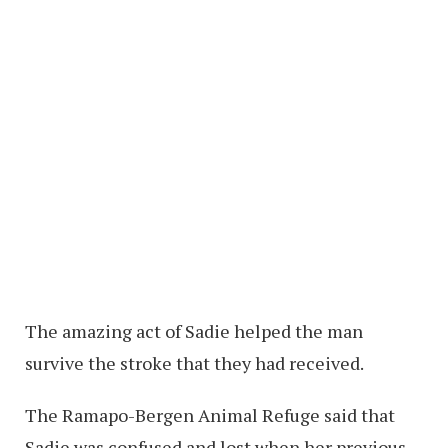
The amazing act of Sadie helped the man
survive the stroke that they had received.
The Ramapo-Bergen Animal Refuge said that
Sadie was confused and lost when her previous