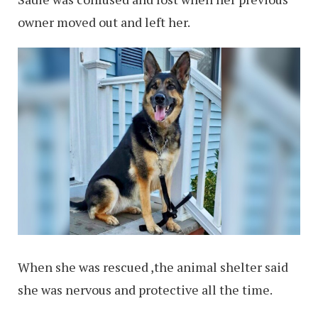
owner moved out and left her.
When she was rescued ,the animal shelter said
she was nervous and protective all the time.