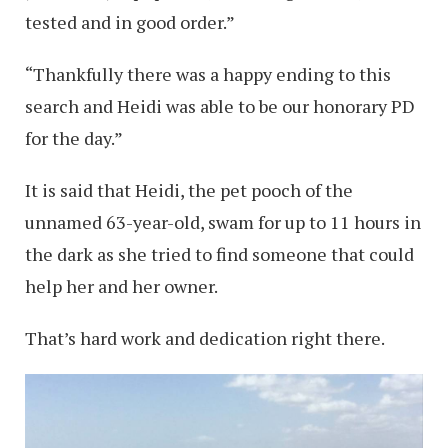
tested and in good order.”
“Thankfully there was a happy ending to this
search and Heidi was able to be our honorary PD
for the day.”
It is said that Heidi, the pet pooch of the
unnamed 63-year-old, swam for up to 11 hours in
the dark as she tried to find someone that could
help her and her owner.
That’s hard work and dedication right there.