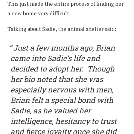
This just made the entire process of finding her
a new home very difficult.
Talking about Sadie, the animal shelter said:
Just a few months ago, Brian
came into Sadie’s life and
decided to adopt her. Though
her bio noted that she was
especially nervous with men,
Brian felt a special bond with
Sadie, as he valued her
intelligence, hesitancy to trust
and fierce loyalty once she did