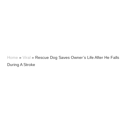
Home
»
Viral
»
Rescue Dog Saves Owner’s Life After He Falls
During A Stroke