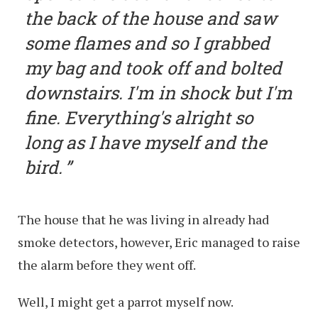
the back of the house and saw
some flames and so I grabbed
my bag and took off and bolted
downstairs. I'm in shock but I'm
fine. Everything's alright so
long as I have myself and the
bird.
The house that he was living in already had
smoke detectors, however, Eric managed to raise
the alarm before they went off.
Well, I might get a parrot myself now.