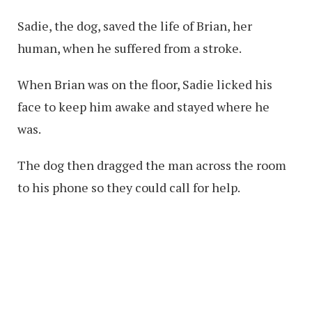
Sadie, the dog, saved the life of Brian, her
human, when he suffered from a stroke.
When Brian was on the floor, Sadie licked his
face to keep him awake and stayed where he
was.
The dog then dragged the man across the room
to his phone so they could call for help.