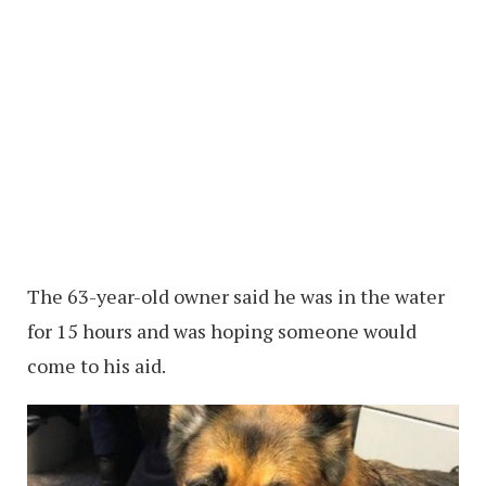
The 63-year-old owner said he was in the water
for 15 hours and was hoping someone would
come to his aid.