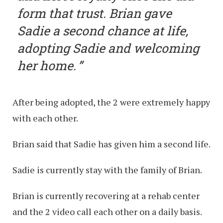
form that trust. Brian gave
Sadie a second chance at life,
adopting Sadie and welcoming
her home.
After being adopted, the 2 were extremely happy
with each other.
Brian said that Sadie has given him a second life.
Sadie is currently stay with the family of Brian.
Brian is currently recovering at a rehab center
and the 2 video call each other on a daily basis.