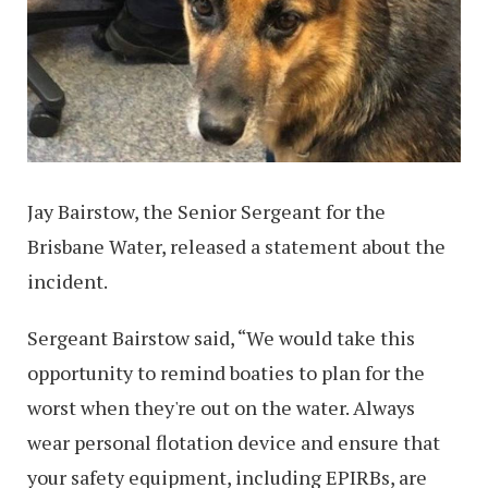
Jay Bairstow, the Senior Sergeant for the
Brisbane Water, released a statement about the
incident.
Sergeant Bairstow said, “We would take this
opportunity to remind boaties to plan for the
worst when they're out on the water. Always
wear personal flotation device and ensure that
your safety equipment, including EPIRBs, are