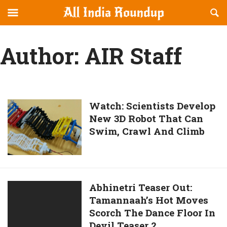
Reveal
R
allindiaroundup.com
Off-
S
OFFCANVAS
canvas
F
Author:
AIR Staff
Navigation
Watch:
Watch: Scientists Develop
New 3D Robot That Can
Scientists
Swim, Crawl And Climb
Develop
New
3D
Robot
That
Abhinetri
Abhinetri Teaser Out:
Can
Tamannaah’s Hot Moves
Teaser
Swim,
Scorch The Dance Floor In
Out:
Crawl
Devil Teaser 2
Tamannaah’s