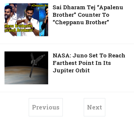
Arabia
During
Sai
Sai Dharam Tej “Apalenu
Its
Brother” Counter To
Dharam
Saturn
“Cheppanu Brother”
Tej
Probe,
“Apalenu
See
Brother”
Here!
Counter
To
NASA:
NASA: Juno Set To Reach
“Cheppanu
Farthest Point In Its
Juno
Brother”
Jupiter Orbit
Set
To
Reach
Farthest
Point
Previous
Next
In
Its
Jupiter
Orbit