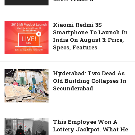
And
Hot
Climb
Moves
Scorch
Xiaomi
Xiaomi Redmi 3S
The
Smartphone To Launch In
Redmi
Dance
India On August 3: Price,
3S
Floor
Specs, Features
Smartphone
In
To
Devil
Launch
Teaser
In
Hyderabad:
Hyderabad: Two Dead As
2
India
Old Building Collapses In
Two
On
Secunderabad
Dead
August
As
3:
Old
Price,
Building
Specs,
Collapses
This
This Employee Won A
Features
In
Lottery Jackpot. What He
Employee