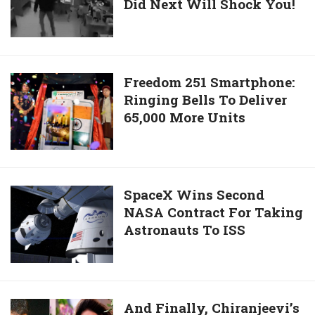
Secunderabad
Did Next Will Shock You!
Won
A
Lottery
Jackpot.
What
Freedom
Freedom 251 Smartphone:
He
Ringing Bells To Deliver
251
Did
65,000 More Units
Smartphone:
Next
Ringing
Will
Bells
Shock
To
You!
Deliver
SpaceX
SpaceX Wins Second
65,000
NASA Contract For Taking
Wins
More
Astronauts To ISS
Second
Units
NASA
Contract
For
Taking
And
And Finally, Chiranjeevi’s