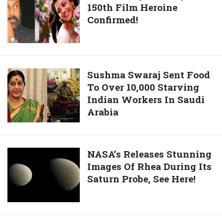
Astronauts
150th Film Heroine
Finally,
To
Confirmed!
Chiranjeevi’s
ISS
150th
Film
Heroine
Confirmed!
Sushma
Sushma Swaraj Sent Food
To Over 10,000 Starving
Swaraj
Indian Workers In Saudi
Sent
Arabia
Food
To
Over
10,000
NASA’s
NASA’s Releases Stunning
Starving
Images Of Rhea During Its
Releases
Indian
Saturn Probe, See Here!
Stunning
Workers
Images
In
Of
Saudi
Rhea