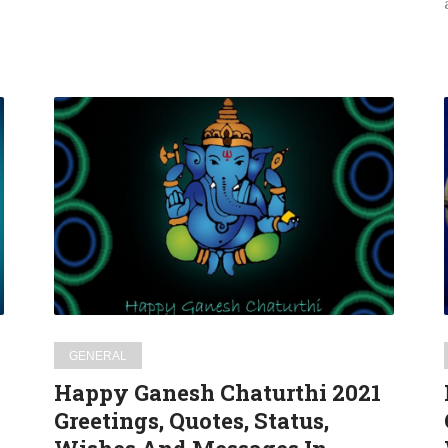
Happy
Ganesh
Chaturthi
2021
Greetings,
Quotes,
Status,
Wishes
And
Messages
GENERAL
In
Happy Ganesh Chaturthi 2021
Hindi
Greetings, Quotes, Status,
For
WhatsApp,