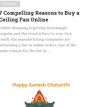
GENERAL
7 Compelling Reasons to Buy a
Ceiling Fan Online
Online shopping is getting increasingly
popular and the trend is here to stay. As a
result, fan manufacturing companies are
witnessing a rise in online orders. One of the
main reasons for the rise in…
Happy
Ganesh
Chaturthi
2021