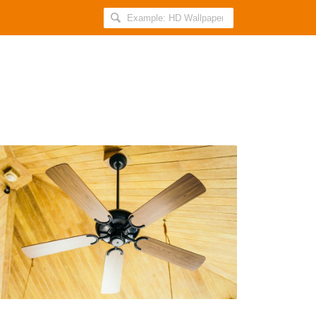
Search
AllIndiaRoundup
for:
7
Compelling
Reasons
to
Buy
a
Ceiling
Fan
Online