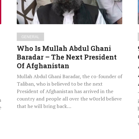
Baradar
–
The
Next
|
President
GENERAL
Of
Who Is Mullah Abdul Ghani
Afghanistan
Baradar – The Next President
Of Afghanistan
Mullah Abdul Ghani Baradar, the co-founder of
Taliban, who is believed to be the next
President of Afghanistan has arrived in the
country and people all over the w0orld believe
h
that he will bring back…
e