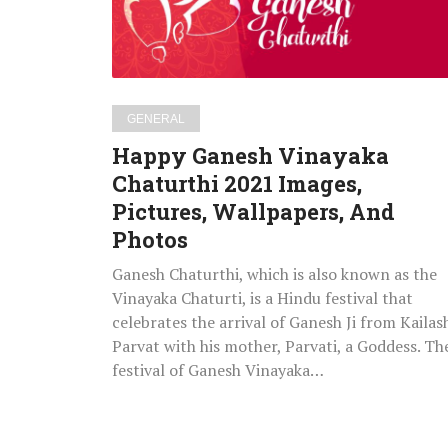
Images,
Pictures,
Wallpapers,
And
Photos
GENERAL
Happy Ganesh Vinayaka
Chaturthi 2021 Images,
Pictures, Wallpapers, And
Photos
Ganesh Chaturthi, which is also known as the
Vinayaka Chaturti, is a Hindu festival that
celebrates the arrival of Ganesh Ji from Kailas
Parvat with his mother, Parvati, a Goddess. Th
festival of Ganesh Vinayaka…