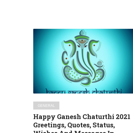
Happy
Ganesh
Chaturthi
2021
Greetings,
Quotes,
Status,
Wishes
And
Messages
GENERAL
In
Happy Ganesh Chaturthi 2021
English
Greetings, Quotes, Status,
For
WhatsApp,