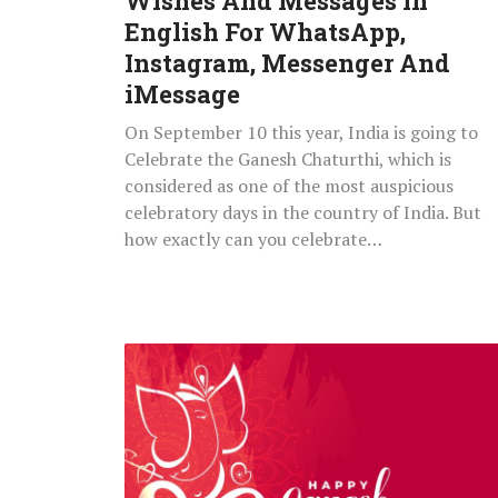
Wishes And Messages In
Instagram,
English For WhatsApp,
Messenger
Instagram, Messenger And
And
iMessage
iMessage
On September 10 this year, India is going to
Celebrate the Ganesh Chaturthi, which is
considered as one of the most auspicious
celebratory days in the country of India. But
how exactly can you celebrate…
Happy
Ganesh
Vinayaka
Chaturthi
2021