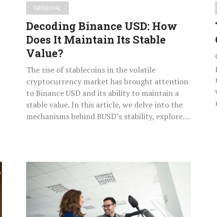
Value?
GENERAL
Decoding Binance USD: How
Does It Maintain Its Stable
Value?
The rise of stablecoins in the volatile
cryptocurrency market has brought attention
to Binance USD and its ability to maintain a
stable value. In this article, we delve into the
mechanisms behind BUSD’s stability, explore…
How
to
Select
the