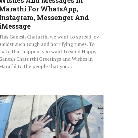
Wishes And Messages In
Instagram,
Marathi For WhatsApp,
Messenger
Instagram, Messenger And
And
iMessage
iMessage
This Ganesh Chaturthi we want to spread joy
amidst such tough and horrifying times. To
make that happen, you want to send Happy
Ganesh Chaturthi Greetings and Wishes in
Marathi to the people that you…
9
Horrifying
Facts
About
Gender