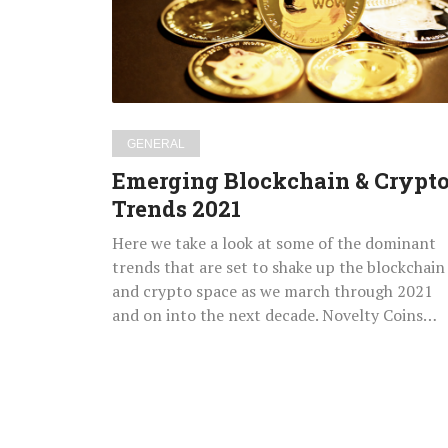
Trends
2021
GENERAL
Emerging Blockchain & Crypt
Trends 2021
Here we take a look at some of the dominant
trends that are set to shake up the blockchain
and crypto space as we march through 2021
and on into the next decade. Novelty Coins…