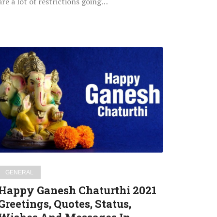
are a lot of restrictions going…
Happy
Ganesh
Chaturthi
2021
Greetings,
Quotes,
Status,
Wishes
And
Messages
GENERAL
In
Happy Ganesh Chaturthi 2021
Marathi
Greetings, Quotes, Status,
For
WhatsApp,