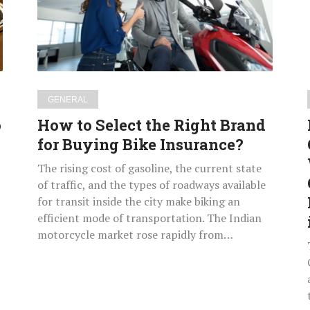
Right
Brand
for
Buying
Bike
Insurance?
GENERAL
o
How to Select the Right Brand
for Buying Bike Insurance?
The rising cost of gasoline, the current state
of traffic, and the types of roadways available
for transit inside the city make biking an
efficient mode of transportation. The Indian
motorcycle market rose rapidly from…