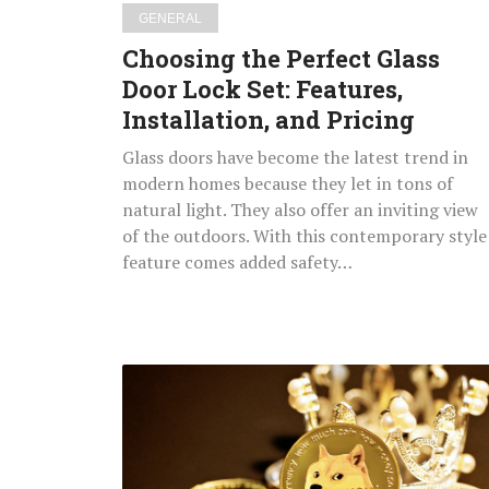
and
GENERAL
Pricing
Choosing the Perfect Glass
Door Lock Set: Features,
Installation, and Pricing
Glass doors have become the latest trend in
modern homes because they let in tons of
natural light. They also offer an inviting view
of the outdoors. With this contemporary style
feature comes added safety…
Emerging
Blockchain
&
Crypto