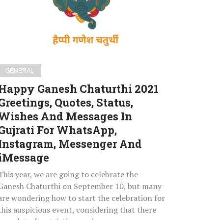
Greetings,
Quotes,
Status,
Wishes
And
Messages
GENERAL
In
Happy Ganesh Chaturthi 2021
Gujrati
Greetings, Quotes, Status,
For
Wishes And Messages In
WhatsApp,
Instagram,
Gujrati For WhatsApp,
Messenger
Instagram, Messenger And
And
iMessage
iMessage
This year, we are going to celebrate the
Ganesh Chaturthi on September 10, but many
are wondering how to start the celebration for
this auspicious event, considering that there