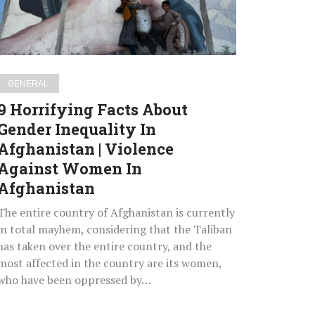
Inequality
In
Afghanistan
Violence
GENERAL
Against
9 Horrifying Facts About
Women
Gender Inequality In
In
Afghanistan | Violence
Afghanistan
Against Women In
Afghanistan
The entire country of Afghanistan is currently
in total mayhem, considering that the Taliban
has taken over the entire country, and the
most affected in the country are its women,
who have been oppressed by…