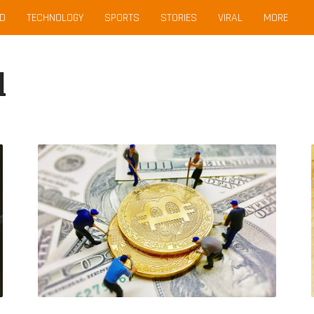
D
TECHNOLOGY
SPORTS
STORIES
VIRAL
MORE
l
Decoding
Binance
USD:
How
Does
It
Maintain
Its
Stable