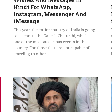
Wishes And Messages In
Instagram,
Hindi For WhatsApp,
Messenger
Instagram, Messenger And
And
iMessage
iMessage
This year, the entire country of India is going
to celebrate the Ganesh Chaturthi, which is
one of the most auspicious events in the
country. For those that are not capable of
traveling to other…
Who
Is
Mullah
Abdul
Ghani