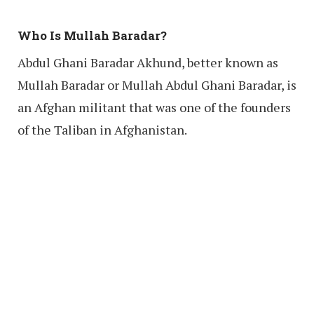
Who Is Mullah Baradar?
Abdul Ghani Baradar Akhund, better known as
Mullah Baradar or Mullah Abdul Ghani Baradar, is
an Afghan militant that was one of the founders
of the Taliban in Afghanistan.