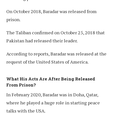
On October 2018, Baradar was released from
prison.
The Taliban confirmed on October 25, 2018 that
Pakistan had released their leader.
According to reports, Baradar was released at the
request of the United States of America.
What His Acts Are After Being Released
From Prison?
In February 2020, Baradar was in Doha, Qatar,
where he played a huge role in starting peace
talks with the USA.