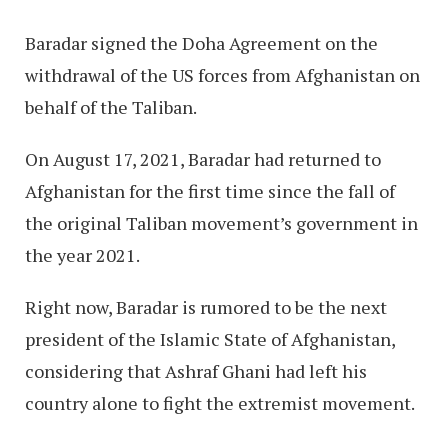
Baradar signed the Doha Agreement on the
withdrawal of the US forces from Afghanistan on
behalf of the Taliban.
On August 17, 2021, Baradar had returned to
Afghanistan for the first time since the fall of
the original Taliban movement’s government in
the year 2021.
Right now, Baradar is rumored to be the next
president of the Islamic State of Afghanistan,
considering that Ashraf Ghani had left his
country alone to fight the extremist movement.