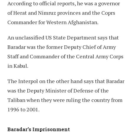
According to official reports, he was a governor
of Herat and Nimruz provinces and the Coprs
Commander for Western Afghanistan.
An unclassified US State Department says that
Baradar was the former Deputy Chief of Army
Staff and Commander of the Central Army Corps
in Kabul.
The Interpol on the other hand says that Baradar
was the Deputy Minister of Defense of the
Taliban when they were ruling the country from
1996 to 2001.
Baradar’s Imprisonment