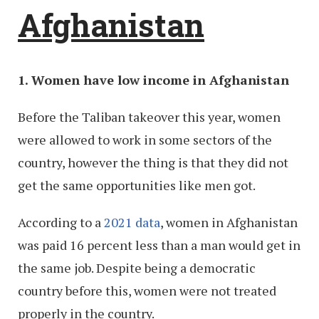
Afghanistan
1. Women have low income in Afghanistan
Before the Taliban takeover this year, women
were allowed to work in some sectors of the
country, however the thing is that they did not
get the same opportunities like men got.
According to a
2021 data
, women in Afghanistan
was paid 16 percent less than a man would get in
the same job. Despite being a democratic
country before this, women were not treated
properly in the country.