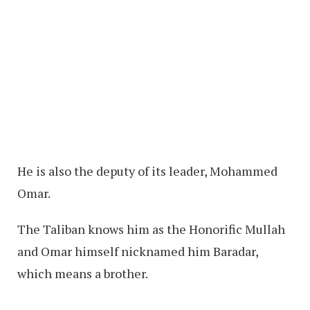
He is also the deputy of its leader, Mohammed
Omar.
The Taliban knows him as the Honorific Mullah
and Omar himself nicknamed him Baradar,
which means a brother.