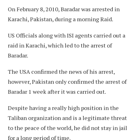
On February 8, 2010, Baradar was arrested in
Karachi, Pakistan, during a morning Raid.
US Officials along with ISI agents carried out a
raid in Karachi, which led to the arrest of
Baradar.
The USA confirmed the news of his arrest,
however, Pakistan only confirmed the arrest of
Baradar 1 week after it was carried out.
Despite having a really high position in the
Taliban organization and is a legitimate threat
to the peace of the world, he did not stay in jail
for a long period of time.