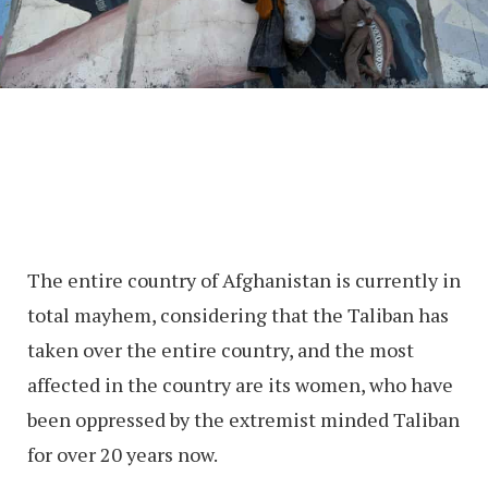
The entire country of Afghanistan is currently in
total mayhem, considering that the Taliban has
taken over the entire country, and the most
affected in the country are its women, who have
been oppressed by the extremist minded Taliban
for over 20 years now.