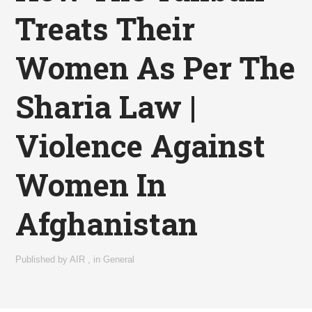
Treats Their
Women As Per The
Sharia Law |
Violence Against
Women In
Afghanistan
Published by
AIR
,
in
General