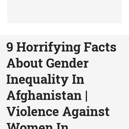
9 Horrifying Facts
About Gender
Inequality In
Afghanistan |
Violence Against
Women In