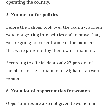
operating the country.
5. Not meant for politics
Before the Taliban took over the country, women
were not getting into politics and to prove that,
we are going to present some of the numbers
that were presented by their own parliament.
According to official data, only 27 percent of
members in the parliament of Afghanistan were
women.
6. Not a lot of opportunities for women
Opportunities are also not given to women in