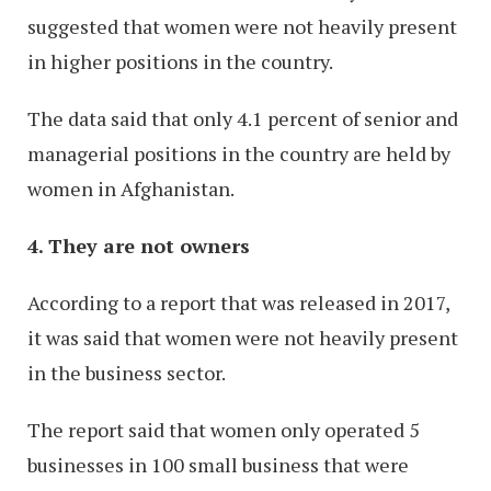
suggested that women were not heavily present
in higher positions in the country.
The data said that only 4.1 percent of senior and
managerial positions in the country are held by
women in Afghanistan.
4. They are not owners
According to a report that was released in 2017,
it was said that women were not heavily present
in the business sector.
The report said that women only operated 5
businesses in 100 small business that were