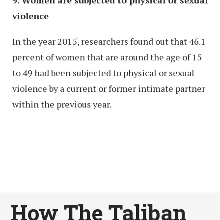
violence
In the year 2015, researchers found out that 46.1
percent of women that are around the age of 15
to 49 had been subjected to physical or sexual
violence by a current or former intimate partner
within the previous year.
How The Taliban