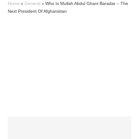
Home
»
General
»
Who Is Mullah Abdul Ghani Baradar – The
Next President Of Afghanistan