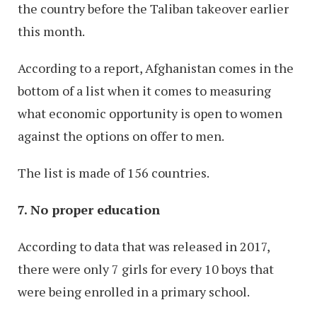
the country before the Taliban takeover earlier
this month.
According to a report, Afghanistan comes in the
bottom of a list when it comes to measuring
what economic opportunity is open to women
against the options on offer to men.
The list is made of 156 countries.
7. No proper education
According to data that was released in 2017,
there were only 7 girls for every 10 boys that
were being enrolled in a primary school.