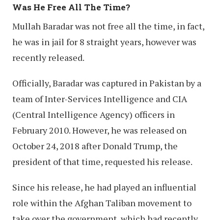
Was He Free All The Time?
Mullah Baradar was not free all the time, in fact,
he was in jail for 8 straight years, however was
recently released.
Officially, Baradar was captured in Pakistan by a
team of Inter-Services Intelligence and CIA
(Central Intelligence Agency) officers in
February 2010. However, he was released on
October 24, 2018 after Donald Trump, the
president of that time, requested his release.
Since his release, he had played an influential
role within the Afghan Taliban movement to
take over the government, which had recently