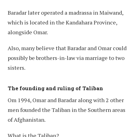
Baradar later operated a madrassa in Maiwand,
which is located in the Kandahara Province,
alongside Omar.
Also, many believe that Baradar and Omar could
possibly be brothers-in-law via marriage to two
sisters.
The founding and ruling of Taliban
Om 1994, Omar and Baradar along with 2 other
men founded the Taliban in the Southern areas
of Afghanistan.
What is the Taliban?