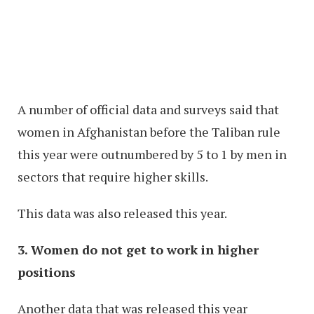
A number of official data and surveys said that
women in Afghanistan before the Taliban rule
this year were outnumbered by 5 to 1 by men in
sectors that require higher skills.
This data was also released this year.
3. Women do not get to work in higher
positions
Another data that was released this year