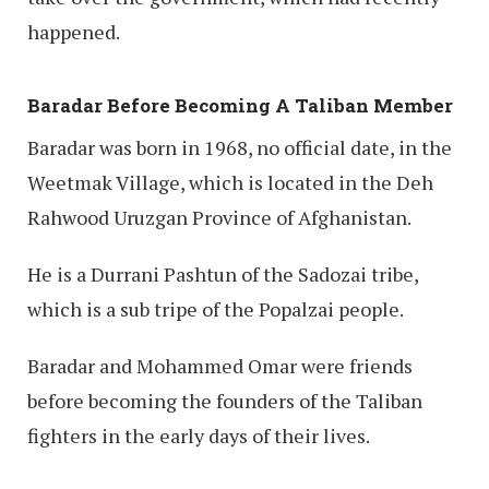
happened.
Baradar Before Becoming A Taliban Member
Baradar was born in 1968, no official date, in the
Weetmak Village, which is located in the Deh
Rahwood Uruzgan Province of Afghanistan.
He is a Durrani Pashtun of the Sadozai tribe,
which is a sub tripe of the Popalzai people.
Baradar and Mohammed Omar were friends
before becoming the founders of the Taliban
fighters in the early days of their lives.