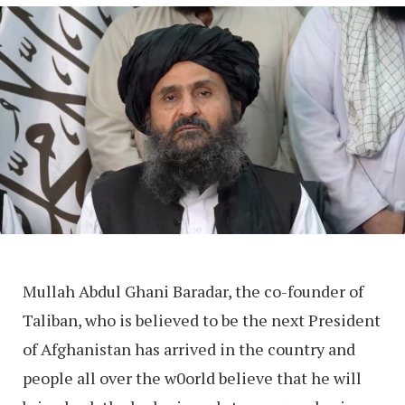
Mullah Abdul Ghani Baradar, the co-founder of
Taliban, who is believed to be the next President
of Afghanistan has arrived in the country and
people all over the w0orld believe that he will