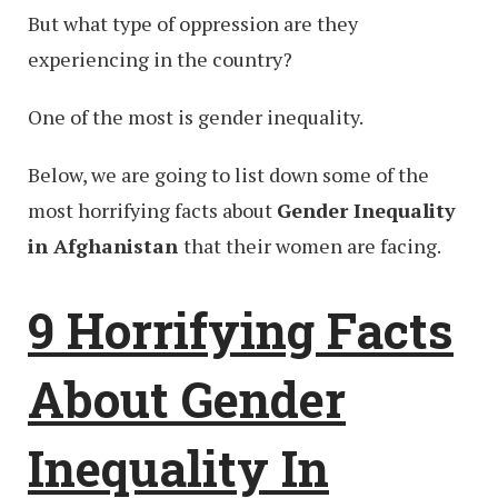
But what type of oppression are they
experiencing in the country?
One of the most is gender inequality.
Below, we are going to list down some of the
most horrifying facts about
Gender Inequality
in Afghanistan
that their women are facing.
9 Horrifying Facts
About Gender
Inequality In