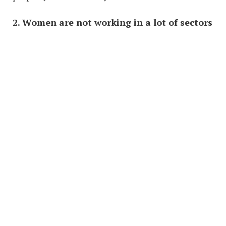
2.
Women are not working in a lot of sectors