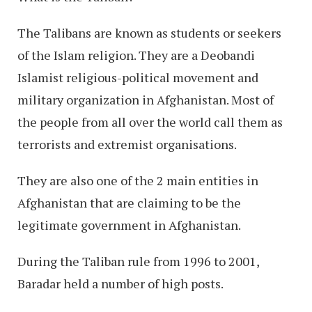
The Talibans are known as students or seekers
of the Islam religion. They are a Deobandi
Islamist religious-political movement and
military organization in Afghanistan. Most of
the people from all over the world call them as
terrorists and extremist organisations.
They are also one of the 2 main entities in
Afghanistan that are claiming to be the
legitimate government in Afghanistan.
During the Taliban rule from 1996 to 2001,
Baradar held a number of high posts.