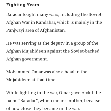
Fighting Years
Baradar fought many wars, including the Soviet-
Afghan War in Kandahar, which is mainly in the
Panjwayi area of Afghanistan.
He was serving as the deputy in a group of the
Afghan Mujahideen against the Soviet-backed
Afghan government.
Mohammed Omar was also a head in the
Mujahideen at that time.
While fighting in the war, Omar gave Abdul the
name “Baradar”, which means brother, because
of how close they became in the war.