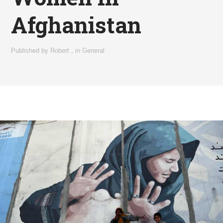
Afghanistan
Published by
Robert
,
in
General