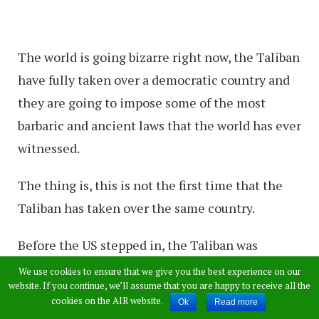
The world is going bizarre right now, the Taliban
have fully taken over a democratic country and
they are going to impose some of the most
barbaric and ancient laws that the world has ever
witnessed.
The thing is, this is not the first time that the
Taliban has taken over the same country.
Before the US stepped in, the Taliban was
responsible of running the country and they
We use cookies to ensure that we give you the best experience on our
website. If you continue, we’ll assume that you are happy to receive all the
were known all over the world for their
cookies on the AIR website.
Ok
Read more
misogyny and violence against women.