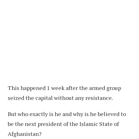
This happened 1 week after the armed group
seized the capital without any resistance.
But who exactly is he and why is he believed to
be the next president of the Islamic State of
Afghanistan?