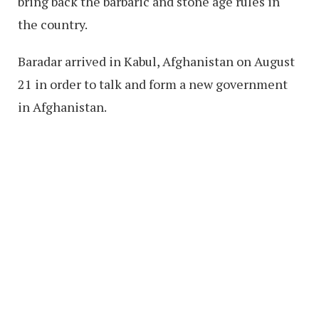
bring back the barbaric and stone age rules in
the country.
Baradar arrived in Kabul, Afghanistan on August
21 in order to talk and form a new government
in Afghanistan.