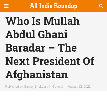
Reveal
R
allindiaroundup.com
Off-
S
OFFCANVAS
canvas
F
Who Is Mullah
Navigation
Abdul Ghani
Baradar – The
Next President Of
Afghanistan
Published by
Sanjay Shekdar
,
in
General
—
August 22, 2021