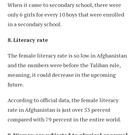
When it came to secondary school, there were
only 6 girls for every 10 boys that were enrolled
in a secondary school.
8. Literacy rate
The female literacy rate is so low in Afghanistan
and the numbers were before the Taliban rule,
meaning, it could decrease in the upcoming
future.
According to official data, the female literacy
rate in Afghanistan is just over 53 percent
compared with 79 percent in the entire world.
9. Women are subjected to physical or sexual