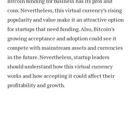
Bitcoin funding for business has its pros and
cons. Nevertheless, this virtual currency’s rising
popularity and value make it an attractive option
for startups that need funding. Also, Bitcoin’s
growing acceptance and adoption could see it
compete with mainstream assets and currencies
in the future. Nevertheless, startup leaders
should understand how this virtual currency
works and how accepting it could affect their
profitability and growth.