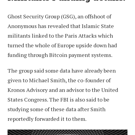
Ghost Security Group (GSG), an offshoot of
Anonymous has revealed that Islamic State
militants linked to the Paris Attacks which
turned the whole of Europe upside down had
funding through Bitcoin payment systems.
The group said some data have already been
given to Michael Smith, the co-founder of
Kronos Advisory and an advisor to the United
States Congress. The FBI is also said to be
studying some of these data after Smith
reportedly forwarded it to them.