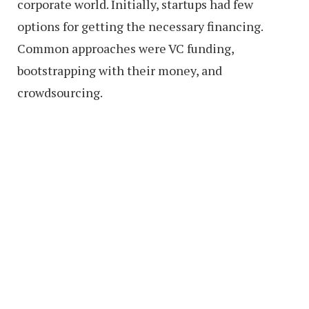
corporate world. Initially, startups had few
options for getting the necessary financing.
Common approaches were VC funding,
bootstrapping with their money, and
crowdsourcing.