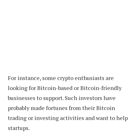
For instance, some crypto enthusiasts are
looking for Bitcoin-based or Bitcoin-friendly
businesses to support. Such investors have
probably made fortunes from their Bitcoin
trading or investing activities and want to help
startups.