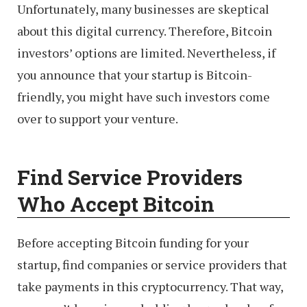
Unfortunately, many businesses are skeptical
about this digital currency. Therefore, Bitcoin
investors’ options are limited. Nevertheless, if
you announce that your startup is Bitcoin-
friendly, you might have such investors come
over to support your venture.
Find Service Providers
Who Accept Bitcoin
Before accepting Bitcoin funding for your
startup, find companies or service providers that
take payments in this cryptocurrency. That way,