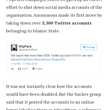
effort to shut down social media accounts of the
organisation. Anonymous made its first move by
taking down over
5,500 Twitter accounts
belonging to Islamic State.
It was not instantly clear how the accounts
would have been disabled. But the hacker group
said that it posted the accounts to an online
forum labeling them as #daeshbags, a reference