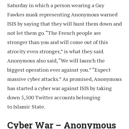
Saturday in which a person wearing a Guy
Fawkes mask representing Anonymous warned
ISIS by saying that they will hunt them down and
not let them go. “The French people are
stronger than you and will come out of this
atrocity even stronger,” is what they said.
Anonymous also said, “We will launch the
biggest operation ever against you.” “Expect
massive cyber attacks.” As promised, Anonymous
has started a cyber war against ISIS by taking
down 5,500 Twitter accounts belonging
to Islamic State.
Cyber War – Anonymous