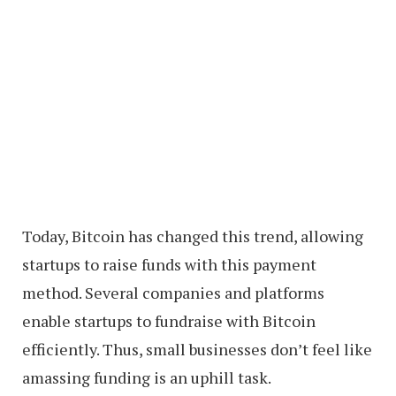
Today, Bitcoin has changed this trend, allowing
startups to raise funds with this payment
method. Several companies and platforms
enable startups to fundraise with Bitcoin
efficiently. Thus, small businesses don’t feel like
amassing funding is an uphill task.