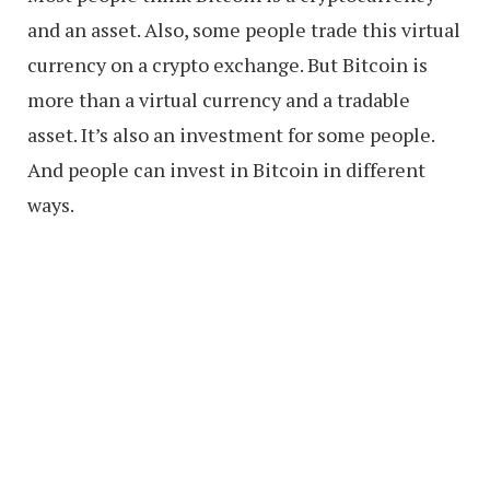
and an asset. Also, some people trade this virtual
currency on a crypto exchange. But Bitcoin is
more than a virtual currency and a tradable
asset. It’s also an investment for some people.
And people can invest in Bitcoin in different
ways.