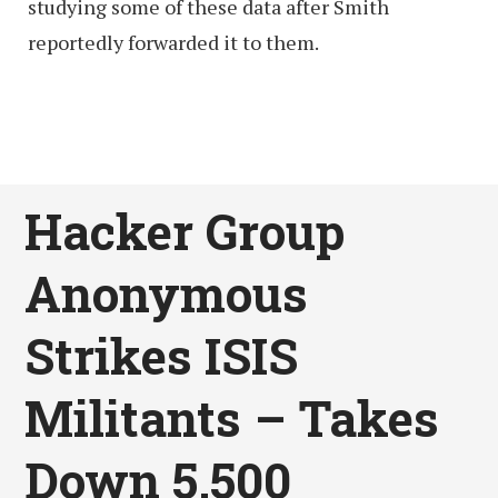
studying some of these data after Smith
reportedly forwarded it to them.
Hacker Group
Anonymous
Strikes ISIS
Militants – Takes
Down 5,500