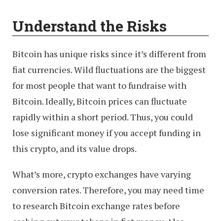
Understand the Risks
Bitcoin has unique risks since it’s different from
fiat currencies. Wild fluctuations are the biggest
for most people that want to fundraise with
Bitcoin. Ideally, Bitcoin prices can fluctuate
rapidly within a short period. Thus, you could
lose significant money if you accept funding in
this crypto, and its value drops.
What’s more, crypto exchanges have varying
conversion rates. Therefore, you may need time
to research Bitcoin exchange rates before