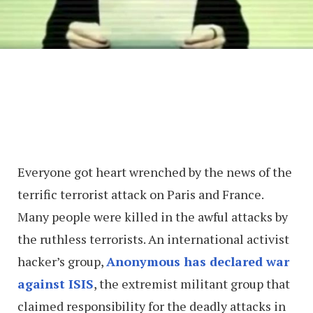
Everyone got heart wrenched by the news of the
terrific terrorist attack on Paris and France.
Many people were killed in the awful attacks by
the ruthless terrorists. An international activist
hacker’s group,
Anonymous has declared war
against ISIS
, the extremist militant group that
claimed responsibility for the deadly attacks in