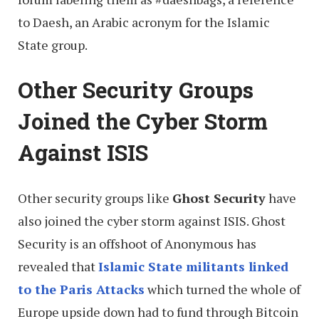
to Daesh, an Arabic acronym for the Islamic
State group.
Other Security Groups
Joined the Cyber Storm
Against ISIS
Other security groups like
Ghost Security
have
also joined the cyber storm against ISIS. Ghost
Security is an offshoot of Anonymous has
revealed that
Islamic State militants linked
to the Paris Attacks
which turned the whole of
Europe upside down had to fund through Bitcoin