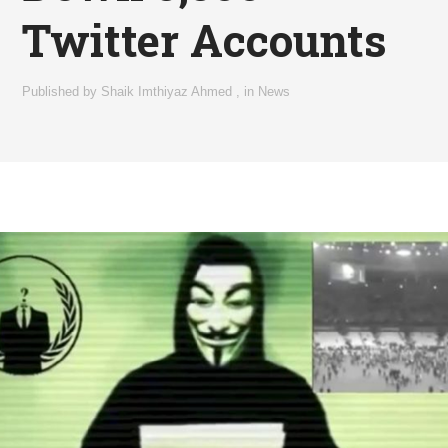
Twitter Accounts
Published by
Shaik Imthiyaz Ahmed
,
in
News