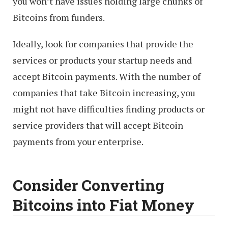
you won’t have issues holding large chunks of
Bitcoins from funders.
Ideally, look for companies that provide the
services or products your startup needs and
accept Bitcoin payments. With the number of
companies that take Bitcoin increasing, you
might not have difficulties finding products or
service providers that will accept Bitcoin
payments from your enterprise.
Consider Converting
Bitcoins into Fiat Money