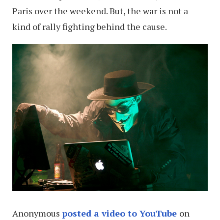
Paris over the weekend. But, the war is not a
kind of rally fighting behind the cause.
Anonymous
posted a video to YouTube
on