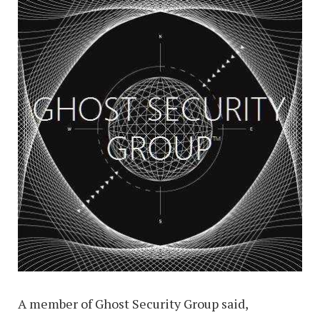
A member of Ghost Security Group said,