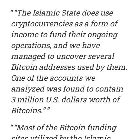
“
The Islamic State does use
cryptocurrencies as a form of
income to fund their ongoing
operations, and we have
managed to uncover several
Bitcoin addresses used by
them
.
One of the accounts we
analyzed was found to contain
3 million U.S. dollars worth of
Bitcoins.
”
“Most of the Bitcoin funding
sites utilized by the Islamic