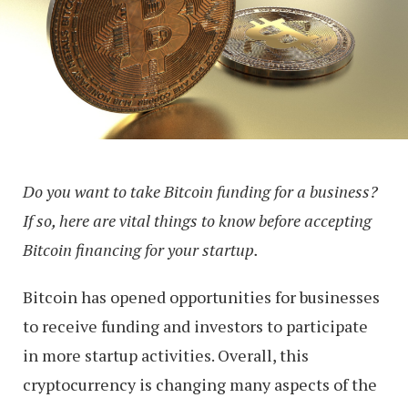
Do you want to take Bitcoin funding for a business?
If so, here are vital things to know before accepting
Bitcoin financing for your startup.
Bitcoin has opened opportunities for businesses
to receive funding and investors to participate
in more startup activities. Overall, this
cryptocurrency is changing many aspects of the