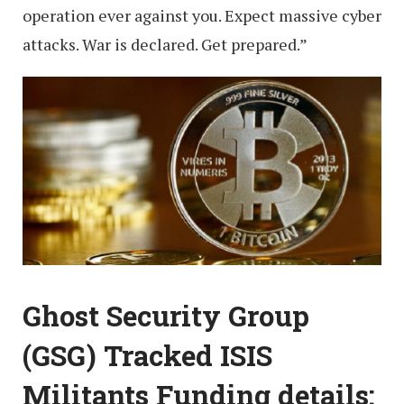
operation ever against you. Expect massive cyber
attacks. War is declared. Get prepared.”
Ghost Security Group
(GSG) Tracked ISIS
Militants Funding details: