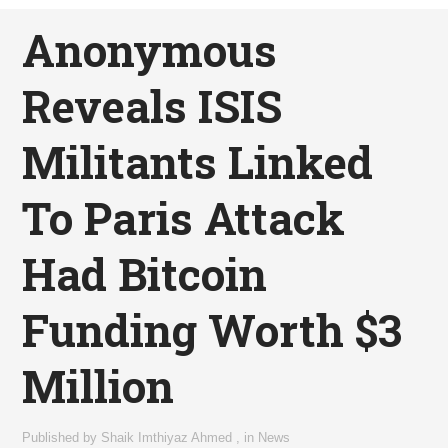
Anonymous
Reveals ISIS
Militants Linked
To Paris Attack
Had Bitcoin
Funding Worth $3
Million
Published by
Shaik Imthiyaz Ahmed
,
in
News