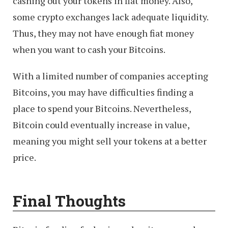
cashing out your tokens in fiat money. Also,
some crypto exchanges lack adequate liquidity.
Thus, they may not have enough fiat money
when you want to cash your Bitcoins.
With a limited number of companies accepting
Bitcoins, you may have difficulties finding a
place to spend your Bitcoins. Nevertheless,
Bitcoin could eventually increase in value,
meaning you might sell your tokens at a better
price.
Final Thoughts