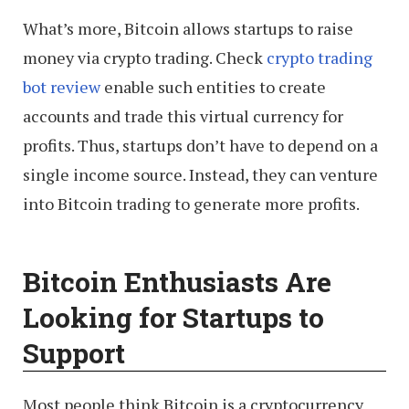
What’s more, Bitcoin allows startups to raise
money via crypto trading. Check
crypto trading
bot review
enable such entities to create
accounts and trade this virtual currency for
profits. Thus, startups don’t have to depend on a
single income source. Instead, they can venture
into Bitcoin trading to generate more profits.
Bitcoin Enthusiasts Are
Looking for Startups to
Support
Most people think Bitcoin is a cryptocurrency