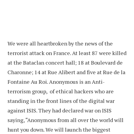
We were all heartbroken by the news of the
terrorist attack on France. At least 87 were killed
at the Bataclan concert hall; 18 at Boulevard de
Charonne; 14 at Rue Alibert and five at Rue de la
Fontaine Au Roi. Anonymous is an Anti-
terrorism group, of ethical hackers who are
standing in the front lines of the digital war
against ISIS. They had declared war on ISIS
saying, “Anonymous from all over the world will
hunt you down. We will launch the biggest