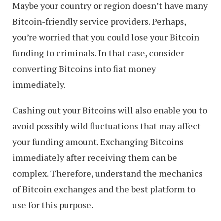
Maybe your country or region doesn’t have many
Bitcoin-friendly service providers. Perhaps,
you’re worried that you could lose your Bitcoin
funding to criminals. In that case, consider
converting Bitcoins into fiat money
immediately.
Cashing out your Bitcoins will also enable you to
avoid possibly wild fluctuations that may affect
your funding amount. Exchanging Bitcoins
immediately after receiving them can be
complex. Therefore, understand the mechanics
of Bitcoin exchanges and the best platform to
use for this purpose.