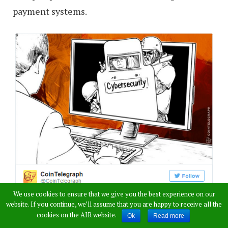
payment systems.
We use cookies to ensure that we give you the best experience on our
website. If you continue, we’ll assume that you are happy to receive all the
cookies on the AIR website.
Ok
Read more