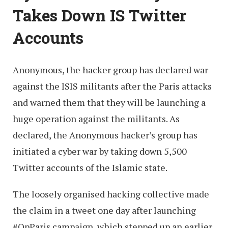
Takes Down IS Twitter
Accounts
Anonymous, the hacker group has declared war
against the ISIS militants after the Paris attacks
and warned them that they will be launching a
huge operation against the militants. As
declared, the Anonymous hacker’s group has
initiated a cyber war by taking down 5,500
Twitter accounts of the Islamic state.
The loosely organised hacking collective made
the claim in a tweet one day after launching
#OpParis campaign, which stepped up an earlier