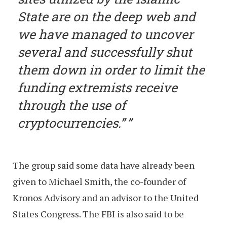
State are on the deep web and
we have managed to uncover
several and successfully shut
them down in order to limit the
funding extremists receive
through the use of
cryptocurrencies.”
The group said some data have already been
given to Michael Smith, the co-founder of
Kronos Advisory and an advisor to the United
States Congress. The FBI is also said to be