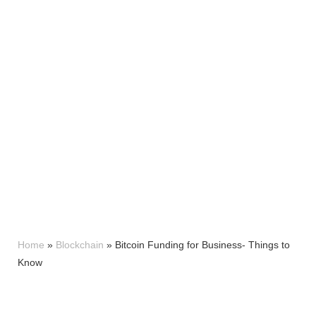
Home
»
Blockchain
»
Bitcoin Funding for Business- Things to
Know