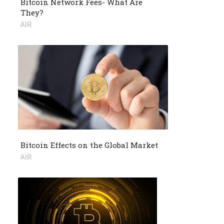
Bitcoin Network Fees- What Are
They?
AIR
Bitcoin Effects on the Global Market
AIR