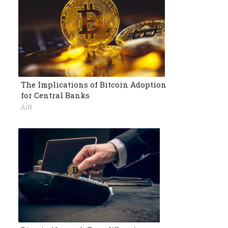
The Implications of Bitcoin Adoption
for Central Banks
AIR