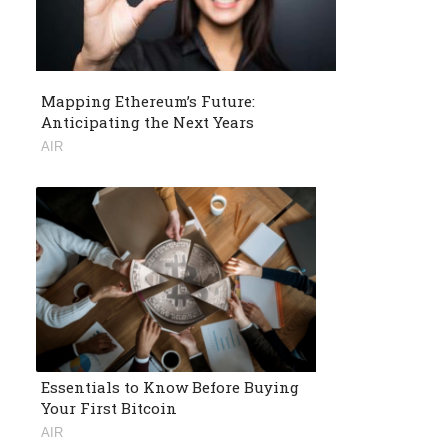
Mapping Ethereum’s Future:
Anticipating the Next Years
AIR
Essentials to Know Before Buying
Your First Bitcoin
AIR