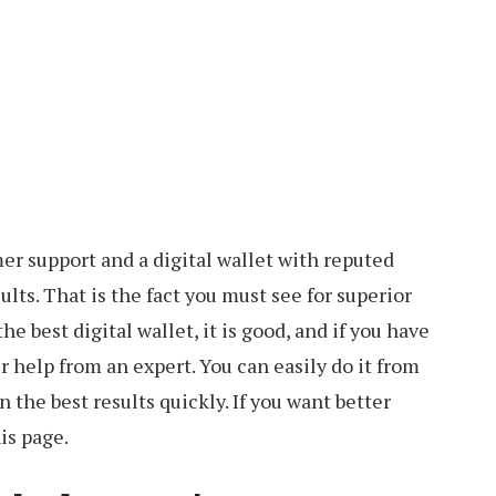
er support and a digital wallet with reputed
ults. That is the fact you must see for superior
the best digital wallet, it is good, and if you have
er help from an expert. You can easily do it from
 the best results quickly. If you want better
is page.