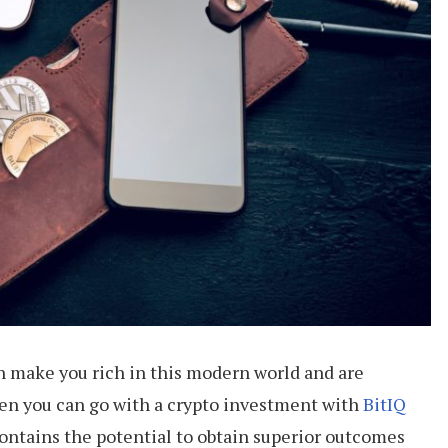
an make you rich in this modern world and are
hen you can go with a crypto investment with
BitIQ
 contains the potential to obtain superior outcomes