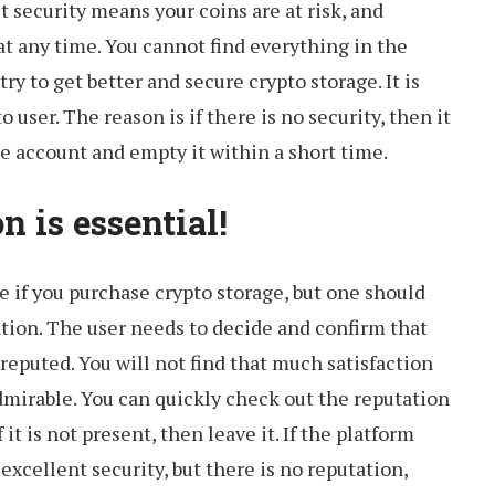
et security means your coins are at risk, and
at any time. You cannot find everything in the
try to get better and secure crypto storage. It is
 user. The reason is if there is no security, then it
he account and empty it within a short time.
n is essential!
ide if you purchase crypto storage, but one should
ion. The user needs to decide and confirm that
reputed. You will not find that much satisfaction
 admirable. You can quickly check out the reputation
 it is not present, then leave it. If the platform
excellent security, but there is no reputation,