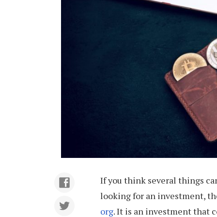
If you think several things c
looking for an investment, t
org
. It is an investment that