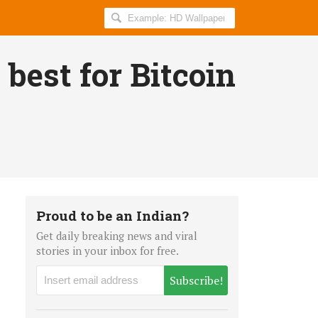
Search
AllIndiaRoundup
for:
 best for Bitcoin
Proud to be an Indian?
Get daily breaking news and viral
stories in your inbox for free.
Subscribe!