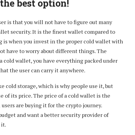
 the best option!
ser is that you will not have to figure out many
et security. It is the finest wallet compared to
g is when you invest in the proper cold wallet with
ot have to worry about different things. The
a cold wallet, you have everything packed under
 that the user can carry it anywhere.
ke cold storage, which is why people use it, but
 of its price. The price of a cold wallet is the
 users are buying it for the crypto journey.
udget and want a better security provider of
it.