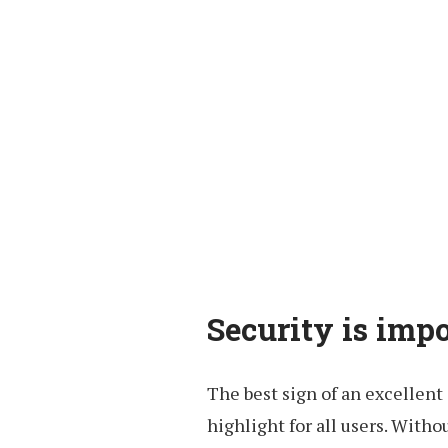
Security is impo
The best sign of an excellent 
highlight for all users. Witho