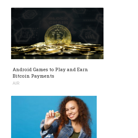
Android Games to Play and Earn
Bitcoin Payments
AIR