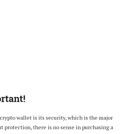
rtant!
crypto wallet is its security, which is the major
ut protection, there is no sense in purchasing a