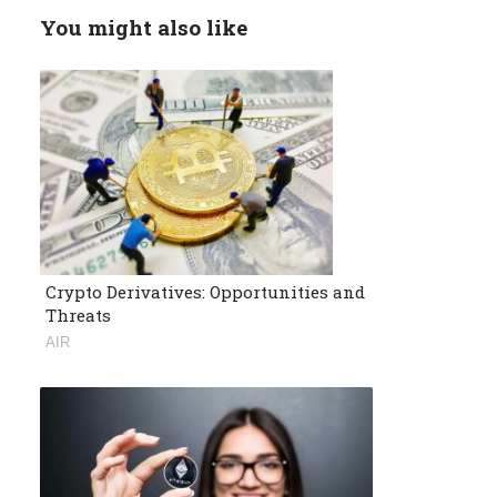
You might also like
Crypto Derivatives: Opportunities and
Threats
AIR