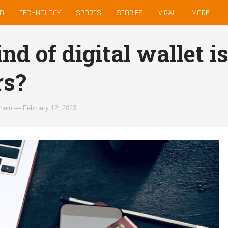
D
TECHNOLOGY
SPORTS
STORIES
VIRAL
MORE
d of digital wallet is
rs?
hain
—
February 12, 2023