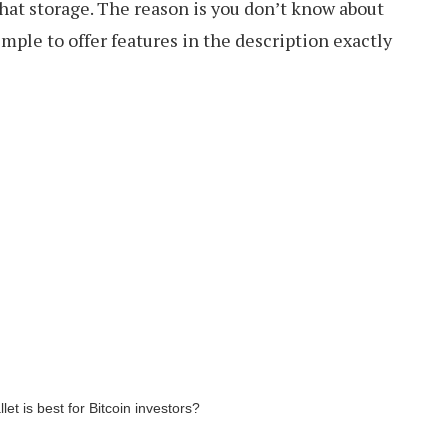
hat storage. The reason is you don’t know about
imple to offer features in the description exactly
llet is best for Bitcoin investors?