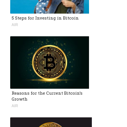
5 Steps for Investing in Bitcoin
AIR
Reasons for the Current Bitcoin’s
Growth
AIR