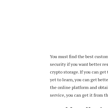
You must find the best custom
security if you want better res
crypto storage. If you can get 
yet to learn, you can get bett
the online platform and obtain
service, you can get it from th