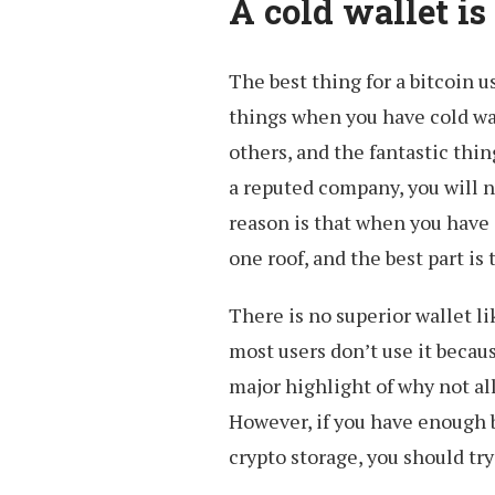
A cold wallet is
The best thing for a bitcoin u
things when you have cold wall
others, and the fantastic thin
a reputed company, you will n
reason is that when you have 
one roof, and the best part is
There is no superior wallet li
most users don’t use it because
major highlight of why not all
However, if you have enough b
crypto storage, you should try 