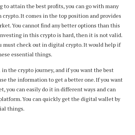
ng to attain the best profits, you can go with many
in crypto. It comes in the top position and provides
ket. You cannot find any better options than this
nvesting in this crypto is hard, then it is not valid.
 must check out in digital crypto. It would help if
hese essential things.
l in the crypto journey, and if you want the best
 use the information to get a better one. If you want
et, you can easily do it in different ways and can
latform. You can quickly get the digital wallet by
al things.