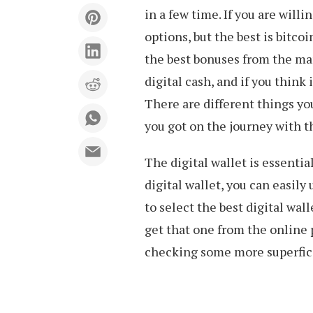
in a few time. If you are willi
options, but the best is bitco
the best bonuses from the mar
digital cash, and if you think i
There are different things you
you got on the journey with t
The digital wallet is essentia
digital wallet, you can easily
to select the best digital wall
get that one from the online p
checking some more superfici