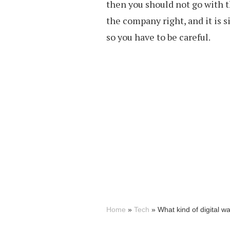
then you should not go with t
the company right, and it is s
so you have to be careful.
Home
»
Tech
»
What kind of digital wa