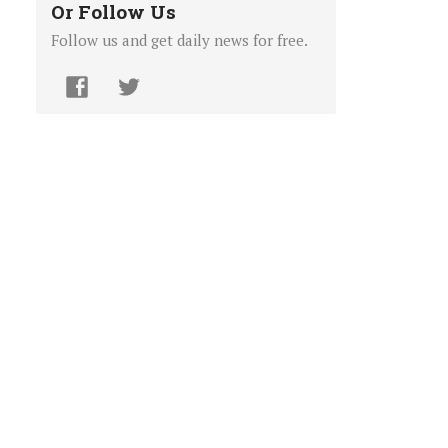
Or Follow Us
Follow us and get daily news for free.