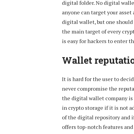
digital folder. No digital wall
anyone can target your asset 
digital wallet, but one should 
the main target of every crypto
is easy for hackers to enter t
Wallet reputatio
It is hard for the user to dec
never compromise the reputat
the digital wallet company is 
in crypto storage if it is not
of the digital repository and if
offers top-notch features and 