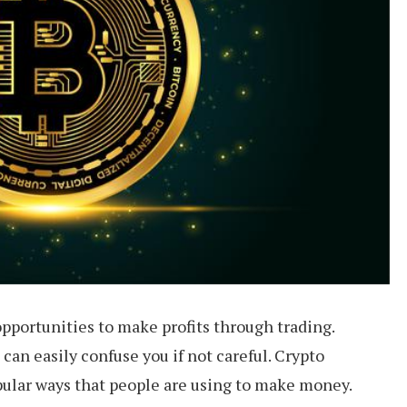
pportunities to make profits through trading.
can easily confuse you if not careful. Crypto
pular ways that people are using to make money.