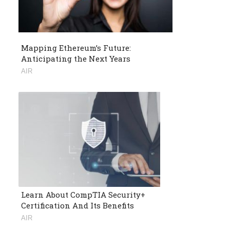
Mapping Ethereum’s Future:
Anticipating the Next Years
AIR
Learn About CompTIA Security+
Certification And Its Benefits
AIR