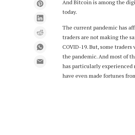
And Bitcoin is among the digi
today.
The current pandemic has aff
traders are not making the s
COVID-19. But, some traders v
the pandemic. And most of the
has particularly experienced
have even made fortunes from