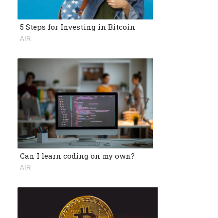
5 Steps for Investing in Bitcoin
AIR
Can I learn coding on my own?
AIR