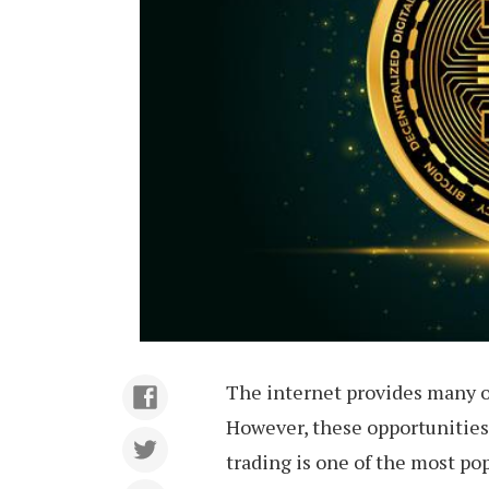
The internet provides many o
However, these opportunities 
trading is one of the most po