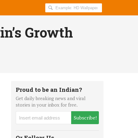
Search
AllIndiaRoundup
for:
oin’s Growth
Proud to be an Indian?
Get daily breaking news and viral
stories in your inbox for free.
Subscribe!
Or Follow Us