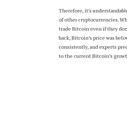
Therefore, it’s understandabl
of other cryptocurrencies. W
trade Bitcoin even if they don
back, Bitcoin’s price was bel
consistently, and experts pred
to the current Bitcoin’s grow