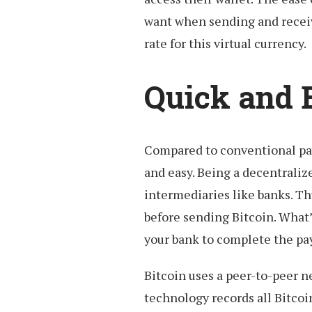
want when sending and receiv
rate for this virtual currency.
Quick and 
Compared to conventional pa
and easy. Being a decentrali
intermediaries like banks. Th
before sending Bitcoin. What’
your bank to complete the p
Bitcoin uses a peer-to-peer 
technology records all Bitcoi