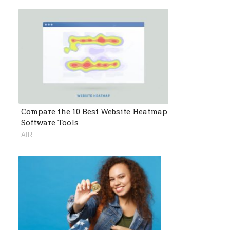
Compare the 10 Best Website Heatmap
Software Tools
AIR