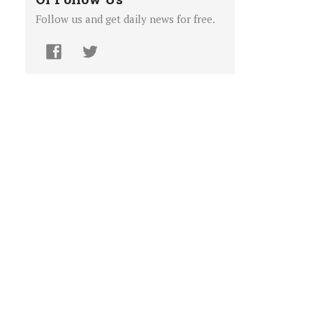
Follow us and get daily news for free.