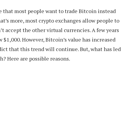
e that most people want to trade Bitcoin instead
hat’s more, most crypto exchanges allow people to
’t accept the other virtual currencies. A few years
ow $1,000. However, Bitcoin’s value has increased
ict that this trend will continue. But, what has led
th? Here are possible reasons.