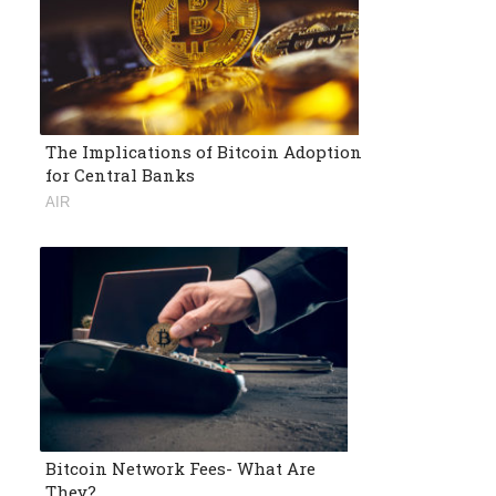
The Implications of Bitcoin Adoption
for Central Banks
AIR
Bitcoin Network Fees- What Are
They?