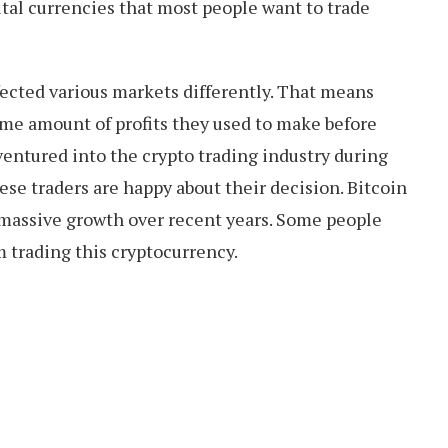
tal currencies that most people want to trade
ected various markets differently. That means
ame amount of profits they used to make before
entured into the crypto trading industry during
se traders are happy about their decision. Bitcoin
 massive growth over recent years. Some people
 trading this cryptocurrency.