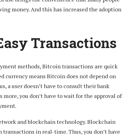
ing money. And this has increased the adoption
Easy Transactions
yment methods, Bitcoin transactions are quick
zed currency means Bitcoin does not depend on
us, a user doesn’t have to consult their bank
s more, you don’t have to wait for the approval of
ayment.
network and blockchain technology. Blockchain
n transactions in real-time. Thus, you don’t have