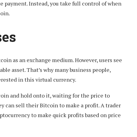
te payment. Instead, you take full control of when
oin.
ses
tcoin as an exchange medium. However, users see
dable asset. That’s why many business people,
erested in this virtual currency.
in and hold onto it, waiting for the price to
y can sell their Bitcoin to make a profit. A trader
yptocurrency to make quick profits based on price