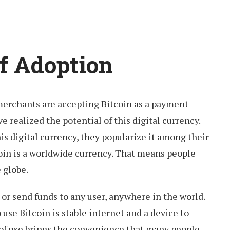
of Adoption
erchants are accepting Bitcoin as a payment
 realized the potential of this digital currency.
 digital currency, they popularize it among their
oin is a worldwide currency. That means people
e globe.
 or send funds to any user, anywhere in the world.
 use Bitcoin is stable internet and a device to
 of use brings the convenience that many people