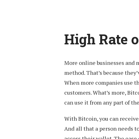
High Rate 
More online businesses and m
method. That’s because they’ve
When more companies use this
customers. What’s more, Bitc
can use it from any part of th
With Bitcoin, you can receive
And all that a person needs to
access their wallet. The ease