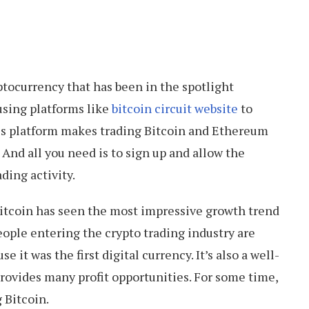
tocurrency that has been in the spotlight
using platforms like
bitcoin circuit website
to
his platform makes trading Bitcoin and Ethereum
And all you need is to sign up and allow the
ading activity.
Bitcoin has seen the most impressive growth trend
eople entering the crypto trading industry are
e it was the first digital currency. It’s also a well-
rovides many profit opportunities. For some time,
 Bitcoin.