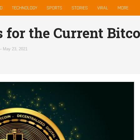
D
TECHNOLOGY
SPORTS
STORIES
VIRAL
MORE
 for the Current Bitc
—
May 23, 2021