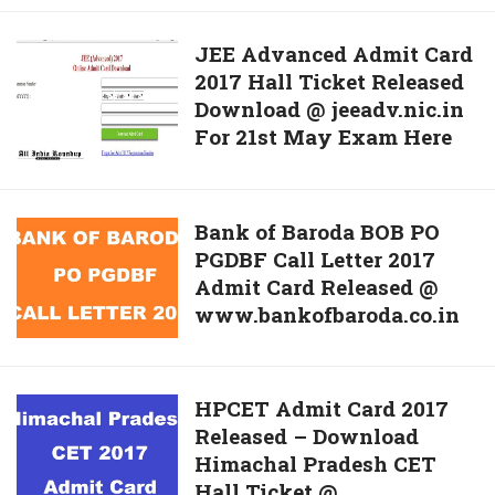
Haryana
BTech/
JEE
JEE Advanced Admit Card
BE
2017 Hall Ticket Released
Advanced
Lateral
Download @ jeeadv.nic.in
Admit
Entrance
For 21st May Exam Here
Card
Exam
2017
Hall
Hall
Ticket
Ticket
Bank
Bank of Baroda BOB PO
@
Released
PGDBF Call Letter 2017
of
www.onlinetesthry.nic.in
Download
Admit Card Released @
Baroda
Now
@
www.bankofbaroda.co.in
BOB
jeeadv.nic.in
PO
For
PGDBF
21st
Call
HPCET
HPCET Admit Card 2017
May
Letter
Released – Download
Admit
Exam
2017
Himachal Pradesh CET
Card
Here
Admit
Hall Ticket @
2017