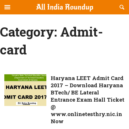
Reveal
R
allindiaroundup.com
Off-
S
OFFCANVAS
canvas
F
Category:
Admit-
Navigation
card
Haryana
Haryana LEET Admit Card
2017 – Download Haryana
LEET
BTech/ BE Lateral
Admit
Entrance Exam Hall Ticket
Card
@
2017
www.onlinetesthry.nic.in
–
Now
Download