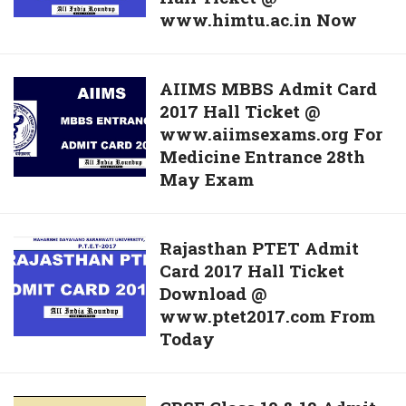
Card
www.himtu.ac.in Now
Released
Released
–
@
Download
AIIMS
AIIMS MBBS Admit Card
www.bankofbaroda.co.in
Himachal
2017 Hall Ticket @
MBBS
Pradesh
www.aiimsexams.org For
Admit
CET
Medicine Entrance 28th
Card
Hall
May Exam
2017
Ticket
Hall
@
Ticket
www.himtu.ac.in
Rajasthan
Rajasthan PTET Admit
@
Now
Card 2017 Hall Ticket
PTET
www.aiimsexams.org
Download @
Admit
For
www.ptet2017.com From
Card
Medicine
Today
2017
Entrance
Hall
28th
Ticket
May