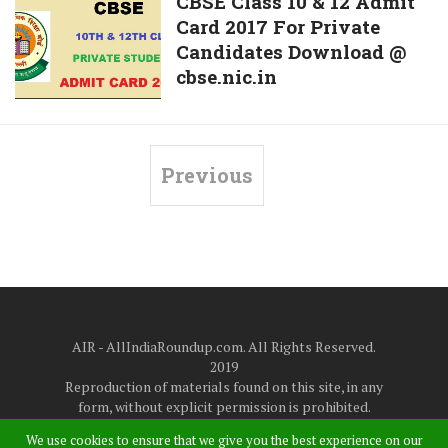
CBSE
CBSE Class 10 & 12 Admit
Download
Exam
Card 2017 For Private
Class
@
Candidates Download @
10
www.ptet2017.com
cbse.nic.in
&
From
12
Today
Admit
Card
Previous
2017
For
Private
Candidates
Download
@
cbse.nic.in
AIR - AllIndiaRoundup.com. All Rights Reserved.
2019
Reproduction of materials found on this site, in any
form, without explicit permission is prohibited.
About Us
|
Disclaimer
|
Privacy Policy
|
Contact Us
We use cookies to ensure that we give you the best experience on our
at
allindiaroundup365@gmail.com