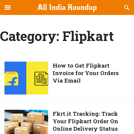
Reveal
R
allindiaroundup.com
Off-
S
OFFCANVAS
canvas
F
Navigation
Category:
Flipkart
How
How to Get Flipkart
Invoice for Your Orders
to
Via Email
Get
Flipkart
Invoice
for
Your
Fkrt.it
Fkrt.it Tracking: Track
Orders
Your Flipkart Order On
Tracking:
Via
Online Delivery Status
Track