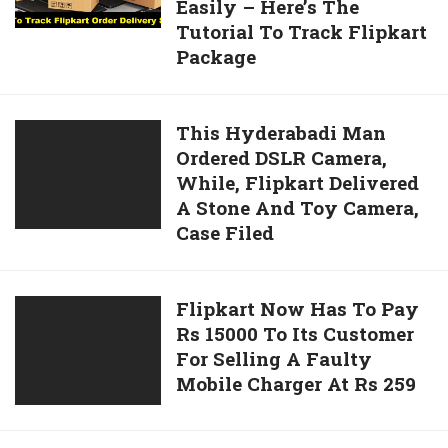
Email
Easily – Here’s The
Your
Tutorial To Track Flipkart
Flipkart
Package
Order
On
Online
This
This Hyderabadi Man
Delivery
Ordered DSLR Camera,
Hyderabadi
Status
While, Flipkart Delivered
Man
Easily
A Stone And Toy Camera,
Ordered
–
Case Filed
DSLR
Here’s
Camera,
The
While,
Tutorial
Flipkart
Flipkart Now Has To Pay
Flipkart
To
Rs 15000 To Its Customer
Now
Delivered
Track
For Selling A Faulty
Has
A
Flipkart
Mobile Charger At Rs 259
To
Stone
Package
Pay
And
Rs
Toy