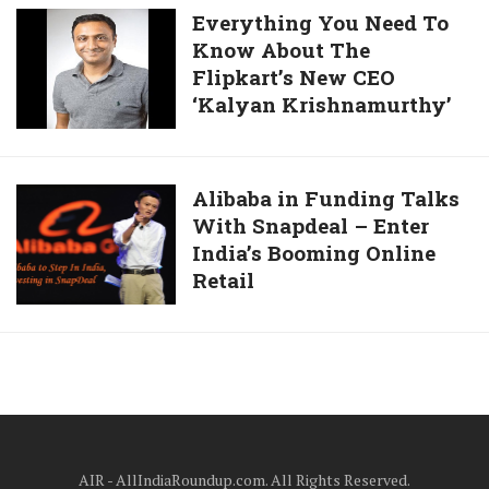
15000
Everything
Everything You Need To
Camera,
To
Know About The
You
Case
Its
Flipkart’s New CEO
Need
Filed
Customer
‘Kalyan Krishnamurthy’
To
For
Know
Selling
About
A
The
Alibaba
Alibaba in Funding Talks
Faulty
Flipkart’s
With Snapdeal – Enter
in
Mobile
New
India’s Booming Online
Funding
Charger
CEO
Retail
Talks
At
‘Kalyan
With
Rs
Krishnamurthy’
Snapdeal
259
–
Enter
India’s
Booming
Online
AIR - AllIndiaRoundup.com. All Rights Reserved.