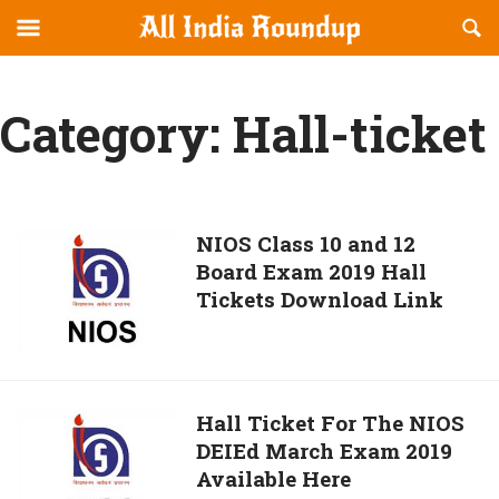
Reveal
R
allindiaroundup.com
Off-
S
OFFCANVAS
canvas
F
Navigation
Category:
Hall-ticket
NIOS
NIOS Class 10 and 12
Board Exam 2019 Hall
Class
Tickets Download Link
10
and
12
Board
Exam
Hall
Hall Ticket For The NIOS
2019
DEIEd March Exam 2019
Ticket
Hall
Available Here
For