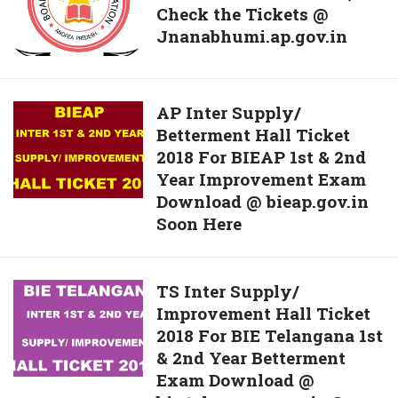
Here
2019
Check the Tickets @
download
Released
Jnanabhumi.ap.gov.in
the
AP
Inter
Hall
AP
AP Inter Supply/
Tickets
Betterment Hall Ticket
Inter
2019,
2018 For BIEAP 1st & 2nd
Supply/
Check
Year Improvement Exam
Betterment
the
Download @ bieap.gov.in
Hall
Soon Here
Tickets
Ticket
@
2018
Jnanabhumi.ap.gov.in
For
TS
TS Inter Supply/
BIEAP
Improvement Hall Ticket
Inter
1st
2018 For BIE Telangana 1st
Supply/
&
& 2nd Year Betterment
Improvement
2nd
Exam Download @
Hall
Year