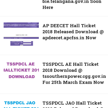
bie.telangana.gov.in Soon
Ticket
Improvement
Here
2018
Exam
For
Download
BIE
@
AP
AP DEECET Hall Ticket
Telangana
bieap.gov.in
2018 Released Download @
DEECET
1st
Soon
apdeecet.apcfss.in Now
Hall
&
Here
Ticket
2nd
2018
Year
Released
Betterment
Download
TSSPDCL
TSSPDCL AE Hall Ticket
Exam
@
2018 Download @
AE
Download
apdeecet.apcfss.in
tssouthernpower.cgg.gov.in
Hall
@
Now
For 25th March Exam Now
Ticket
bie.telangana.gov.in
2018
Soon
Download
Here
@
TSSPDCL
TSSPDCL JAO Hall Ticket
tssouthernpower.cgg.gov.in