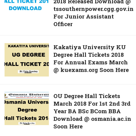
2018 Released Download @
JAO
For
tssouthernpower.cgg.gov.in
Hall
25th
For Junior Assistant
Ticket
March
Officer
2018
Exam
Released
Now
Download
Kakatiya
Kakatiya University KU
@
Degree Hall Tickets 2018
University
tssouthernpower.cgg.gov.in
For Annual Exams March
KU
For
@ kuexams.org Soon Here
Degree
Junior
Hall
Assistant
Tickets
Officer
2018
OU
OU Degree Hall Tickets
For
March 2018 For 1st 2nd 3rd
Degree
Annual
Year BA BSc BCom BBA
Hall
Exams
Download @ osmania.ac.in
Tickets
March
Soon Here
March
@
2018