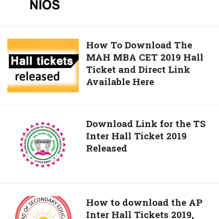
Tickets
The
Download
NIOS
Link
DEIEd
March
How
How To Download The
Exam
MAH MBA CET 2019 Hall
To
2019
Ticket and Direct Link
Download
Available
Available Here
The
Here
MAH
MBA
CET
Download
Download Link for the TS
2019
Inter Hall Ticket 2019
Link
Hall
Released
for
Ticket
the
and
TS
Direct
Inter
Link
Hall
How
How to download the AP
Available
Ticket
Inter Hall Tickets 2019,
to