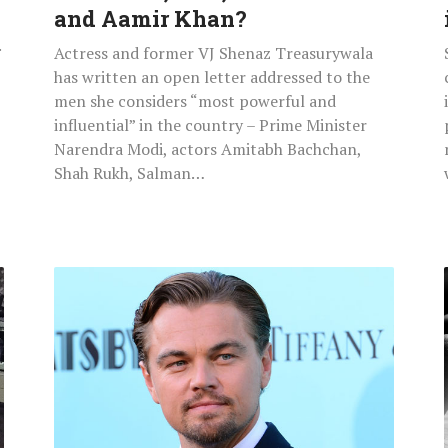
Khan
and Aamir Khan?
and
.
Actress and former VJ Shenaz Treasurywala
Aamir
has written an open letter addressed to the
Khan?
men she considers “most powerful and
influential” in the country – Prime Minister
Narendra Modi, actors Amitabh Bachchan,
Shah Rukh, Salman…
Leonardo
DiCaprio
Leaves
Club
With
20
Women