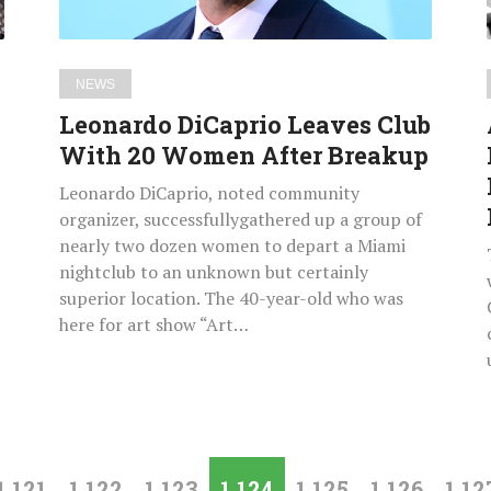
After
Breakup
NEWS
Leonardo DiCaprio Leaves Club
With 20 Women After Breakup
Leonardo DiCaprio, noted community
organizer, successfullygathered up a group of
nearly two dozen women to depart a Miami
nightclub to an unknown but certainly
superior location. The 40-year-old who was
here for art show “Art…
1,121
1,122
1,123
1,124
1,125
1,126
1,12