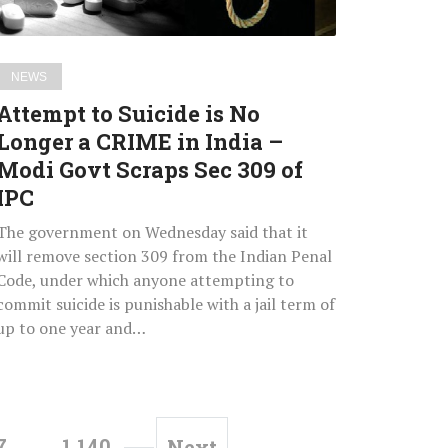
CRIME
in
India
NEWS
–
Attempt to Suicide is No
Modi
Longer a CRIME in India –
Govt
Modi Govt Scraps Sec 309 of
Scraps
Sec
IPC
309
The government on Wednesday said that it
of
will remove section 309 from the Indian Penal
IPC
Code, under which anyone attempting to
commit suicide is punishable with a jail term of
up to one year and…
7
…
1,140
Next