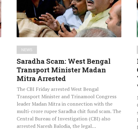
Transport
Minister
Madan
Mitra
Arrested
NEWS
Saradha Scam: West Bengal
Transport Minister Madan
Mitra Arrested
The CBI Friday arrested West Bengal
Transport Minister and Trinamool Congress
leader Madan Mitra in connection with the
multi-crore rupee Saradha chit fund scam. The
Central Bureau of Investigation (CBI) also
arrested Naresh Balodia, the legal…