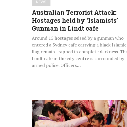
NEWS
cafe
Australian Terrorist Attack:
Hostages held by ‘Islamists’
Gunman in Lindt cafe
Around 15 hostages seized by a gunman who
entered a Sydney cafe carrying a black Islamic
flag remain trapped in complete darkness. Th
Lindt cafe in the city centre is surrounded by
armed police. Officers…
Hero
Aadi
&
Aruna