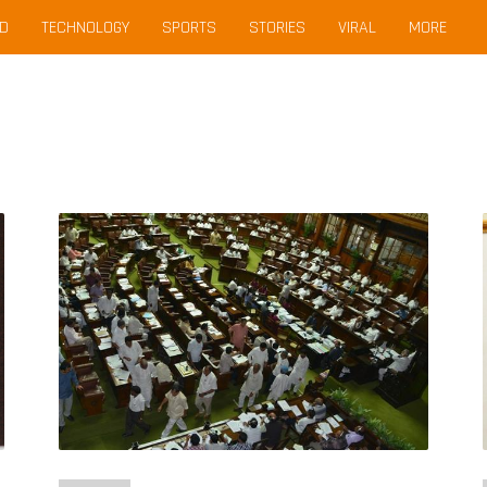
D
TECHNOLOGY
SPORTS
STORIES
VIRAL
MORE
Karnataka
Assembly
Bans
Cellphones
After
BJP
MLA
Caught
Zooming
In