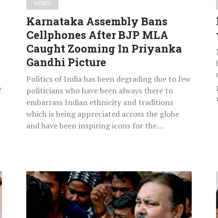
NEWS
Priyanka
Karnataka Assembly Bans
Gandhi
Cellphones After BJP MLA
Picture
Caught Zooming In Priyanka
Gandhi Picture
Politics of India has been degrading due to few
e
politicians who have been always there to
embarrass Indian ethnicity and traditions
which is being appreciated across the globe
and have been inspiring icons for the…
Saradha
Scam:
West
Bengal