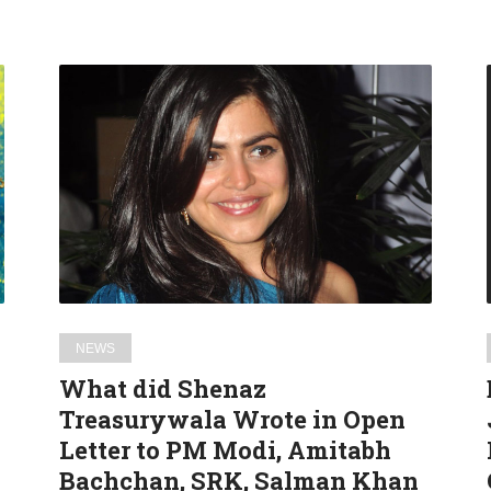
What
did
Shenaz
Treasurywala
Wrote
in
Open
Letter
to
PM
NEWS
Modi,
What did Shenaz
Amitabh
Treasurywala Wrote in Open
Bachchan,
Letter to PM Modi, Amitabh
SRK,
Salman
Bachchan, SRK, Salman Khan