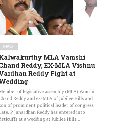
Reddy,
EX-
MLA
Vishnu
Vardhan
Reddy
NEWS
Fight
Kalwakurthy MLA Vamshi
at
Chand Reddy, EX-MLA Vishnu
Wedding
Vardhan Reddy Fight at
Wedding
Member of legislative assembly (MLA) Vamshi
Chand Reddy and ex-MLA of Jubilee Hills and
son of prominent political leader of congress
Late. P Janardhan Reddy has entered into
fisticuffs at a wedding at Jubilee Hills…