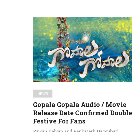
Gopala
Gopala
Audio
/
Movie
Release
Date
Confirmed
Double
Festive
NEWS
For
Gopala Gopala Audio / Movie
Fans
Release Date Confirmed Double
Festive For Fans
Pawan Kalyan and Venkatesh Daggubati