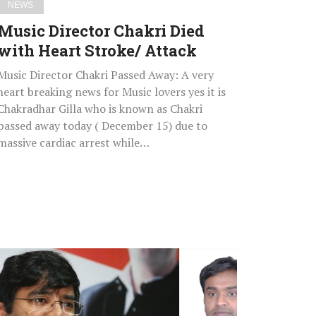
NEWS
Music Director Chakri Died
with Heart Stroke/ Attack
Music Director Chakri Passed Away: A very
heart breaking news for Music lovers yes it is
Chakradhar Gilla who is known as Chakri
passed away today ( December 15) due to
massive cardiac arrest while…
Kalwakurthy
MLA
Vamshi
Chand