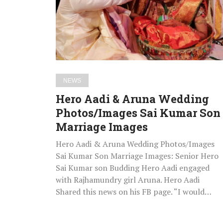
Wedding
Photos/Images
Sai
Kumar
Son
Marriage
NEWS
Images
Hero Aadi & Aruna Wedding
Photos/Images Sai Kumar Son
Marriage Images
Hero Aadi & Aruna Wedding Photos/Images
Sai Kumar Son Marriage Images: Senior Hero
Sai Kumar son Budding Hero Aadi engaged
with Rajhamundry girl Aruna. Hero Aadi
Shared this news on his FB page. “I would…