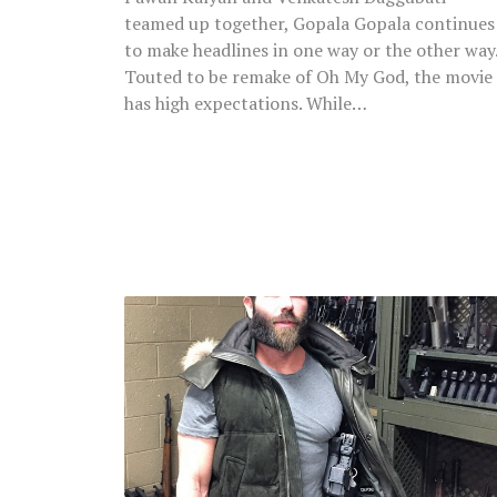
teamed up together, Gopala Gopala continues
to make headlines in one way or the other way
Touted to be remake of Oh My God, the movie
has high expectations. While…
‘King
Of
Instagram’
Dan
Bilzerian
Arrested
At