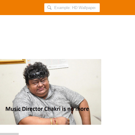
Search
AllIndiaRoundup
for:
Music
Director
Chakri
Died
with
Heart
Stroke/
Attack