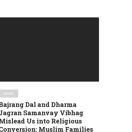
Bajrang
Dal
and
Dharma
Jagran
Samanvay
Vibhag
Mislead
Us
into
NEWS
Religious
Bajrang Dal and Dharma
Conversion:
Jagran Samanvay Vibhag
Muslim
Mislead Us into Religious
Families
in
Conversion: Muslim Families