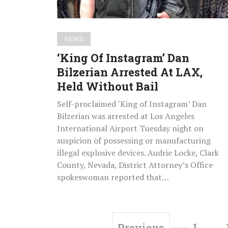
LAX,
Held
Without
NEWS
Bail
‘King Of Instagram’ Dan
Bilzerian Arrested At LAX,
Held Without Bail
Self-proclaimed ‘King of Instagram’ Dan
Bilzerian was arrested at Los Angeles
International Airport Tuesday night on
suspicion of possessing or manufacturing
illegal explosive devices. Audrie Locke, Clark
County, Nevada, District Attorney’s Office
spokeswoman reported that…
1
…
Previous