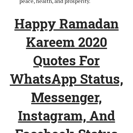
peace, health, and prosperity.
Happy Ramadan
Kareem 2020
Quotes For
WhatsApp Status,
Messenger,
Instagram, And