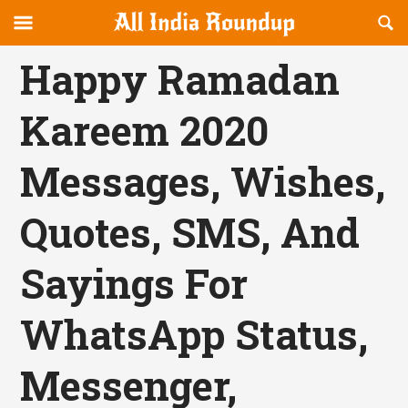
Reveal
R
allindiaroundup.com
Off-
S
OFFCANVAS
canvas
F
Happy Ramadan
Navigation
Kareem 2020
Messages, Wishes,
Quotes, SMS, And
Sayings For
WhatsApp Status,
Messenger,