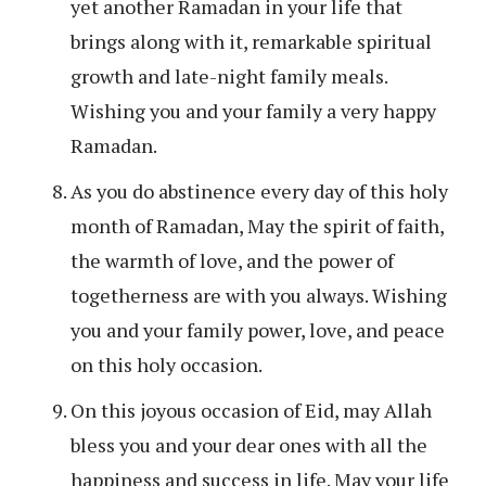
yet another Ramadan in your life that
brings along with it, remarkable spiritual
growth and late-night family meals.
Wishing you and your family a very happy
Ramadan.
As you do abstinence every day of this holy
month of Ramadan, May the spirit of faith,
the warmth of love, and the power of
togetherness are with you always. Wishing
you and your family power, love, and peace
on this holy occasion.
On this joyous occasion of Eid, may Allah
bless you and your dear ones with all the
happiness and success in life. May your life