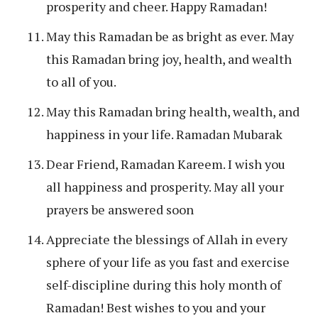
prosperity and cheer. Happy Ramadan!
May this Ramadan be as bright as ever. May
this Ramadan bring joy, health, and wealth
to all of you.
May this Ramadan bring health, wealth, and
happiness in your life. Ramadan Mubarak
Dear Friend, Ramadan Kareem. I wish you
all happiness and prosperity. May all your
prayers be answered soon
Appreciate the blessings of Allah in every
sphere of your life as you fast and exercise
self-discipline during this holy month of
Ramadan! Best wishes to you and your