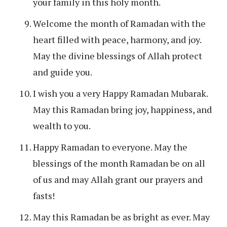
your family in this holy month.
Welcome the month of Ramadan with the
heart filled with peace, harmony, and joy.
May the divine blessings of Allah protect
and guide you.
I wish you a very Happy Ramadan Mubarak.
May this Ramadan bring joy, happiness, and
wealth to you.
Happy Ramadan to everyone. May the
blessings of the month Ramadan be on all
of us and may Allah grant our prayers and
fasts!
May this Ramadan be as bright as ever. May