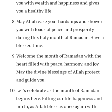
you with wealth and happiness and gives
you a healthy life.
May Allah ease your hardships and shower
you with loads of peace and prosperity
during this holy month of Ramadan. Have a
blessed time.
Welcome the month of Ramadan with the
heart filled with peace, harmony, and joy.
May the divine blessings of Allah protect
and guide you.
Let’s celebrate as the month of Ramadan
begins here. Filling our life happiness and
mirth, as Allah bless as once again with