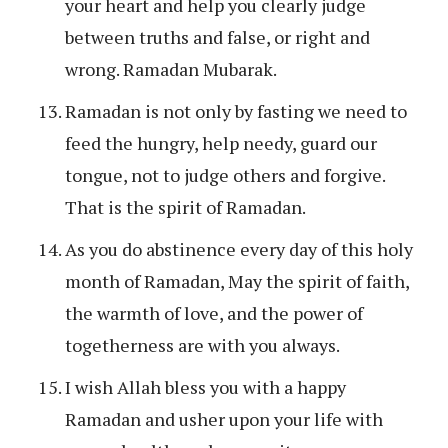
your heart and help you clearly judge
between truths and false, or right and
wrong. Ramadan Mubarak.
Ramadan is not only by fasting we need to
feed the hungry, help needy, guard our
tongue, not to judge others and forgive.
That is the spirit of Ramadan.
As you do abstinence every day of this holy
month of Ramadan, May the spirit of faith,
the warmth of love, and the power of
togetherness are with you always.
I wish Allah bless you with a happy
Ramadan and usher upon your life with