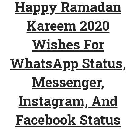
Happy Ramadan
Kareem 2020
Wishes For
WhatsApp Status,
Messenger,
Instagram, And
Facebook Status