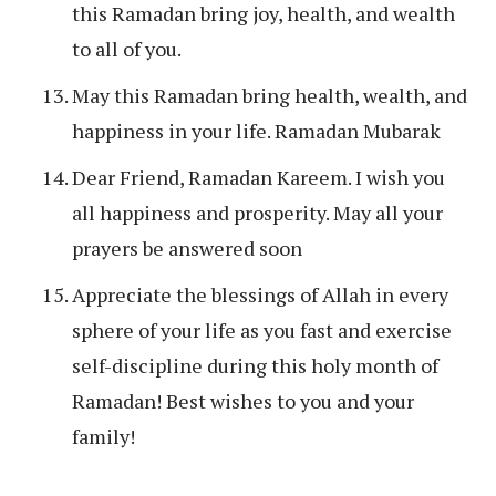
this Ramadan bring joy, health, and wealth
to all of you.
May this Ramadan bring health, wealth, and
happiness in your life. Ramadan Mubarak
Dear Friend, Ramadan Kareem. I wish you
all happiness and prosperity. May all your
prayers be answered soon
Appreciate the blessings of Allah in every
sphere of your life as you fast and exercise
self-discipline during this holy month of
Ramadan! Best wishes to you and your
family!