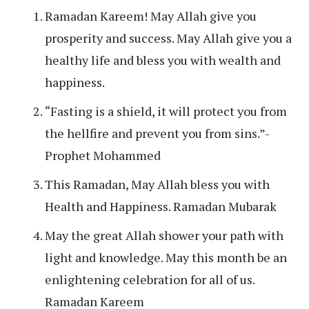
Ramadan Kareem! May Allah give you
prosperity and success. May Allah give you a
healthy life and bless you with wealth and
happiness.
“Fasting is a shield, it will protect you from
the hellfire and prevent you from sins.”-
Prophet Mohammed
This Ramadan, May Allah bless you with
Health and Happiness. Ramadan Mubarak
May the great Allah shower your path with
light and knowledge. May this month be an
enlightening celebration for all of us.
Ramadan Kareem