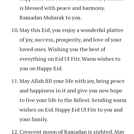
is blessed with peace and harmony.
Ramadan Mubarak to you.
May this Eid, you enjoy a wonderful platter
of joy, success, prosperity, and love of your
loved ones. Wishing you the best of
everything on Eid Ul Fitr. Warm wishes to
you on Happy Eid.
May Allah fill your life with joy, bring peace
and happiness in it and give you new hope
to live your life to the fullest. Sending warm
wishes on Eid. Happy Eid Ul Fitr to you and
your family.
Crescent moon of Ramadan is sighted, May