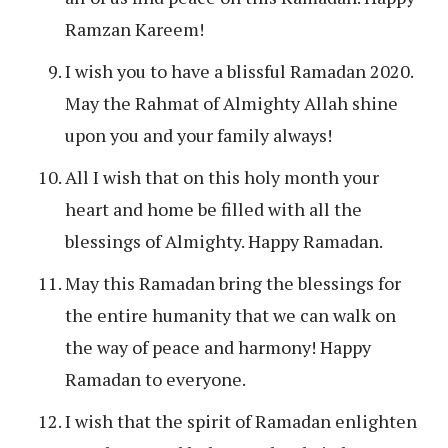
Ramzan Kareem!
I wish you to have a blissful Ramadan 2020.
May the Rahmat of Almighty Allah shine
upon you and your family always!
All I wish that on this holy month your
heart and home be filled with all the
blessings of Almighty. Happy Ramadan.
May this Ramadan bring the blessings for
the entire humanity that we can walk on
the way of peace and harmony! Happy
Ramadan to everyone.
I wish that the spirit of Ramadan enlighten