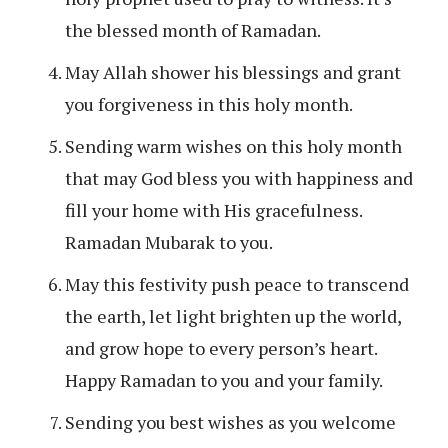
the blessed month of Ramadan.
May Allah shower his blessings and grant
you forgiveness in this holy month.
Sending warm wishes on this holy month
that may God bless you with happiness and
fill your home with His gracefulness.
Ramadan Mubarak to you.
May this festivity push peace to transcend
the earth, let light brighten up the world,
and grow hope to every person’s heart.
Happy Ramadan to you and your family.
Sending you best wishes as you welcome