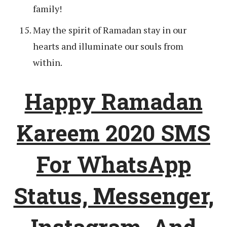
family!
May the spirit of Ramadan stay in our
hearts and illuminate our souls from
within.
Happy Ramadan
Kareem 2020 SMS
For WhatsApp
Status, Messenger,
Instagram, And