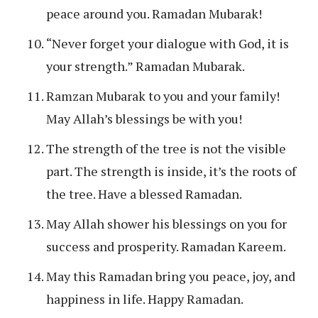
peace around you. Ramadan Mubarak!
“Never forget your dialogue with God, it is
your strength.” Ramadan Mubarak.
Ramzan Mubarak to you and your family!
May Allah’s blessings be with you!
The strength of the tree is not the visible
part. The strength is inside, it’s the roots of
the tree. Have a blessed Ramadan.
May Allah shower his blessings on you for
success and prosperity. Ramadan Kareem.
May this Ramadan bring you peace, joy, and
happiness in life. Happy Ramadan.