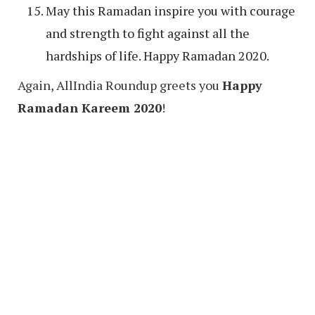
May this Ramadan inspire you with courage
and strength to fight against all the
hardships of life. Happy Ramadan 2020.
Again, AllIndia Roundup greets you
Happy
Ramadan Kareem 2020
!