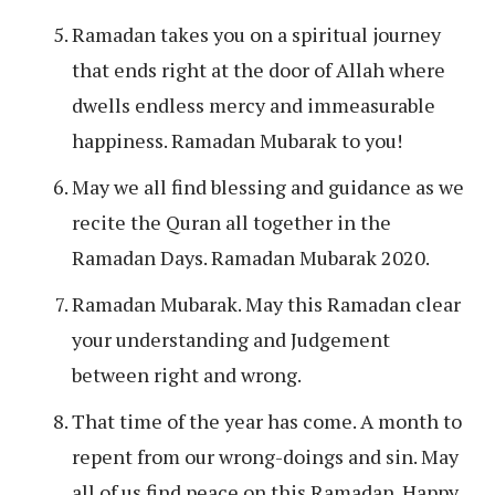
Ramadan takes you on a spiritual journey
that ends right at the door of Allah where
dwells endless mercy and immeasurable
happiness. Ramadan Mubarak to you!
May we all find blessing and guidance as we
recite the Quran all together in the
Ramadan Days. Ramadan Mubarak 2020.
Ramadan Mubarak. May this Ramadan clear
your understanding and Judgement
between right and wrong.
That time of the year has come. A month to
repent from our wrong-doings and sin. May
all of us find peace on this Ramadan. Happy