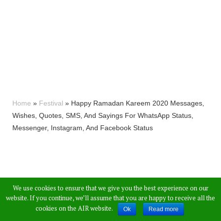
Home
»
Festival
»
Happy Ramadan Kareem 2020 Messages,
Wishes, Quotes, SMS, And Sayings For WhatsApp Status,
Messenger, Instagram, And Facebook Status
We use cookies to ensure that we give you the best experience on our
website. If you continue, we’ll assume that you are happy to receive all the
cookies on the AIR website.
Ok
Read more