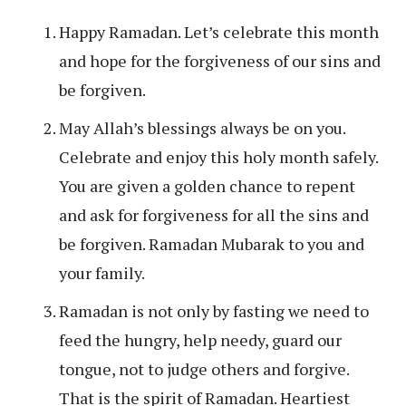
Happy Ramadan. Let’s celebrate this month
and hope for the forgiveness of our sins and
be forgiven.
May Allah’s blessings always be on you.
Celebrate and enjoy this holy month safely.
You are given a golden chance to repent
and ask for forgiveness for all the sins and
be forgiven. Ramadan Mubarak to you and
your family.
Ramadan is not only by fasting we need to
feed the hungry, help needy, guard our
tongue, not to judge others and forgive.
That is the spirit of Ramadan. Heartiest