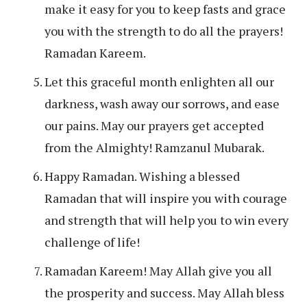
make it easy for you to keep fasts and grace
you with the strength to do all the prayers!
Ramadan Kareem.
Let this graceful month enlighten all our
darkness, wash away our sorrows, and ease
our pains. May our prayers get accepted
from the Almighty! Ramzanul Mubarak.
Happy Ramadan. Wishing a blessed
Ramadan that will inspire you with courage
and strength that will help you to win every
challenge of life!
Ramadan Kareem! May Allah give you all
the prosperity and success. May Allah bless