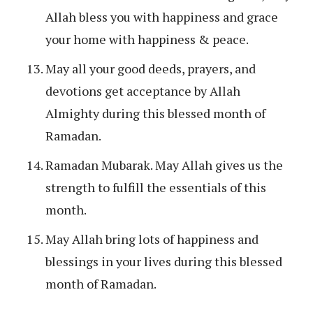
Allah bless you with happiness and grace
your home with happiness & peace.
May all your good deeds, prayers, and
devotions get acceptance by Allah
Almighty during this blessed month of
Ramadan.
Ramadan Mubarak. May Allah gives us the
strength to fulfill the essentials of this
month.
May Allah bring lots of happiness and
blessings in your lives during this blessed
month of Ramadan.