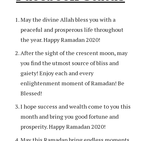
May the divine Allah bless you with a
peaceful and prosperous life throughout
the year. Happy Ramadan 2020!
After the sight of the crescent moon, may
you find the utmost source of bliss and
gaiety! Enjoy each and every
enlightenment moment of Ramadan! Be
Blessed!
I hope success and wealth come to you this
month and bring you good fortune and
prosperity. Happy Ramadan 2020!
May this Ramadan bring endless moments