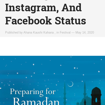
Instagram, And
Facebook Status
Published by
Ahana Kaushi Kahana
,
in
Festival
—
May 14, 2020