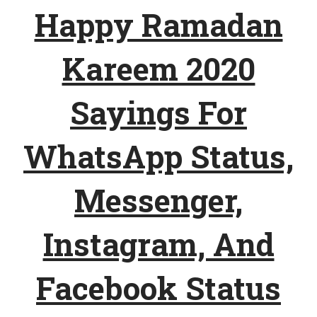
Happy Ramadan
Kareem 2020
Sayings For
WhatsApp Status,
Messenger,
Instagram, And
Facebook Status