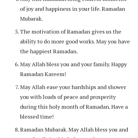
of joy and happiness in your life. Ramadan
Mubarak.
The motivation of Ramadan gives us the
ability to do more good works. May you have
the happiest Ramadan.
May Allah bless you and your family. Happy
Ramadan Kareem!
May Allah ease your hardships and shower
you with loads of peace and prosperity
during this holy month of Ramadan. Have a
blessed time!
Ramadan Mubarak. May Allah bless you and