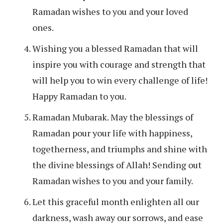
Ramadan wishes to you and your loved
ones.
Wishing you a blessed Ramadan that will
inspire you with courage and strength that
will help you to win every challenge of life!
Happy Ramadan to you.
Ramadan Mubarak. May the blessings of
Ramadan pour your life with happiness,
togetherness, and triumphs and shine with
the divine blessings of Allah! Sending out
Ramadan wishes to you and your family.
Let this graceful month enlighten all our
darkness, wash away our sorrows, and ease