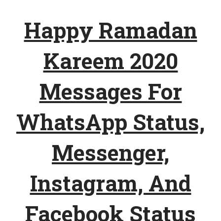
Happy Ramadan
Kareem 2020
Messages For
WhatsApp Status,
Messenger,
Instagram, And
Facebook Status