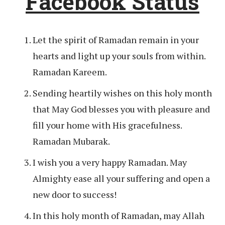
Facebook Status
Let the spirit of Ramadan remain in your
hearts and light up your souls from within.
Ramadan Kareem.
Sending heartily wishes on this holy month
that May God blesses you with pleasure and
fill your home with His gracefulness.
Ramadan Mubarak.
I wish you a very happy Ramadan. May
Almighty ease all your suffering and open a
new door to success!
In this holy month of Ramadan, may Allah