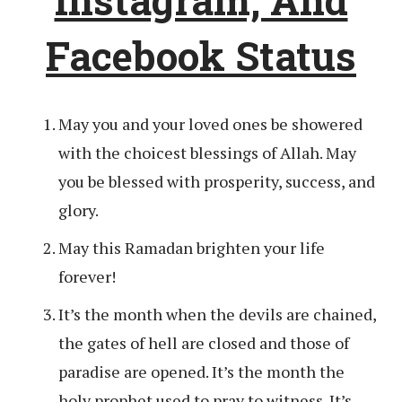
Facebook Status
May you and your loved ones be showered
with the choicest blessings of Allah. May
you be blessed with prosperity, success, and
glory.
May this Ramadan brighten your life
forever!
It’s the month when the devils are chained,
the gates of hell are closed and those of
paradise are opened. It’s the month the
holy prophet used to pray to witness. It’s