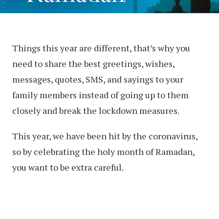
Things this year are different, that’s why you
need to share the best greetings, wishes,
messages, quotes, SMS, and sayings to your
family members instead of going up to them
closely and break the lockdown measures.
This year, we have been hit by the coronavirus,
so by celebrating the holy month of Ramadan,
you want to be extra careful.