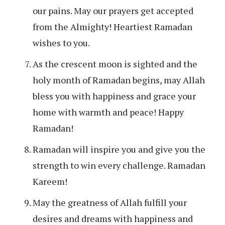
our pains. May our prayers get accepted
from the Almighty! Heartiest Ramadan
wishes to you.
As the crescent moon is sighted and the
holy month of Ramadan begins, may Allah
bless you with happiness and grace your
home with warmth and peace! Happy
Ramadan!
Ramadan will inspire you and give you the
strength to win every challenge. Ramadan
Kareem!
May the greatness of Allah fulfill your
desires and dreams with happiness and