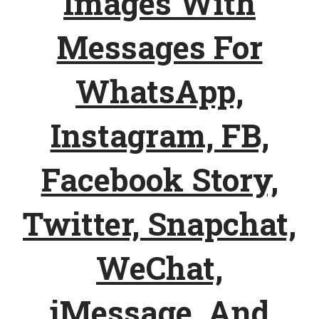
Images With
Messages For
WhatsApp,
Instagram, FB,
Facebook Story,
Twitter, Snapchat,
WeChat,
iMessage, And