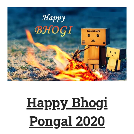
Happy Bhogi
Pongal 2020