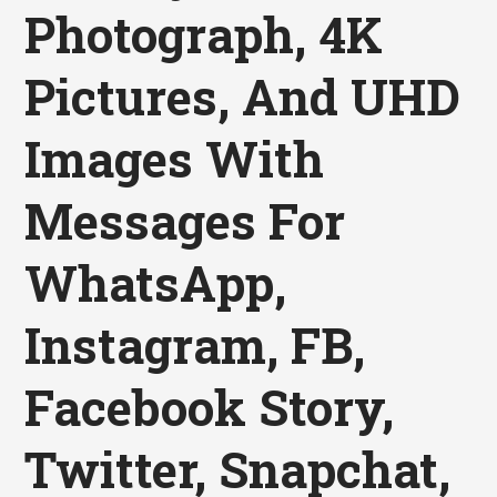
Photograph, 4K
Pictures, And UHD
Images With
Messages For
WhatsApp,
Instagram, FB,
Facebook Story,
Twitter, Snapchat,