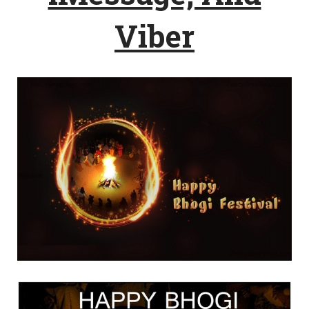
Viber