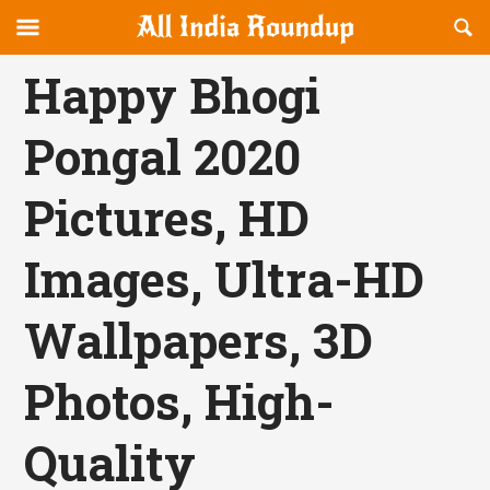
Reveal
R
allindiaroundup.com
Off-
S
OFFCANVAS
canvas
F
Happy Bhogi
Navigation
Pongal 2020
Pictures, HD
Images, Ultra-HD
Wallpapers, 3D
Photos, High-
Quality