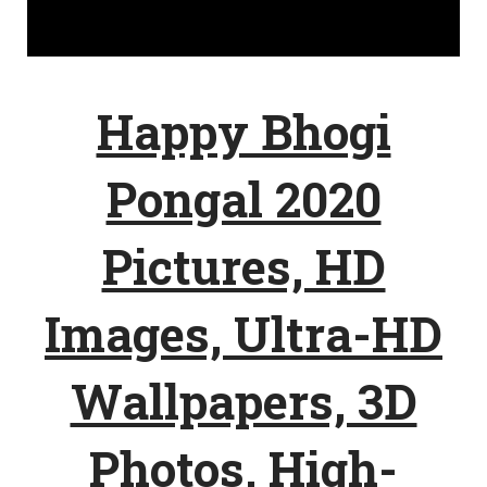
Happy Bhogi
Pongal 2020
Pictures, HD
Images, Ultra-HD
Wallpapers, 3D
Photos, High-