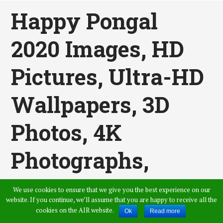
Happy Pongal
2020 Images, HD
Pictures, Ultra-HD
Wallpapers, 3D
Photos, 4K
Photographs,
High-Quality
We use cookies to ensure that we give you the best experience on our
website. If you continue, we’ll assume that you are happy to receive all the
Images, And
cookies on the AIR website.
Ok
Read more