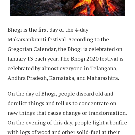
Bhogi is the first day of the 4-day
Makarsankranti festival. According to the
Gregorian Calendar, the Bhogi is celebrated on
January 13 each year. The Bhogi 2020 festival is
celebrated by almost everyone in Telangana,
Andhra Pradesh, Karnataka, and Maharashtra.
On the day of Bhogi, people discard old and
derelict things and tell us to concentrate on
new things that cause change or transformation.
On the evening of this day, people light a bonfire
with logs of wood and other solid-fuel at their