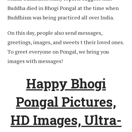
Buddha died in Bhogi Pongal at the time when
Buddhism was being practiced all over India.
On this day, people also send messages,
greetings, images, and sweets t their loved ones.
To greet everyone on Pongal, we bring you
images with messages!
Happy Bhogi
Pongal Pictures,
HD Images, Ultra-