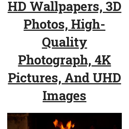
HD Wallpapers, 3D
Photos, High-
Quality
Photograph, 4K
Pictures, And UHD
Images