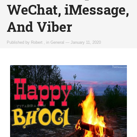
WeChat, iMessage,
And Viber
Published by
Robert
,
in
General
—
January 11, 2020