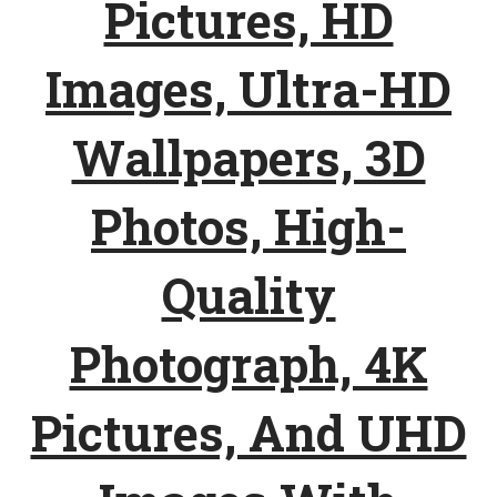
Pictures, HD
Images, Ultra-HD
Wallpapers, 3D
Photos, High-
Quality
Photograph, 4K
Pictures, And UHD