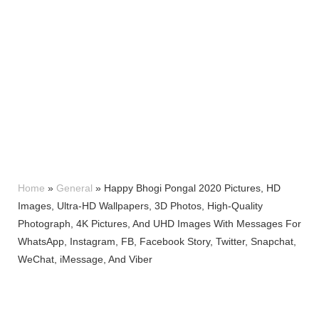
Home
»
General
»
Happy Bhogi Pongal 2020 Pictures, HD
Images, Ultra-HD Wallpapers, 3D Photos, High-Quality
Photograph, 4K Pictures, And UHD Images With Messages For
WhatsApp, Instagram, FB, Facebook Story, Twitter, Snapchat,
WeChat, iMessage, And Viber