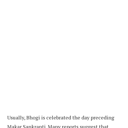
Usually, Bhogi is celebrated the day preceding
Makar Sankranti. Many reports suggest that