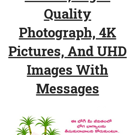
Quality
Photograph, 4K
Pictures, And UHD
Images With
Messages