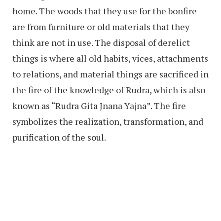
home. The woods that they use for the bonfire
are from furniture or old materials that they
think are not in use. The disposal of derelict
things is where all old habits, vices, attachments
to relations, and material things are sacrificed in
the fire of the knowledge of Rudra, which is also
known as “Rudra Gita Jnana Yajna”. The fire
symbolizes the realization, transformation, and
purification of the soul.