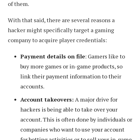
of them.
With that said, there are several reasons a
hacker might specifically target a gaming
company to acquire player credentials:
Payment details on file
: Gamers like to
buy more games or in-game products, so
link their payment information to their
accounts.
Account takeovers:
A major drive for
hackers is being able to take over your
account. This is often done by individuals or
companies who want to use your account
for botting activities or to sell your in-game