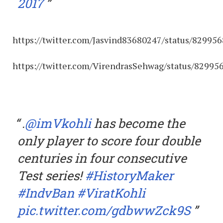
2017
https://twitter.com/Jasvind83680247/status/8299
https://twitter.com/VirendrasSehwag/status/8299
.
@imVkohli
has become the
only player to score four double
centuries in four consecutive
Test series!
#HistoryMaker
#IndvBan
#ViratKohli
pic.twitter.com/gdbwwZck9S