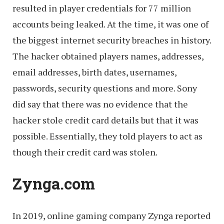
resulted in player credentials for 77 million
accounts being leaked. At the time, it was one of
the biggest internet security breaches in history.
The hacker obtained players names, addresses,
email addresses, birth dates, usernames,
passwords, security questions and more. Sony
did say that there was no evidence that the
hacker stole credit card details but that it was
possible. Essentially, they told players to act as
though their credit card was stolen.
Zynga.com
In 2019, online gaming company Zynga reported