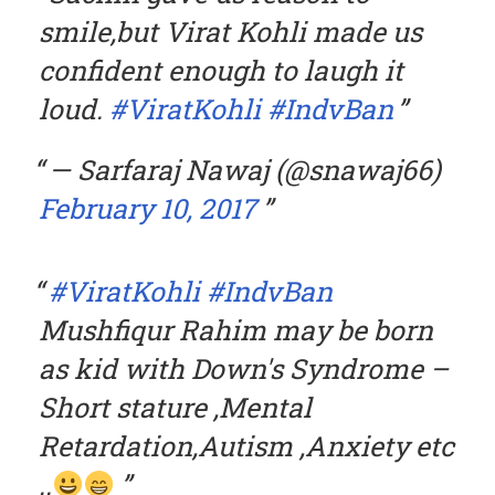
smile,but Virat Kohli made us
confident enough to laugh it
loud.
#ViratKohli
#IndvBan
— Sarfaraj Nawaj (@snawaj66)
February 10, 2017
#ViratKohli
#IndvBan
Mushfiqur Rahim may be born
as kid with Down's Syndrome –
Short stature ,Mental
Retardation,Autism ,Anxiety etc
..