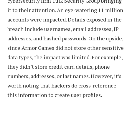
cybersecurity firm Tuik Security Group bringing
it to their attention. An eye-watering 11 million
accounts were impacted. Details exposed in the
breach include usernames, email addresses, IP
addresses, and hashed passwords. On the upside,
since Armor Games did not store other sensitive
data types, the impact was limited. For example,
they didn’t store credit card details, phone
numbers, addresses, or last names. However, it’s
worth noting that hackers do cross-reference
this information to create user profiles.