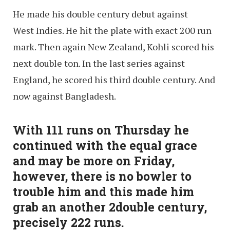
He made his double century debut against
West Indies. He hit the plate with exact 200 run
mark. Then again New Zealand, Kohli scored his
next double ton. In the last series against
England, he scored his third double century. And
now against Bangladesh.
With 111 runs on Thursday he
continued with the equal grace
and may be more on Friday,
however, there is no bowler to
trouble him and this made him
grab an another 2double century,
precisely 222 runs.