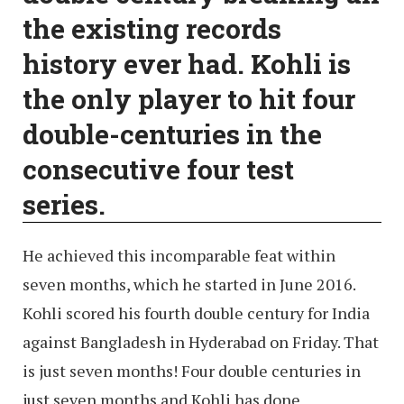
the existing records
history ever had. Kohli is
the only player to hit four
double-centuries in the
consecutive four test
series.
He achieved this incomparable feat within
seven months, which he started in June 2016.
Kohli scored his fourth double century for India
against Bangladesh in Hyderabad on Friday. That
is just seven months! Four double centuries in
just seven months and Kohli has done