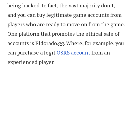
being hacked. In fact, the vast majority don’t,
and you can buy legitimate game accounts from
players who are ready to move on from the game.
One platform that promotes the ethical sale of
accounts is Eldorado.gg. Where, for example, you
can purchase a legit
OSRS account
from an
experienced player.