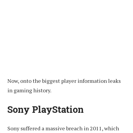
Now, onto the biggest player information leaks
in gaming history.
Sony PlayStation
Sony suffered a massive breach in 2011, which