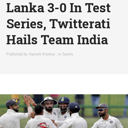
Lanka 3-0 In Test
Series, Twitterati
Hails Team India
Published by
Vamshi Krishna
,
in
Sports