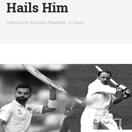
Hails Him
Published by
Saicharan Palakurthi
,
in
Sports