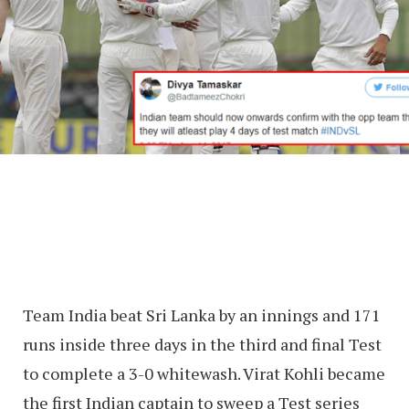
Team India beat Sri Lanka by an innings and 171
runs inside three days in the third and final Test
to complete a 3-0 whitewash. Virat Kohli became
the first Indian captain to sweep a Test series