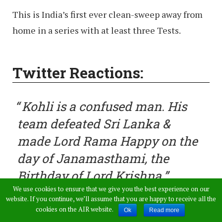
This is India’s first ever clean-sweep away from
home in a series with at least three Tests.
Twitter Reactions:
Kohli is a confused man. His
team defeated Sri Lanka &
made Lord Rama Happy on the
day of Janamasthami, the
Birthday of Lord Krishna
We use cookies to ensure that we give you the best experience on our
website. If you continue, we’ll assume that you are happy to receive all the
— Ra_Bies (@Ra_Bies)
August
cookies on the AIR website.
Ok
Read more
14, 2017