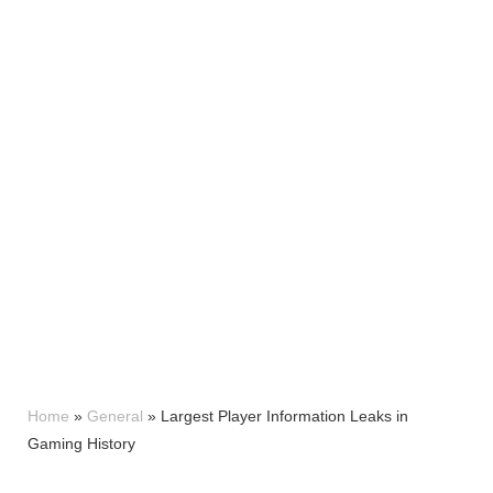
Home
»
General
»
Largest Player Information Leaks in
Gaming History