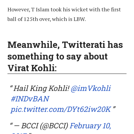
However, T Islam took his wicket with the first
ball of 125th over, which is LBW.
Meanwhile, Twitterati has
something to say about
Virat Kohli:
Hail King Kohli!
@imVkohli
#INDvBAN
pic.twitter.com/DYt62iw20K
— BCCI (@BCCI)
February 10,