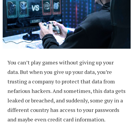
You can’t play games without giving up your
data. But when you give up your data, you’re
trusting a company to protect that data from
nefarious hackers. And sometimes, this data gets
leaked or breached, and suddenly, some guy in a
different country has access to your passwords
and maybe even credit card information.