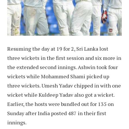
Resuming the day at 19 for 2, Sri Lanka lost
three wickets in the first session and six more in
the extended second innings. Ashwin took four
wickets while Mohammed Shami picked up
three wickets. Umesh Yadav chipped in with one
wicket while Kuldeep Yadav also got a wicket.
Earlier, the hosts were bundled out for 135 on
Sunday after India posted 487 in their first
innings.