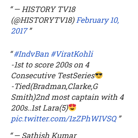
— HISTORY TV18
(@HISTORYTV18)
February 10,
2017
#IndvBan
#ViratKohli
-1st to score 200s on 4
Consecutive TestSeries
-Tied(Bradman,Clarke,G
Smith)2nd most captain with 4
200s..1st Lara(5)
pic.twitter.com/1zZPhWIVSQ
— Sathish Kumar