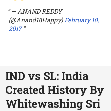
— ANAND REDDY
(@Anand18Happy)
February 10,
2017
IND vs SL: India
Created History By
Whitewashing Sri