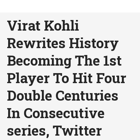
Virat Kohli
Rewrites History
Becoming The 1st
Player To Hit Four
Double Centuries
In Consecutive
series, Twitter