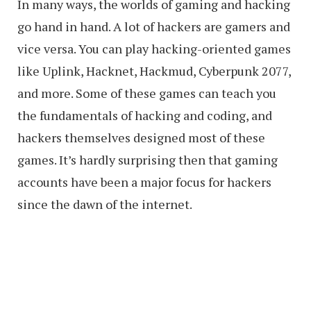
In many ways, the worlds of gaming and hacking
go hand in hand. A lot of hackers are gamers and
vice versa. You can play hacking-oriented games
like Uplink, Hacknet, Hackmud, Cyberpunk 2077,
and more. Some of these games can teach you
the fundamentals of hacking and coding, and
hackers themselves designed most of these
games. It’s hardly surprising then that gaming
accounts have been a major focus for hackers
since the dawn of the internet.