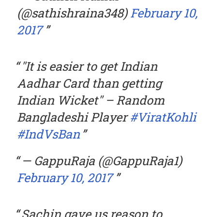
(@sathishraina348)
February 10,
2017
"It is easier to get Indian
Aadhar Card than getting
Indian Wicket" – Random
Bangladeshi Player
#ViratKohli
#IndVsBan
— GappuRaja (@GappuRaja1)
February 10, 2017
Sachin gave us reason to