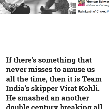
If there’s something that
never misses to amuse us
all the time, then it is Team
India’s skipper Virat Kohli.
He smashed an another
double century breaking all