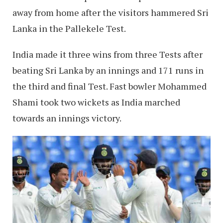
away from home after the visitors hammered Sri
Lanka in the Pallekele Test.
India made it three wins from three Tests after
beating Sri Lanka by an innings and 171 runs in
the third and final Test. Fast bowler Mohammed
Shami took two wickets as India marched
towards an innings victory.