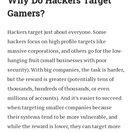
Why Do Hackers Target
Gamers?
Hackers target just about everyone. Some
hackers focus on high profile targets like
massive corporations, and others go for the low-
hanging fruit (small businesses with poor
security). With big companies, the task is harder,
but the reward is greater (potentially tens of
thousands, hundreds of thousands, or even
millions of accounts). And it’s easier to succeed
when targeting smaller companies because
their systems tend to be more vulnerable, and
while the reward is lower, they can target more