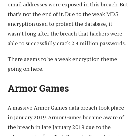
email addresses were exposed in this breach. But
that’s not the end of it. Due to the weak MD5
encryption used to protect the database, it
wasn’t long after the breach that hackers were
able to successfully crack 2.4 million passwords.
There seems to be a weak encryption theme
going on here.
Armor Games
A massive Armor Games data breach took place
in January 2019. Armor Games became aware of
the breach in late January 2019 due to the