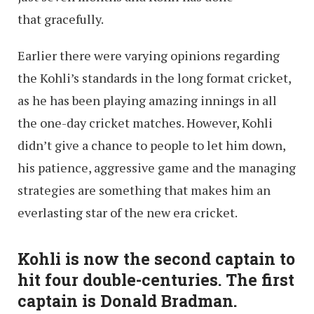
that gracefully.
Earlier there were varying opinions regarding
the Kohli’s standards in the long format cricket,
as he has been playing amazing innings in all
the one-day cricket matches. However, Kohli
didn’t give a chance to people to let him down,
his patience, aggressive game and the managing
strategies are something that makes him an
everlasting star of the new era cricket.
Kohli is now the second captain to
hit four double-centuries. The first
captain is Donald Bradman.