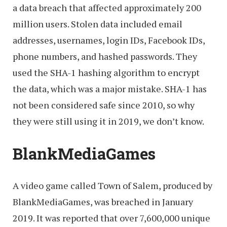
a data breach that affected approximately 200
million users. Stolen data included email
addresses, usernames, login IDs, Facebook IDs,
phone numbers, and hashed passwords. They
used the SHA-1 hashing algorithm to encrypt
the data, which was a major mistake. SHA-1 has
not been considered safe since 2010, so why
they were still using it in 2019, we don’t know.
BlankMediaGames
A video game called Town of Salem, produced by
BlankMediaGames, was breached in January
2019. It was reported that over 7,600,000 unique