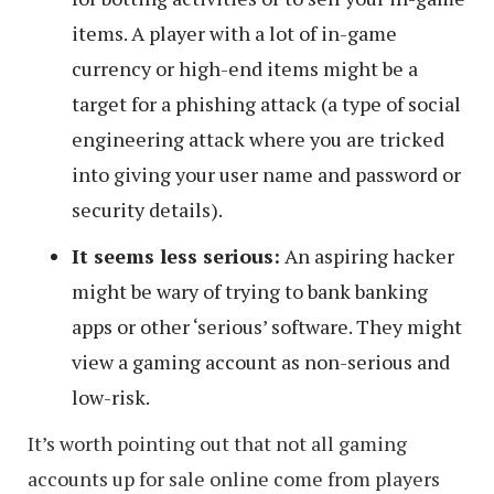
items. A player with a lot of in-game
currency or high-end items might be a
target for a phishing attack (a type of social
engineering attack where you are tricked
into giving your user name and password or
security details).
It seems less serious:
An aspiring hacker
might be wary of trying to bank banking
apps or other ‘serious’ software. They might
view a gaming account as non-serious and
low-risk.
It’s worth pointing out that not all gaming
accounts up for sale online come from players