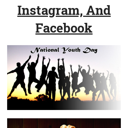
Instagram, And
Facebook