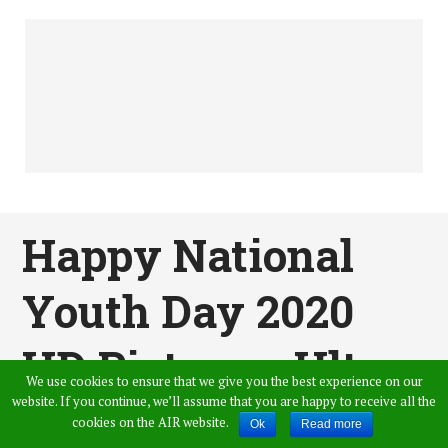
Happy National
Youth Day 2020
HD Pictures, Ultra-
We use cookies to ensure that we give you the best experience on our
website. If you continue, we’ll assume that you are happy to receive all the
HD Images, 4K
cookies on the AIR website.
Ok
Read more