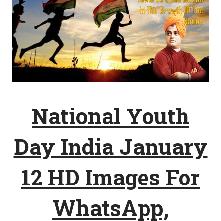
National Youth
Day India January
12 HD Images For
WhatsApp,