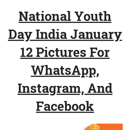
National Youth
Day India January
12 Pictures For
WhatsApp,
Instagram, And
Facebook