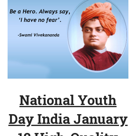
National Youth
Day India January