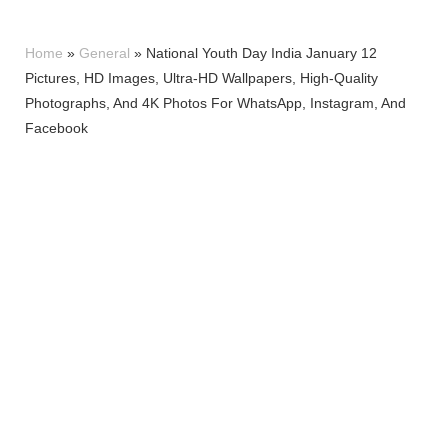
Home
»
General
»
National Youth Day India January 12
Pictures, HD Images, Ultra-HD Wallpapers, High-Quality
Photographs, And 4K Photos For WhatsApp, Instagram, And
Facebook