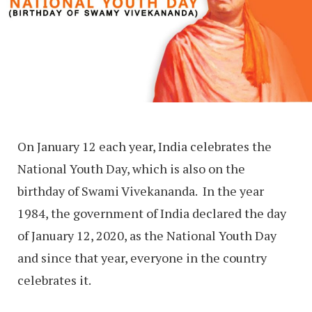
On January 12 each year, India celebrates the
National Youth Day, which is also on the
birthday of Swami Vivekananda. In the year
1984, the government of India declared the day
of January 12, 2020, as the National Youth Day
and since that year, everyone in the country
celebrates it.