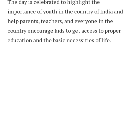
The day is celebrated to highlight the
importance of youth in the country of India and
help parents, teachers, and everyone in the
country encourage kids to get access to proper
education and the basic necessities of life.