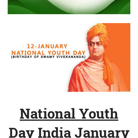
National Youth
Day India January