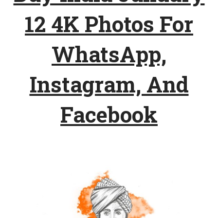
12 4K Photos For
WhatsApp,
Instagram, And
Facebook