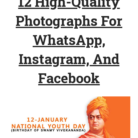
12 High-Quality
Photographs For
WhatsApp,
Instagram, And
Facebook