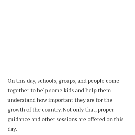
On this day, schools, groups, and people come
together to help some kids and help them
understand how important they are for the
growth of the country. Not only that, proper
guidance and other sessions are offered on this
day.