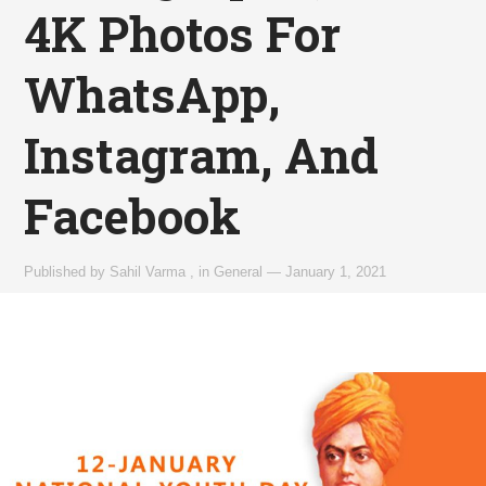
4K Photos For
WhatsApp,
Instagram, And
Facebook
Published by
Sahil Varma
,
in
General
—
January 1, 2021