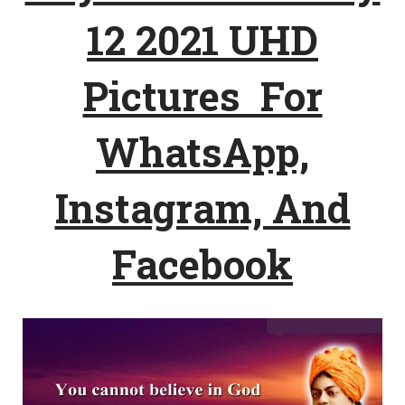
12 2021 UHD
Pictures For
WhatsApp,
Instagram, And
Facebook