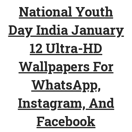
National Youth
Day India January
12 Ultra-HD
Wallpapers For
WhatsApp,
Instagram, And
Facebook