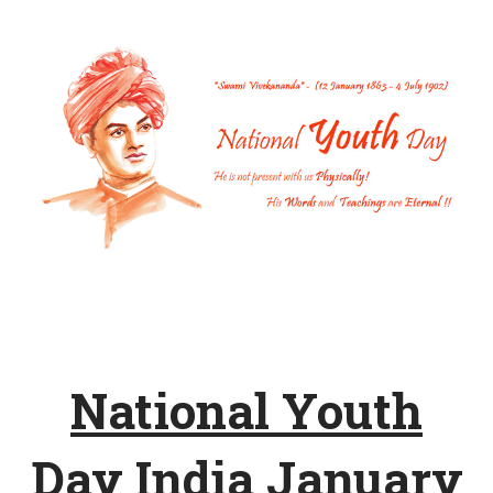
National Youth
Day India January