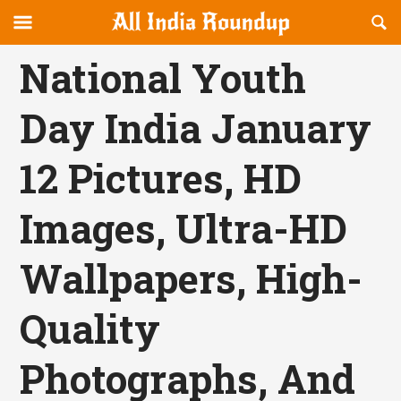
Reveal
R
allindiaroundup.com
Off-
S
OFFCANVAS
canvas
F
National Youth
Navigation
Day India January
12 Pictures, HD
Images, Ultra-HD
Wallpapers, High-
Quality
Photographs, And