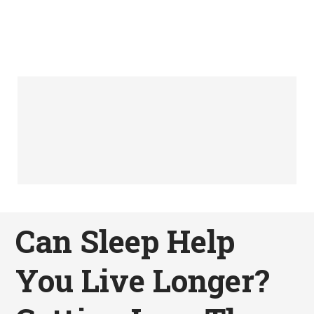
Can Sleep Help
You Live Longer?