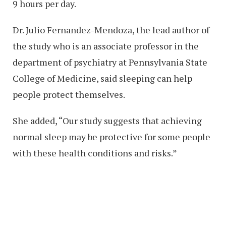
9 hours per day.
Dr. Julio Fernandez-Mendoza, the lead author of
the study who is an associate professor in the
department of psychiatry at Pennsylvania State
College of Medicine, said sleeping can help
people protect themselves.
She added, “Our study suggests that achieving
normal sleep may be protective for some people
with these health conditions and risks.”