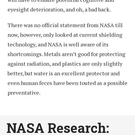
eyesight deterioration, and oh, a bad back.
There was no official statement from NASA till
now, however, only looked at current shielding
technology, and NASA is well aware of its
shortcomings. Metals aren’t good for protecting
against radiation, and plastics are only slightly
better, but water is an excellent protector and
even human feces have been touted as a possible
preventative.
NASA Research: