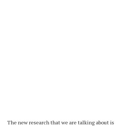
The new research that we are talking about is