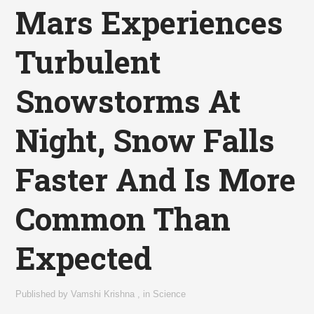
Mars Experiences
Turbulent
Snowstorms At
Night, Snow Falls
Faster And Is More
Common Than
Expected
Published by
Vamshi Krishna
,
in
Science