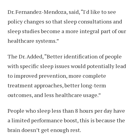
Dr. Fernandez-Mendoza, said, “I'd like to see
policy changes so that sleep consultations and
sleep studies become a more integral part of our
healthcare systems.”
The Dr. Added, “Better identification of people
with specific sleep issues would potentially lead
to improved prevention, more complete
treatment approaches, better long-term
outcomes, and less healthcare usage.”
People who sleep less than 8 hours per day have
a limited performance boost, this is because the
brain doesn’t get enough rest.