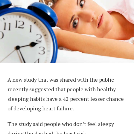
A new study that was shared with the public
recently suggested that people with healthy
sleeping habits have a 42 percent lesser chance
of developing heart failure.
The study said people who don’t feel sleepy
during the day had the least risk.