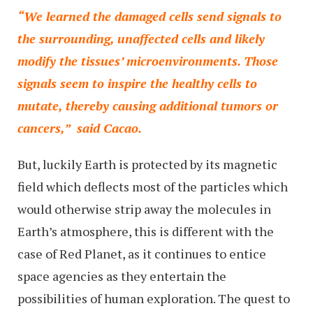
“We learned the damaged cells send signals to
the surrounding, unaffected cells and likely
modify the tissues’ microenvironments. Those
signals seem to inspire the healthy cells to
mutate, thereby causing additional tumors or
cancers,” said Cacao.
But, luckily Earth is protected by its magnetic
field which deflects most of the particles which
would otherwise strip away the molecules in
Earth’s atmosphere, this is different with the
case of Red Planet, as it continues to entice
space agencies as they entertain the
possibilities of human exploration. The quest to