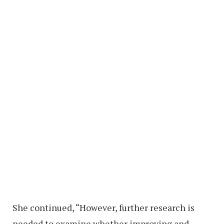
She continued, “However, further research is
needed to examine whether improving and