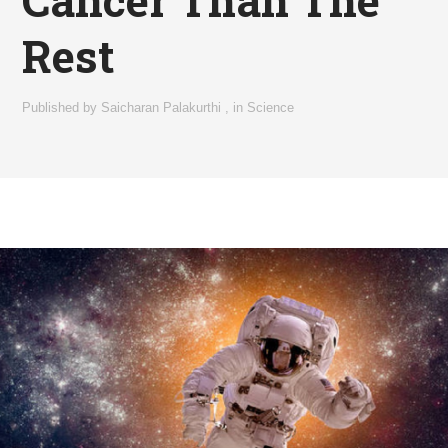
Cancer Than The
Rest
Published by
Saicharan Palakurthi
,
in
Science