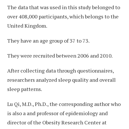
The data that was used in this study belonged to
over 408,000 participants, which belongs to the
United Kingdom.
They have an age group of 37 to 73.
They were recruited between 2006 and 2010.
After collecting data through questionnaires,
researchers analyzed sleep quality and overall
sleep patterns.
Lu Qi, M.D., Ph.D., the corresponding author who
is also a and professor of epidemiology and
director of the Obesity Research Center at