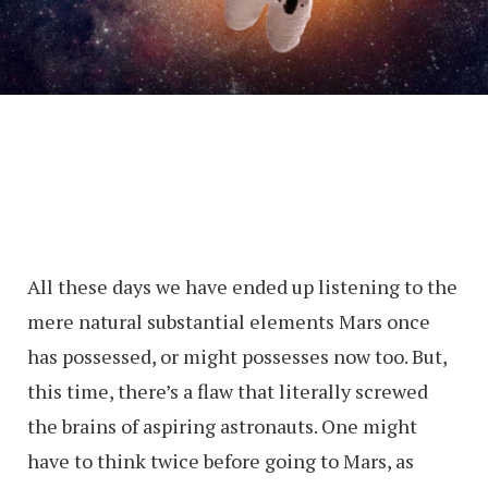
All these days we have ended up listening to the
mere natural substantial elements Mars once
has possessed, or might possesses now too. But,
this time, there’s a flaw that literally screwed
the brains of aspiring astronauts. One might
have to think twice before going to Mars, as