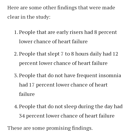
Here are some other findings that were made
clear in the study:
People that are early risers had 8 percent
lower chance of heart failure
People that slept 7 to 8 hours daily had 12
percent lower chance of heart failure
People that do not have frequent insomnia
had 17 percent lower chance of heart
failure
People that do not sleep during the day had
34 percent lower chance of heart failure
These are some promising findings.