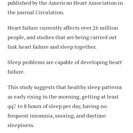
published by the American Heart Association in
the journal Circulation.
Heart failure currently affects over 26 million
people, and studies that are being carried out
link heart failure and sleep together.
Sleep problems are capable of developing heart
failure.
This study suggests that healthy sleep patterns
as early rising in the morning, getting at least
qq7 to 8 hours of sleep per day, having no
frequent insomnia, snoring, and daytime
sleepiness.