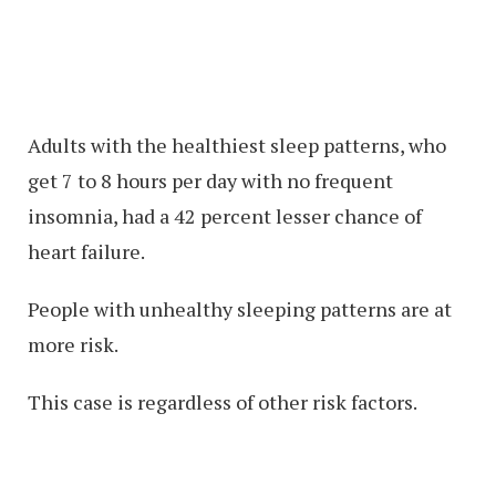
Adults with the healthiest sleep patterns, who
get 7 to 8 hours per day with no frequent
insomnia, had a 42 percent lesser chance of
heart failure.
People with unhealthy sleeping patterns are at
more risk.
This case is regardless of other risk factors.