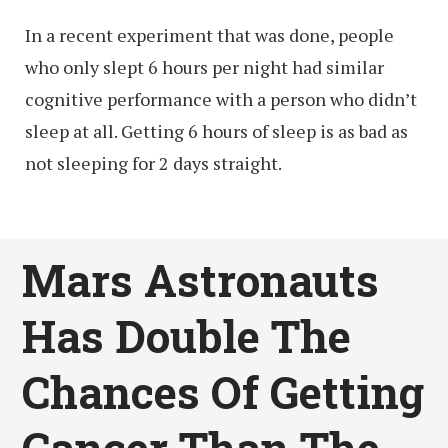
In a recent experiment that was done, people
who only slept 6 hours per night had similar
cognitive performance with a person who didn’t
sleep at all. Getting 6 hours of sleep is as bad as
not sleeping for 2 days straight.
Mars Astronauts
Has Double The
Chances Of Getting