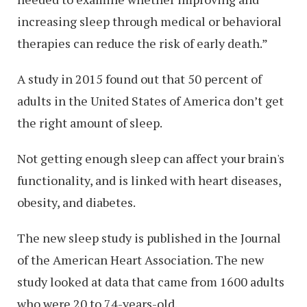
increasing sleep through medical or behavioral
therapies can reduce the risk of early death.”
A study in 2015 found out that 50 percent of
adults in the United States of America don’t get
the right amount of sleep.
Not getting enough sleep can affect your brain's
functionality, and is linked with heart diseases,
obesity, and diabetes.
The new sleep study is published in the Journal
of the American Heart Association. The new
study looked at data that came from 1600 adults
who were 20 to 74-years-old.