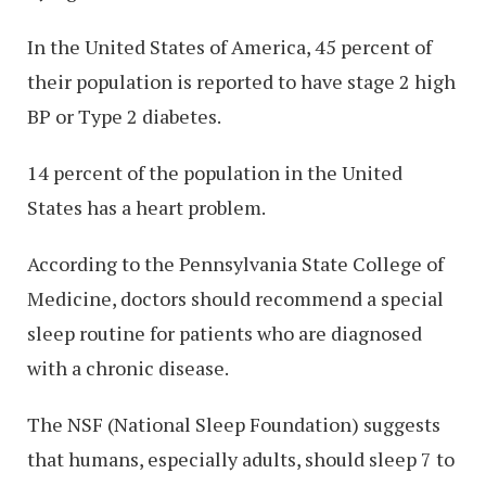
In the United States of America, 45 percent of
their population is reported to have stage 2 high
BP or Type 2 diabetes.
14 percent of the population in the United
States has a heart problem.
According to the Pennsylvania State College of
Medicine, doctors should recommend a special
sleep routine for patients who are diagnosed
with a chronic disease.
The NSF (National Sleep Foundation) suggests
that humans, especially adults, should sleep 7 to