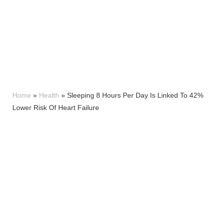
Home
»
Health
»
Sleeping 8 Hours Per Day Is Linked To 42%
Lower Risk Of Heart Failure