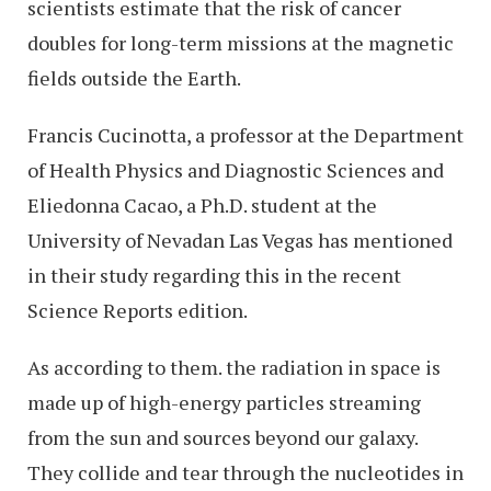
scientists estimate that the risk of cancer
doubles for long-term missions at the magnetic
fields outside the Earth.
Francis Cucinotta, a professor at the Department
of Health Physics and Diagnostic Sciences and
Eliedonna Cacao, a Ph.D. student at the
University of Nevadan Las Vegas has mentioned
in their study regarding this in the recent
Science Reports edition.
As according to them. the radiation in space is
made up of high-energy particles streaming
from the sun and sources beyond our galaxy.
They collide and tear through the nucleotides in