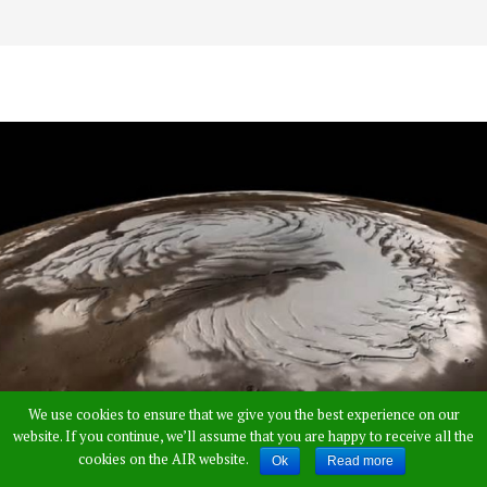
We use cookies to ensure that we give you the best experience on our
website. If you continue, we’ll assume that you are happy to receive all the
cookies on the AIR website.
Ok
Read more