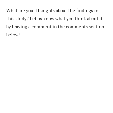
What are your thoughts about the findings in
this study? Let us know what you think about it
by leaving a comment in the comments section
below!