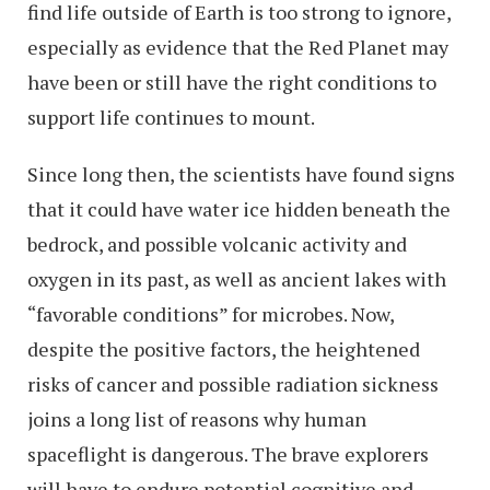
find life outside of Earth is too strong to ignore,
especially as evidence that the Red Planet may
have been or still have the right conditions to
support life continues to mount.
Since long then, the scientists have found signs
that it could have water ice hidden beneath the
bedrock, and possible volcanic activity and
oxygen in its past, as well as ancient lakes with
“favorable conditions” for microbes. Now,
despite the positive factors, the heightened
risks of cancer and possible radiation sickness
joins a long list of reasons why human
spaceflight is dangerous. The brave explorers
will have to endure potential cognitive and