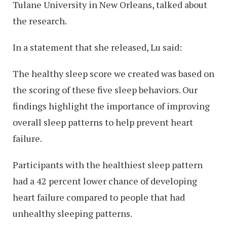
Tulane University in New Orleans, talked about
the research.
In a statement that she released, Lu said:
The healthy sleep score we created was based on
the scoring of these five sleep behaviors. Our
findings highlight the importance of improving
overall sleep patterns to help prevent heart
failure.
Participants with the healthiest sleep pattern
had a 42 percent lower chance of developing
heart failure compared to people that had
unhealthy sleeping patterns.