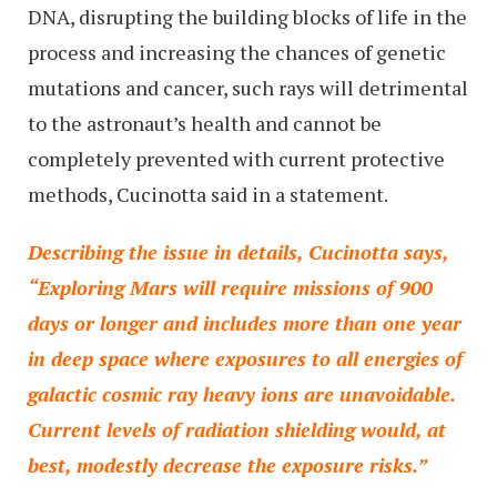
DNA, disrupting the building blocks of life in the
process and increasing the chances of genetic
mutations and cancer, such rays will detrimental
to the astronaut’s health and cannot be
completely prevented with current protective
methods, Cucinotta said in a statement.
Describing the issue in details, Cucinotta says,
“Exploring Mars will require missions of 900
days or longer and includes more than one year
in deep space where exposures to all energies of
galactic cosmic ray heavy ions are unavoidable.
Current levels of radiation shielding would, at
best, modestly decrease the exposure risks.”