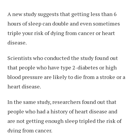
A new study suggests that getting less than 6
hours of sleep can double and even sometimes
triple your risk of dying from cancer or heart
disease.
Scientists who conducted the study found out
that people who have type 2-diabetes or high
blood pressure are likely to die from a stroke or a
heart disease.
In the same study, researchers found out that
people who had a history of heart disease and
are not getting enough sleep tripled the risk of
dying from cancer.