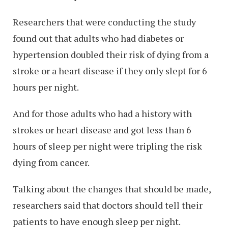
Researchers that were conducting the study
found out that adults who had diabetes or
hypertension doubled their risk of dying from a
stroke or a heart disease if they only slept for 6
hours per night.
And for those adults who had a history with
strokes or heart disease and got less than 6
hours of sleep per night were tripling the risk
dying from cancer.
Talking about the changes that should be made,
researchers said that doctors should tell their
patients to have enough sleep per night.