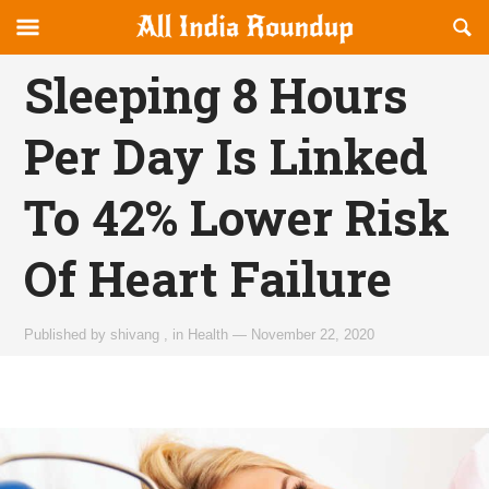
Reveal
R
allindiaroundup.com
Off-
S
OFFCANVAS
canvas
F
Sleeping 8 Hours
Navigation
Per Day Is Linked
To 42% Lower Risk
Of Heart Failure
Published by
shivang
,
in
Health
—
November 22, 2020