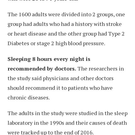
The 1600 adults were divided into 2 groups, one
group had adults who had a history with stroke
or heart disease and the other group had Type 2
Diabetes or stage 2 high blood pressure.
Sleeping 8 hours every night is
recommended by doctors.
The researchers in
the study said physicians and other doctors
should recommend it to patients who have
chronic diseases.
The adults in the study were studied in the sleep
laboratory in the 1990s and their causes of death
were tracked up to the end of 2016.