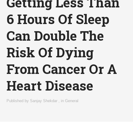
Getting Less Than
6 Hours Of Sleep
Can Double The
Risk Of Dying
From Cancer Or A
Heart Disease
Published by
Sanjay Shekdar
,
in
General