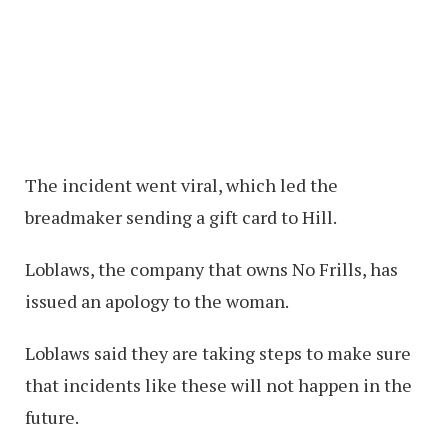
The incident went viral, which led the
breadmaker sending a gift card to Hill.
Loblaws, the company that owns No Frills, has
issued an apology to the woman.
Loblaws said they are taking steps to make sure
that incidents like these will not happen in the
future.