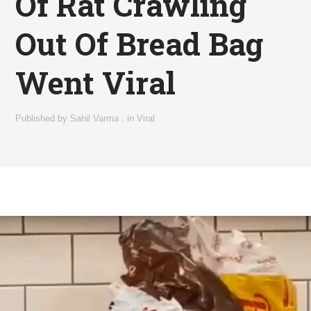
Of Rat Crawling
Out Of Bread Bag
Went Viral
Published by
Sahil Varma
,
in
Viral