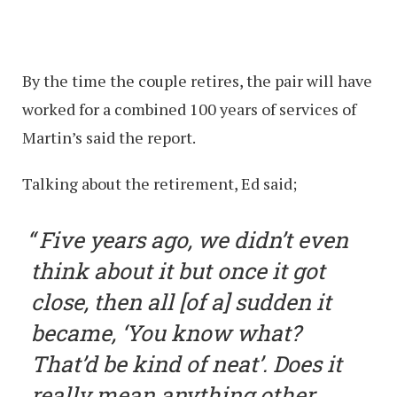
By the time the couple retires, the pair will have
worked for a combined 100 years of services of
Martin’s said the report.
Talking about the retirement, Ed said;
Five years ago, we didn’t even
think about it but once it got
close, then all [of a] sudden it
became, ‘You know what?
That’d be kind of neat’. Does it
really mean anything other