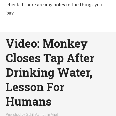
check if there are any holes in the things you
buy.
Video: Monkey
Closes Tap After
Drinking Water,
Lesson For
Humans
Published by
Sahil Varma
,
in
Viral