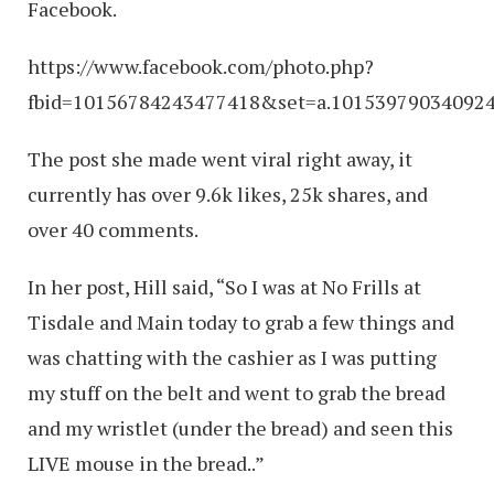
Facebook.
https://www.facebook.com/photo.php?
fbid=10156784243477418&set=a.10153979034092
The post she made went viral right away, it
currently has over 9.6k likes, 25k shares, and
over 40 comments.
In her post, Hill said, “So I was at No Frills at
Tisdale and Main today to grab a few things and
was chatting with the cashier as I was putting
my stuff on the belt and went to grab the bread
and my wristlet (under the bread) and seen this
LIVE mouse in the bread..”