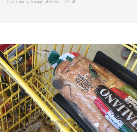
Published by
Sanjay Shekdar
,
in
Viral