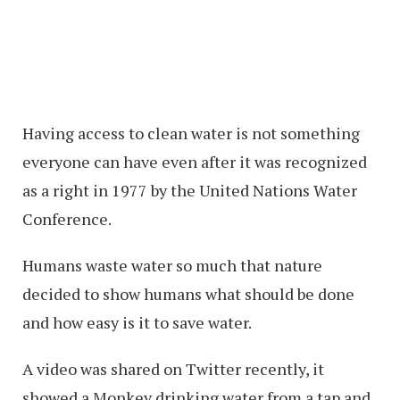
Having access to clean water is not something
everyone can have even after it was recognized
as a right in 1977 by the United Nations Water
Conference.
Humans waste water so much that nature
decided to show humans what should be done
and how easy is it to save water.
A video was shared on Twitter recently, it
showed a Monkey drinking water from a tap and