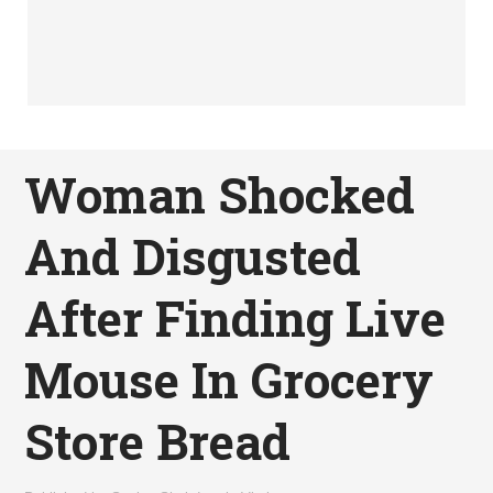
Woman Shocked
And Disgusted
After Finding Live
Mouse In Grocery
Store Bread