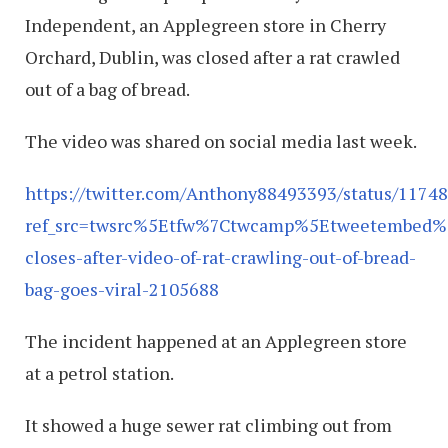
Independent, an Applegreen store in Cherry
Orchard, Dublin, was closed after a rat crawled
out of a bag of bread.
The video was shared on social media last week.
https://twitter.com/Anthony88493393/status/117
ref_src=twsrc%5Etfw%7Ctwcamp%5Etweetembed%
closes-after-video-of-rat-crawling-out-of-bread-
bag-goes-viral-2105688
The incident happened at an Applegreen store
at a petrol station.
It showed a huge sewer rat climbing out from