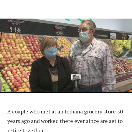
A couple who met at an Indiana grocery store 50
years ago and worked there ever since are set to
retire together.