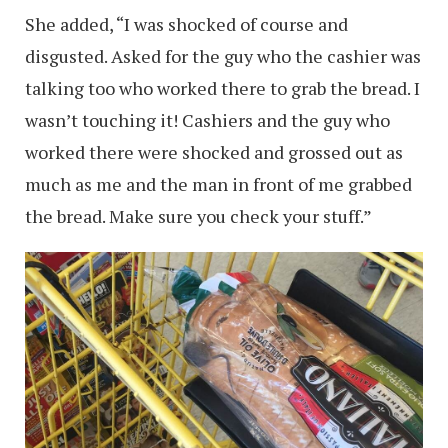
She added, “I was shocked of course and
disgusted. Asked for the guy who the cashier was
talking too who worked there to grab the bread. I
wasn’t touching it! Cashiers and the guy who
worked there were shocked and grossed out as
much as me and the man in front of me grabbed
the bread. Make sure you check your stuff.”