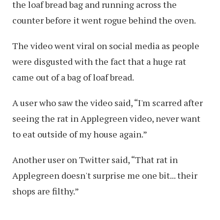
the loaf bread bag and running across the
counter before it went rogue behind the oven.
The video went viral on social media as people
were disgusted with the fact that a huge rat
came out of a bag of loaf bread.
A user who saw the video said, “I'm scarred after
seeing the rat in Applegreen video, never want
to eat outside of my house again.”
Another user on Twitter said, “That rat in
Applegreen doesn't surprise me one bit... their
shops are filthy.”