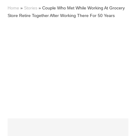
Home
»
Stories
»
Couple Who Met While Working At Grocery
Store Retire Together After Working There For 50 Years