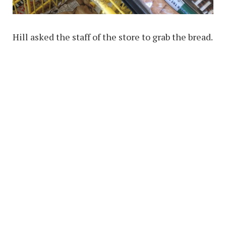
Hill asked the staff of the store to grab the bread.