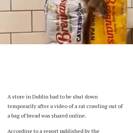
A store in Dublin had to be shut down
temporarily after a video of a rat crawling out of
a bag of bread was shared online.
According to a report published by the