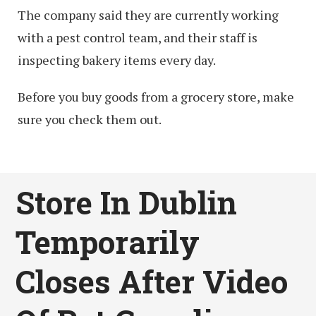
The company said they are currently working
with a pest control team, and their staff is
inspecting bakery items every day.
Before you buy goods from a grocery store, make
sure you check them out.
Store In Dublin
Temporarily
Closes After Video