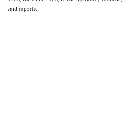
said reports.