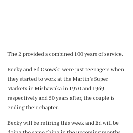
The 2 provided a combined 100 years of service.
Becky and Ed Osowski were just teenagers when
they started to work at the Martin’s Super
Markets in Mishawaka in 1970 and 1969
respectively and 50 years after, the couple is
ending their chapter.
Becky will be retiring this week and Ed will be
doing the same thing in the upcoming months,