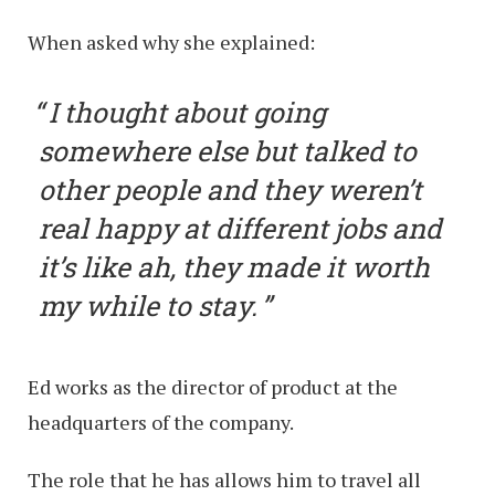
When asked why she explained:
I thought about going
somewhere else but talked to
other people and they weren’t
real happy at different jobs and
it’s like ah, they made it worth
my while to stay.
Ed works as the director of product at the
headquarters of the company.
The role that he has allows him to travel all