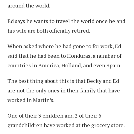
around the world.
Ed says he wants to travel the world once he and
his wife are both officially retired.
When asked where he had gone to for work, Ed
said that he had been to Honduras, a number of
countries in America, Holland, and even Spain.
The best thing about this is that Becky and Ed
are not the only ones in their family that have
worked in Martin’s.
One of their 3 children and 2 of their 5
grandchildren have worked at the grocery store.