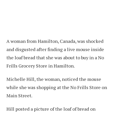
A woman from Hamilton, Canada, was shocked
and disgusted after finding a live mouse inside
the loaf bread that she was about to buy in a No
Frills Grocery Store in Hamilton.
Michelle Hill, the woman, noticed the mouse
while she was shopping at the No Frills Store on
Main Street.
Hill posted a picture of the loaf of bread on