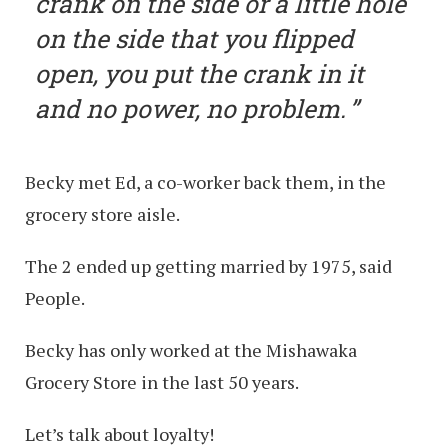
crank on the side or a little hole
on the side that you flipped
open, you put the crank in it
and no power, no problem.
Becky met Ed, a co-worker back them, in the
grocery store aisle.
The 2 ended up getting married by 1975, said
People.
Becky has only worked at the Mishawaka
Grocery Store in the last 50 years.
Let’s talk about loyalty!