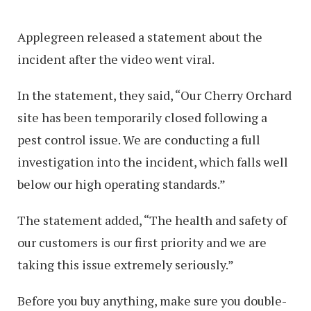
Applegreen released a statement about the
incident after the video went viral.
In the statement, they said, “Our Cherry Orchard
site has been temporarily closed following a
pest control issue. We are conducting a full
investigation into the incident, which falls well
below our high operating standards.”
The statement added, “The health and safety of
our customers is our first priority and we are
taking this issue extremely seriously.”
Before you buy anything, make sure you double-