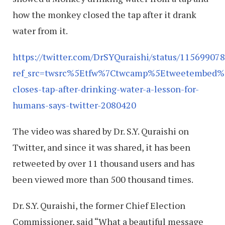
how the monkey closed the tap after it drank
water from it.
https://twitter.com/DrSYQuraishi/status/1156990
ref_src=twsrc%5Etfw%7Ctwcamp%5Etweetembed%
closes-tap-after-drinking-water-a-lesson-for-
humans-says-twitter-2080420
The video was shared by Dr. S.Y. Quraishi on
Twitter, and since it was shared, it has been
retweeted by over 11 thousand users and has
been viewed more than 500 thousand times.
Dr. S.Y. Quraishi, the former Chief Election
Commissioner, said “What a beautiful message