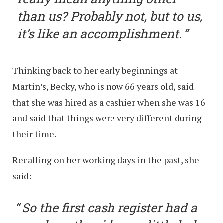
than us? Probably not, but to us,
it’s like an accomplishment.
Thinking back to her early beginnings at
Martin’s, Becky, who is now 66 years old, said
that she was hired as a cashier when she was 16
and said that things were very different during
their time.
Recalling on her working days in the past, she
said:
So the first cash register had a