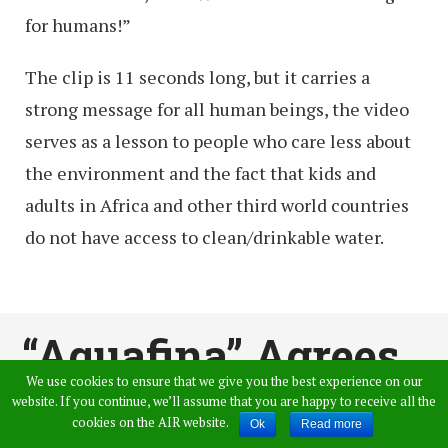
for humans!”
The clip is 11 seconds long, but it carries a
strong message for all human beings, the video
serves as a lesson to people who care less about
the environment and the fact that kids and
adults in Africa and other third world countries
do not have access to clean/drinkable water.
“Aquafina” Agrees
We use cookies to ensure that we give you the best experience on our
that they Sell Tap
website. If you continue, we’ll assume that you are happy to receive all the
cookies on the AIR website.
Ok
Read more