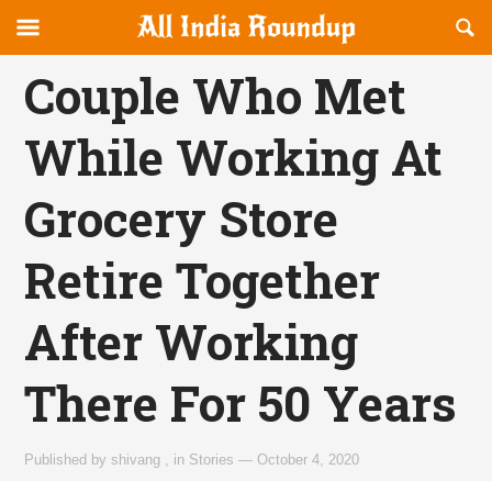
Reveal
R
allindiaroundup.com
Off-
S
OFFCANVAS
canvas
F
Couple Who Met
Navigation
While Working At
Grocery Store
Retire Together
After Working
There For 50 Years
Published by
shivang
,
in
Stories
—
October 4, 2020