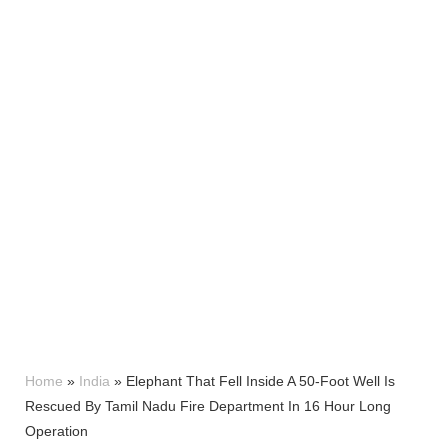
Home
»
India
»
Elephant That Fell Inside A 50-Foot Well Is
Rescued By Tamil Nadu Fire Department In 16 Hour Long
Operation