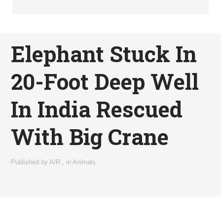
Elephant Stuck In
20-Foot Deep Well
In India Rescued
With Big Crane
Published by
AIR
,
in
Animals