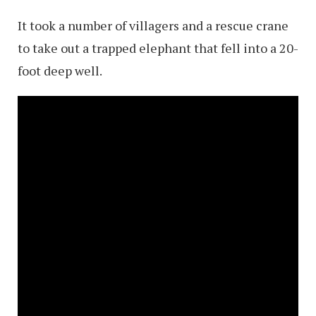
It took a number of villagers and a rescue crane
to take out a trapped elephant that fell into a 20-
foot deep well.