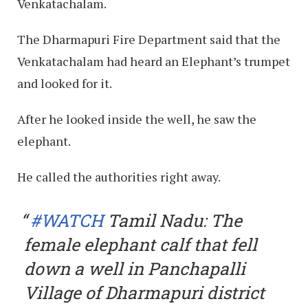
Venkatachalam.
The Dharmapuri Fire Department said that the
Venkatachalam had heard an Elephant’s trumpet
and looked for it.
After he looked inside the well, he saw the
elephant.
He called the authorities right away.
#WATCH
Tamil Nadu: The
female elephant calf that fell
down a well in Panchapalli
Village of Dharmapuri district