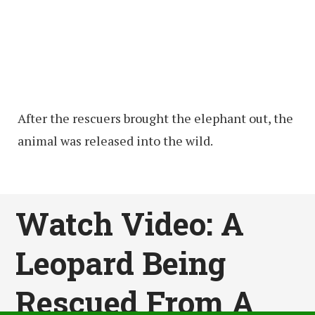
After the rescuers brought the elephant out, the
animal was released into the wild.
Watch Video: A
Leopard Being
Rescued From A