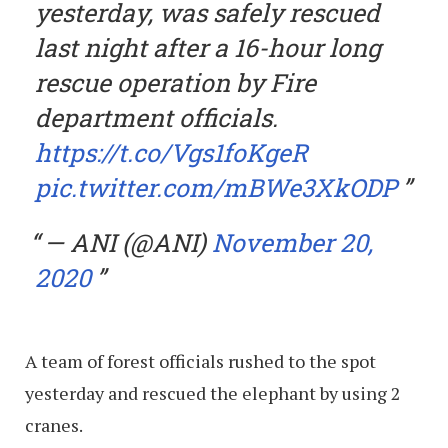
yesterday, was safely rescued
last night after a 16-hour long
rescue operation by Fire
department officials.
https://t.co/Vgs1foKgeR
pic.twitter.com/mBWe3XkODP
— ANI (@ANI)
November 20,
2020
A team of forest officials rushed to the spot
yesterday and rescued the elephant by using 2
cranes.