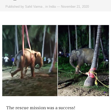
Published by
Sahil Varma
,
in
India
—
November 21, 2020
The rescue mission was a success!