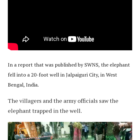
In a report that was published by SWNS, the elephant
fell into a 20-foot well in Jalpaiguri City, in West
Bengal, India.
The villagers and the army officials saw the
elephant trapped in the well.