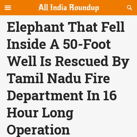
Reveal
R
allindiaroundup.com
Off-
S
OFFCANVAS
canvas
F
Elephant That Fell
Navigation
Inside A 50-Foot
Well Is Rescued By
Tamil Nadu Fire
Department In 16
Hour Long
Operation