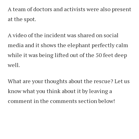
A team of doctors and activists were also present
at the spot.
A video of the incident was shared on social
media and it shows the elephant perfectly calm
while it was being lifted out of the 50 feet deep
well.
What are your thoughts about the rescue? Let us
know what you think about it by leaving a
comment in the comments section below!