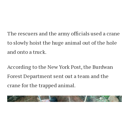
The rescuers and the army officials used a crane
to slowly hoist the huge animal out of the hole
and onto a truck.
According to the New York Post, the Burdwan
Forest Department sent out a team and the
crane for the trapped animal.