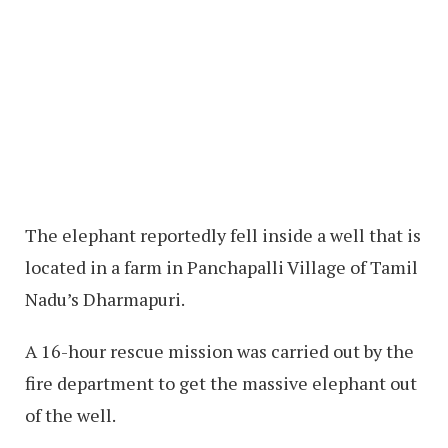
The elephant reportedly fell inside a well that is
located in a farm in Panchapalli Village of Tamil
Nadu’s Dharmapuri.
A 16-hour rescue mission was carried out by the
fire department to get the massive elephant out
of the well.