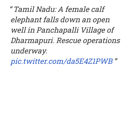
Tamil Nadu: A female calf
elephant falls down an open
well in Panchapalli Village of
Dharmapuri. Rescue operations
underway.
pic.twitter.com/da5E4Z1PWB