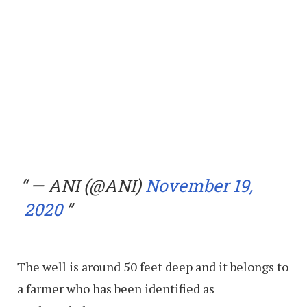
— ANI (@ANI)
November 19,
2020
The well is around 50 feet deep and it belongs to
a farmer who has been identified as