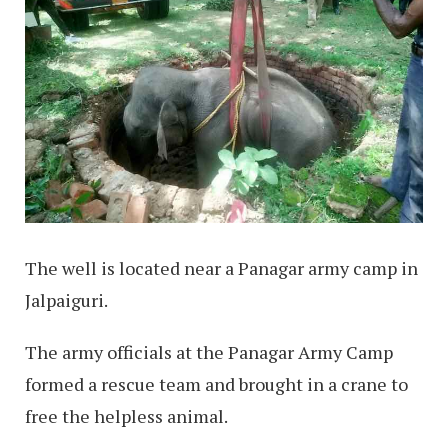
The well is located near a Panagar army camp in
Jalpaiguri.
The army officials at the Panagar Army Camp
formed a rescue team and brought in a crane to
free the helpless animal.