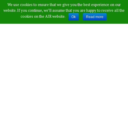
We use cookies to ensure that we give you the best experience on our
60-Foot Well In
website. If you continue, we’ll assume that you are happy to receive all the
cookies on the AIR website.
Ok
Read more
Maharashtra Will
Amaze You
Published by
Vamshi Krishna
,
in
News