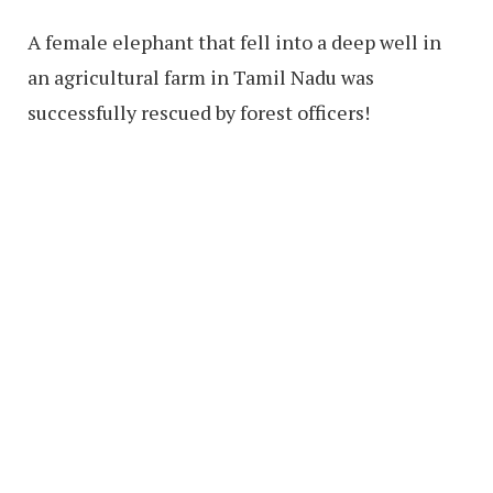
A female elephant that fell into a deep well in
an agricultural farm in Tamil Nadu was
successfully rescued by forest officers!