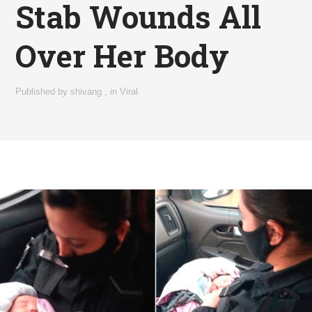
Stab Wounds All
Over Her Body
Published by
shivang
,
in
Viral