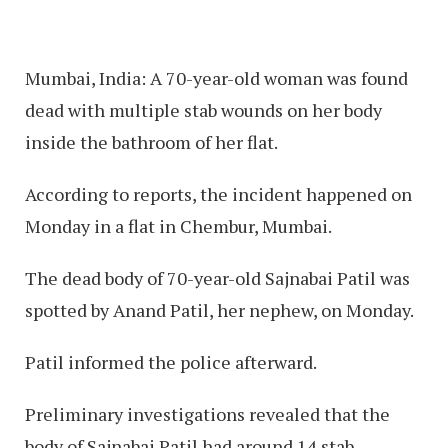
Mumbai, India: A 70-year-old woman was found
dead with multiple stab wounds on her body
inside the bathroom of her flat.
According to reports, the incident happened on
Monday in a flat in Chembur, Mumbai.
The dead body of 70-year-old Sajnabai Patil was
spotted by Anand Patil, her nephew, on Monday.
Patil informed the police afterward.
Preliminary investigations revealed that the
body of Sajnabai Patil had around 14 stab