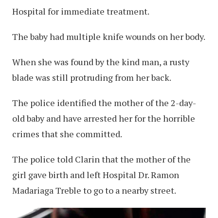
Hospital for immediate treatment.
The baby had multiple knife wounds on her body.
When she was found by the kind man, a rusty
blade was still protruding from her back.
The police identified the mother of the 2-day-
old baby and have arrested her for the horrible
crimes that she committed.
The police told Clarin that the mother of the
girl gave birth and left Hospital Dr. Ramon
Madariaga Treble to go to a nearby street.