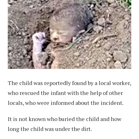
The child was reportedly found by a local worker,
who rescued the infant with the help of other
locals, who were informed about the incident.
It is not known who buried the child and how
long the child was under the dirt.