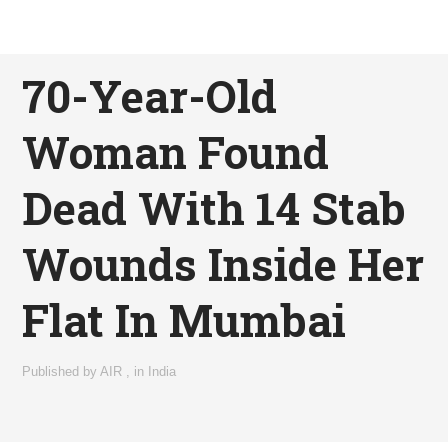
70-Year-Old
Woman Found
Dead With 14 Stab
Wounds Inside Her
Flat In Mumbai
Published by
AIR
,
in
India