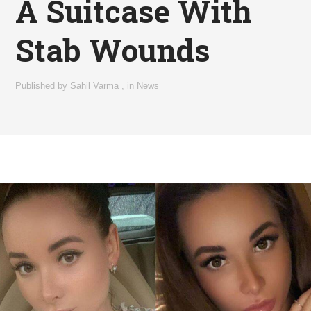
A Suitcase With
Stab Wounds
Published by
Sahil Varma
,
in
News