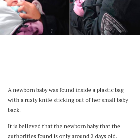
A newborn baby was found inside a plastic bag
with a rusty knife sticking out of her small baby
back.
It is believed that the newborn baby that the
authorities found is only around 2 days old.