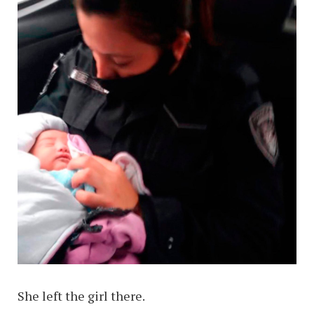
She left the girl there.