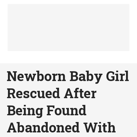
Newborn Baby Girl
Rescued After
Being Found
Abandoned With