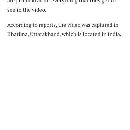
are just mad about everything that they get to
see in the video.
According to reports, the video was captured in
Khatima, Uttarakhand, which is located in India.