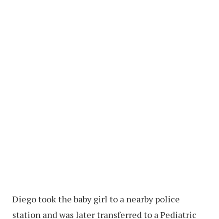
Diego took the baby girl to a nearby police
station and was later transferred to a Pediatric