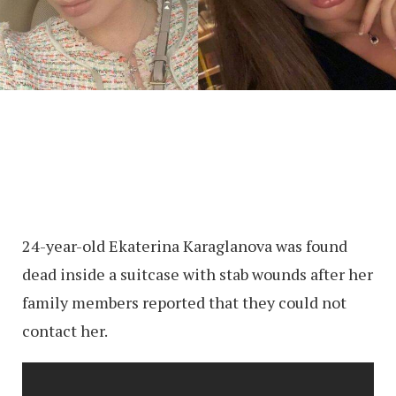
24-year-old Ekaterina Karaglanova was found
dead inside a suitcase with stab wounds after her
family members reported that they could not
contact her.