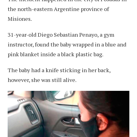
the north-eastern Argentine province of
Misiones.
31-year-old Diego Sebastian Penayo, a gym
instructor, found the baby wrapped in a blue and
pink blanket inside a black plastic bag.
The baby had a knife sticking in her back,
however, she was still alive.