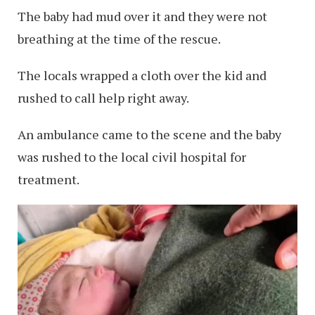
The baby had mud over it and they were not
breathing at the time of the rescue.
The locals wrapped a cloth over the kid and
rushed to call help right away.
An ambulance came to the scene and the baby
was rushed to the local civil hospital for
treatment.