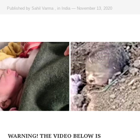
Published by
Sahil Varma
,
in
India
—
November 13, 2020
WARNING! THE VIDEO BELOW IS