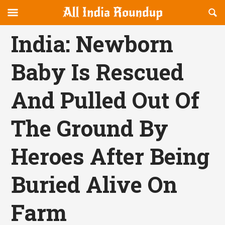
Reveal
R
allindiaroundup.com
Off-
S
OFFCANVAS
canvas
F
India: Newborn
Navigation
Baby Is Rescued
And Pulled Out Of
The Ground By
Heroes After Being
Buried Alive On
Farm