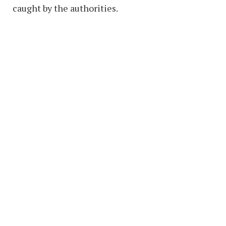
caught by the authorities.