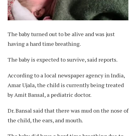
The baby turned out to be alive and was just
having a hard time breathing.
The baby is expected to survive, said reports.
According to a local newspaper agency in India,
Amar Ujala, the child is currently being treated
by Amit Bansal, a pediatric doctor.
Dr. Bansal said that there was mud on the nose of
the child, the ears, and mouth.