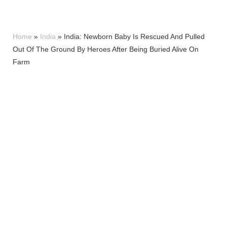
Home
»
India
»
India: Newborn Baby Is Rescued And Pulled
Out Of The Ground By Heroes After Being Buried Alive On
Farm