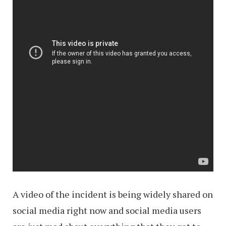
A video of the incident is being widely shared on
social media right now and social media users