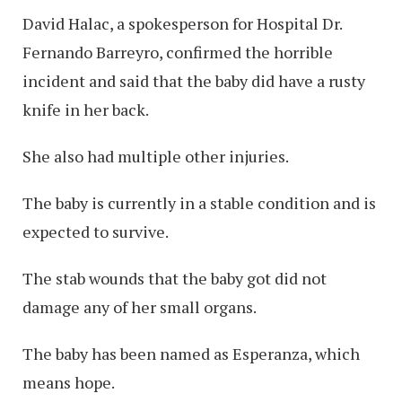
David Halac, a spokesperson for Hospital Dr.
Fernando Barreyro, confirmed the horrible
incident and said that the baby did have a rusty
knife in her back.
She also had multiple other injuries.
The baby is currently in a stable condition and is
expected to survive.
The stab wounds that the baby got did not
damage any of her small organs.
The baby has been named as Esperanza, which
means hope.