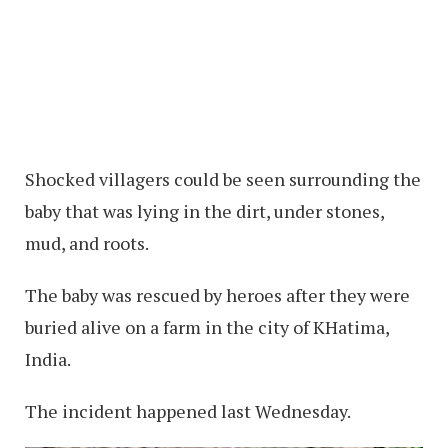
Shocked villagers could be seen surrounding the
baby that was lying in the dirt, under stones,
mud, and roots.
The baby was rescued by heroes after they were
buried alive on a farm in the city of KHatima,
India.
The incident happened last Wednesday.