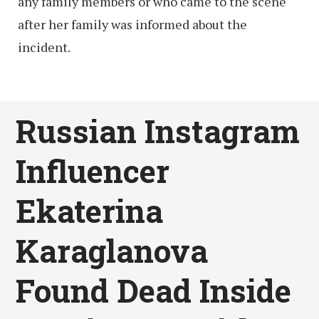
any family members or who came to the scene
after her family was informed about the
incident.
Russian Instagram
Influencer
Ekaterina
Karaglanova
Found Dead Inside