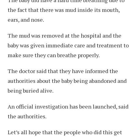
The baby did have a hard time breathing due to
the fact that there was mud inside its mouth,
ears, and nose.
The mud was removed at the hospital and the
baby was given immediate care and treatment to
make sure they can breathe properly.
The doctor said that they have informed the
authorities about the baby being abandoned and
being buried alive.
An official investigation has been launched, said
the authorities.
Let’s all hope that the people who did this get