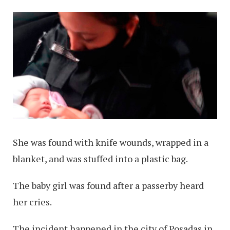
She was found with knife wounds, wrapped in a
blanket, and was stuffed into a plastic bag.
The baby girl was found after a passerby heard
her cries.
The incident happened in the city of Posadas in