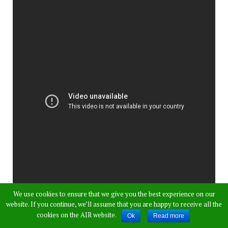
We use cookies to ensure that we give you the best experience on our
website. If you continue, we’ll assume that you are happy to receive all the
cookies on the AIR website.
Ok
Read more