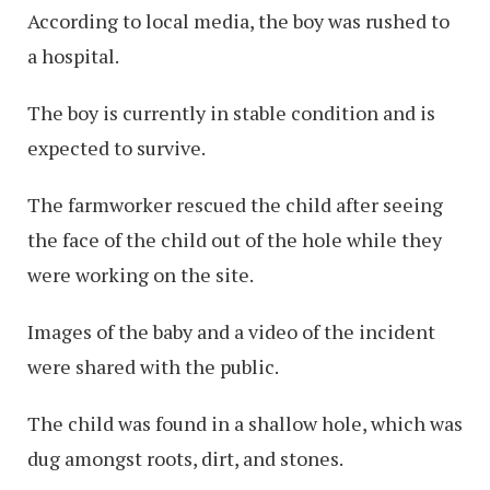
According to local media, the boy was rushed to
a hospital.
The boy is currently in stable condition and is
expected to survive.
The farmworker rescued the child after seeing
the face of the child out of the hole while they
were working on the site.
Images of the baby and a video of the incident
were shared with the public.
The child was found in a shallow hole, which was
dug amongst roots, dirt, and stones.