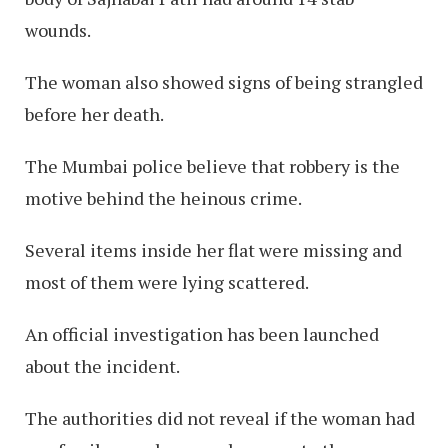
wounds.
The woman also showed signs of being strangled
before her death.
The Mumbai police believe that robbery is the
motive behind the heinous crime.
Several items inside her flat were missing and
most of them were lying scattered.
An official investigation has been launched
about the incident.
The authorities did not reveal if the woman had