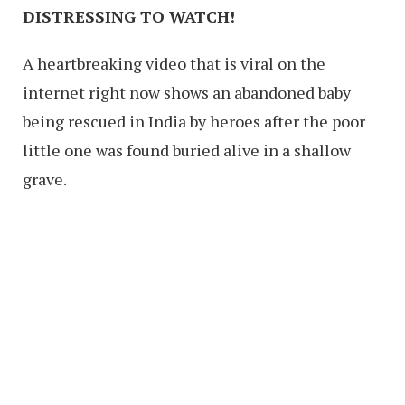
DISTRESSING TO WATCH!
A heartbreaking video that is viral on the
internet right now shows an abandoned baby
being rescued in India by heroes after the poor
little one was found buried alive in a shallow
grave.