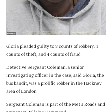
Gloria pleaded guilty to 8 counts of robbery, 4
counts of theft, and 4 counts of fraud.
Detective Sergeant Coleman, a senior
investigating officer in the case, said Gloria, the
bus bandit, was a prolific robber in the Hackney
area of London.
Sergeant Coleman is part of the Met’s Roads and