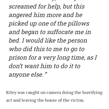
screamed for help, but this
angered him more and he
picked up one of the pillows
and began to suffocate me in
bed. I would like the person
who did this to me to go to
prison for a very long time, as I
don’t want him to do it to
anyone else.
Riley was caught on camera doing the horrifying
act and leaving the house of the victim.