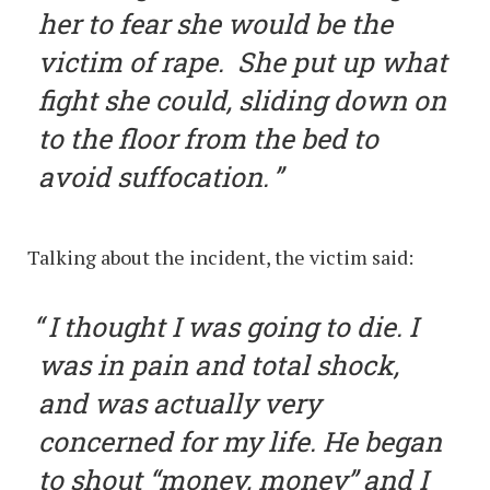
her to fear she would be the
victim of rape. She put up what
fight she could, sliding down on
to the floor from the bed to
avoid suffocation.
Talking about the incident, the victim said:
I thought I was going to die. I
was in pain and total shock,
and was actually very
concerned for my life. He began
to shout “money, money” and I