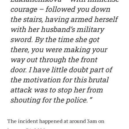
courage – followed you down
the stairs, having armed herself
with her husband’s military
sword. By the time she got
there, you were making your
way out through the front
door. I have little doubt part of
the motivation for this brutal
attack was to stop her from
shouting for the police.
The incident happened at around 3am on