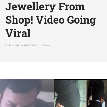
Jewellery From
Shop! Video Going
Viral
Published by
AIR Staff
,
in
News