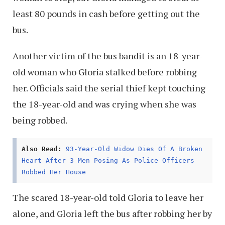
least 80 pounds in cash before getting out the
bus.
Another victim of the bus bandit is an 18-year-
old woman who Gloria stalked before robbing
her. Officials said the serial thief kept touching
the 18-year-old and was crying when she was
being robbed.
Also Read:
93-Year-Old Widow Dies Of A Broken
Heart After 3 Men Posing As Police Officers
Robbed Her House
The scared 18-year-old told Gloria to leave her
alone, and Gloria left the bus after robbing her by