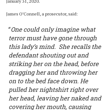
January 31, 2020.
James O’Connell, a prosecutor, said:
One could only imagine what
terror must have gone through
this lady’s mind. She recalls the
defendant shouting out and
striking her on the head, before
dragging her and throwing her
on to the bed face down. He
pulled her nightshirt right over
her head, leaving her naked and
covering her mouth, causing