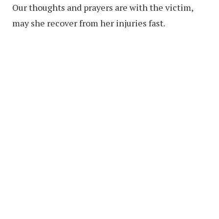
Our thoughts and prayers are with the victim,
may she recover from her injuries fast.