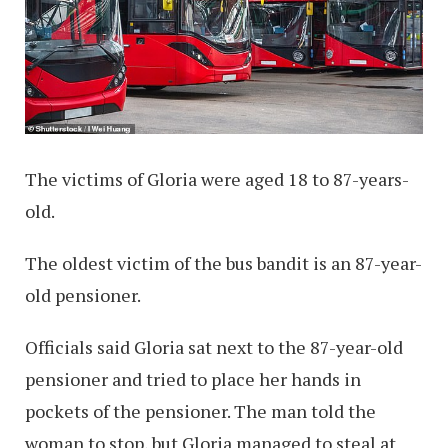
The victims of Gloria were aged 18 to 87-years-
old.
The oldest victim of the bus bandit is an 87-year-
old pensioner.
Officials said Gloria sat next to the 87-year-old
pensioner and tried to place her hands in
pockets of the pensioner. The man told the
woman to stop, but Gloria managed to steal at