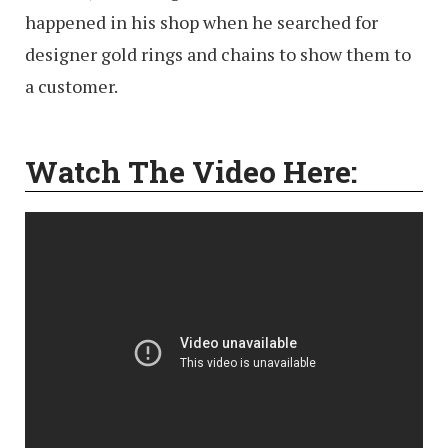
happened in his shop when he searched for
designer gold rings and chains to show them to
a customer.
Watch The Video Here: