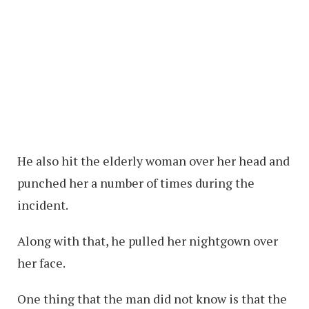
He also hit the elderly woman over her head and
punched her a number of times during the
incident.
Along with that, he pulled her nightgown over
her face.
One thing that the man did not know is that the