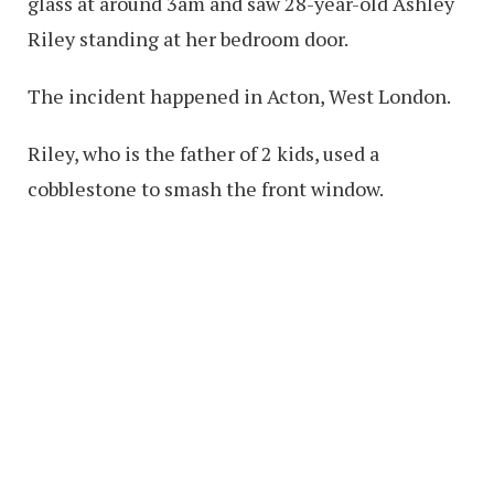
glass at around 3am and saw 28-year-old Ashley
Riley standing at her bedroom door.
The incident happened in Acton, West London.
Riley, who is the father of 2 kids, used a
cobblestone to smash the front window.