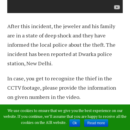
After this incident, the jeweler and his family
are in a state of deep shock and they have
informed the local police about the theft. The
incident has been reported at Dwarka police
station, New Delhi.
In case, you get to recognize the thief in the
CCTV footage, please provide the information
on given numbers in the video.
We use cookies to ensure that we give you the best experience on our
website. If you continue, we’ll assume that you are happy to receive all the
cookies on the AIR website.
Ok
Read more