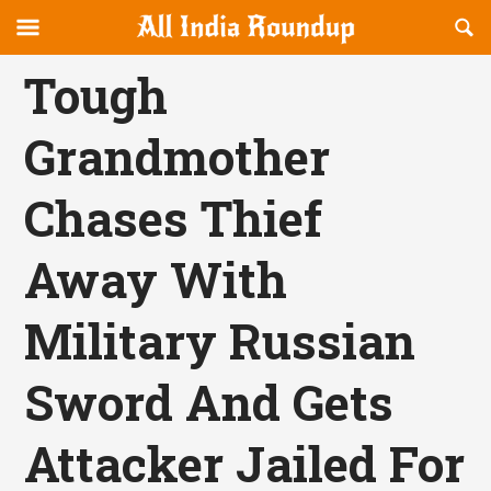
Reveal
R
allindiaroundup.com
Off-
S
OFFCANVAS
canvas
F
Tough
Navigation
Grandmother
Chases Thief
Away With
Military Russian
Sword And Gets
Attacker Jailed For