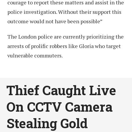
courage to report these matters and assist in the
police investigation. Without their support this
outcome would not have been possible”
The London police are currently prioritizing the
arrests of prolific robbers like Gloria who target
vulnerable commuters.
Thief Caught Live
On CCTV Camera
Stealing Gold