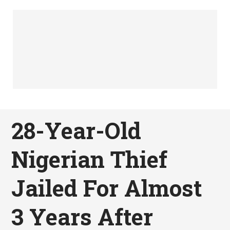
28-Year-Old
Nigerian Thief
Jailed For Almost
3 Years After