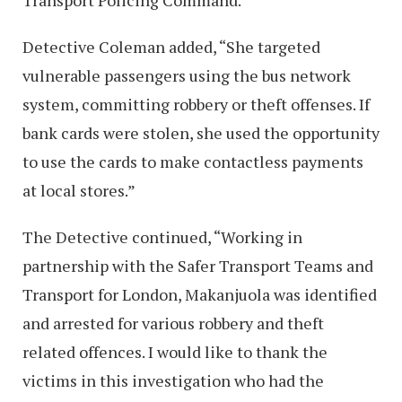
Transport Policing Command.
Detective Coleman added, “She targeted
vulnerable passengers using the bus network
system, committing robbery or theft offenses. If
bank cards were stolen, she used the opportunity
to use the cards to make contactless payments
at local stores.”
The Detective continued, “Working in
partnership with the Safer Transport Teams and
Transport for London, Makanjuola was identified
and arrested for various robbery and theft
related offences. I would like to thank the
victims in this investigation who had the