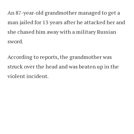
An 87-year-old grandmother managed to get a
man jailed for 13 years after he attacked her and
she chased him away with a military Russian
sword.
According to reports, the grandmother was
struck over the head and was beaten up in the
violent incident.