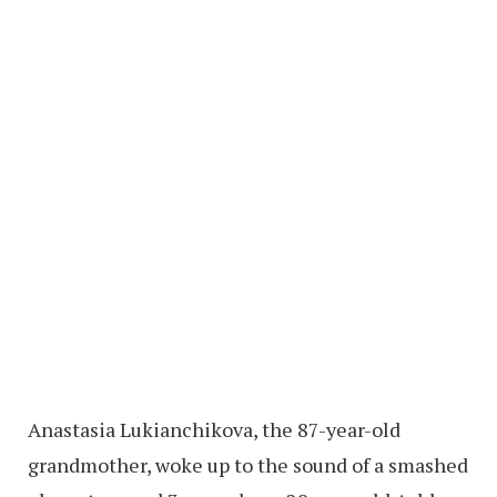
Anastasia Lukianchikova, the 87-year-old
grandmother, woke up to the sound of a smashed