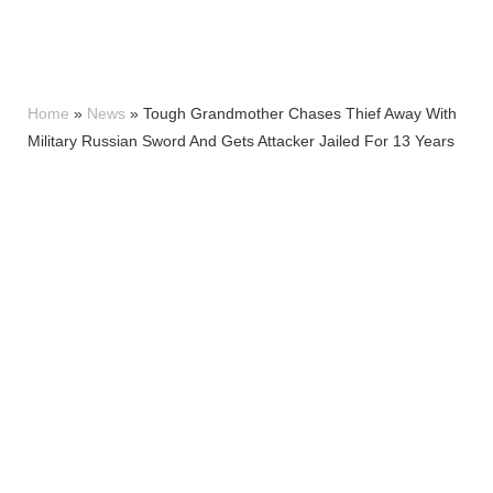
Home
»
News
»
Tough Grandmother Chases Thief Away With
Military Russian Sword And Gets Attacker Jailed For 13 Years