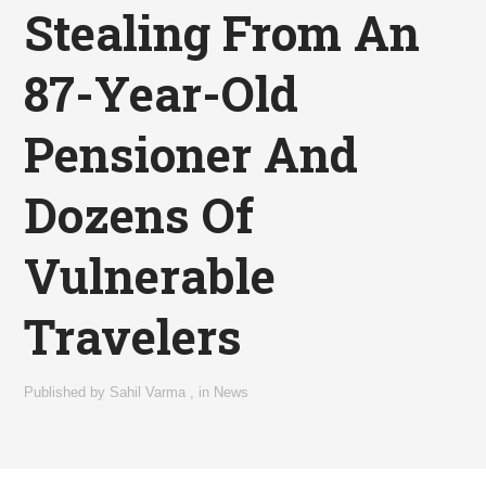
Stealing From An
87-Year-Old
Pensioner And
Dozens Of
Vulnerable
Travelers
Published by
Sahil Varma
,
in
News