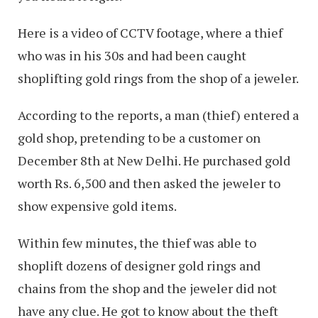
Here is a video of CCTV footage, where a thief
who was in his 30s and had been caught
shoplifting gold rings from the shop of a jeweler.
According to the reports, a man (thief) entered a
gold shop, pretending to be a customer on
December 8th at New Delhi. He purchased gold
worth Rs. 6,500 and then asked the jeweler to
show expensive gold items.
Within few minutes, the thief was able to
shoplift dozens of designer gold rings and
chains from the shop and the jeweler did not
have any clue. He got to know about the theft