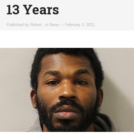
13 Years
Published by
Robert
,
in
News
—
February 3, 2021