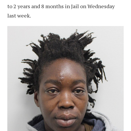
to 2 years and 8 months in Jail on Wednesday
last week.