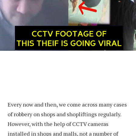
Every now and then, we come across many cases
of robbery on shops and shopliftings regularly.
However, with the help of CCTV cameras
installed in shops and malls, not a number of