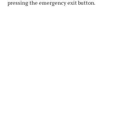
pressing the emergency exit button.