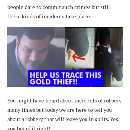
people dare to commit such crimes but still
these kinds of incidents take place.
You might have heard about incidents of robbery
many times but today we are here to tell you
about a robbery that will leave you in splits. Yes,
you heard it right!