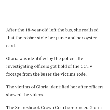
After the 18-year-old left the bus, she realized
that the robber stole her purse and her oyster
card.
Gloria was identified by the police after
investigating officers got hold of the CCTV
footage from the buses the victims rode.
The victims of Gloria identified her after officers
showed the videos.
The Snaresbrook Crown Court sentenced Gloria