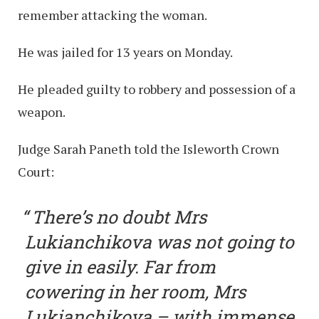
remember attacking the woman.
He was jailed for 13 years on Monday.
He pleaded guilty to robbery and possession of a
weapon.
Judge Sarah Paneth told the Isleworth Crown
Court:
There’s no doubt Mrs
Lukianchikova was not going to
give in easily. Far from
cowering in her room, Mrs
Lukianchikova – with immense