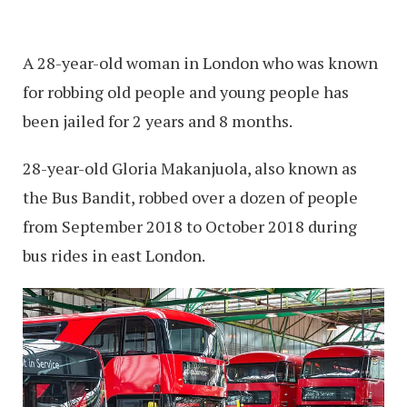
A 28-year-old woman in London who was known
for robbing old people and young people has
been jailed for 2 years and 8 months.
28-year-old Gloria Makanjuola, also known as
the Bus Bandit, robbed over a dozen of people
from September 2018 to October 2018 during
bus rides in east London.