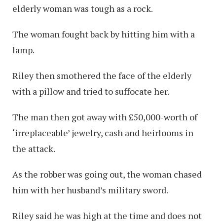
elderly woman was tough as a rock.
The woman fought back by hitting him with a
lamp.
Riley then smothered the face of the elderly
with a pillow and tried to suffocate her.
The man then got away with £50,000-worth of
‘irreplaceable’ jewelry, cash and heirlooms in
the attack.
As the robber was going out, the woman chased
him with her husband’s military sword.
Riley said he was high at the time and does not