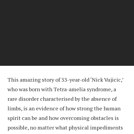
This amazing story of 33-year-old ‘Nick Vujicic,’
who was born with Tetra-amelia syndrome, a
rare disorder characterised by the absence of
limbs, is an evidence of how strong the human
spirit can be and how overcoming obstacles is
possible, no matter what physical impediments