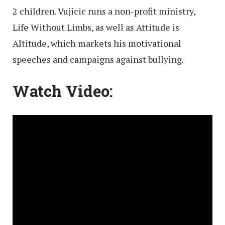
2 children. Vujicic runs a non-profit ministry,
Life Without Limbs, as well as Attitude is
Altitude, which markets his motivational
speeches and campaigns against bullying.
Watch Video: