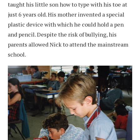
taught his little son how to type with his toe at
just 6 years old. His mother invented a special
plastic device with which he could hold a pen
and pencil. Despite the risk of bullying, his
parents allowed Nick to attend the mainstream
school.