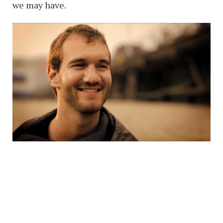
we may have.