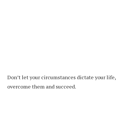
Don’t let your circumstances dictate your life,
overcome them and succeed.