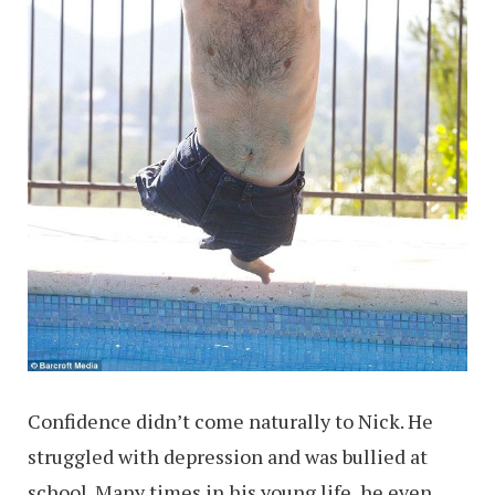
Confidence didn’t come naturally to Nick. He
struggled with depression and was bullied at
school. Many times in his young life, he even