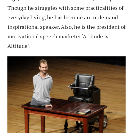
Though he struggles with some practicalities of
everyday living, he has become an in-demand
inspirational speaker. Also, he is the president of
motivational speech marketer ‘Attitude is
Altitude’.