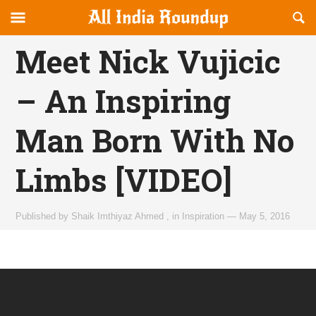
Reveal
R
allindiaroundup.com
Off-
S
OFFCANVAS
canvas
F
Meet Nick Vujicic
Navigation
– An Inspiring
Man Born With No
Limbs [VIDEO]
Published by
Shaik Imthiyaz Ahmed
,
in
Inspiration
—
May 5, 2016