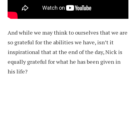
And while we may think to ourselves that we are
so grateful for the abilities we have, isn’t it
inspirational that at the end of the day, Nick is
equally grateful for what he has been given in
his life?