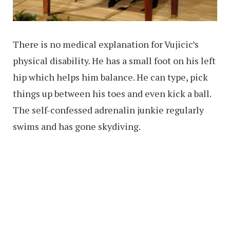
There is no medical explanation for Vujicic’s
physical disability. He has a small foot on his left
hip which helps him balance. He can type, pick
things up between his toes and even kick a ball.
The self-confessed adrenalin junkie regularly
swims and has gone skydiving.