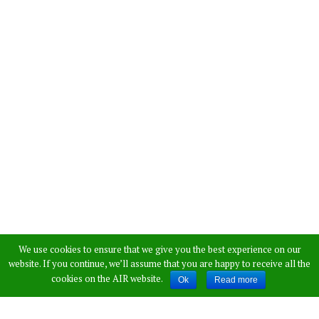
We use cookies to ensure that we give you the best experience on our
website. If you continue, we’ll assume that you are happy to receive all the
cookies on the AIR website.
Ok
Read more
Home
»
Inspiration
»
Meet Nick Vujicic – An Inspiring Man Born
With No Limbs [VIDEO]