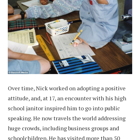
Over time, Nick worked on adopting a positive
attitude, and, at 17, an encounter with his high
school janitor inspired him to go into public
speaking. He now travels the world addressing
huge crowds, including business groups and
schoolchildren. He has visited more than 50