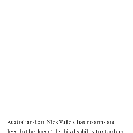
Australian-born Nick Vujicic has no arms and
legs, but he doesn’t let his disability to stop him.