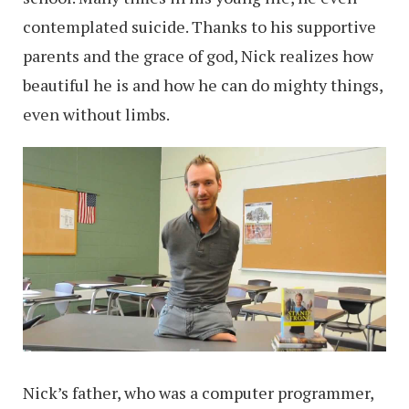
contemplated suicide. Thanks to his supportive
parents and the grace of god, Nick realizes how
beautiful he is and how he can do mighty things,
even without limbs.
Nick’s father, who was a computer programmer,