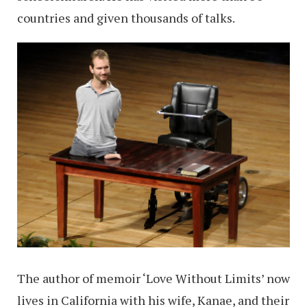
countries and given thousands of talks.
The author of memoir ‘Love Without Limits’ now
lives in California with his wife, Kanae, and their