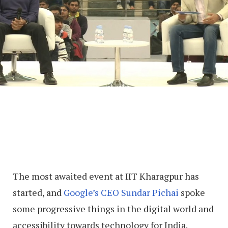
The most awaited event at IIT Kharagpur has
started, and
Google’s CEO Sundar Pichai
spoke
some progressive things in the digital world and
accessibility towards technology for India.