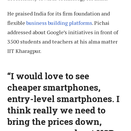
He praised India for its firm foundation and
flexible
business building platforms
. Pichai
addressed about Google’s initiatives in front of
3500 students and teachers at his alma matter
IIT Kharagpur.
“I would love to see
cheaper smartphones,
entry-level smartphones. I
think really we need to
bring the prices down,