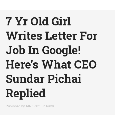
7 Yr Old Girl
Writes Letter For
Job In Google!
Here’s What CEO
Sundar Pichai
Replied
Published by
AIR Staff
,
in
News