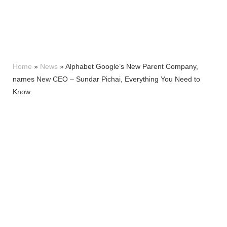
Home
»
News
»
Alphabet Google’s New Parent Company,
names New CEO – Sundar Pichai, Everything You Need to
Know