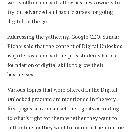
works offline and will allow business owners to
try out advanced and basic courses for going
digital on the go.
Addressing the gathering, Google CEO, Sundar
Pichai said that the content of Digital Unlocked
is quite basic and will help its students build a
foundation of digital skills to grow their
businesses.
Various topics that were offered in the Digital
Unlocked program are mentioned in the very
first pages, a user can set their goals according
to what’s right for them whether they want to
sell online, or they want to increase their online