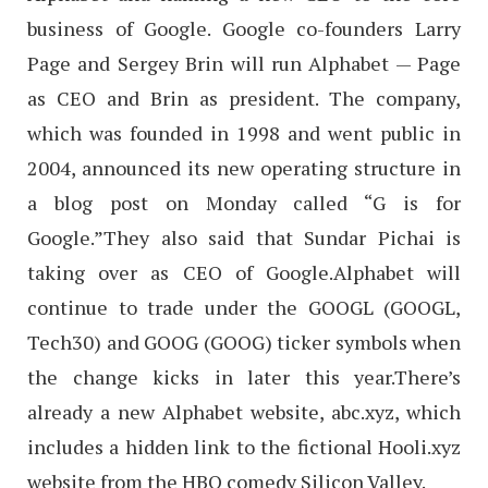
business of Google. Google co-founders Larry
Page and Sergey Brin will run Alphabet — Page
as CEO and Brin as president. The company,
which was founded in 1998 and went public in
2004, announced its new operating structure in
a blog post on Monday called “G is for
Google.”They also said that Sundar Pichai is
taking over as CEO of Google.Alphabet will
continue to trade under the GOOGL (GOOGL,
Tech30) and GOOG (GOOG) ticker symbols when
the change kicks in later this year.There’s
already a new Alphabet website, abc.xyz, which
includes a hidden link to the fictional Hooli.xyz
website from the HBO comedy Silicon Valley.