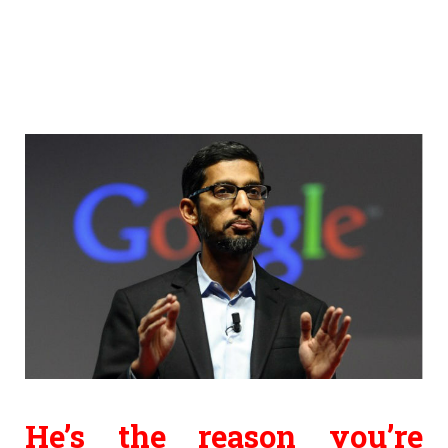
He’s the reason you’re