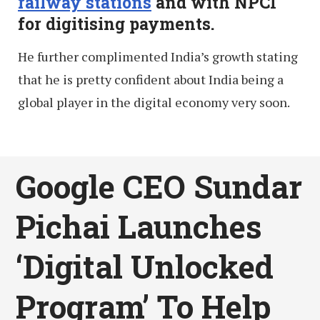
railway stations
and with NPCI
for digitising payments.
He further complimented India’s growth stating
that he is pretty confident about India being a
global player in the digital economy very soon.
Google CEO Sundar
Pichai Launches
‘Digital Unlocked
Program’ To Help