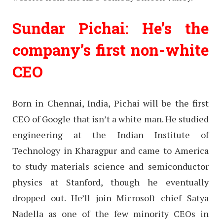
Sundar Pichai: He’s the
company’s first non-white
CEO
Born in Chennai, India, Pichai will be the first
CEO of Google that isn’t a white man. He studied
engineering at the Indian Institute of
Technology in Kharagpur and came to America
to study materials science and semiconductor
physics at Stanford, though he eventually
dropped out. He’ll join Microsoft chief Satya
Nadella as one of the few minority CEOs in