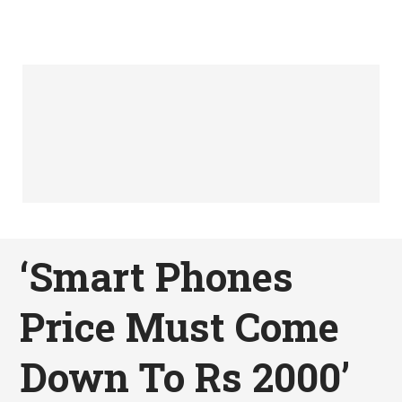
‘Smart Phones
Price Must Come
Down To Rs 2000’