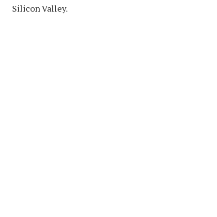
Silicon Valley.