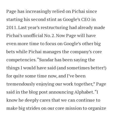
Page has increasingly relied on Pichai since
starting his second stint as Google’s CEO in
2011. Last year’s restructuring had already made
Pichai’s unofficial No. 2. Now Page will have
even more time to focus on Google’s other big
bets while Pichai manages the company’s core
competencies. “Sundar has been saying the
things I would have said (and sometimes better!)
for quite some time now, and I’ve been
tremendously enjoying our work together,” Page
said in the blog post announcing Alphabet. “I
know he deeply cares that we can continue to
make big strides on our core mission to organize