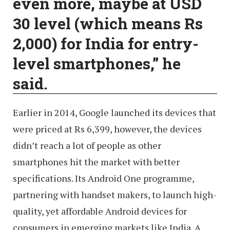
even more, maybe at USD
30 level (which means Rs
2,000) for India for entry-
level smartphones,” he
said.
Earlier in 2014, Google launched its devices that
were priced at Rs 6,399, however, the devices
didn’t reach a lot of people as other
smartphones hit the market with better
specifications. Its Android One programme,
partnering with handset makers, to launch high-
quality, yet affordable Android devices for
consumers in emerging markets like India. A