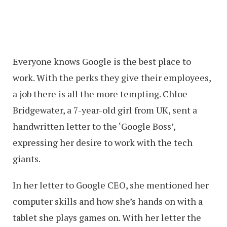
Everyone knows Google is the best place to
work. With the perks they give their employees,
a job there is all the more tempting. Chloe
Bridgewater, a 7-year-old girl from UK, sent a
handwritten letter to the ‘Google Boss’,
expressing her desire to work with the tech
giants.
In her letter to Google CEO, she mentioned her
computer skills and how she’s hands on with a
tablet she plays games on. With her letter the