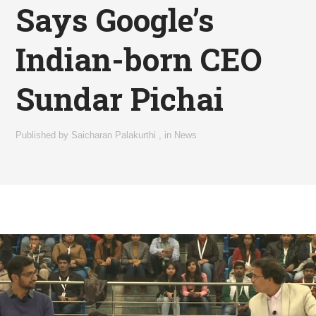
Says Google’s
Indian-born CEO
Sundar Pichai
Published by
Saicharan Palakurthi
,
in
News