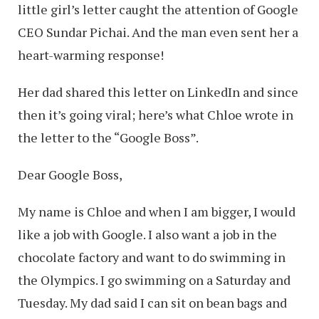
little girl’s letter caught the attention of Google
CEO Sundar Pichai. And the man even sent her a
heart-warming response!
Her dad shared this letter on LinkedIn and since
then it’s going viral; here’s what Chloe wrote in
the letter to the “Google Boss”.
Dear Google Boss,
My name is Chloe and when I am bigger, I would
like a job with Google. I also want a job in the
chocolate factory and want to do swimming in
the Olympics. I go swimming on a Saturday and
Tuesday. My dad said I can sit on bean bags and