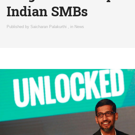
Indian SMBs
Published by
Saicharan Palakurthi
,
in
News