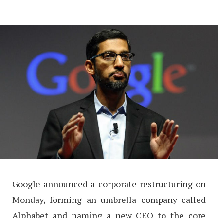
Google announced a corporate restructuring on
Monday, forming an umbrella company called
Alphabet and naming a new CEO to the core