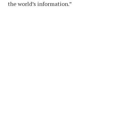
the world’s information.”