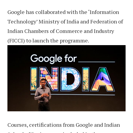
Google has collaborated with the ‘Information
Technology’ Ministry of India and Federation of
Indian Chambers of Commerce and Industry
(FICCI) to launch the programme.
Courses, certifications from Google and Indian