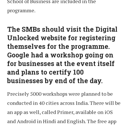
School of Business are included in the
programme.
The SMBs should visit the Digital
Unlocked website for registering
themselves for the programme.
Google had a workshop going on
for businesses at the event itself
and plans to certify 100
businesses by end of the day.
Precisely 5000 workshops were planned to be
conducted in 40 cities across India. There will be
an app as well, called Primer, available on iOS
and Android in Hindi and English. The free app