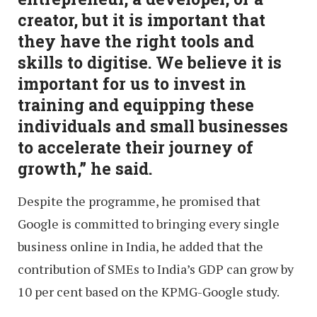
creator, but it is important that
they have the right tools and
skills to digitise. We believe it is
important for us to invest in
training and equipping these
individuals and small businesses
to accelerate their journey of
growth,” he said.
Despite the programme, he promised that
Google is committed to bringing every single
business online in India, he added that the
contribution of SMEs to India’s GDP can grow by
10 per cent based on the KPMG-Google study.