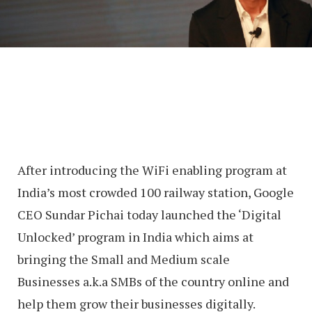
After introducing the WiFi enabling program at
India’s most crowded 100 railway station, Google
CEO Sundar Pichai today launched the ‘Digital
Unlocked’ program in India which aims at
bringing the Small and Medium scale
Businesses a.k.a SMBs of the country online and
help them grow their businesses digitally.