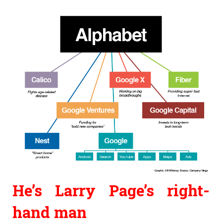
He’s
Larry Page’s right-
hand man