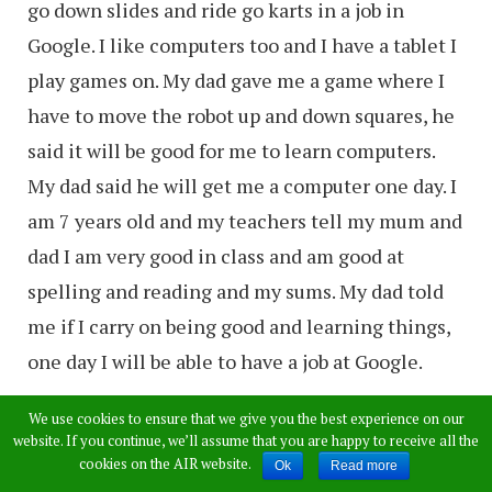
go down slides and ride go karts in a job in
Google. I like computers too and I have a tablet I
play games on. My dad gave me a game where I
have to move the robot up and down squares, he
said it will be good for me to learn computers.
My dad said he will get me a computer one day. I
am 7 years old and my teachers tell my mum and
dad I am very good in class and am good at
spelling and reading and my sums. My dad told
me if I carry on being good and learning things,
one day I will be able to have a job at Google.
My sister Hollie is also very clever but she likes
We use cookies to ensure that we give you the best experience on our
website. If you continue, we’ll assume that you are happy to receive all the
doll and dressing up, she is 5. My dad told me to
cookies on the AIR website.
Ok
Read more
give you a application to get a job in Google. I