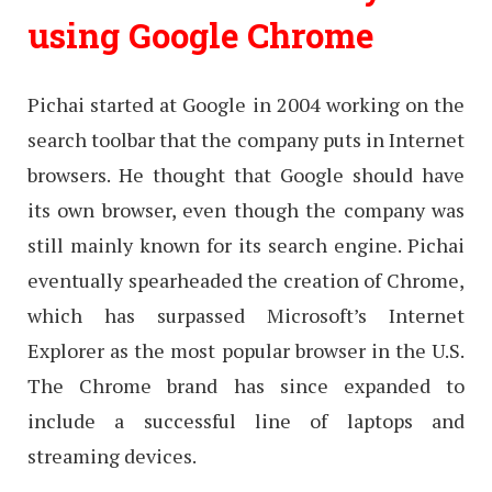
using Google Chrome
Pichai started at Google in 2004 working on the
search toolbar that the company puts in Internet
browsers. He thought that Google should have
its own browser, even though the company was
still mainly known for its search engine. Pichai
eventually spearheaded the creation of Chrome,
which has surpassed Microsoft’s Internet
Explorer as the most popular browser in the U.S.
The Chrome brand has since expanded to
include a successful line of laptops and
streaming devices.