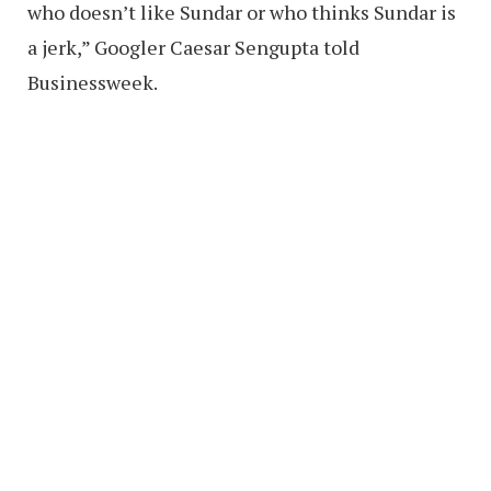
who doesn’t like Sundar or who thinks Sundar is
a jerk,” Googler Caesar Sengupta told
Businessweek.