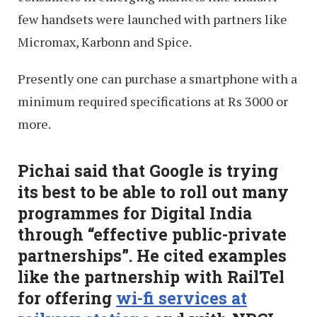
few handsets were launched with partners like
Micromax, Karbonn and Spice.
Presently one can purchase a smartphone with a
minimum required specifications at Rs 3000 or
more.
Pichai said that Google is trying
its best to be able to roll out many
programmes for Digital India
through “effective public-private
partnerships”. He cited examples
like the partnership with RailTel
for offering
wi-fi services at