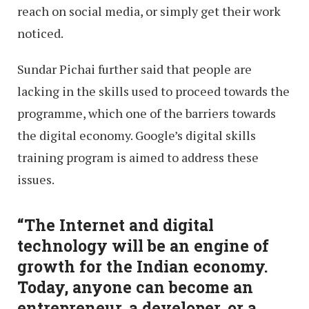
reach on social media, or simply get their work
noticed.
Sundar Pichai further said that people are
lacking in the skills used to proceed towards the
programme, which one of the barriers towards
the digital economy. Google’s digital skills
training program is aimed to address these
issues.
“The Internet and digital
technology will be an engine of
growth for the Indian economy.
Today, anyone can become an
entrepreneur, a developer, or a