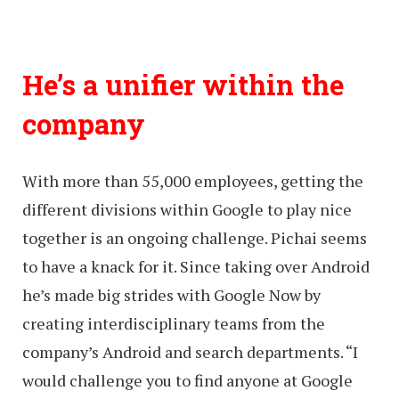
He’s a unifier within the
company
With more than 55,000 employees, getting the
different divisions within Google to play nice
together is an ongoing challenge. Pichai seems
to have a knack for it. Since taking over Android
he’s made big strides with Google Now by
creating interdisciplinary teams from the
company’s Android and search departments. “I
would challenge you to find anyone at Google