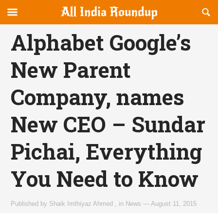
Reveal
R
allindiaroundup.com
Off-
S
OFFCANVAS
canvas
F
Alphabet Google’s
Navigation
New Parent
Company, names
New CEO – Sundar
Pichai, Everything
You Need to Know
Published by
Shaik Imthiyaz Ahmed
,
in
News
—
August 11, 2015