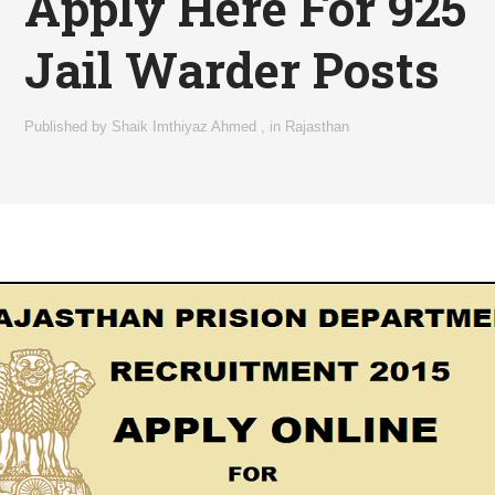
Apply Here For 925
Jail Warder Posts
Published by
Shaik Imthiyaz Ahmed
,
in
Rajasthan