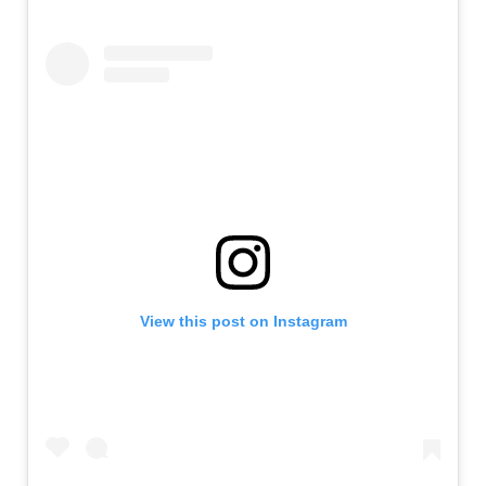
View this post on Instagram