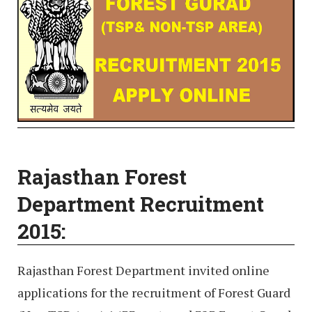
Rajasthan Forest
Department Recruitment
2015:
Rajasthan Forest Department invited online
applications for the recruitment of Forest Guard