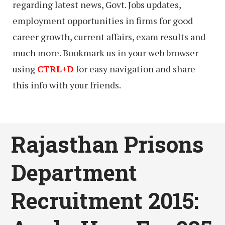
regarding latest news, Govt. Jobs updates,
employment opportunities in firms for good
career growth, current affairs, exam results and
much more. Bookmark us in your web browser
using
CTRL+D
for easy navigation and share
this info with your friends.
Rajasthan Prisons
Department
Recruitment 2015: