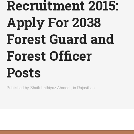
Recruitment 2015:
Apply For 2038
Forest Guard and
Forest Officer
Posts
Published by
Shaik Imthiyaz Ahmed
,
in
Rajasthan