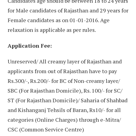
Candidates age should be between 18 to 24 years
for Male candidates of Rajasthan and 29 years for
Female candidates as on 01-01-2016. Age
relaxation is applicable as per rules.
Application Fee:
Unreserved/ All creamy layer of Rajasthan and
applicants from out of Rajasthan have to pay
Rs.300/-, Rs.200/- for BC of Non-creamy layer/
SBC (For Rajasthan Domicile), Rs. 100/- for SC/
ST (For Rajasthan Domicile)/ Saharia of Shahbad
and Kishanganj Tehsils of Baran, Rs10/- for all
categories (Online Charges) through e-Mitra/
CSC (Common Service Centre)