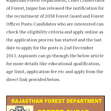
Rajasthan Forest Department, Chief Conservator
of Forest, Jaipur has released the notification for
the recruitment of 2038 Forest Guard and Forest
Officer Posts. Candidates who are interested can
check the eligibility criteria and apply online as
the application process has started and the last
date to apply for the posts is 2nd December
2015. Aspirants can go through the below article
for more details like educational qualification,
age limit, application fee etc and apply from the
direct link provided below.