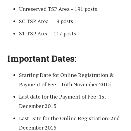
Unreserved TSP Area – 191 posts
SC TSP Area – 19 posts
ST TSP Area – 117 posts
Important Dates:
Starting Date for Online Registration &
Payment of Fee – 16th November 2015
Last date for the Payment of Fee: 1st
December 2015
Last Date for the Online Registration: 2nd
December 2015