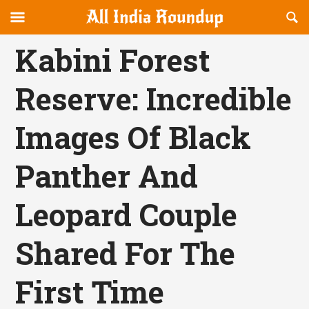
Reveal
R
allindiaroundup.com
Off-
S
OFFCANVAS
canvas
F
Kabini Forest
Navigation
Reserve: Incredible
Images Of Black
Panther And
Leopard Couple
Shared For The
First Time