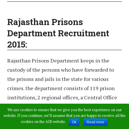
Rajasthan Prisons
Department Recruitment
2015:
Rajasthan Prisons Department keeps in the
custody of the persons who have forwarded to
the prisons and jails in the state for various
crimes. the department consists of 119 prison
institutions, 2 regional offices, a Central Office
(headquarters), and 1 staff training center. The
We use cookies to ensure that we give you the best experience on our
regional offices and Central Office provide
website. If you continue, we’ll assume that you are happy to receive all the
cookies on the AIR website.
Ok
Read more
administrative oversight and support to