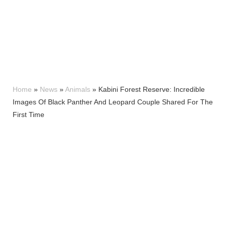
Home
»
News
»
Animals
»
Kabini Forest Reserve: Incredible
Images Of Black Panther And Leopard Couple Shared For The
First Time