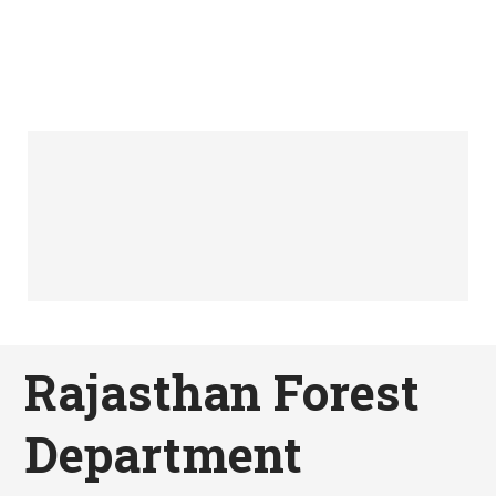
Rajasthan Forest
Department