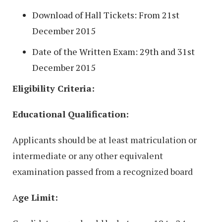
Download of Hall Tickets: From 21st
December 2015
Date of the Written Exam: 29th and 31st
December 2015
Eligibility Criteria:
Educational Qualification:
Applicants should be at least matriculation or
intermediate or any other equivalent
examination passed from a recognized board
A
ge Limit: