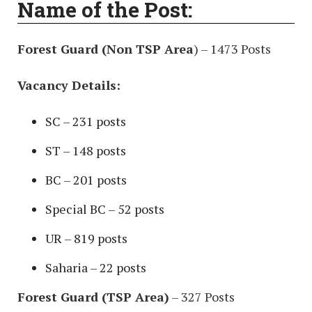
Name of the Post:
Forest Guard (Non TSP Area
) – 1473 Posts
Vacancy Details:
SC – 231 posts
ST – 148 posts
BC – 201 posts
Special BC – 52 posts
UR – 819 posts
Saharia – 22 posts
Forest Guard (TSP Area)
– 327 Posts