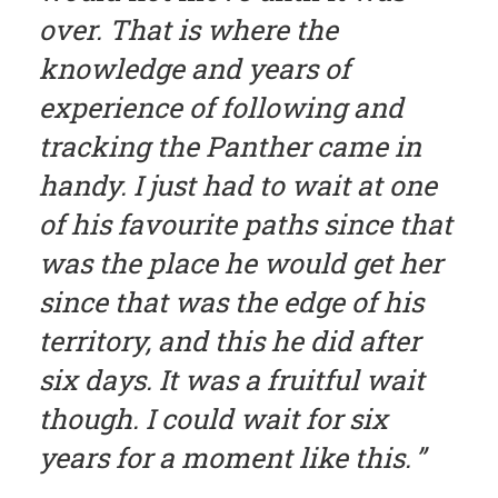
over. That is where the
knowledge and years of
experience of following and
tracking the Panther came in
handy. I just had to wait at one
of his favourite paths since that
was the place he would get her
since that was the edge of his
territory, and this he did after
six days. It was a fruitful wait
though. I could wait for six
years for a moment like this.