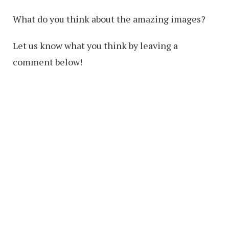
What do you think about the amazing images?
Let us know what you think by leaving a
comment below!