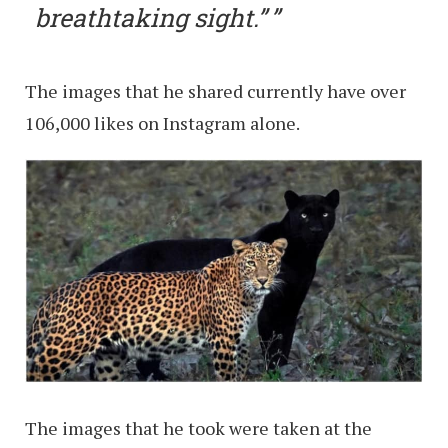
breathtaking sight.”
The images that he shared currently have over
106,000 likes on Instagram alone.
The images that he took were taken at the