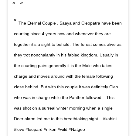
The Eternal Couple . Saaya and Cleopatra have been
courting since 4 years now and whenever they are
together it’s a sight to behold. The forest comes alive as
they trot nonchalantly in his fabled kingdom. Usually in
the courting pairs generally it is the Male who takes
charge and moves around with the female following
close behind. But with this couple it was definitely Cleo
who was in charge while the Panther followed. . This
was shot on a surreal winter morning when a single
Deer alarm led me to this breathtaking sight. . #kabini
#love #leopard #nikon #wild #Natgeo