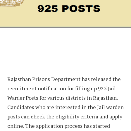
Rajasthan Prisons Department has released the
recruitment notification for filling up 925 Jail
Warder Posts for various districts in Rajasthan.
Candidates who are interested in the Jail warden
posts can check the eligibility criteria and apply
online. The application process has started