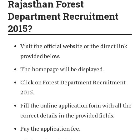
Rajasthan Forest
Department Recruitment
2015?
Visit the official website or the direct link
provided below.
The homepage will be displayed.
Click on Forest Department Recruitment
2015.
Fill the online application form with all the
correct details in the provided fields.
Pay the application fee.