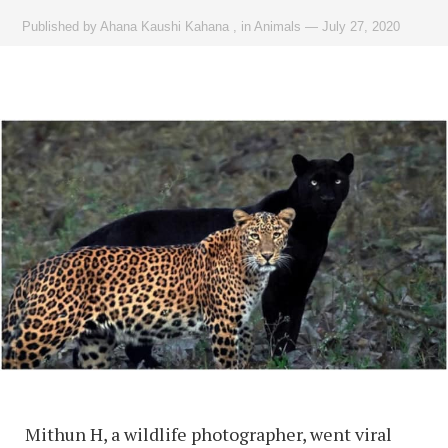
Published by
Ahana Kaushi Kahana
,
in
Animals
—
July 27, 2020
Mithun H, a wildlife photographer, went viral