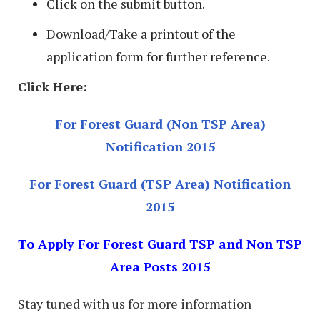
Click on the submit button.
Download/Take a printout of the
application form for further reference.
Click Here:
For Forest Guard (Non TSP Area)
Notification 2015
For Forest Guard (TSP Area) Notification
2015
To Apply For Forest Guard TSP and Non TSP
Area Posts 2015
Stay tuned with us for more information