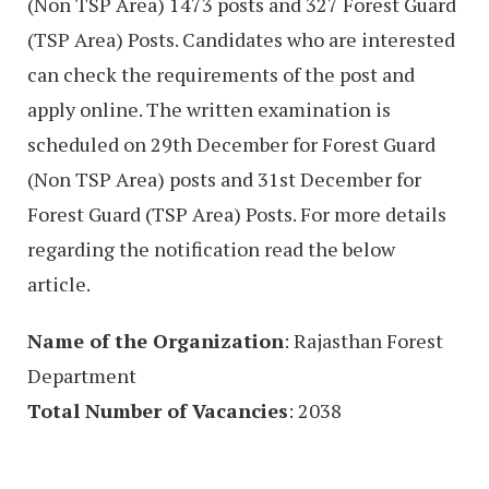
(Non TSP Area) 1473 posts and 327 Forest Guard
(TSP Area) Posts. Candidates who are interested
can check the requirements of the post and
apply online. The written examination is
scheduled on 29th December for Forest Guard
(Non TSP Area) posts and 31st December for
Forest Guard (TSP Area) Posts. For more details
regarding the notification read the below
article.
Name of the Organization
: Rajasthan Forest
Department
Total Number of Vacancies
: 2038