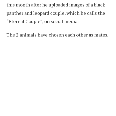
this month after he uploaded images of a black
panther and leopard couple, which he calls the
“Eternal Couple”, on social media.
The 2 animals have chosen each other as mates.