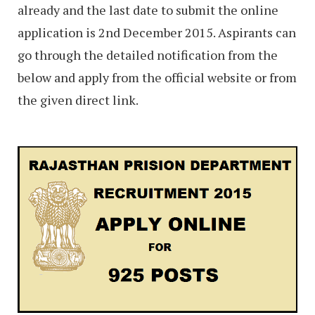
already and the last date to submit the online
application is 2nd December 2015. Aspirants can
go through the detailed notification from the
below and apply from the official website or from
the given direct link.