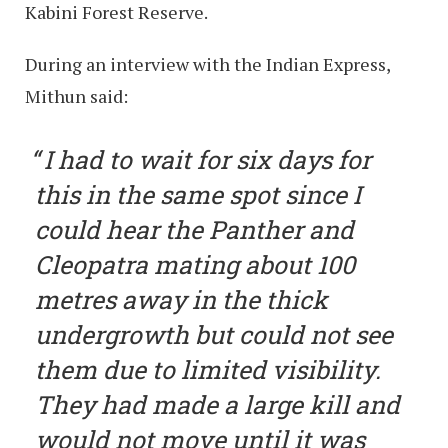
Kabini Forest Reserve.
During an interview with the Indian Express,
Mithun said:
I had to wait for six days for
this in the same spot since I
could hear the Panther and
Cleopatra mating about 100
metres away in the thick
undergrowth but could not see
them due to limited visibility.
They had made a large kill and
would not move until it was