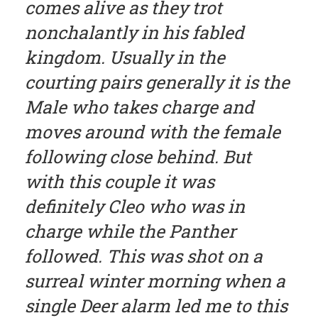
comes alive as they trot
nonchalantly in his fabled
kingdom. Usually in the
courting pairs generally it is the
Male who takes charge and
moves around with the female
following close behind. But
with this couple it was
definitely Cleo who was in
charge while the Panther
followed. This was shot on a
surreal winter morning when a
single Deer alarm led me to this