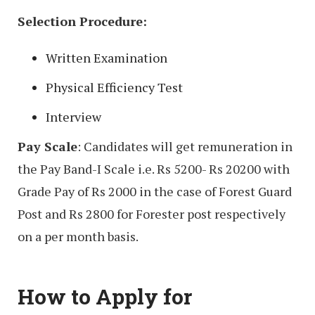
Selection Procedure:
Written Examination
Physical Efficiency Test
Interview
Pay Scale
: Candidates will get remuneration in
the Pay Band-I Scale i.e. Rs 5200- Rs 20200 with
Grade Pay of Rs 2000 in the case of Forest Guard
Post and Rs 2800 for Forester post respectively
on a per month basis.
How to Apply for