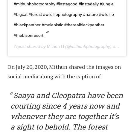
#mithunhphotography #instagood #instadaily #jungle
#bigcat #forest #wildlifephotography #nature #wildlife
#blackpanther #melanistic #therealblackpanther
#thebisonresort
A post shared by
Mithun H
(@mithunhphotography) on
Jul 19,
On July 20, 2020, Mithun shared the images on
social media along with the caption of:
Saaya and Cleopatra have been
courting since 4 years now and
whenever they are together it’s
a sight to behold. The forest