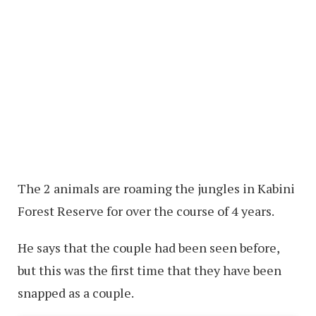
The 2 animals are roaming the jungles in Kabini
Forest Reserve for over the course of 4 years.
He says that the couple had been seen before,
but this was the first time that they have been
snapped as a couple.