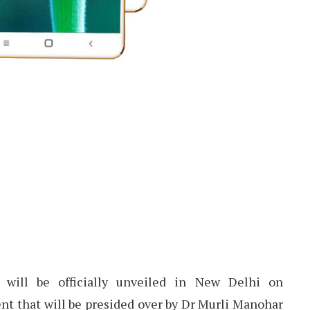
will be officially unveiled in New Delhi on
t that will be presided over by Dr Murli Manohar