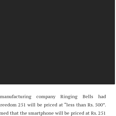
 manufacturing company Ringing Bells had
reedom 251 will be priced at “less than Rs. 500”.
med that the smartphone will be priced at Rs. 251