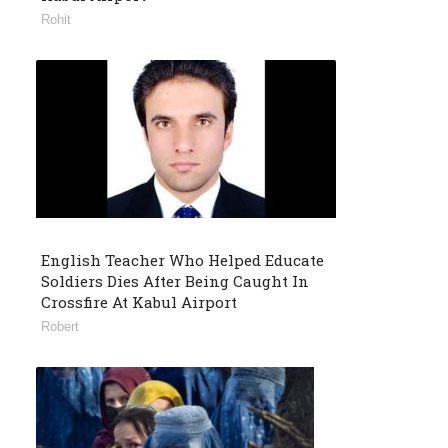
Rohit
English Teacher Who Helped Educate
Soldiers Dies After Being Caught In
Crossfire At Kabul Airport
Robert