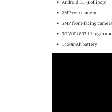
Android 5.1 (Lollipop)
2MP rear camera
3MP front-facing camer
3G,WiFi 802.11 b/g/n an
1450mAh battery