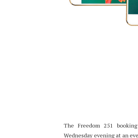
The Freedom 251 booking 
Wednesday evening at an even