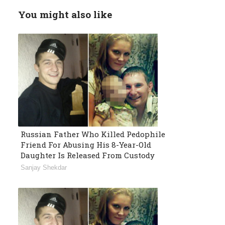
You might also like
Russian Father Who Killed Pedophile
Friend For Abusing His 8-Year-Old
Daughter Is Released From Custody
Sanjay Shekdar