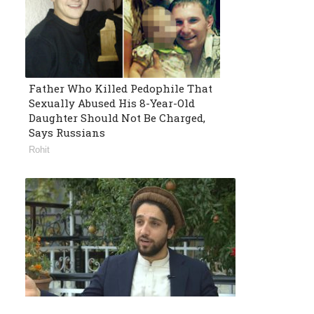
Father Who Killed Pedophile That
Sexually Abused His 8-Year-Old
Daughter Should Not Be Charged,
Says Russians
Rohit