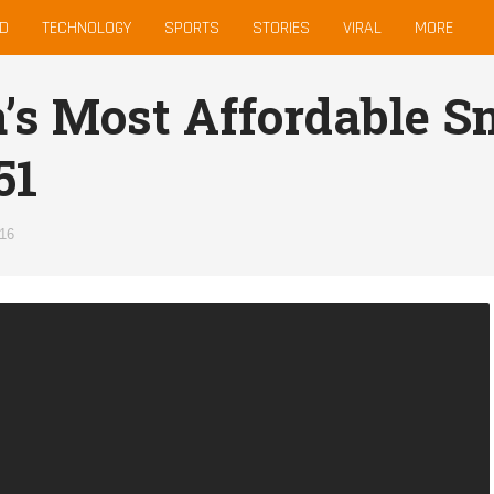
D
TECHNOLOGY
SPORTS
STORIES
VIRAL
MORE
a’s Most Affordable 
51
016