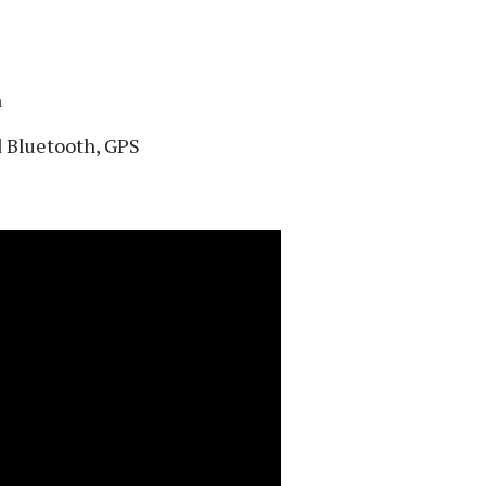
a
d Bluetooth, GPS