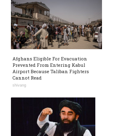
Afghans Eligible For Evacuation
Prevented From Entering Kabul
Airport Because Taliban Fighters
Cannot Read
shivang