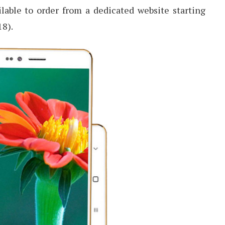
ailable to order from a dedicated website starting
18).