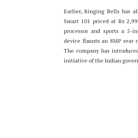
Earlier, Ringing Bells has 
Smart 101 priced at Rs 2,99
processor and sports a 5-in
device flaunts an 8MP rear 
The company has introduced 
initiative of the Indian gove