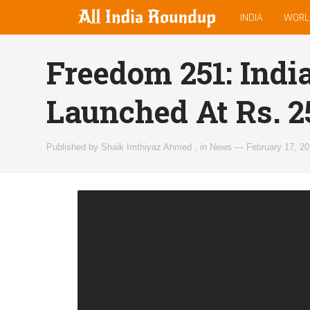
MAIN
allindiaroundup.com
INDIA
WORL
MENU
Freedom 251: Indi
Launched At Rs. 2
Published by
Shaik Imthiyaz Ahmed
,
in
News
—
February 17, 2