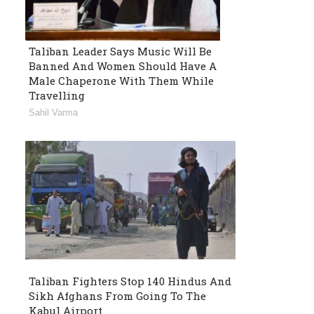
Taliban Leader Says Music Will Be
Banned And Women Should Have A
Male Chaperone With Them While
Travelling
Sahil Varma
Taliban Fighters Stop 140 Hindus And
Sikh Afghans From Going To The
Kabul Airport