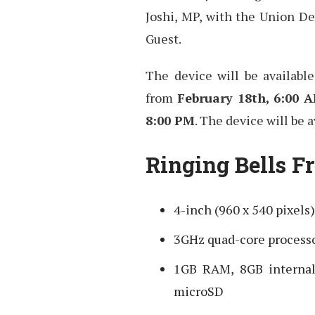
Joshi, MP, with the Union De
Guest.
The device will be availabl
from
February 18th, 6:00 
8:00 PM
. The device will be a
Ringing Bells Fr
4-inch (960 x 540 pixels
3GHz quad-core process
1GB RAM, 8GB interna
microSD