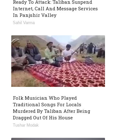
Ready To Attack: Taliban Suspend
Internet, Call And Message Services
In Panjshir Valley
Sahil Varma
Folk Musician Who Played
Traditional Songs For Locals
Murdered By Taliban After Being
Dragged Out Of His House
Tushar Modak