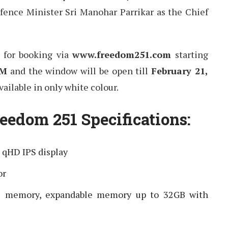
fence Minister Sri Manohar Parrikar as the Chief
e for booking via
www.freedom251.com
starting
AM
and the window will be open till
February 21,
vailable in only white colour.
eedom 251 Specifications:
) qHD IPS display
or
l memory, expandable memory up to 32GB with