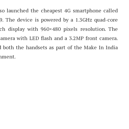
also launched the cheapest 4G smartphone called
9. The device is powered by a 1.3GHz quad-core
ch display with 960×480 pixels resolution. The
camera with LED flash and a 3.2MP front camera.
both the handsets as part of the Make In India
rnment.