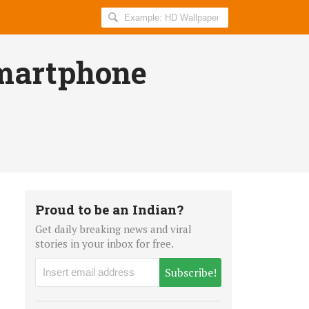
Search
AllIndiaRoundup
for:
Smartphone
Proud to be an Indian?
Get daily breaking news and viral
stories in your inbox for free.
Subscribe!