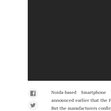
Noida-based Smartphone
announced earlier that the F
But the manufacturers confir