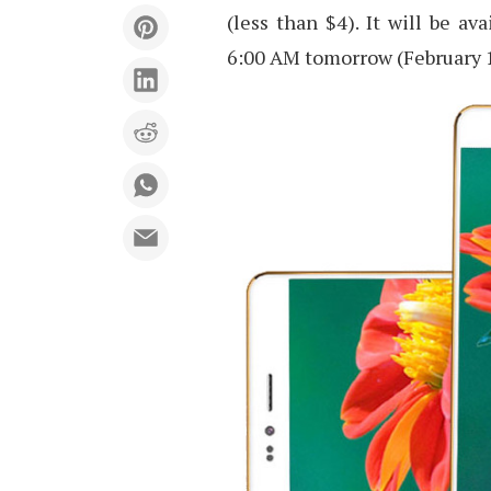
(less than $4). It will be av
6:00 AM tomorrow (February 