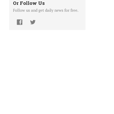
Or Follow Us
Follow us and get daily news for free.