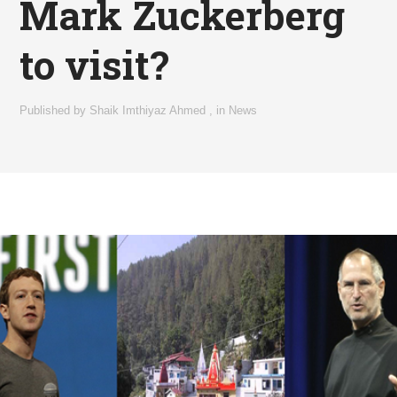
Mark Zuckerberg
to visit?
Published by
Shaik Imthiyaz Ahmed
,
in
News