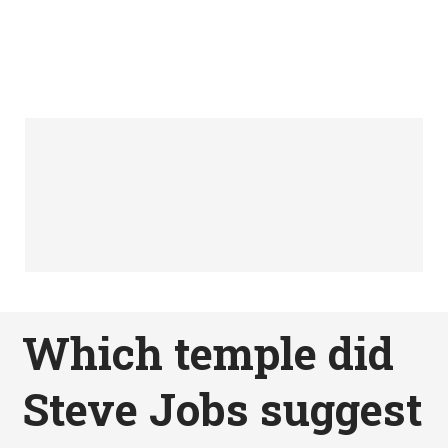
Which temple did
Steve Jobs suggest