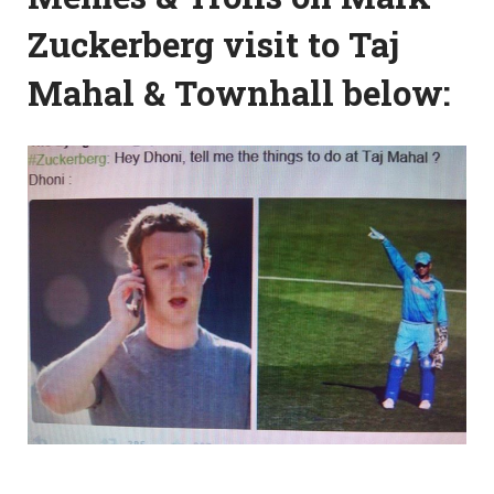
Zuckerberg visit to Taj
Mahal & Townhall below: