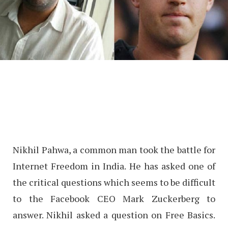
Nikhil Pahwa, a common man took the battle for
Internet Freedom in India. He has asked one of
the critical questions which seems to be difficult
to the Facebook CEO Mark Zuckerberg to
answer. Nikhil asked a question on Free Basics.