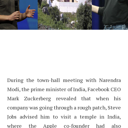
During the town-hall meeting with Narendra
Modi, the prime minister of India, Facebook CEO
Mark Zuckerberg revealed that when his
company was going through a rough patch, Steve
Jobs advised him to visit a temple in India,
where the Apple co-founder had also