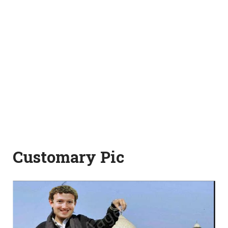
Customary Pic