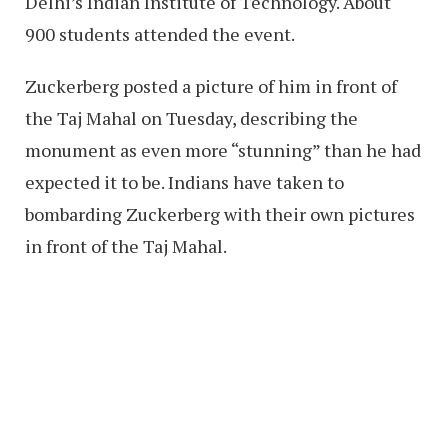
Delhi’s Indian Institute of Technology. About
900 students attended the event.
Zuckerberg posted a picture of him in front of
the Taj Mahal on Tuesday, describing the
monument as even more “stunning” than he had
expected it to be. Indians have taken to
bombarding Zuckerberg with their own pictures
in front of the Taj Mahal.