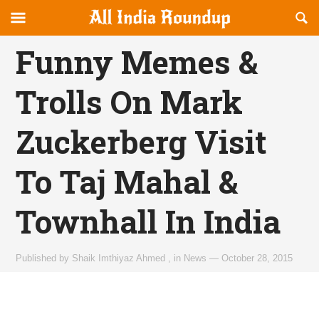
Reveal
R
allindiaroundup.com
Off-
S
OFFCANVAS
canvas
F
Funny Memes &
Navigation
Trolls On Mark
Zuckerberg Visit
To Taj Mahal &
Townhall In India
Published by
Shaik Imthiyaz Ahmed
,
in
News
—
October 28, 2015