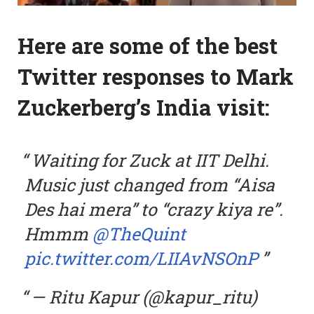
Here are some of the best
Twitter responses to Mark
Zuckerberg’s India visit:
Waiting for Zuck at IIT Delhi.
Music just changed from “Aisa
Des hai mera” to “crazy kiya re”.
Hmmm
@TheQuint
pic.twitter.com/LIIAvNSOnP
— Ritu Kapur (@kapur_ritu)