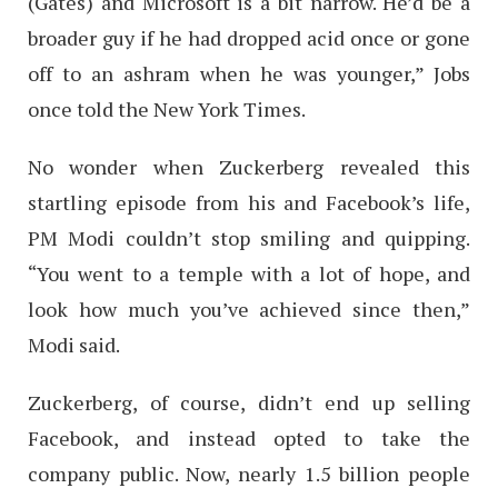
(Gates) and Microsoft is a bit narrow. He’d be a
broader guy if he had dropped acid once or gone
off to an ashram when he was younger,” Jobs
once told the New York Times.
No wonder when Zuckerberg revealed this
startling episode from his and Facebook’s life,
PM Modi couldn’t stop smiling and quipping.
“You went to a temple with a lot of hope, and
look how much you’ve achieved since then,”
Modi said.
Zuckerberg, of course, didn’t end up selling
Facebook, and instead opted to take the
company public. Now, nearly 1.5 billion people