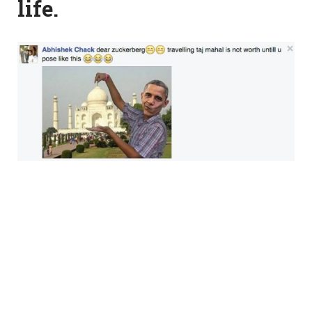
life.