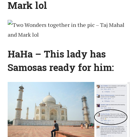
Mark lol
HaHa – This lady has
Samosas ready for him: