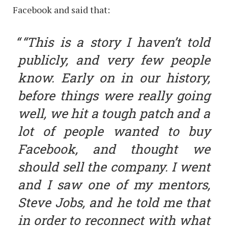
Facebook and said that:
“This is a story I haven’t told
publicly, and very few people
know. Early on in our history,
before things were really going
well, we hit a tough patch and a
lot of people wanted to buy
Facebook, and thought we
should sell the company. I went
and I saw one of my mentors,
Steve Jobs, and he told me that
in order to reconnect with what