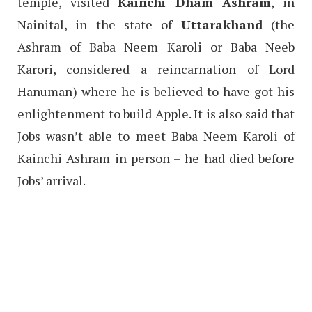
temple, visited
Kainchi Dham Ashram
, in
Nainital, in the state of
Uttarakhand
(the
Ashram of Baba Neem Karoli or Baba Neeb
Karori, considered a reincarnation of Lord
Hanuman) where he is believed to have got his
enlightenment to build Apple. It is also said that
Jobs wasn’t able to meet Baba Neem Karoli of
Kainchi Ashram in person – he had died before
Jobs’ arrival.