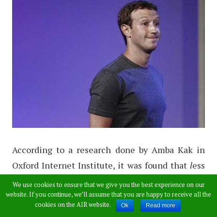
According to a research done by Amba Kak in
Oxford Internet Institute, it was found that
l
ess
experienced, low-income groups prefer access
We use cookies to ensure that we give you the best experience on our
website. If you continue, we’ll assume that you are happy to receive all the
to an open and unrestricted Internet, and while
cookies on the AIR website.
Ok
Read more
“some access is better than none”, the trade-off