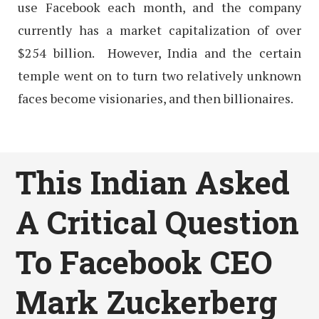
use Facebook each month, and the company
currently has a market capitalization of over
$254 billion. However, India and the certain
temple went on to turn two relatively unknown
faces become visionaries, and then billionaires.
This Indian Asked
A Critical Question
To Facebook CEO
Mark Zuckerberg