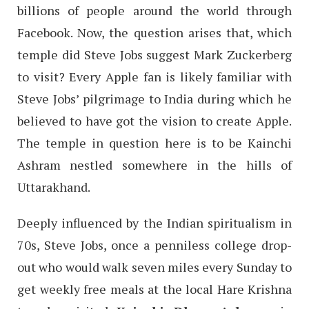
billions of people around the world through
Facebook. Now, the question arises that, which
temple did Steve Jobs suggest Mark Zuckerberg
to visit? Every Apple fan is likely familiar with
Steve Jobs’ pilgrimage to India during which he
believed to have got the vision to create Apple.
The temple in question here is to be Kainchi
Ashram nestled somewhere in the hills of
Uttarakhand.
Deeply influenced by the Indian spiritualism in
70s, Steve Jobs, once a penniless college drop-
out who would walk seven miles every Sunday to
get weekly free meals at the local Hare Krishna