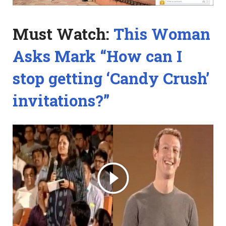
Must Watch:
This Woman
Asks Mark “How can I
stop getting ‘Candy Crush’
invitations?”