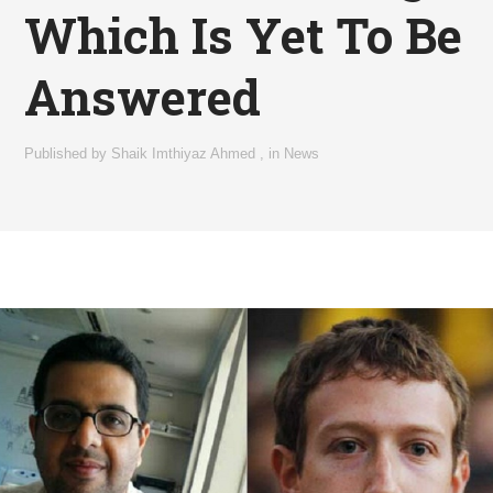
Which Is Yet To Be
Answered
Published by
Shaik Imthiyaz Ahmed
,
in
News