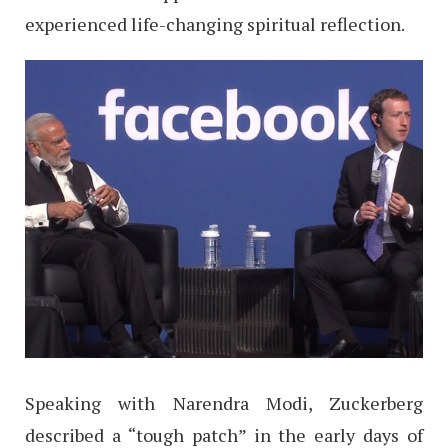
experienced life-changing spiritual reflection.
Speaking with Narendra Modi, Zuckerberg
described a “tough patch” in the early days of