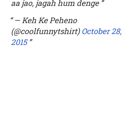
aa jao, jagah hum denge
— Keh Ke Peheno
(@coolfunnytshirt)
October 28,
2015