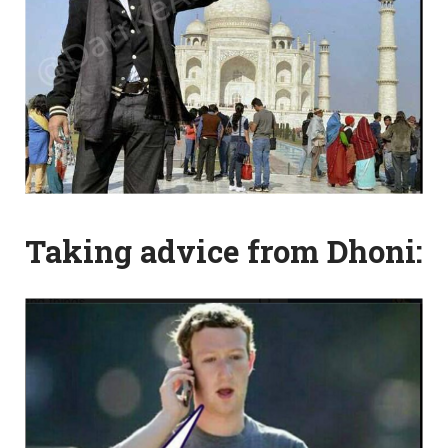
Taking advice from Dhoni: