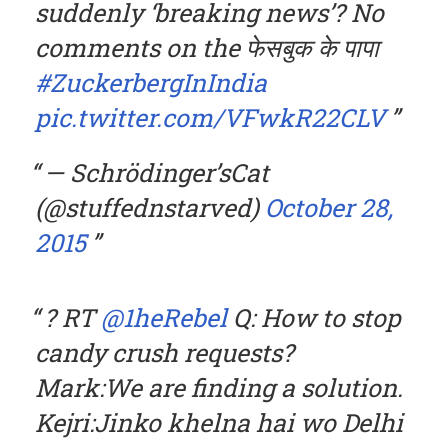
suddenly ‘breaking news’? No
comments on the फेसबुक के पापा
#ZuckerbergInIndia
pic.twitter.com/VFwkR22CLV
— Schrödinger’sCat
(@stuffednstarved)
October 28,
2015
? RT
@1heRebel
Q: How to stop
candy crush requests?
Mark:We are finding a solution.
Kejri:Jinko khelna hai wo Delhi