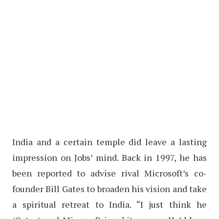
India and a certain temple did leave a lasting
impression on Jobs’ mind. Back in 1997, he has
been reported to advise rival Microsoft’s co-
founder Bill Gates to broaden his vision and take
a spiritual retreat to India. “I just think he