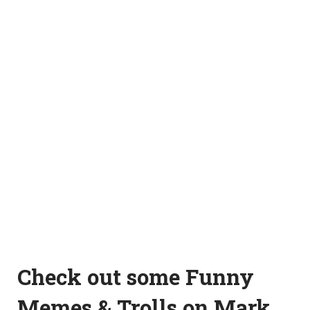
Check out some Funny
Memes & Trolls on Mark