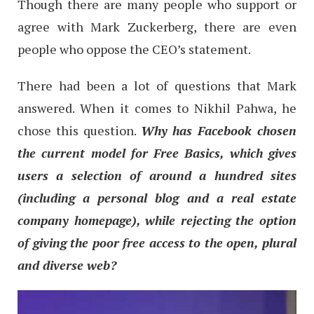
Though there are many people who support or
agree with Mark Zuckerberg, there are even
people who oppose the CEO’s statement.
There had been a lot of questions that Mark
answered. When it comes to Nikhil Pahwa, he
chose this question.
Why has Facebook chosen
the current model for Free Basics, which gives
users a selection of around a hundred sites
(including a personal blog and a real estate
company homepage), while rejecting the option
of giving the poor free access to the open, plural
and diverse web?