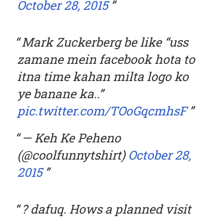
October 28, 2015
Mark Zuckerberg be like “uss
zamane mein facebook hota to
itna time kahan milta logo ko
ye banane ka..”
pic.twitter.com/TOoGqcmhsF
— Keh Ke Peheno
(@coolfunnytshirt)
October 28,
2015
? dafuq. Hows a planned visit