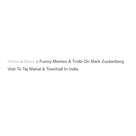
Home
»
News
»
Funny Memes & Trolls On Mark Zuckerberg
Visit To Taj Mahal & Townhall In India