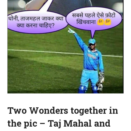
Two Wonders together in
the pic – Taj Mahal and