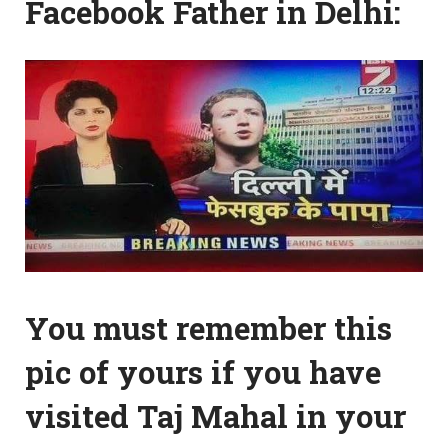
Facebook Father in Delhi:
You must remember this
pic of yours if you have
visited Taj Mahal in your