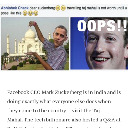
Facebook CEO Mark Zuckerberg is in India and is
doing exactly what everyone else does when
they come to the country — visit the Taj
Mahal. The tech billionaire also hosted a Q&A at