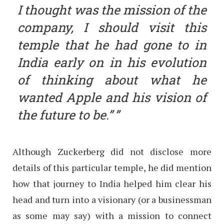
I thought was the mission of the
company, I should visit this
temple that he had gone to in
India early on in his evolution
of thinking about what he
wanted Apple and his vision of
the future to be.”
Although Zuckerberg did not disclose more
details of this particular temple, he did mention
how that journey to India helped him clear his
head and turn into a visionary (or a businessman
as some may say) with a mission to connect