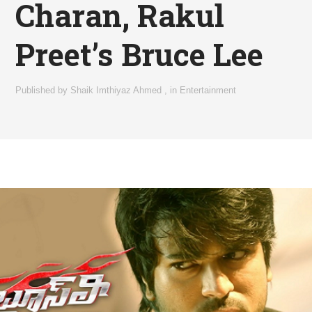
Charan, Rakul
Preet’s Bruce Lee
Published by
Shaik Imthiyaz Ahmed
,
in
Entertainment