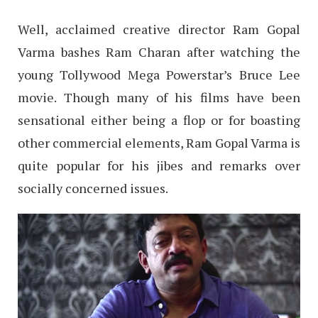
Well, acclaimed creative director Ram Gopal
Varma bashes Ram Charan after watching the
young Tollywood Mega Powerstar’s Bruce Lee
movie. Though many of his films have been
sensational either being a flop or for boasting
other commercial elements, Ram Gopal Varma is
quite popular for his jibes and remarks over
socially concerned issues.