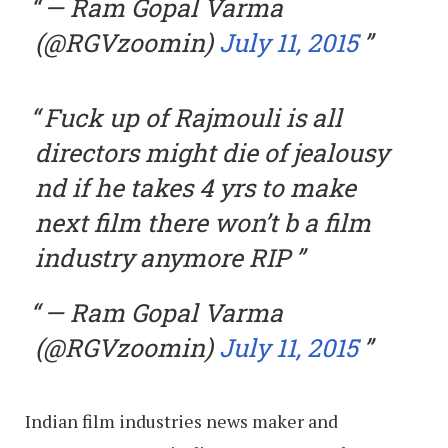
— Ram Gopal Varma
(@RGVzoomin)
July 11, 2015
Fuck up of Rajmouli is all
directors might die of jealousy
nd if he takes 4 yrs to make
next film there won’t b a film
industry anymore RIP
— Ram Gopal Varma
(@RGVzoomin)
July 11, 2015
Indian film industries news maker and