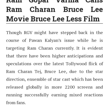
Ram Charan Bruce Lee
Movie Bruce Lee Less Film
Though RGV might have stepped back in the
course of Pawan Kalyan’s issue while he is
targeting Ram Charan currently. It is evident
that there have been higher anticipations and
speculations over the latest Tollywood flick of
Ram Charan Tej, Bruce Lee, due to the star
direction, ensemble of star cast which has been
released globally in more 2200 screens and
running successfully earning mixed reactions
from fans.