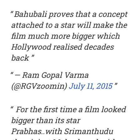
Bahubali proves that a concept
attached to a star will make the
film much more bigger which
Hollywood realised decades
back
— Ram Gopal Varma
(@RGVzoomin)
July 11, 2015
For the first time a film looked
bigger than its star
Prabhas..with Srimanthudu