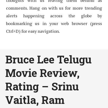
thoughts with us leaving them behind as
comments. Hang on with us for more trending
alerts happening across the globe by
bookmarking us in your web browser (press
Ctrl+D) for easy navigation.
Bruce Lee Telugu
Movie Review,
Rating – Srinu
Vaitla, Ram