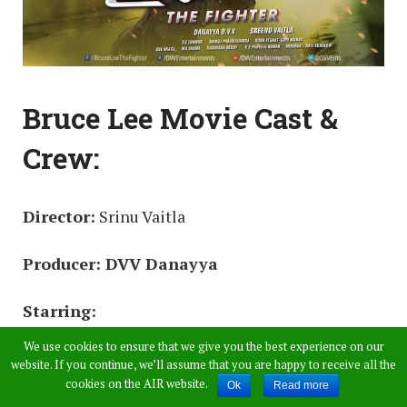
Bruce Lee Movie Cast &
Crew:
Director:
Srinu Vaitla
Producer: DVV Danayya
Starring:
We use cookies to ensure that we give you the best experience on our
Ram Charan
website. If you continue, we’ll assume that you are happy to receive all the
cookies on the AIR website.
Ok
Read more
Rakul Preet Singh