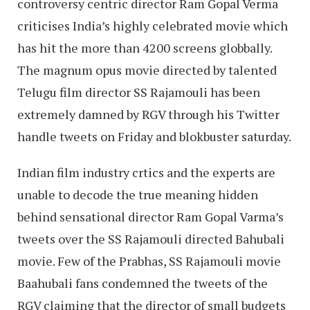
controversy centric director Ram Gopal Verma
criticises India’s highly celebrated movie which
has hit the more than 4200 screens globbally.
The magnum opus movie directed by talented
Telugu film director SS Rajamouli has been
extremely damned by RGV through his Twitter
handle tweets on Friday and blokbuster saturday.
Indian film industry crtics and the experts are
unable to decode the true meaning hidden
behind sensational director Ram Gopal Varma’s
tweets over the SS Rajamouli directed Bahubali
movie. Few of the Prabhas, SS Rajamouli movie
Baahubali fans condemned the tweets of the
RGV claiming that the director of small budgets