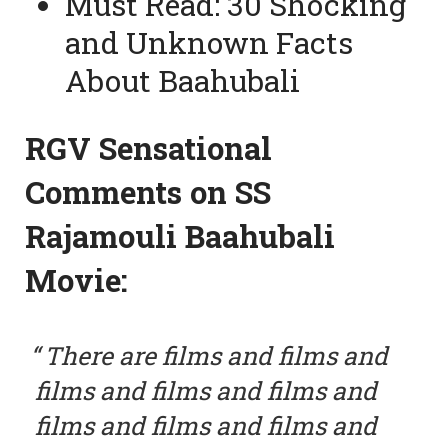
Must Read:
30 Shocking
and Unknown Facts
About Baahubali
RGV Sensational
Comments on SS
Rajamouli Baahubali
Movie:
There are films and films and
films and films and films and
films and films and films and