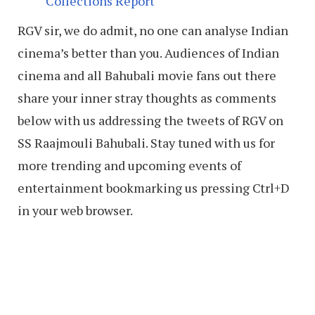
Collections Report
RGV sir, we do admit, no one can analyse Indian
cinema’s better than you. Audiences of Indian
cinema and all Bahubali movie fans out there
share your inner stray thoughts as comments
below with us addressing the tweets of RGV on
SS Raajmouli Bahubali. Stay tuned with us for
more trending and upcoming events of
entertainment bookmarking us pressing Ctrl+D
in your web browser.