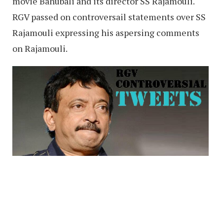
movie Bahubali and its director SS Rajamouli.
RGV passed on controversail statements over SS
Rajamouli expressing his aspersing comments
on Rajamouli.