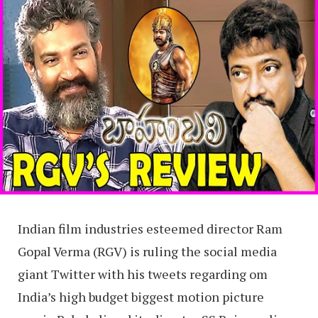
Indian film industries esteemed director Ram
Gopal Verma (RGV) is ruling the social media
giant Twitter with his tweets regarding om
India’s high budget biggest motion picture