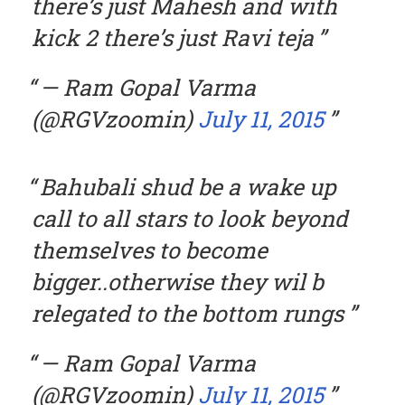
there’s just Mahesh and with
kick 2 there’s just Ravi teja
— Ram Gopal Varma
(@RGVzoomin)
July 11, 2015
Bahubali shud be a wake up
call to all stars to look beyond
themselves to become
bigger..otherwise they wil b
relegated to the bottom rungs
— Ram Gopal Varma
(@RGVzoomin)
July 11, 2015