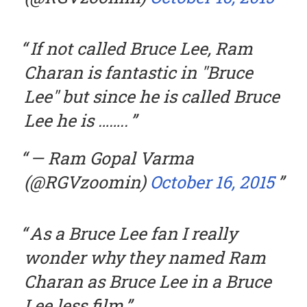
If not called Bruce Lee, Ram
Charan is fantastic in "Bruce
Lee" but since he is called Bruce
Lee he is ……..
— Ram Gopal Varma
(@RGVzoomin)
October 16, 2015
As a Bruce Lee fan I really
wonder why they named Ram
Charan as Bruce Lee in a Bruce
Lee less film