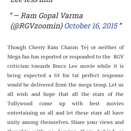
— Ram Gopal Varma
(@RGVzoomin)
October 16, 2015
Though Cherry Ram Charan Tej or neither of
Mega fan has reported or responded to the RGV
criticism towards Bruce Lee movie while it is
being expected a tit for tat perfect response
would be delivered from the mega troop. Let us
all wish and hope that all the stars of the
Tollywood come up with best movies
entertaining us all and let these stars all have
unity among themselves. Share your views and