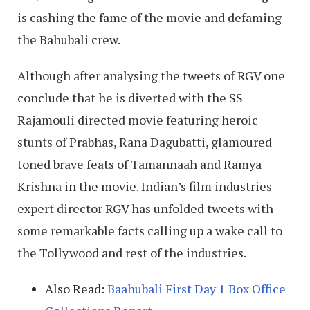
is cashing the fame of the movie and defaming
the Bahubali crew.
Although after analysing the tweets of RGV one
conclude that he is diverted with the SS
Rajamouli directed movie featuring heroic
stunts of Prabhas, Rana Dagubatti, glamoured
toned brave feats of Tamannaah and Ramya
Krishna in the movie. Indian’s film industries
expert director RGV has unfolded tweets with
some remarkable facts calling up a wake call to
the Tollywood and rest of the industries.
Also Read:
Baahubali First Day 1 Box Office