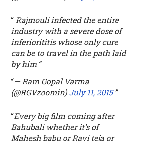
Rajmouli infected the entire
industry with a severe dose of
inferiorititis whose only cure
can be to travel in the path laid
by him
— Ram Gopal Varma
(@RGVzoomin)
July 11, 2015
Every big film coming after
Bahubali whether it’s of
Mahesh babu or Ravi teja or