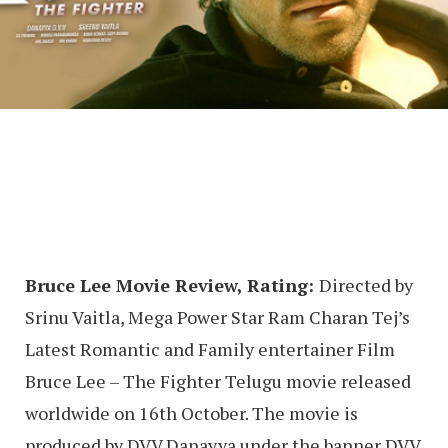
Bruce Lee Movie Review, Rating:
Directed by
Srinu Vaitla, Mega Power Star Ram Charan Tej’s
Latest Romantic and Family entertainer Film
Bruce Lee – The Fighter Telugu movie released
worldwide on 16th October. The movie is
produced by DVV Danayya under the banner DVV