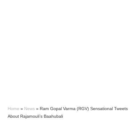
Home
»
News
»
Ram Gopal Varma (RGV) Sensational Tweets
About Rajamouli’s Baahubali