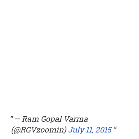
— Ram Gopal Varma
(@RGVzoomin)
July 11, 2015