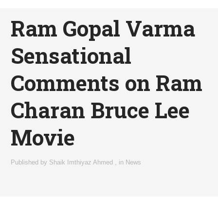
Ram Gopal Varma
Sensational
Comments on Ram
Charan Bruce Lee
Movie
Published by
Shaik Imthiyaz Ahmed
,
in
News