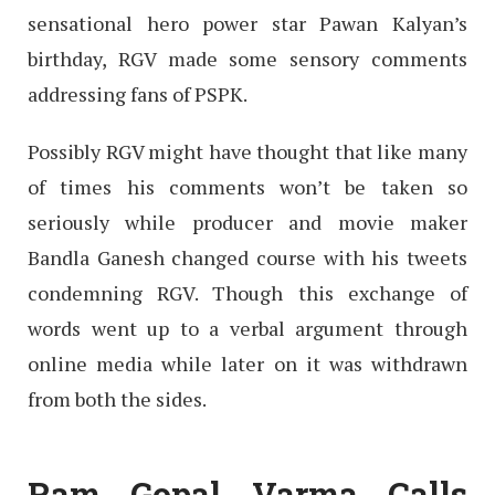
sensational hero power star Pawan Kalyan’s
birthday, RGV made some sensory comments
addressing fans of PSPK.
Possibly RGV might have thought that like many
of times his comments won’t be taken so
seriously while producer and movie maker
Bandla Ganesh changed course with his tweets
condemning RGV. Though this exchange of
words went up to a verbal argument through
online media while later on it was withdrawn
from both the sides.
Ram Gopal Varma Calls