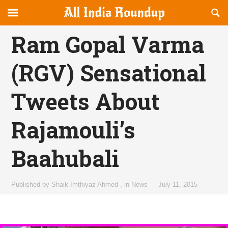
Reveal
R
allindiaroundup.com
Off-
S
OFFCANVAS
canvas
F
Ram Gopal Varma
Navigation
(RGV) Sensational
Tweets About
Rajamouli’s
Baahubali
Published by
Shaik Imthiyaz Ahmed
,
in
News
—
July 11, 2015