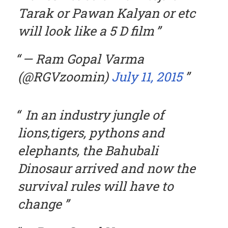
Tarak or Pawan Kalyan or etc
will look like a 5 D film
— Ram Gopal Varma
(@RGVzoomin)
July 11, 2015
In an industry jungle of
lions,tigers, pythons and
elephants, the Bahubali
Dinosaur arrived and now the
survival rules will have to
change