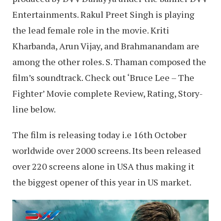
Entertainments. Rakul Preet Singh is playing
the lead female role in the movie. Kriti
Kharbanda, Arun Vijay, and Brahmanandam are
among the other roles. S. Thaman composed the
film’s soundtrack. Check out ‘Bruce Lee – The
Fighter’ Movie complete Review, Rating, Story-
line below.
The film is releasing today i.e 16th October
worldwide over 2000 screens. Its been released
over 220 screens alone in USA thus making it
the biggest opener of this year in US market.