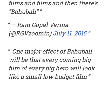
films and films and then there’s
“Bahubali”
— Ram Gopal Varma
(@RGVzoomin)
July 11, 2015
One major effect of Bahubali
will be that every coming big
film of every big hero will look
like a small low budget film