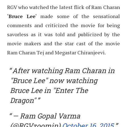
RGV who watched the latest flick of Ram Charan
‘
Bruce Lee
‘ made some of the sensational
comments and criticized the movie for being
savorless as it was told and publicized by the
movie makers and the star cast of the movie
Ram Charan Tej and Megastar Chiranjeevi.
After watching Ram Charan in
"Bruce Lee" now watching
Bruce Lee in "Enter The
Dragon"
— Ram Gopal Varma
(@RGVzoomin)
October 16, 2015