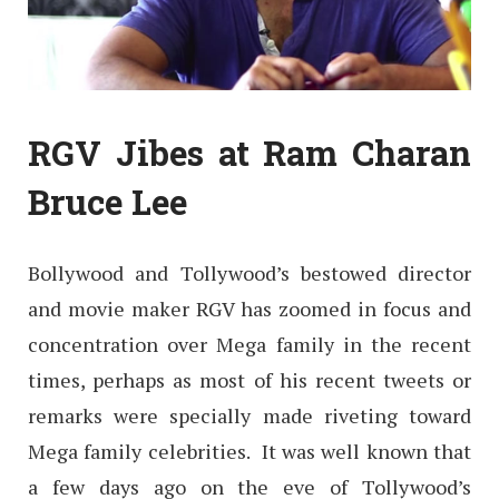
RGV Jibes at Ram Charan
Bruce Lee
Bollywood and Tollywood’s bestowed director
and movie maker RGV has zoomed in focus and
concentration over Mega family in the recent
times, perhaps as most of his recent tweets or
remarks were specially made riveting toward
Mega family celebrities. It was well known that
a few days ago on the eve of Tollywood’s