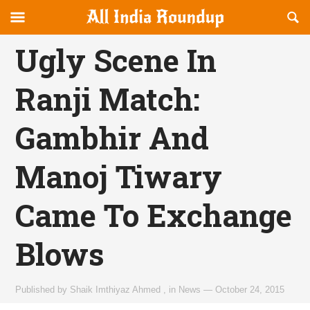
Reveal
R
allindiaroundup.com
Off-
S
OFFCANVAS
canvas
F
Ugly Scene In
Navigation
Ranji Match:
Gambhir And
Manoj Tiwary
Came To Exchange
Blows
Published by
Shaik Imthiyaz Ahmed
,
in
News
—
October 24, 2015