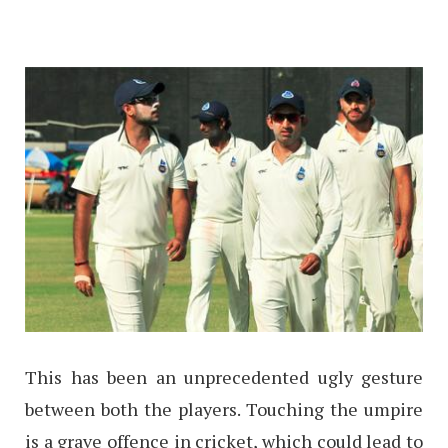
This has been an unprecedented ugly gesture
between both the players. Touching the umpire
is a grave offence in cricket, which could lead to