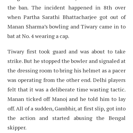
the ban. The incident happened in 8th over
when Partha Sarathi Bhattacharjee got out of
Manan Sharma’s bowling and Tiwary came in to
bat at No. 4 wearing a cap.
Tiwary first took guard and was about to take
strike. But he stopped the bowler and signaled at
the dressing room to bring his helmet as a pacer
was operating from the other end. Delhi players
felt that it was a deliberate time wasting tactic.
Manan ticked off Manoj and he told him to lay
off. All of a sudden, Gambhir, at first slip, got into
the action and started abusing the Bengal
skipper.