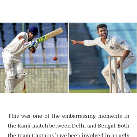
This was one of the embarrassing moments in
the Ranji match between Delhi and Bengal. Both
the team Captains have been involved in an ugly