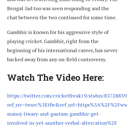
Bengal-lad too was seen responding and the
chat between the two continued for some time.
Gambhir is known for his aggressive style of
playing cricket. Gambhir, right from the
beginning of his international career, has never
backed away from any on-field controversy.
Watch The Video Here:
https://twitter.com/cricketfreak19/status/857288
ref_src=twsrc%5Etfw&ref_url=https%3A%2F%2Fwww
manoj-tiwary-and-gautam-gambhir-get-
involved-in-yet-another-verbal-altercation%2F