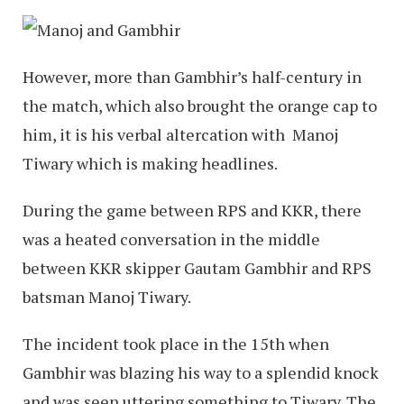
However, more than Gambhir’s half-century in
the match, which also brought the orange cap to
him, it is his verbal altercation with Manoj
Tiwary which is making headlines.
During the game between RPS and KKR, there
was a heated conversation in the middle
between KKR skipper Gautam Gambhir and RPS
batsman Manoj Tiwary.
The incident took place in the 15th when
Gambhir was blazing his way to a splendid knock
and was seen uttering something to Tiwary. The