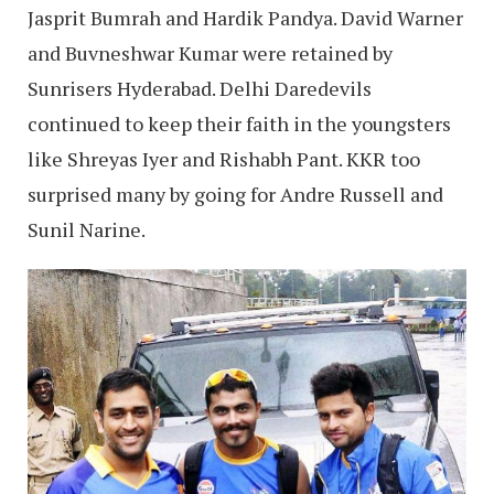
Jasprit Bumrah and Hardik Pandya. David Warner
and Buvneshwar Kumar were retained by
Sunrisers Hyderabad. Delhi Daredevils
continued to keep their faith in the youngsters
like Shreyas Iyer and Rishabh Pant. KKR too
surprised many by going for Andre Russell and
Sunil Narine.