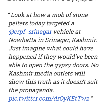
Look at how a mob of stone
pelters today targeted a
@crpf_srinagar
vehicle at
Nowhatta in Srinagar, Kashmir.
Just imagine what could have
happened if they would’ve been
able to open the gypsy doors. No
Kashmir media outlets will
show this truth as it doesn’t suit
the propaganda.
pic.twitter.com/drOyKEtTwz