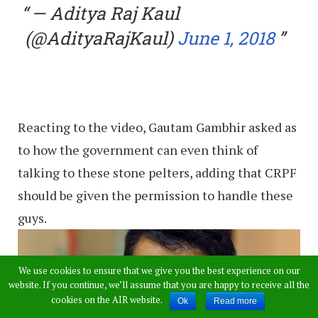
— Aditya Raj Kaul
(@AdityaRajKaul)
June 1, 2018
Reacting to the video, Gautam Gambhir asked as
to how the government can even think of
talking to these stone pelters, adding that CRPF
should be given the permission to handle these
guys.
We use cookies to ensure that we give you the best experience on our
website. If you continue, we’ll assume that you are happy to receive all the
cookies on the AIR website.
Ok
Read more