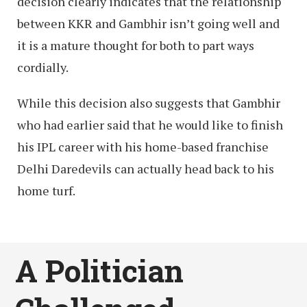
decision clearly indicates that the relationship
between KKR and Gambhir isn’t going well and
it is a mature thought for both to part ways
cordially.
While this decision also suggests that Gambhir
who had earlier said that he would like to finish
his IPL career with his home-based franchise
Delhi Daredevils can actually head back to his
home turf.
A Politician