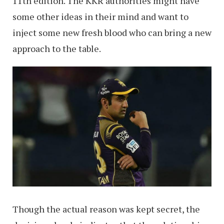
11th edition. The KKR authorities might have
some other ideas in their mind and want to
inject some new fresh blood who can bring a new
approach to the table.
Though the actual reason was kept secret, the