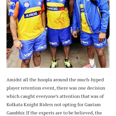
Amidst all the hoopla around the much-hyped
player retention event, there was one decision
which caught everyone’s attention that was of
Kolkata Knight Riders not opting for Gautam
Gambhir. If the experts are to be believed, the