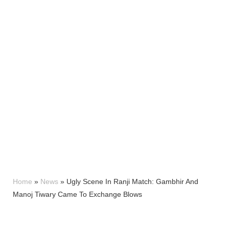
Home
»
News
»
Ugly Scene In Ranji Match: Gambhir And
Manoj Tiwary Came To Exchange Blows