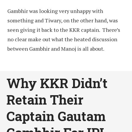
Gambhir was looking very unhappy with
something and Tiwary, on the other hand, was
seen giving it back to the KKR captain. There’s
no clear make out what the heated discussion
between Gambhir and Manoj is all about.
Why KKR Didn’t
Retain Their
Captain Gautam