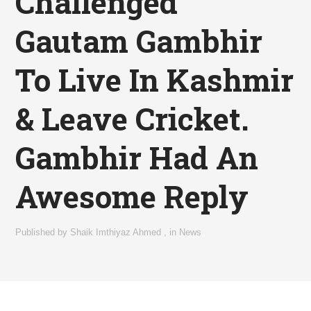
Challenged
Gautam Gambhir
To Live In Kashmir
& Leave Cricket.
Gambhir Had An
Awesome Reply
Published by
Shaik Imthiyaz Ahmed
,
in
News