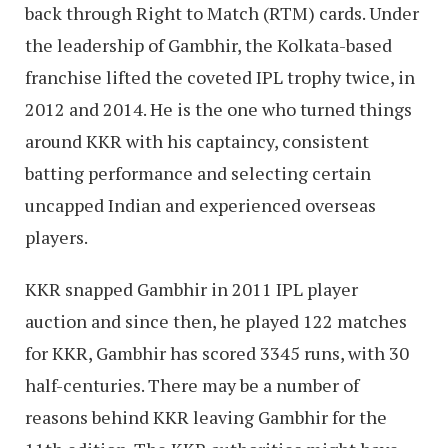
back through Right to Match (RTM) cards. Under
the leadership of Gambhir, the Kolkata-based
franchise lifted the coveted IPL trophy twice, in
2012 and 2014. He is the one who turned things
around KKR with his captaincy, consistent
batting performance and selecting certain
uncapped Indian and experienced overseas
players.
KKR snapped Gambhir in 2011 IPL player
auction and since then, he played 122 matches
for KKR, Gambhir has scored 3345 runs, with 30
half-centuries. There may be a number of
reasons behind KKR leaving Gambhir for the