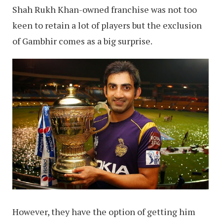
Shah Rukh Khan-owned franchise was not too
keen to retain a lot of players but the exclusion
of Gambhir comes as a big surprise.
However, they have the option of getting him