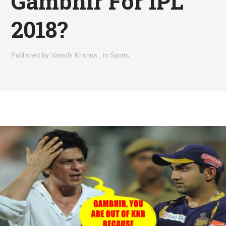
Gambhir For IPL
2018?
Published by
Vamshi Krishna
,
in
Sports