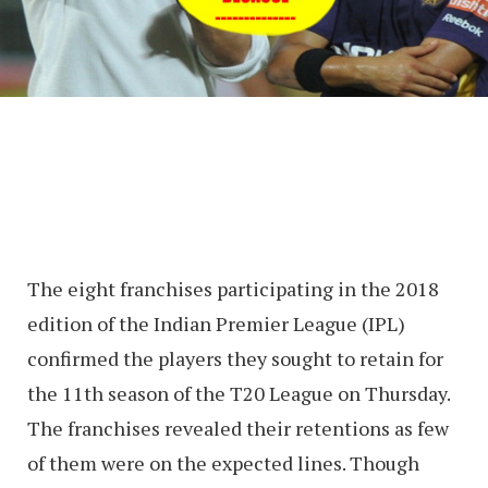
The eight franchises participating in the 2018
edition of the Indian Premier League (IPL)
confirmed the players they sought to retain for
the 11th season of the T20 League on Thursday.
The franchises revealed their retentions as few
of them were on the expected lines. Though