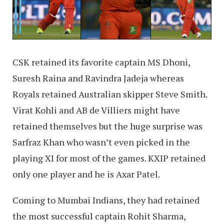
CSK retained its favorite captain MS Dhoni,
Suresh Raina and Ravindra Jadeja whereas
Royals retained Australian skipper Steve Smith.
Virat Kohli and AB de Villiers might have
retained themselves but the huge surprise was
Sarfraz Khan who wasn’t even picked in the
playing XI for most of the games. KXIP retained
only one player and he is Axar Patel.
Coming to Mumbai Indians, they had retained
the most successful captain Rohit Sharma,