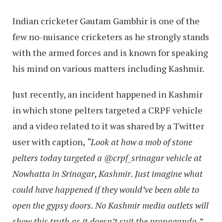
Indian cricketer Gautam Gambhir is one of the
few no-nuisance cricketers as he strongly stands
with the armed forces and is known for speaking
his mind on various matters including Kashmir.
Just recently, an incident happened in Kashmir
in which stone pelters targeted a CRPF vehicle
and a video related to it was shared by a Twitter
user with caption,
“Look at how a mob of stone
pelters today targeted a @crpf_srinagar vehicle at
Nowhatta in Srinagar, Kashmir. Just imagine what
could have happened if they would’ve been able to
open the gypsy doors. No Kashmir media outlets will
show this truth as it doesn’t suit the propaganda.”