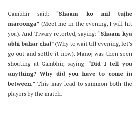
Gambhir said: “
Shaam ko mil tujhe
maroonga”
(Meet me in the evening, I will hit
you). And Tiwary retorted, saying: “
Shaam kya
abhi bahar chal
” (Why to wait till evening, let’s
go out and settle it now). Manoj was then seen
shouting at Gambhir, saying: “
Did I tell you
anything? Why did you have to come in
between.
” This may lead to summon both the
players by the match.