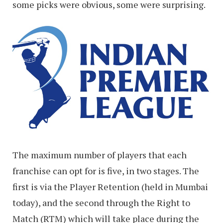
some picks were obvious, some were surprising.
The maximum number of players that each
franchise can opt for is five, in two stages. The
first is via the Player Retention (held in Mumbai
today), and the second through the Right to
Match (RTM) which will take place during the