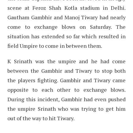
scene at Feroz Shah Kotla stadium in Delhi.
Gautham Gambhir and Manoj Tiwary had nearly
come to exchange blows on Saturday. The
situation has extended so far which resulted in
field Umpire to come in between them.
K Srinath was the umpire and he had come
between the Gambhir and Tiwary to stop both
the players fighting. Gambhir and Tiwary came
opposite to each other to exchange blows.
During this incident, Gambhir had even pushed
the umpire Srinath who was trying to get him
out of the way to hit Tiwary.