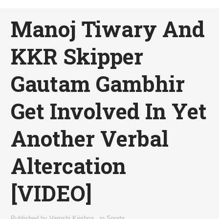
Manoj Tiwary And
KKR Skipper
Gautam Gambhir
Get Involved In Yet
Another Verbal
Altercation
[VIDEO]
Published by
Vamshi Krishna
,
in
Sports