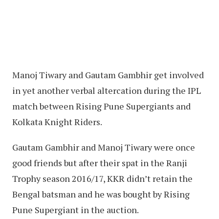
Manoj Tiwary and Gautam Gambhir get involved
in yet another verbal altercation during the IPL
match between Rising Pune Supergiants and
Kolkata Knight Riders.
Gautam Gambhir and Manoj Tiwary were once
good friends but after their spat in the Ranji
Trophy season 2016/17, KKR didn’t retain the
Bengal batsman and he was bought by Rising
Pune Supergiant in the auction.