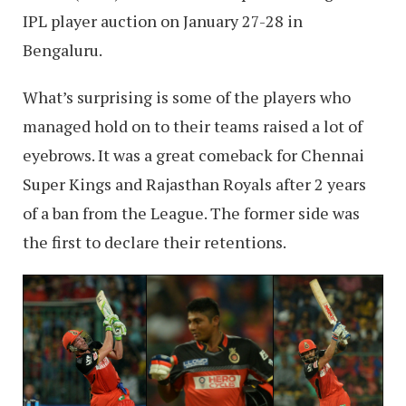
IPL player auction on January 27-28 in
Bengaluru.
What’s surprising is some of the players who
managed hold on to their teams raised a lot of
eyebrows. It was a great comeback for Chennai
Super Kings and Rajasthan Royals after 2 years
of a ban from the League. The former side was
the first to declare their retentions.