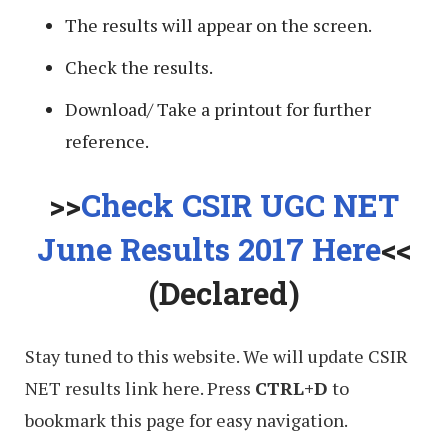
The results will appear on the screen.
Check the results.
Download/ Take a printout for further
reference.
>>
Check CSIR UGC NET
June Results 2017 Here
<<
(Declared)
Stay tuned to this website. We will update CSIR
NET results link here. Press
CTRL+D
to
bookmark this page for easy navigation.