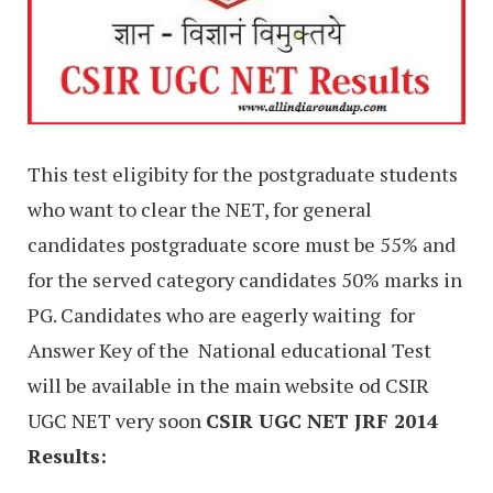
This test eligibity for the postgraduate students
who want to clear the NET, for general
candidates postgraduate score must be 55% and
for the served category candidates 50% marks in
PG. Candidates who are eagerly waiting for
Answer Key of the
National educational Test
will be available in the main website od CSIR
UGC NET very soon
CSIR UGC NET JRF 2014
Results: