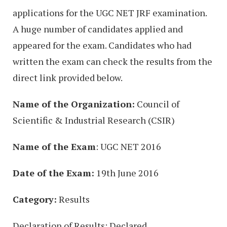
applications for the UGC NET JRF examination.
A huge number of candidates applied and
appeared for the exam. Candidates who had
written the exam can check the results from the
direct link provided below.
Name of the Organization:
Council of
Scientific & Industrial Research (CSIR)
Name of the Exam
: UGC NET 2016
Date of the Exam:
19th June 2016
Category:
Results
Declaration of Results: Declared