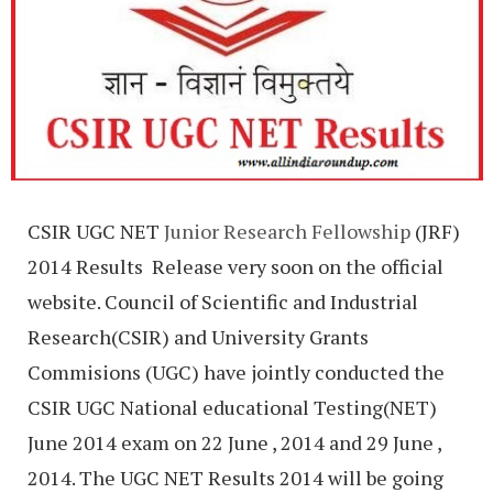
CSIR UGC NET
Junior Research Fellowship
(JRF)
2014 Results Release very soon on the official
website.
Council of Scientific and Industrial
Research(CSIR) and University Grants
Commisions (UGC) have jointly conducted the
CSIR UGC National educational Testing(NET)
June 2014 exam on 22 June , 2014 and 29 June ,
2014. The UGC NET Results 2014 will be going