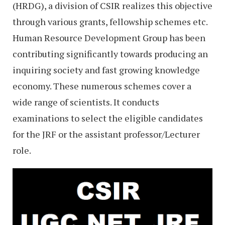
(HRDG), a division of CSIR realizes this objective
through various grants, fellowship schemes etc.
Human Resource Development Group has been
contributing significantly towards producing an
inquiring society and fast growing knowledge
economy. These numerous schemes cover a
wide range of scientists. It conducts
examinations to select the eligible candidates
for the JRF or the assistant professor/Lecturer
role.