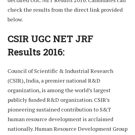
check the results from the direct link provided
below.
CSIR UGC NET JRF
Results 2016:
Council of Scientific & Industrial Research
(CSIR), India, a premier national R&D
organization, is among the world’s largest
publicly funded R&D organization. CSIR’s
pioneering sustained contribution to S&T
human resource development is acclaimed
nationally. Human Resource Development Group