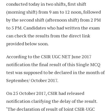
conducted today in two shifts, first shift
(morning shift) from 9 am to 12 noon, followed
by the second shift (afternoon shift) from 2 PM
to 5 PM. Candidates who had written the exam
can check the results from the direct link
provided below soon.
According to the CSIR UGC NET June 2017
notification the final result of this Single MCQ
test was supposed to be declared in the month of
September/ October 2017.
On 25 October 2017, CSIR had released
notification clarifying the delay of the result.
‘The declaration of result of Joint CSIR-UGC