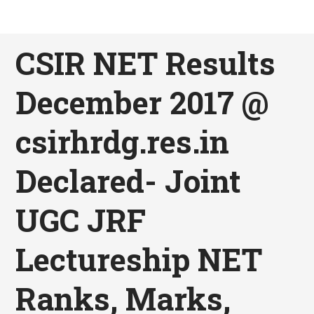
CSIR NET Results
December 2017 @
csirhrdg.res.in
Declared- Joint
UGC JRF
Lectureship NET
Ranks, Marks,