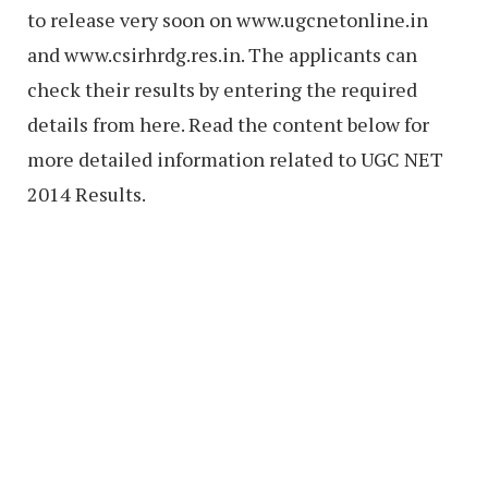
to release very soon on www.ugcnetonline.in
and www.csirhrdg.res.in. The applicants can
check their results by entering the required
details from here. Read the content below for
more detailed information related to UGC NET
2014 Results.