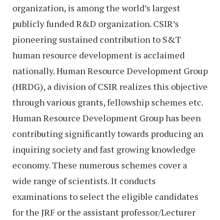
organization, is among the world’s largest
publicly funded R&D organization. CSIR’s
pioneering sustained contribution to S&T
human resource development is acclaimed
nationally. Human Resource Development Group
(HRDG), a division of CSIR realizes this objective
through various grants, fellowship schemes etc.
Human Resource Development Group has been
contributing significantly towards producing an
inquiring society and fast growing knowledge
economy. These numerous schemes cover a
wide range of scientists. It conducts
examinations to select the eligible candidates
for the JRF or the assistant professor/Lecturer