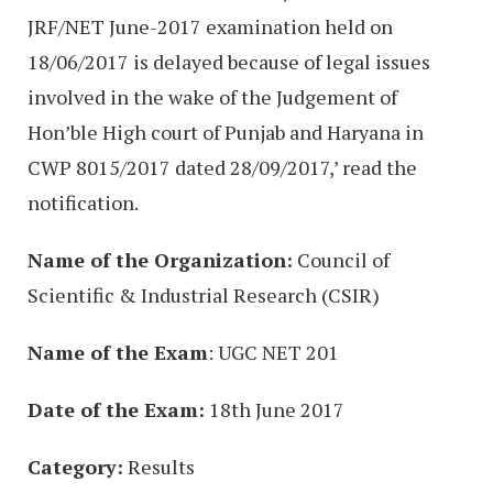
JRF/NET June-2017 examination held on
18/06/2017 is delayed because of legal issues
involved in the wake of the Judgement of
Hon’ble High court of Punjab and Haryana in
CWP 8015/2017 dated 28/09/2017,’ read the
notification.
Name of the Organization:
Council of
Scientific & Industrial Research (CSIR)
Name of the Exam
: UGC NET 201
Date of the Exam:
18th June 2017
Category:
Results