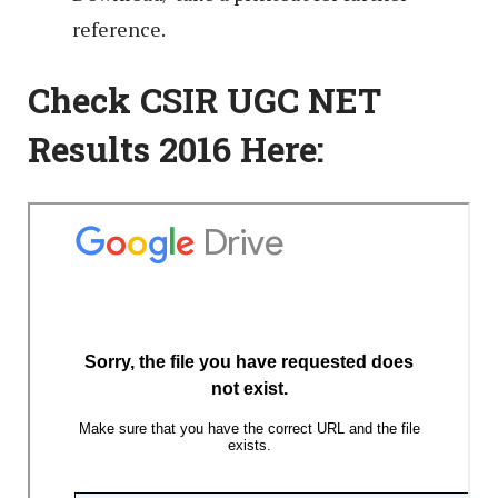
reference.
Check CSIR UGC NET
Results 2016 Here: