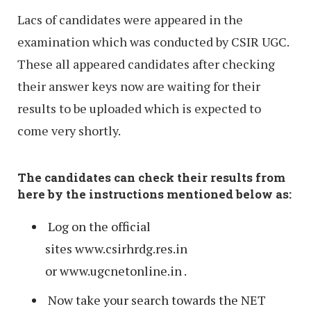
Lacs of candidates were appeared in the
examination which was conducted by CSIR UGC.
These all appeared candidates after checking
their answer keys now are waiting for their
results to be uploaded which is expected to
come very shortly.
The candidates can check their results from
here by the instructions mentioned below as:
Log on the official
sites www.csirhrdg.res.in
or www.ugcnetonline.in .
Now take your search towards the NET