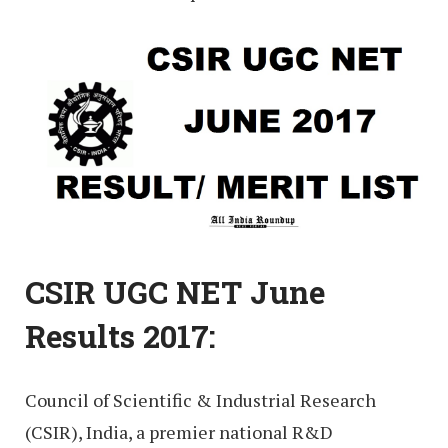
CSIR UGC NET June
Results 2017:
Council of Scientific & Industrial Research
(CSIR), India, a premier national R&D