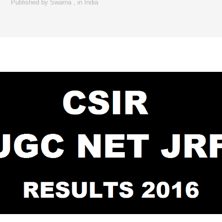
Published by
Swarna
,
in
India