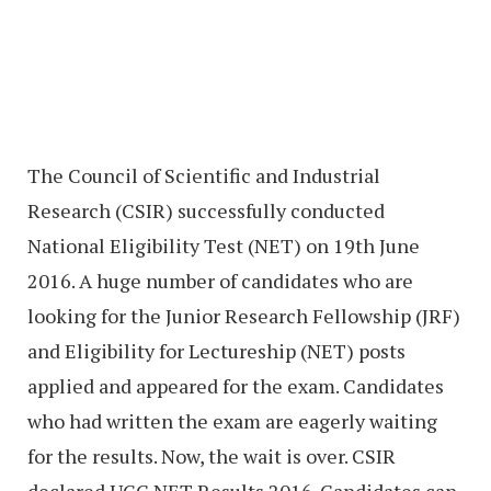
The Council of Scientific and Industrial
Research (CSIR) successfully conducted
National Eligibility Test (NET) on 19th June
2016. A huge number of candidates who are
looking for the Junior Research Fellowship (JRF)
and Eligibility for Lectureship (NET) posts
applied and appeared for the exam. Candidates
who had written the exam are eagerly waiting
for the results. Now, the wait is over. CSIR
declared UGC NET Results 2016. Candidates can