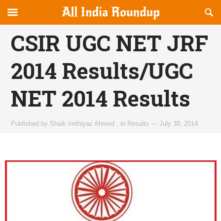
Reveal
R
allindiaroundup.com
Off-
S
OFFCANVAS
canvas
F
CSIR UGC NET JRF
Navigation
2014 Results/UGC
NET 2014 Results
Published by
Shaik Imthiyaz Ahmed
,
in
Results
—
July 30, 2014