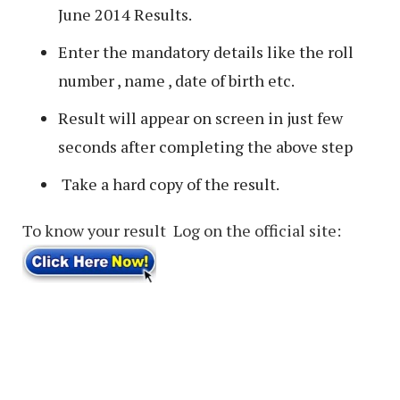
June 2014 Results.
Enter the mandatory details like the roll
number , name , date of birth etc.
Result will appear on screen in just few
seconds after completing the above step
Take a hard copy of the result.
To know your result Log on the official site: