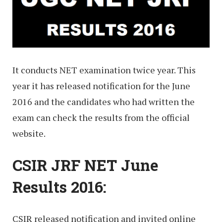
It conducts NET examination twice year. This
year it has released notification for the June
2016 and the candidates who had written the
exam can check the results from the official
website.
CSIR JRF NET June
Results 2016:
CSIR released notification and invited online