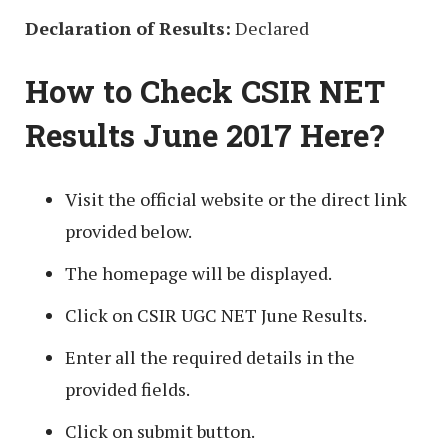
Declaration of Results:
Declared
How to Check CSIR NET
Results June 2017 Here?
Visit the official website or the direct link
provided below.
The homepage will be displayed.
Click on CSIR UGC NET June Results.
Enter all the required details in the
provided fields.
Click on submit button.