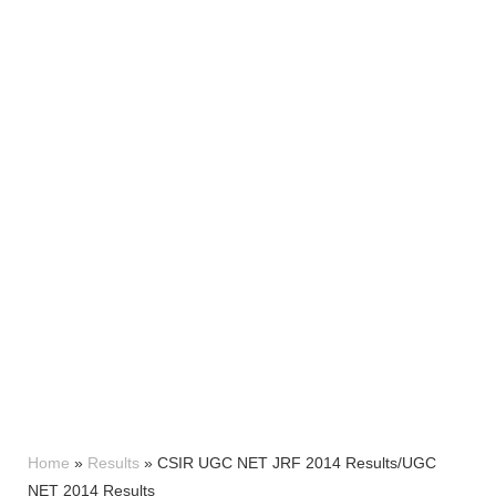
Home
»
Results
»
CSIR UGC NET JRF 2014 Results/UGC
NET 2014 Results