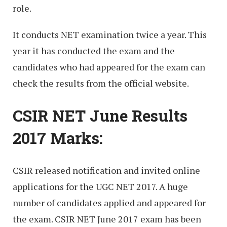
role.
It conducts NET examination twice a year. This
year it has conducted the exam and the
candidates who had appeared for the exam can
check the results from the official website.
CSIR NET June Results
2017 Marks:
CSIR released notification and invited online
applications for the UGC NET 2017. A huge
number of candidates applied and appeared for
the exam. CSIR NET June 2017 exam has been