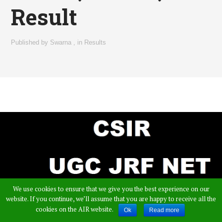
Result
Published by
Swarna
,
in
Results
We use cookies to ensure that we give you the best experience on our
website. If you continue, we’ll assume that you are happy to receive all the
cookies on the AIR website.
Ok
Read more