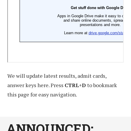
We will update latest results, admit cards,
answer keys here. Press
CTRL+D
to bookmark
this page for easy navigation.
ANNOUNCED: