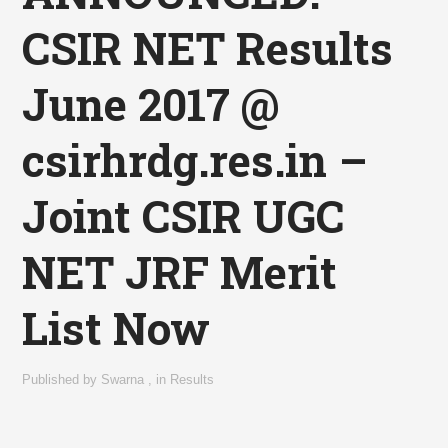
CSIR NET Results
June 2017 @
csirhrdg.res.in –
Joint CSIR UGC
NET JRF Merit
List Now
Published by
Swarna
,
in
Results