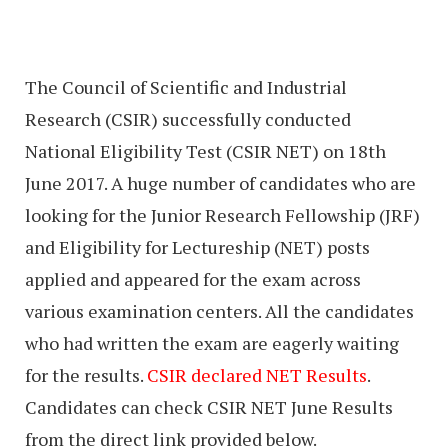
The Council of Scientific and Industrial
Research (CSIR) successfully conducted
National Eligibility Test (CSIR NET) on 18th
June 2017. A huge number of candidates who are
looking for the Junior Research Fellowship (JRF)
and Eligibility for Lectureship (NET) posts
applied and appeared for the exam across
various examination centers. All the candidates
who had written the exam are eagerly waiting
for the results.
CSIR declared NET Results
.
Candidates can check CSIR NET June Results
from the direct link provided below.