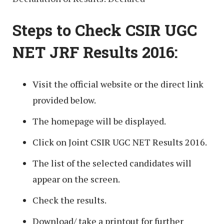
Steps to Check CSIR UGC
NET JRF Results 2016:
Visit the official website or the direct link
provided below.
The homepage will be displayed.
Click on Joint CSIR UGC NET Results 2016.
The list of the selected candidates will
appear on the screen.
Check the results.
Download/ take a printout for further