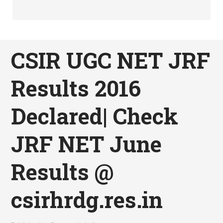
CSIR UGC NET JRF
Results 2016
Declared| Check
JRF NET June
Results @
csirhrdg.res.in